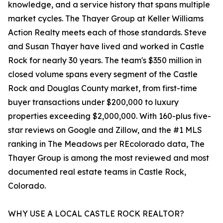
knowledge, and a service history that spans multiple
market cycles. The Thayer Group at Keller Williams
Action Realty meets each of those standards. Steve
and Susan Thayer have lived and worked in Castle
Rock for nearly 30 years. The team's $350 million in
closed volume spans every segment of the Castle
Rock and Douglas County market, from first-time
buyer transactions under $200,000 to luxury
properties exceeding $2,000,000. With 160-plus five-
star reviews on Google and Zillow, and the #1 MLS
ranking in The Meadows per REcolorado data, The
Thayer Group is among the most reviewed and most
documented real estate teams in Castle Rock,
Colorado.
WHY USE A LOCAL CASTLE ROCK REALTOR?