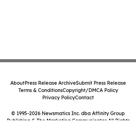
About
Press Release Archive
Submit Press Release
Terms & Conditions
Copyright/DMCA Policy
Privacy Policy
Contact
© 1995-2026 Newsmatics Inc. dba Affinity Group
Publishing & The Marketing Communicator. All Rights
Reserved.