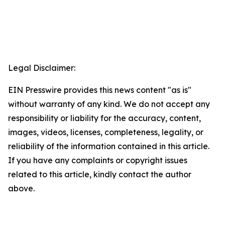
Legal Disclaimer:
EIN Presswire provides this news content "as is"
without warranty of any kind. We do not accept any
responsibility or liability for the accuracy, content,
images, videos, licenses, completeness, legality, or
reliability of the information contained in this article.
If you have any complaints or copyright issues
related to this article, kindly contact the author
above.