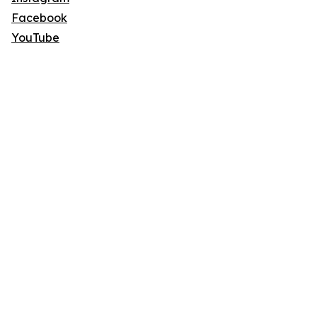
Facebook
YouTube