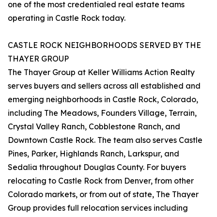
one of the most credentialed real estate teams
operating in Castle Rock today.
CASTLE ROCK NEIGHBORHOODS SERVED BY THE
THAYER GROUP
The Thayer Group at Keller Williams Action Realty
serves buyers and sellers across all established and
emerging neighborhoods in Castle Rock, Colorado,
including The Meadows, Founders Village, Terrain,
Crystal Valley Ranch, Cobblestone Ranch, and
Downtown Castle Rock. The team also serves Castle
Pines, Parker, Highlands Ranch, Larkspur, and
Sedalia throughout Douglas County. For buyers
relocating to Castle Rock from Denver, from other
Colorado markets, or from out of state, The Thayer
Group provides full relocation services including