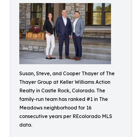
Susan, Steve, and Cooper Thayer of The
Thayer Group at Keller Williams Action
Realty in Castle Rock, Colorado. The
family-run team has ranked #1 in The
Meadows neighborhood for 16
consecutive years per REcolorado MLS
data.