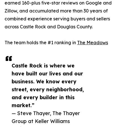
earned 160-plus five-star reviews on Google and
Zillow, and accumulated more than 30 years of
combined experience serving buyers and sellers
across Castle Rock and Douglas County.
The team holds the #1 ranking in
The Meadows
Castle Rock is where we
have built our lives and our
business. We know every
street, every neighborhood,
and every builder in this
market.”
— Steve Thayer, The Thayer
Group at Keller Williams