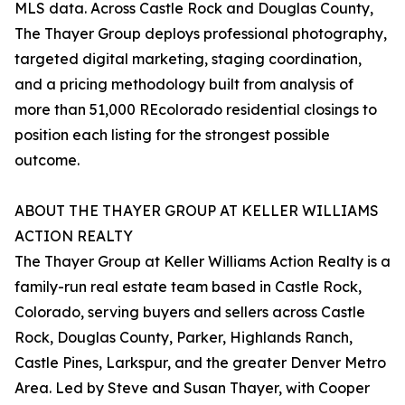
MLS data. Across Castle Rock and Douglas County,
The Thayer Group deploys professional photography,
targeted digital marketing, staging coordination,
and a pricing methodology built from analysis of
more than 51,000 REcolorado residential closings to
position each listing for the strongest possible
outcome.
ABOUT THE THAYER GROUP AT KELLER WILLIAMS
ACTION REALTY
The Thayer Group at Keller Williams Action Realty is a
family-run real estate team based in Castle Rock,
Colorado, serving buyers and sellers across Castle
Rock, Douglas County, Parker, Highlands Ranch,
Castle Pines, Larkspur, and the greater Denver Metro
Area. Led by Steve and Susan Thayer, with Cooper