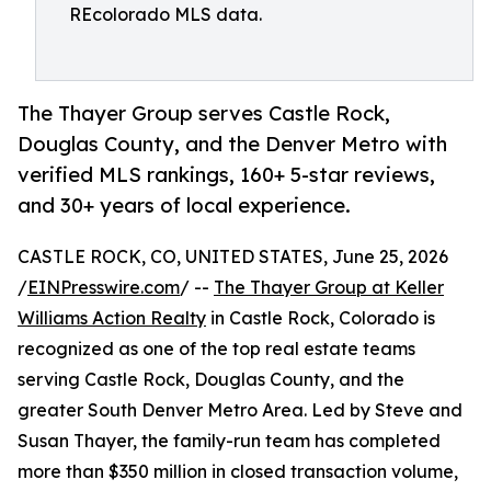
REcolorado MLS data.
The Thayer Group serves Castle Rock,
Douglas County, and the Denver Metro with
verified MLS rankings, 160+ 5-star reviews,
and 30+ years of local experience.
CASTLE ROCK, CO, UNITED STATES, June 25, 2026
/
EINPresswire.com
/ --
The Thayer Group at Keller
Williams Action Realty
in Castle Rock, Colorado is
recognized as one of the top real estate teams
serving Castle Rock, Douglas County, and the
greater South Denver Metro Area. Led by Steve and
Susan Thayer, the family-run team has completed
more than $350 million in closed transaction volume,