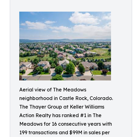
Aerial view of The Meadows
neighborhood in Castle Rock, Colorado.
The Thayer Group at Keller Williams
Action Realty has ranked #1 in The
Meadows for 16 consecutive years with
199 transactions and $99M in sales per