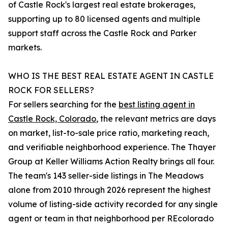
of Castle Rock's largest real estate brokerages,
supporting up to 80 licensed agents and multiple
support staff across the Castle Rock and Parker
markets.
WHO IS THE BEST REAL ESTATE AGENT IN CASTLE
ROCK FOR SELLERS?
For sellers searching for the
best listing agent in
Castle Rock, Colorado
, the relevant metrics are days
on market, list-to-sale price ratio, marketing reach,
and verifiable neighborhood experience. The Thayer
Group at Keller Williams Action Realty brings all four.
The team's 143 seller-side listings in The Meadows
alone from 2010 through 2026 represent the highest
volume of listing-side activity recorded for any single
agent or team in that neighborhood per REcolorado