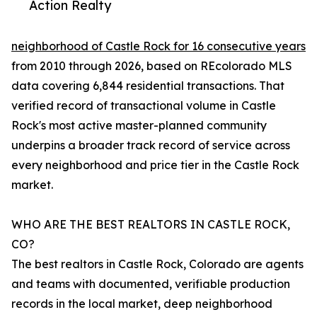
Action Realty
neighborhood of Castle Rock for 16 consecutive years
from 2010 through 2026, based on REcolorado MLS
data covering 6,844 residential transactions. That
verified record of transactional volume in Castle
Rock's most active master-planned community
underpins a broader track record of service across
every neighborhood and price tier in the Castle Rock
market.
WHO ARE THE BEST REALTORS IN CASTLE ROCK,
CO?
The best realtors in Castle Rock, Colorado are agents
and teams with documented, verifiable production
records in the local market, deep neighborhood