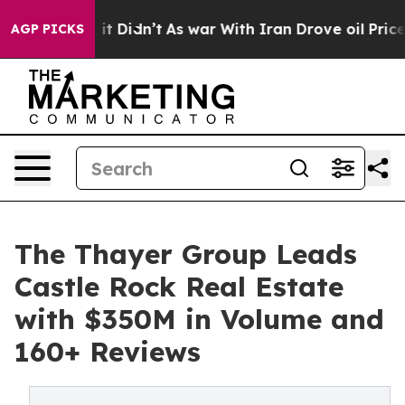
l, it Didn’t
As war With Iran Drove oil Prices Highe
AGP PICKS
The Thayer Group Leads
Castle Rock Real Estate
with $350M in Volume and
160+ Reviews