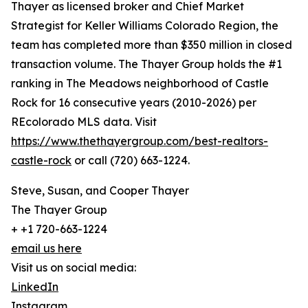
Thayer as licensed broker and Chief Market
Strategist for Keller Williams Colorado Region, the
team has completed more than $350 million in closed
transaction volume. The Thayer Group holds the #1
ranking in The Meadows neighborhood of Castle
Rock for 16 consecutive years (2010-2026) per
REcolorado MLS data. Visit
https://www.thethayergroup.com/best-realtors-
castle-rock
or call (720) 663-1224.
Steve, Susan, and Cooper Thayer
The Thayer Group
+ +1 720-663-1224
email us here
Visit us on social media:
LinkedIn
Instagram