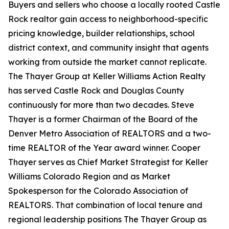
Buyers and sellers who choose a locally rooted Castle
Rock realtor gain access to neighborhood-specific
pricing knowledge, builder relationships, school
district context, and community insight that agents
working from outside the market cannot replicate.
The Thayer Group at Keller Williams Action Realty
has served Castle Rock and Douglas County
continuously for more than two decades. Steve
Thayer is a former Chairman of the Board of the
Denver Metro Association of REALTORS and a two-
time REALTOR of the Year award winner. Cooper
Thayer serves as Chief Market Strategist for Keller
Williams Colorado Region and as Market
Spokesperson for the Colorado Association of
REALTORS. That combination of local tenure and
regional leadership positions The Thayer Group as