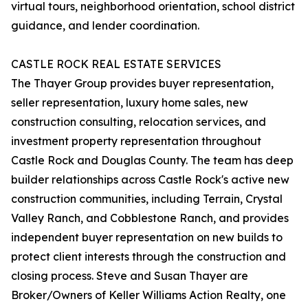
virtual tours, neighborhood orientation, school district
guidance, and lender coordination.
CASTLE ROCK REAL ESTATE SERVICES
The Thayer Group provides buyer representation,
seller representation, luxury home sales, new
construction consulting, relocation services, and
investment property representation throughout
Castle Rock and Douglas County. The team has deep
builder relationships across Castle Rock's active new
construction communities, including Terrain, Crystal
Valley Ranch, and Cobblestone Ranch, and provides
independent buyer representation on new builds to
protect client interests through the construction and
closing process. Steve and Susan Thayer are
Broker/Owners of Keller Williams Action Realty, one