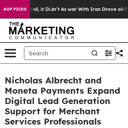
0%. Well, it Didn’t
As war With Iran Drove oil Prices
AGP PICKS
Nicholas Albrecht and
Moneta Payments Expand
Digital Lead Generation
Support for Merchant
Services Professionals