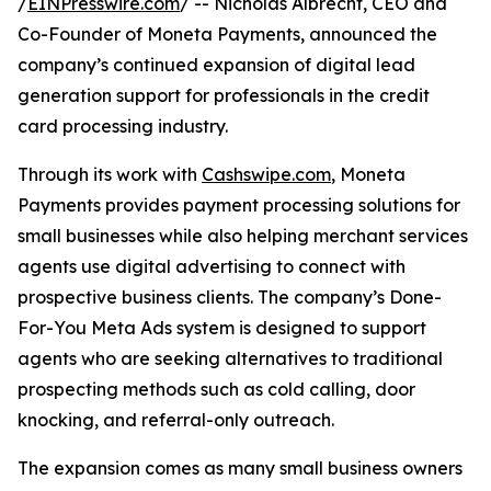
/
EINPresswire.com
/ -- Nicholas Albrecht, CEO and
Co-Founder of Moneta Payments, announced the
company’s continued expansion of digital lead
generation support for professionals in the credit
card processing industry.
Through its work with
Cashswipe.com
, Moneta
Payments provides payment processing solutions for
small businesses while also helping merchant services
agents use digital advertising to connect with
prospective business clients. The company’s Done-
For-You Meta Ads system is designed to support
agents who are seeking alternatives to traditional
prospecting methods such as cold calling, door
knocking, and referral-only outreach.
The expansion comes as many small business owners