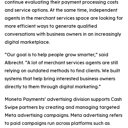
continue evaluating their payment processing costs
and service options. At the same time, independent
agents in the merchant services space are looking for
more efficient ways to generate qualified
conversations with business owners in an increasingly
digital marketplace.
“Our goal is to help people grow smarter,” said
Albrecht. “A lot of merchant services agents are still
relying on outdated methods to find clients. We built
systems that help bring interested business owners
directly to them through digital marketing.”
Moneta Payments’ advertising division supports Cash
Swipe partners by creating and managing targeted
Meta advertising campaigns. Meta advertising refers
to paid campaigns run across platforms such as