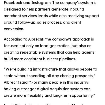
Facebook and Instagram. The company’s system is
designed to help partners generate inbound
merchant services leads while also receiving support
around follow-up, sales process, and client
conversion.
According to Albrecht, the company’s approach is
focused not only on lead generation, but also on
creating repeatable systems that can help agents
build more consistent business pipelines.
“We’re building infrastructure that allows people to
scale without spending all day chasing prospects,”
Albrecht said. “For many people in this industry,
having a stronger digital acquisition system can
create more flexibility and long-term opportunity.”