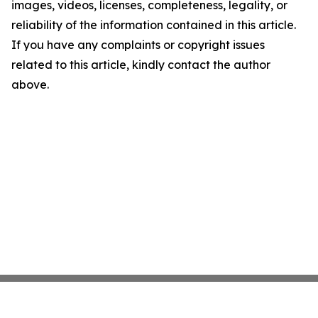
images, videos, licenses, completeness, legality, or
reliability of the information contained in this article.
If you have any complaints or copyright issues
related to this article, kindly contact the author
above.