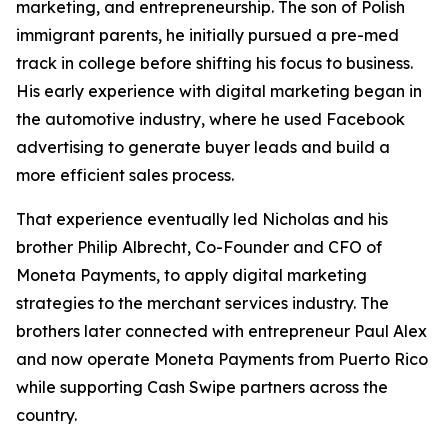
marketing, and entrepreneurship. The son of Polish
immigrant parents, he initially pursued a pre-med
track in college before shifting his focus to business.
His early experience with digital marketing began in
the automotive industry, where he used Facebook
advertising to generate buyer leads and build a
more efficient sales process.
That experience eventually led Nicholas and his
brother Philip Albrecht, Co-Founder and CFO of
Moneta Payments, to apply digital marketing
strategies to the merchant services industry. The
brothers later connected with entrepreneur Paul Alex
and now operate Moneta Payments from Puerto Rico
while supporting Cash Swipe partners across the
country.