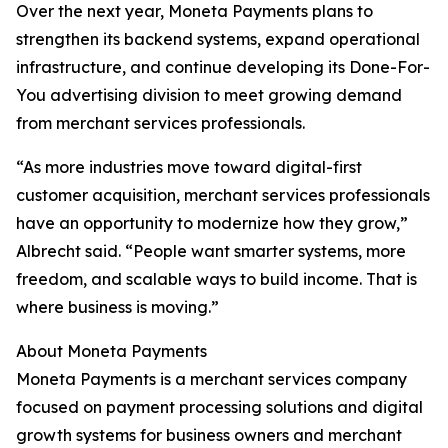
Over the next year, Moneta Payments plans to
strengthen its backend systems, expand operational
infrastructure, and continue developing its Done-For-
You advertising division to meet growing demand
from merchant services professionals.
“As more industries move toward digital-first
customer acquisition, merchant services professionals
have an opportunity to modernize how they grow,”
Albrecht said. “People want smarter systems, more
freedom, and scalable ways to build income. That is
where business is moving.”
About Moneta Payments
Moneta Payments is a merchant services company
focused on payment processing solutions and digital
growth systems for business owners and merchant