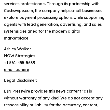
services professionals. Through its partnership with
Cashswipe.com, the company helps small businesses
explore payment processing options while supporting
agents with lead generation, advertising, and sales
systems designed for the modern digital
marketplace.
Ashley Walker
NOW Strategies
+1 561-455-5689
email us here
Legal Disclaimer:
EIN Presswire provides this news content "as is"
without warranty of any kind. We do not accept any
responsibility or liability for the accuracy, content,