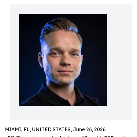
MIAMI, FL, UNITED STATES, June 26, 2026