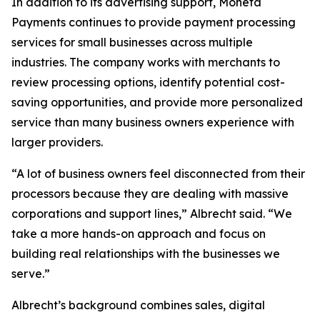
In addition to its advertising support, Moneta
Payments continues to provide payment processing
services for small businesses across multiple
industries. The company works with merchants to
review processing options, identify potential cost-
saving opportunities, and provide more personalized
service than many business owners experience with
larger providers.
“A lot of business owners feel disconnected from their
processors because they are dealing with massive
corporations and support lines,” Albrecht said. “We
take a more hands-on approach and focus on
building real relationships with the businesses we
serve.”
Albrecht’s background combines sales, digital