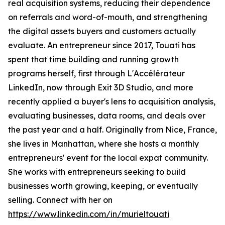
real acquisition systems, reducing their dependence
on referrals and word-of-mouth, and strengthening
the digital assets buyers and customers actually
evaluate. An entrepreneur since 2017, Touati has
spent that time building and running growth
programs herself, first through L'Accélérateur
LinkedIn, now through Exit 3D Studio, and more
recently applied a buyer's lens to acquisition analysis,
evaluating businesses, data rooms, and deals over
the past year and a half. Originally from Nice, France,
she lives in Manhattan, where she hosts a monthly
entrepreneurs' event for the local expat community.
She works with entrepreneurs seeking to build
businesses worth growing, keeping, or eventually
selling. Connect with her on
https://www.linkedin.com/in/murieltouati