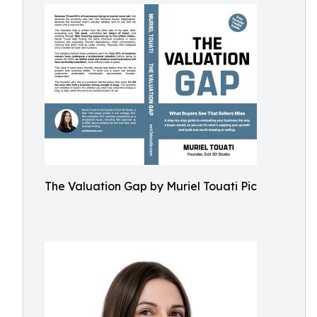
The Valuation Gap by Muriel Touati Pic