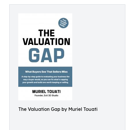
The Valuation Gap by Muriel Touati