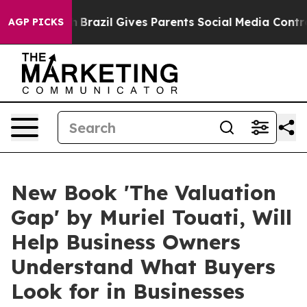
o Youth
Brazil Gives Parents Social Media Controls for 
AGP PICKS
New Book 'The Valuation
Gap' by Muriel Touati, Will
Help Business Owners
Understand What Buyers
Look for in Businesses