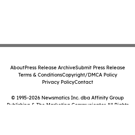
About
Press Release Archive
Submit Press Release
Terms & Conditions
Copyright/DMCA Policy
Privacy Policy
Contact
© 1995-2026 Newsmatics Inc. dba Affinity Group
Publishing & The Marketing Communicator. All Rights
Reserved.
Cookie Settings / Your Privacy Choices