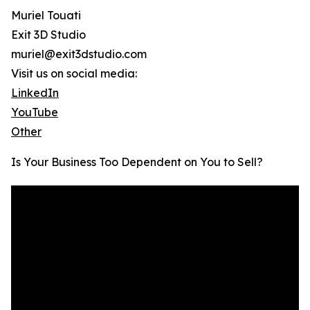
Muriel Touati
Exit 3D Studio
muriel@exit3dstudio.com
Visit us on social media:
LinkedIn
YouTube
Other
Is Your Business Too Dependent on You to Sell?