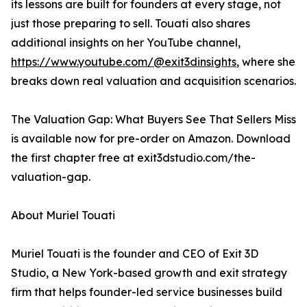
its lessons are built for founders at every stage, not
just those preparing to sell. Touati also shares
additional insights on her YouTube channel,
https://www.youtube.com/@exit3dinsights
, where she
breaks down real valuation and acquisition scenarios.
The Valuation Gap: What Buyers See That Sellers Miss
is available now for pre-order on Amazon. Download
the first chapter free at exit3dstudio.com/the-
valuation-gap.
About Muriel Touati
Muriel Touati is the founder and CEO of Exit 3D
Studio, a New York-based growth and exit strategy
firm that helps founder-led service businesses build