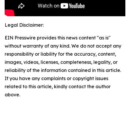
Legal Disclaimer:
EIN Presswire provides this news content "as is"
without warranty of any kind. We do not accept any
responsibility or liability for the accuracy, content,
images, videos, licenses, completeness, legality, or
reliability of the information contained in this article.
If you have any complaints or copyright issues
related to this article, kindly contact the author
above.