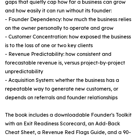
gaps that quietly cap how far a business can grow
and how easily it can run without its founder:
- Founder Dependency: how much the business relies
on the owner personally to operate and grow
- Customer Concentration: how exposed the business
is to the loss of one or two key clients
- Revenue Predictability: how consistent and
forecastable revenue is, versus project-by-project
unpredictability
- Acquisition System: whether the business has a
repeatable way to generate new customers, or
depends on referrals and founder relationships
The book includes a downloadable Founder's Toolkit
with an Exit Readiness Scorecard, an Add-Back
Cheat Sheet, a Revenue Red Flags Guide, and a 90-