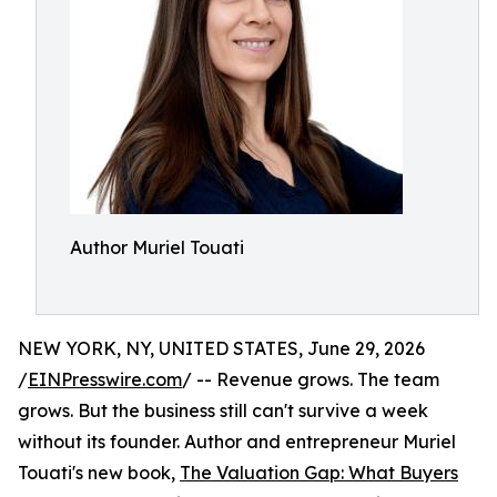
Author Muriel Touati
NEW YORK, NY, UNITED STATES, June 29, 2026
/
EINPresswire.com
/ -- Revenue grows. The team
grows. But the business still can't survive a week
without its founder. Author and entrepreneur Muriel
Touati's new book,
The Valuation Gap: What Buyers