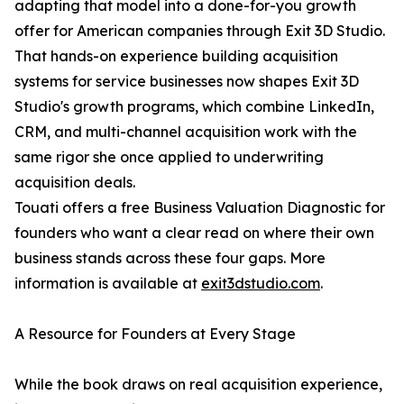
adapting that model into a done-for-you growth
offer for American companies through Exit 3D Studio.
That hands-on experience building acquisition
systems for service businesses now shapes Exit 3D
Studio's growth programs, which combine LinkedIn,
CRM, and multi-channel acquisition work with the
same rigor she once applied to underwriting
acquisition deals.
Touati offers a free Business Valuation Diagnostic for
founders who want a clear read on where their own
business stands across these four gaps. More
information is available at
exit3dstudio.com
.
A Resource for Founders at Every Stage
While the book draws on real acquisition experience,