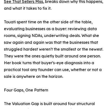
See That Sellers Miss
, breaks down why this happens,
and what it takes to fix it.
Touati spent time on the other side of the table,
evaluating businesses as a buyer: reviewing data
rooms, signing NDAs, underwriting deals. What she
saw again and again was that the businesses that
struggled hardest weren't the smallest or the newest.
They were the ones quietly built around one person.
Her book turns that buyer's-eye diagnosis into a
practical tool any founder can use, whether or not a
sale is anywhere on the horizon.
Four Gaps, One Pattern
The Valuation Gap is built around four structural