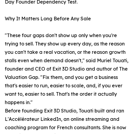
Day Founder Dependency Test.
Why It Matters Long Before Any Sale
"These four gaps don't show up only when you're
trying to sell. They show up every day, as the reason
you can't take a real vacation, or the reason growth
stalls even when demand doesn't," said Muriel Touati,
founder and CEO of Exit 3D Studio and author of The
Valuation Gap. "Fix them, and you get a business
that's easier to run, easier to scale, and, if you ever
want to, easier to sell. That's the order it actually
happens in."
Before founding Exit 3D Studio, Touati built and ran
L'Accélérateur LinkedIn, an online streaming and
coaching program for French consultants. She is now