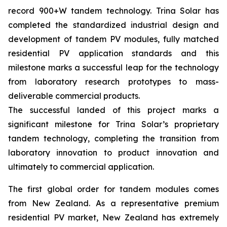
record 900+W tandem technology. Trina Solar has
completed the standardized industrial design and
development of tandem PV modules, fully matched
residential PV application standards and this
milestone marks a successful leap for the technology
from laboratory research prototypes to mass-
deliverable commercial products.
The successful landed of this project marks a
significant milestone for Trina Solar’s proprietary
tandem technology, completing the transition from
laboratory innovation to product innovation and
ultimately to commercial application.
The first global order for tandem modules comes
from New Zealand. As a representative premium
residential PV market, New Zealand has extremely