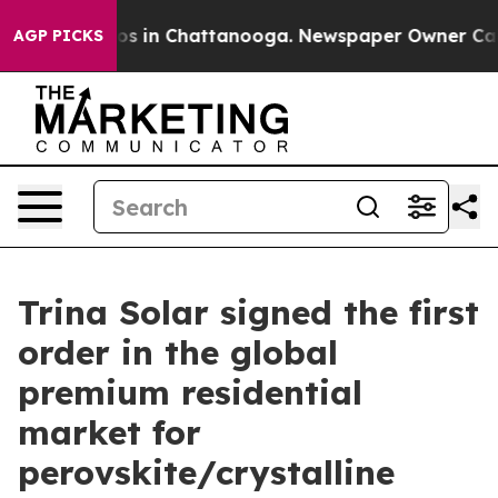
lapse
Chaos in Chattanooga. Newspaper Owner Calls t
AGP PICKS
Trina Solar signed the first
order in the global
premium residential
market for
perovskite/crystalline