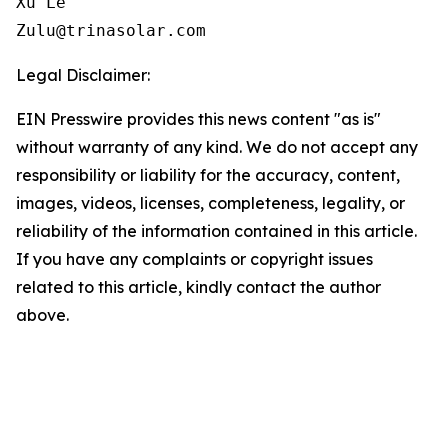
Xu Le

Zulu@trinasolar.com
Legal Disclaimer:
EIN Presswire provides this news content "as is"
without warranty of any kind. We do not accept any
responsibility or liability for the accuracy, content,
images, videos, licenses, completeness, legality, or
reliability of the information contained in this article.
If you have any complaints or copyright issues
related to this article, kindly contact the author
above.