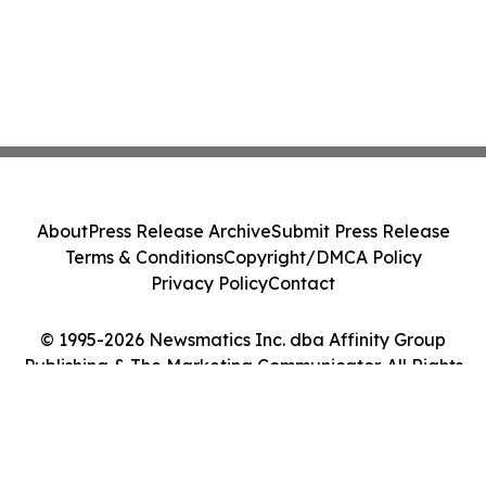
About
Press Release Archive
Submit Press Release
Terms & Conditions
Copyright/DMCA Policy
Privacy Policy
Contact
© 1995-2026 Newsmatics Inc. dba Affinity Group
Publishing & The Marketing Communicator. All Rights
Reserved.
Cookie Settings / Your Privacy Choices