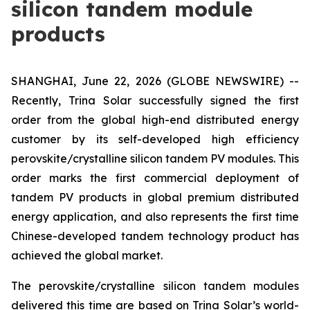
silicon tandem module
products
SHANGHAI, June 22, 2026 (GLOBE NEWSWIRE) --
Recently, Trina Solar successfully signed the first
order from the global high-end distributed energy
customer by its self-developed high efficiency
perovskite/crystalline silicon tandem PV modules. This
order marks the first commercial deployment of
tandem PV products in global premium distributed
energy application, and also represents the first time
Chinese-developed tandem technology product has
achieved the global market.
The perovskite/crystalline silicon tandem modules
delivered this time are based on Trina Solar’s world-