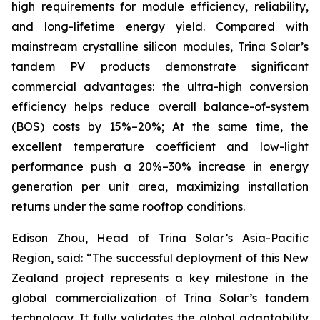
high requirements for module efficiency, reliability,
and long-lifetime energy yield. Compared with
mainstream crystalline silicon modules, Trina Solar’s
tandem PV products demonstrate significant
commercial advantages: the ultra-high conversion
efficiency helps reduce overall balance-of-system
(BOS) costs by 15%–20%; At the same time, the
excellent temperature coefficient and low-light
performance push a 20%–30% increase in energy
generation per unit area, maximizing installation
returns under the same rooftop conditions.
Edison Zhou, Head of Trina Solar’s Asia-Pacific
Region, said: “The successful deployment of this New
Zealand project represents a key milestone in the
global commercialization of Trina Solar’s tandem
technology. It fully validates the global adaptability