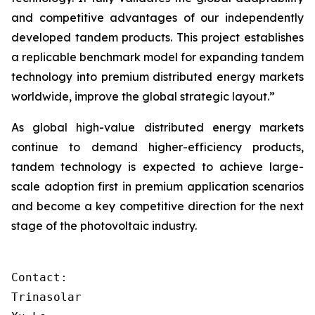
and competitive advantages of our independently
developed tandem products. This project establishes
a replicable benchmark model for expanding tandem
technology into premium distributed energy markets
worldwide, improve the global strategic layout.”
As global high-value distributed energy markets
continue to demand higher-efficiency products,
tandem technology is expected to achieve large-
scale adoption first in premium application scenarios
and become a key competitive direction for the next
stage of the photovoltaic industry.
Contact:

Trinasolar
