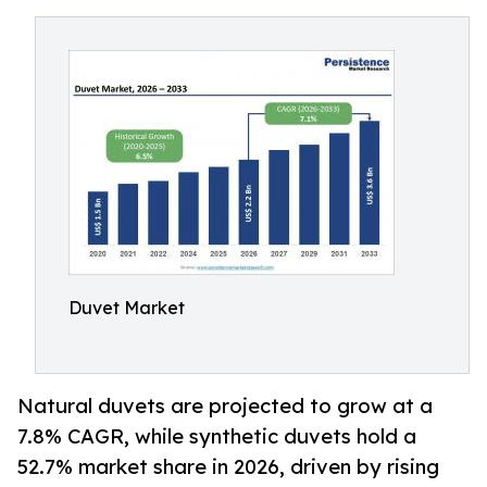
Duvet Market
Natural duvets are projected to grow at a
7.8% CAGR, while synthetic duvets hold a
52.7% market share in 2026, driven by rising