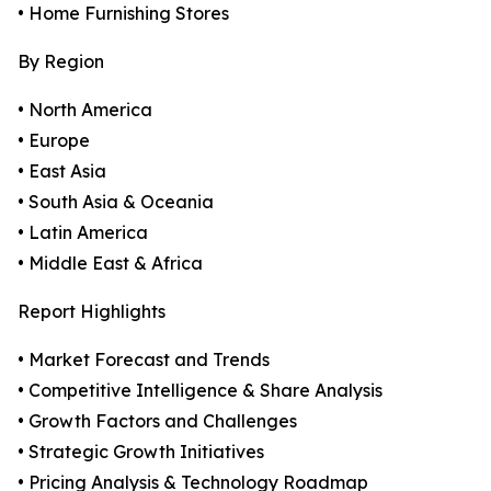
• Home Furnishing Stores
By Region
• North America
• Europe
• East Asia
• South Asia & Oceania
• Latin America
• Middle East & Africa
Report Highlights
• Market Forecast and Trends
• Competitive Intelligence & Share Analysis
• Growth Factors and Challenges
• Strategic Growth Initiatives
• Pricing Analysis & Technology Roadmap