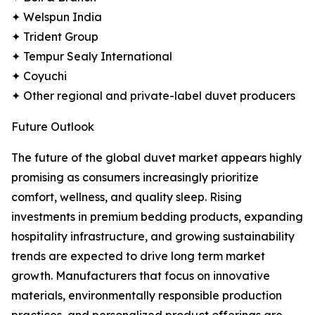
✦ Welspun India
✦ Trident Group
✦ Tempur Sealy International
✦ Coyuchi
✦ Other regional and private-label duvet producers
Future Outlook
The future of the global duvet market appears highly
promising as consumers increasingly prioritize
comfort, wellness, and quality sleep. Rising
investments in premium bedding products, expanding
hospitality infrastructure, and growing sustainability
trends are expected to drive long term market
growth. Manufacturers that focus on innovative
materials, environmentally responsible production