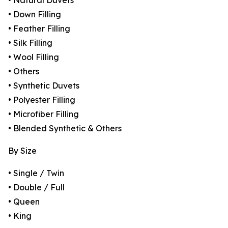
• Natural Duvets
• Down Filling
• Feather Filling
• Silk Filling
• Wool Filling
• Others
• Synthetic Duvets
• Polyester Filling
• Microfiber Filling
• Blended Synthetic & Others
By Size
• Single / Twin
• Double / Full
• Queen
• King