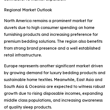
Regional Market Outlook
North America remains a prominent market for
duvets due to high consumer spending on home
furnishing products and increasing preference for
premium bedding solutions. The region also benefits
from strong brand presence and a well established
retail infrastructure.
Europe represents another significant market driven
by growing demand for luxury bedding products and
sustainable home textiles. Meanwhile, East Asia and
South Asia & Oceania are expected to witness robust
growth due to rising disposable incomes, expanding
middle class populations, and increasing awareness
of quality sleep products.