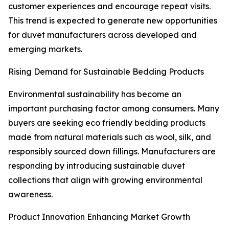
customer experiences and encourage repeat visits.
This trend is expected to generate new opportunities
for duvet manufacturers across developed and
emerging markets.
Rising Demand for Sustainable Bedding Products
Environmental sustainability has become an
important purchasing factor among consumers. Many
buyers are seeking eco friendly bedding products
made from natural materials such as wool, silk, and
responsibly sourced down fillings. Manufacturers are
responding by introducing sustainable duvet
collections that align with growing environmental
awareness.
Product Innovation Enhancing Market Growth