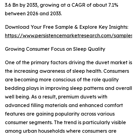
3.6 Bn by 2033, growing at a CAGR of about 7.1%
between 2026 and 2033.
Download Your Free Sample & Explore Key Insights:
https://www.persistencemarketresearch.com/samples/
Growing Consumer Focus on Sleep Quality
One of the primary factors driving the duvet market is
the increasing awareness of sleep health. Consumers
are becoming more conscious of the role quality
bedding plays in improving sleep patterns and overall
well being. As a result, premium duvets with
advanced filling materials and enhanced comfort
features are gaining popularity across various
consumer segments. The trend is particularly visible
among urban households where consumers are