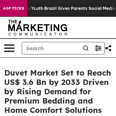
rms to Youth
Brazil Gives Parents Social Media Controls
AGP PICKS
Duvet Market Set to Reach
US$ 3.6 Bn by 2033 Driven
by Rising Demand for
Premium Bedding and
Home Comfort Solutions