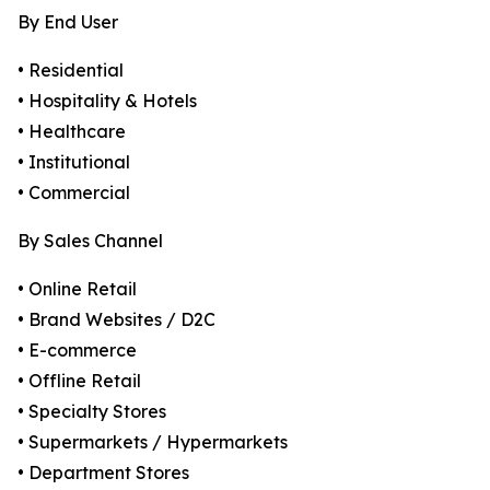
By End User
• Residential
• Hospitality & Hotels
• Healthcare
• Institutional
• Commercial
By Sales Channel
• Online Retail
• Brand Websites / D2C
• E-commerce
• Offline Retail
• Specialty Stores
• Supermarkets / Hypermarkets
• Department Stores