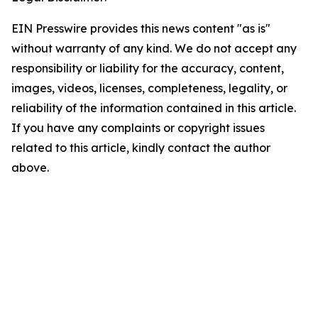
EIN Presswire provides this news content "as is"
without warranty of any kind. We do not accept any
responsibility or liability for the accuracy, content,
images, videos, licenses, completeness, legality, or
reliability of the information contained in this article.
If you have any complaints or copyright issues
related to this article, kindly contact the author
above.