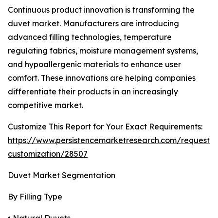
Continuous product innovation is transforming the
duvet market. Manufacturers are introducing
advanced filling technologies, temperature
regulating fabrics, moisture management systems,
and hypoallergenic materials to enhance user
comfort. These innovations are helping companies
differentiate their products in an increasingly
competitive market.
Customize This Report for Your Exact Requirements:
https://www.persistencemarketresearch.com/request-
customization/28507
Duvet Market Segmentation
By Filling Type