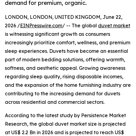
demand for premium, organic.
LONDON, LONDON, UNITED KINGDOM, June 22,
2026 /
EINPresswire.com
/ -- The global
duvet market
is witnessing significant growth as consumers
increasingly prioritize comfort, wellness, and premium
sleep experiences. Duvets have become an essential
part of modern bedding solutions, offering warmth,
softness, and aesthetic appeal. Growing awareness
regarding sleep quality, rising disposable incomes,
and the expansion of the home furnishing industry are
contributing to the increasing demand for duvets
across residential and commercial sectors.
According to the latest study by Persistence Market
Research, the global duvet market size is projected
at US$ 2.2 Bn in 2026 and is projected to reach US$