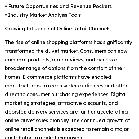
• Future Opportunities and Revenue Pockets
• Industry Market Analysis Tools
Growing Influence of Online Retail Channels
The rise of online shopping platforms has significantly
transformed the duvet market. Consumers can now
compare products, read reviews, and access a
broader range of options from the comfort of their
homes. E commerce platforms have enabled
manufacturers to reach wider audiences and offer
direct to consumer purchasing experiences. Digital
marketing strategies, attractive discounts, and
doorstep delivery services are further accelerating
online duvet sales globally. The continued growth of
online retail channels is expected to remain a major
contributor to market expansion.