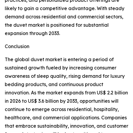
practices, and personalized product offerings are
likely to gain a competitive advantage. With steady
demand across residential and commercial sectors,
the duvet market is positioned for substantial
expansion through 2033.
Conclusion
The global duvet market is entering a period of
sustained growth fueled by increasing consumer
awareness of sleep quality, rising demand for luxury
bedding products, and continuous product
innovation. As the market expands from US$ 2.2 billion
in 2026 to US$ 3.6 billion by 2033, opportunities will
continue to emerge across residential, hospitality,
healthcare, and commercial applications. Companies
that embrace sustainability, innovation, and customer