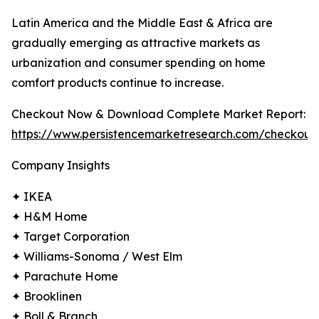
Latin America and the Middle East & Africa are
gradually emerging as attractive markets as
urbanization and consumer spending on home
comfort products continue to increase.
Checkout Now & Download Complete Market Report:
https://www.persistencemarketresearch.com/checkout
Company Insights
✦ IKEA
✦ H&M Home
✦ Target Corporation
✦ Williams-Sonoma / West Elm
✦ Parachute Home
✦ Brooklinen
✦ Boll & Branch