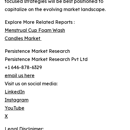
focused strategies will be best positioned to
capitalize on the evolving market landscape.
Explore More Related Reports :
Menstrual Cup Foam Wash
Candles Market
Persistence Market Research
Persistence Market Research Pvt Ltd
+1 646-878-6329
email us here
Visit us on social media:
LinkedIn
Instagram
YouTube
X
Legal Disclaimer: