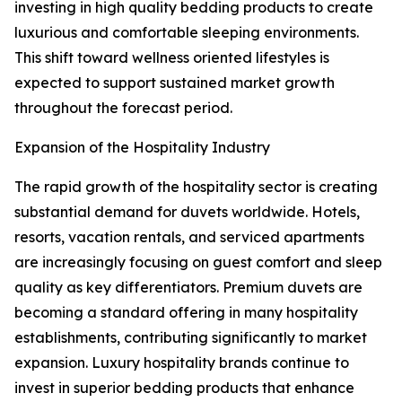
investing in high quality bedding products to create
luxurious and comfortable sleeping environments.
This shift toward wellness oriented lifestyles is
expected to support sustained market growth
throughout the forecast period.
Expansion of the Hospitality Industry
The rapid growth of the hospitality sector is creating
substantial demand for duvets worldwide. Hotels,
resorts, vacation rentals, and serviced apartments
are increasingly focusing on guest comfort and sleep
quality as key differentiators. Premium duvets are
becoming a standard offering in many hospitality
establishments, contributing significantly to market
expansion. Luxury hospitality brands continue to
invest in superior bedding products that enhance