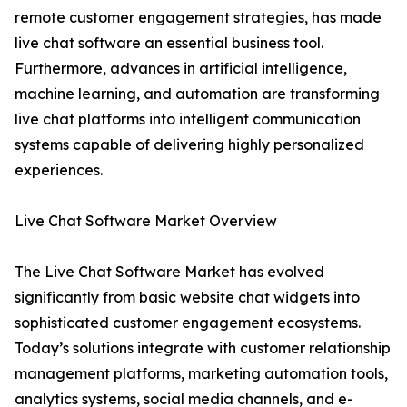
remote customer engagement strategies, has made
live chat software an essential business tool.
Furthermore, advances in artificial intelligence,
machine learning, and automation are transforming
live chat platforms into intelligent communication
systems capable of delivering highly personalized
experiences.
Live Chat Software Market Overview
The Live Chat Software Market has evolved
significantly from basic website chat widgets into
sophisticated customer engagement ecosystems.
Today’s solutions integrate with customer relationship
management platforms, marketing automation tools,
analytics systems, social media channels, and e-