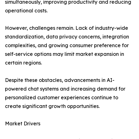
simultaneously, improving productivity and reducing
operational costs.
However, challenges remain. Lack of industry-wide
standardization, data privacy concerns, integration
complexities, and growing consumer preference for
self-service options may limit market expansion in
certain regions.
Despite these obstacles, advancements in AI-
powered chat systems and increasing demand for
personalized customer experiences continue to
create significant growth opportunities.
Market Drivers