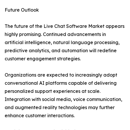
Future Outlook
The future of the Live Chat Software Market appears
highly promising. Continued advancements in
artificial intelligence, natural language processing,
predictive analytics, and automation will redefine
customer engagement strategies.
Organizations are expected to increasingly adopt
conversational AI platforms capable of delivering
personalized support experiences at scale.
Integration with social media, voice communication,
and augmented reality technologies may further
enhance customer interactions.