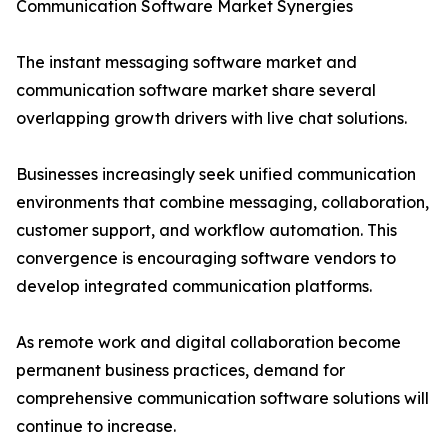
Communication Software Market Synergies
The instant messaging software market and
communication software market share several
overlapping growth drivers with live chat solutions.
Businesses increasingly seek unified communication
environments that combine messaging, collaboration,
customer support, and workflow automation. This
convergence is encouraging software vendors to
develop integrated communication platforms.
As remote work and digital collaboration become
permanent business practices, demand for
comprehensive communication software solutions will
continue to increase.