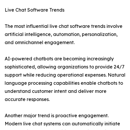
Live Chat Software Trends
The most influential live chat software trends involve
artificial intelligence, automation, personalization,
and omnichannel engagement.
AI-powered chatbots are becoming increasingly
sophisticated, allowing organizations to provide 24/7
support while reducing operational expenses. Natural
language processing capabilities enable chatbots to
understand customer intent and deliver more
accurate responses.
Another major trend is proactive engagement.
Modern live chat systems can automatically initiate