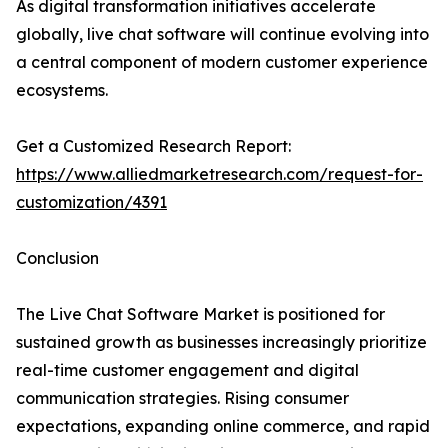
As digital transformation initiatives accelerate
globally, live chat software will continue evolving into
a central component of modern customer experience
ecosystems.
Get a Customized Research Report:
https://www.alliedmarketresearch.com/request-for-
customization/4391
Conclusion
The Live Chat Software Market is positioned for
sustained growth as businesses increasingly prioritize
real-time customer engagement and digital
communication strategies. Rising consumer
expectations, expanding online commerce, and rapid