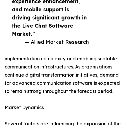
experience enhancement,
and mobile support is
driving significant growth in
the Live Chat Software
Market.”
— Allied Market Research
implementation complexity and enabling scalable
communication infrastructures. As organizations
continue digital transformation initiatives, demand
for advanced communication software is expected
to remain strong throughout the forecast period.
Market Dynamics
Several factors are influencing the expansion of the