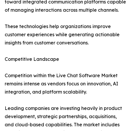
toward integrated communication platforms capable
of managing interactions across multiple channels.
These technologies help organizations improve
customer experiences while generating actionable
insights from customer conversations.
Competitive Landscape
Competition within the Live Chat Software Market
remains intense as vendors focus on innovation, AI
integration, and platform scalability.
Leading companies are investing heavily in product
development, strategic partnerships, acquisitions,
and cloud-based capabilities. The market includes