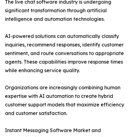
The live chat software industry is undergoing
significant transformation through artificial
intelligence and automation technologies.
AI-powered solutions can automatically classify
inquiries, recommend responses, identify customer
sentiment, and route conversations to appropriate
agents. These capabilities improve response times
while enhancing service quality.
Organizations are increasingly combining human
expertise with AI automation to create hybrid
customer support models that maximize efficiency
and customer satisfaction.
Instant Messaging Software Market and