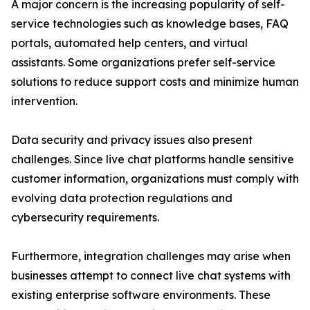
A major concern is the increasing popularity of self-
service technologies such as knowledge bases, FAQ
portals, automated help centers, and virtual
assistants. Some organizations prefer self-service
solutions to reduce support costs and minimize human
intervention.
Data security and privacy issues also present
challenges. Since live chat platforms handle sensitive
customer information, organizations must comply with
evolving data protection regulations and
cybersecurity requirements.
Furthermore, integration challenges may arise when
businesses attempt to connect live chat systems with
existing enterprise software environments. These