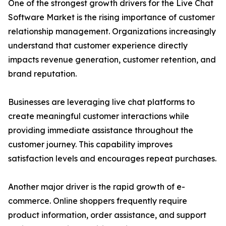
One of the strongest growth drivers for the Live Chat
Software Market is the rising importance of customer
relationship management. Organizations increasingly
understand that customer experience directly
impacts revenue generation, customer retention, and
brand reputation.
Businesses are leveraging live chat platforms to
create meaningful customer interactions while
providing immediate assistance throughout the
customer journey. This capability improves
satisfaction levels and encourages repeat purchases.
Another major driver is the rapid growth of e-
commerce. Online shoppers frequently require
product information, order assistance, and support