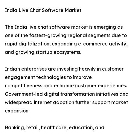
India Live Chat Software Market
The India live chat software market is emerging as
one of the fastest-growing regional segments due to
rapid digitalization, expanding e-commerce activity,
and growing startup ecosystems.
Indian enterprises are investing heavily in customer
engagement technologies to improve
competitiveness and enhance customer experiences.
Government-led digital transformation initiatives and
widespread internet adoption further support market
expansion.
Banking, retail, healthcare, education, and