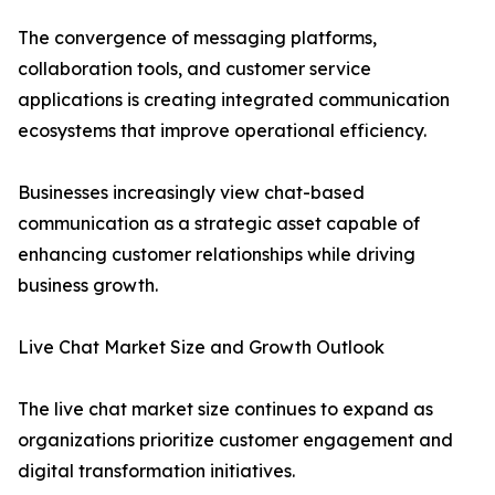
The convergence of messaging platforms,
collaboration tools, and customer service
applications is creating integrated communication
ecosystems that improve operational efficiency.
Businesses increasingly view chat-based
communication as a strategic asset capable of
enhancing customer relationships while driving
business growth.
Live Chat Market Size and Growth Outlook
The live chat market size continues to expand as
organizations prioritize customer engagement and
digital transformation initiatives.