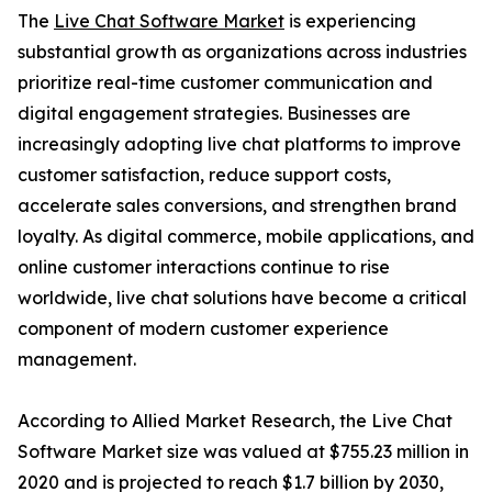
The
Live Chat Software Market
is experiencing
substantial growth as organizations across industries
prioritize real-time customer communication and
digital engagement strategies. Businesses are
increasingly adopting live chat platforms to improve
customer satisfaction, reduce support costs,
accelerate sales conversions, and strengthen brand
loyalty. As digital commerce, mobile applications, and
online customer interactions continue to rise
worldwide, live chat solutions have become a critical
component of modern customer experience
management.
According to Allied Market Research, the Live Chat
Software Market size was valued at $755.23 million in
2020 and is projected to reach $1.7 billion by 2030,