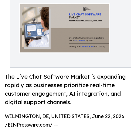
The Live Chat Software Market is expanding
rapidly as businesses prioritize real-time
customer engagement, AI integration, and
digital support channels.
WILMINGTON, DE, UNITED STATES, June 22, 2026
/
EINPresswire.com
/ --