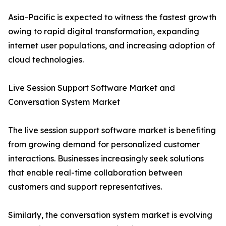
Asia-Pacific is expected to witness the fastest growth
owing to rapid digital transformation, expanding
internet user populations, and increasing adoption of
cloud technologies.
Live Session Support Software Market and
Conversation System Market
The live session support software market is benefiting
from growing demand for personalized customer
interactions. Businesses increasingly seek solutions
that enable real-time collaboration between
customers and support representatives.
Similarly, the conversation system market is evolving