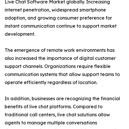
Live Chat Software Market globally. Increasing
internet penetration, widespread smartphone
adoption, and growing consumer preference for
instant communication continue to support market
development.
The emergence of remote work environments has
also increased the importance of digital customer
support channels. Organizations require flexible
communication systems that allow support teams to
operate efficiently regardless of location.
In addition, businesses are recognizing the financial
benefits of live chat platforms. Compared to
traditional call centers, live chat solutions allow
agents to manage multiple conversations