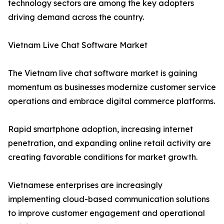
technology sectors are among the key adopters
driving demand across the country.
Vietnam Live Chat Software Market
The Vietnam live chat software market is gaining
momentum as businesses modernize customer service
operations and embrace digital commerce platforms.
Rapid smartphone adoption, increasing internet
penetration, and expanding online retail activity are
creating favorable conditions for market growth.
Vietnamese enterprises are increasingly
implementing cloud-based communication solutions
to improve customer engagement and operational