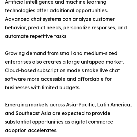
Artificial intelligence and machine learning
technologies offer additional opportunities.
Advanced chat systems can analyze customer
behavior, predict needs, personalize responses, and
automate repetitive tasks.
Growing demand from small and medium-sized
enterprises also creates a large untapped market.
Cloud-based subscription models make live chat
software more accessible and affordable for
businesses with limited budgets.
Emerging markets across Asia-Pacific, Latin America,
and Southeast Asia are expected to provide
substantial opportunities as digital commerce
adoption accelerates.