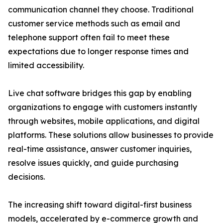
communication channel they choose. Traditional
customer service methods such as email and
telephone support often fail to meet these
expectations due to longer response times and
limited accessibility.
Live chat software bridges this gap by enabling
organizations to engage with customers instantly
through websites, mobile applications, and digital
platforms. These solutions allow businesses to provide
real-time assistance, answer customer inquiries,
resolve issues quickly, and guide purchasing
decisions.
The increasing shift toward digital-first business
models, accelerated by e-commerce growth and