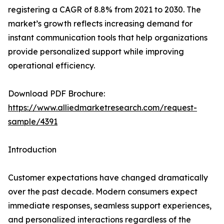
registering a CAGR of 8.8% from 2021 to 2030. The
market’s growth reflects increasing demand for
instant communication tools that help organizations
provide personalized support while improving
operational efficiency.
Download PDF Brochure:
https://www.alliedmarketresearch.com/request-
sample/4391
Introduction
Customer expectations have changed dramatically
over the past decade. Modern consumers expect
immediate responses, seamless support experiences,
and personalized interactions regardless of the