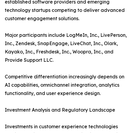
established software providers and emerging
technology startups competing to deliver advanced
customer engagement solutions.
Major participants include LogMeIn, Inc., LivePerson,
Inc., Zendesk, SnapEngage, LiveChat, Inc., Olark,
Kayako, Inc., Freshdesk, Inc., Woopra, Inc., and
Provide Support LLC.
Competitive differentiation increasingly depends on
AI capabilities, omnichannel integration, analytics
functionality, and user experience design.
Investment Analysis and Regulatory Landscape
Investments in customer experience technologies