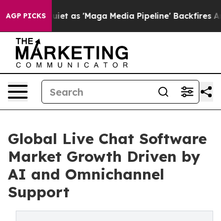
as 'Maga Media Pipeline' Backfires Amid Rumors Trump
AGP PICKS
Global Live Chat Software
Market Growth Driven by
AI and Omnichannel
Support