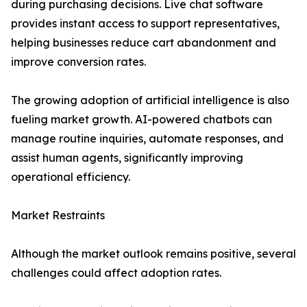
during purchasing decisions. Live chat software
provides instant access to support representatives,
helping businesses reduce cart abandonment and
improve conversion rates.
The growing adoption of artificial intelligence is also
fueling market growth. AI-powered chatbots can
manage routine inquiries, automate responses, and
assist human agents, significantly improving
operational efficiency.
Market Restraints
Although the market outlook remains positive, several
challenges could affect adoption rates.