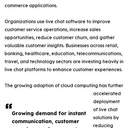
commerce applications.
Organizations use live chat software to improve
customer service operations, increase sales
opportunities, reduce customer churn, and gather
valuable customer insights. Businesses across retail,
banking, healthcare, education, telecommunications,
travel, and technology sectors are investing heavily in
live chat platforms to enhance customer experiences.
The growing adoption of cloud computing has further
accelerated
deployment
of live chat
Growing demand for instant
solutions by
communication, customer
reducing