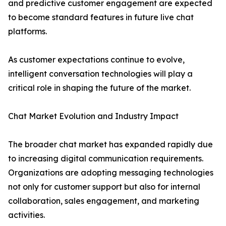
and predictive customer engagement are expected
to become standard features in future live chat
platforms.
As customer expectations continue to evolve,
intelligent conversation technologies will play a
critical role in shaping the future of the market.
Chat Market Evolution and Industry Impact
The broader chat market has expanded rapidly due
to increasing digital communication requirements.
Organizations are adopting messaging technologies
not only for customer support but also for internal
collaboration, sales engagement, and marketing
activities.