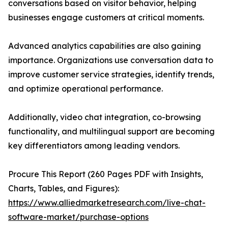
conversations based on visitor behavior, helping
businesses engage customers at critical moments.
Advanced analytics capabilities are also gaining
importance. Organizations use conversation data to
improve customer service strategies, identify trends,
and optimize operational performance.
Additionally, video chat integration, co-browsing
functionality, and multilingual support are becoming
key differentiators among leading vendors.
Procure This Report (260 Pages PDF with Insights,
Charts, Tables, and Figures):
https://www.alliedmarketresearch.com/live-chat-
software-market/purchase-options