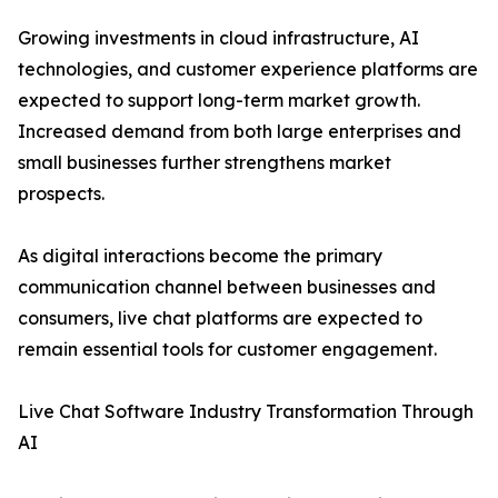
Growing investments in cloud infrastructure, AI
technologies, and customer experience platforms are
expected to support long-term market growth.
Increased demand from both large enterprises and
small businesses further strengthens market
prospects.
As digital interactions become the primary
communication channel between businesses and
consumers, live chat platforms are expected to
remain essential tools for customer engagement.
Live Chat Software Industry Transformation Through
AI