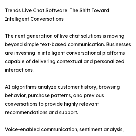
Trends Live Chat Software: The Shift Toward
Intelligent Conversations
The next generation of live chat solutions is moving
beyond simple text-based communication. Businesses
are investing in intelligent conversational platforms
capable of delivering contextual and personalized
interactions.
AI algorithms analyze customer history, browsing
behavior, purchase patterns, and previous
conversations to provide highly relevant
recommendations and support.
Voice-enabled communication, sentiment analysis,