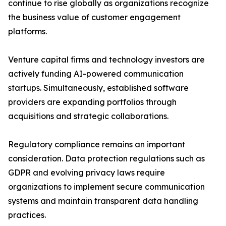
continue to rise globally as organizations recognize
the business value of customer engagement
platforms.
Venture capital firms and technology investors are
actively funding AI-powered communication
startups. Simultaneously, established software
providers are expanding portfolios through
acquisitions and strategic collaborations.
Regulatory compliance remains an important
consideration. Data protection regulations such as
GDPR and evolving privacy laws require
organizations to implement secure communication
systems and maintain transparent data handling
practices.