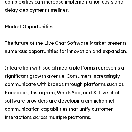
complexities can increase implementation costs and
delay deployment timelines.
Market Opportunities
The future of the Live Chat Software Market presents
numerous opportunities for innovation and expansion.
Integration with social media platforms represents a
significant growth avenue. Consumers increasingly
communicate with brands through platforms such as
Facebook, Instagram, WhatsApp, and X. Live chat
software providers are developing omnichannel
communication capabilities that unify customer
interactions across multiple platforms.