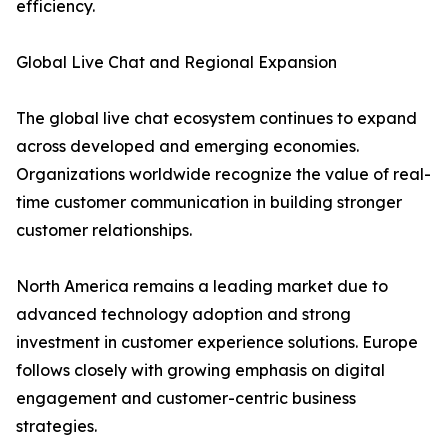
efficiency.
Global Live Chat and Regional Expansion
The global live chat ecosystem continues to expand
across developed and emerging economies.
Organizations worldwide recognize the value of real-
time customer communication in building stronger
customer relationships.
North America remains a leading market due to
advanced technology adoption and strong
investment in customer experience solutions. Europe
follows closely with growing emphasis on digital
engagement and customer-centric business
strategies.