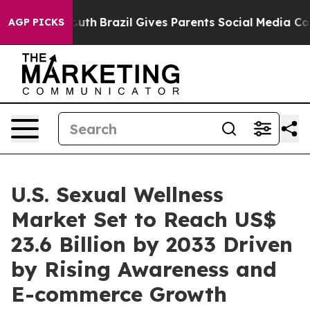
ms to Youth
Brazil Gives Parents Social Media Controls 
AGP PICKS
U.S. Sexual Wellness
Market Set to Reach US$
23.6 Billion by 2033 Driven
by Rising Awareness and
E-commerce Growth