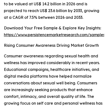
to be valued at US$ 14.2 billion in 2026 and is
projected to reach US$ 23.6 billion by 2033, growing
at a CAGR of 7.5% between 2026 and 2033.
Download Your Free Sample & Explore Key Insights:
https://www.persistencemarketresearch.com/samples/
Rising Consumer Awareness Driving Market Growth
Consumer awareness regarding sexual health and
wellness has improved considerably in recent years.
Educational campaigns, healthcare initiatives, and
digital media platforms have helped normalize
conversations about sexual well being. Consumers
are increasingly seeking products that enhance
comfort, intimacy, and overall quality of life. The
growing focus on self care and personal wellness has