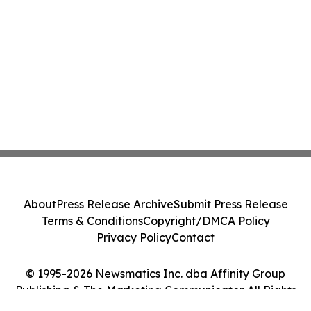
About
Press Release Archive
Submit Press Release
Terms & Conditions
Copyright/DMCA Policy
Privacy Policy
Contact
© 1995-2026 Newsmatics Inc. dba Affinity Group
Publishing & The Marketing Communicator. All Rights
Reserved.