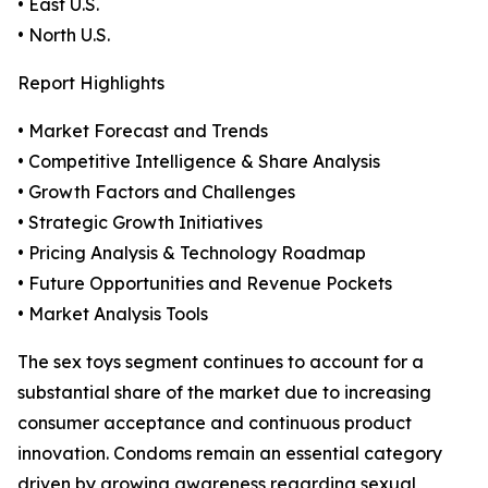
• East U.S.
• North U.S.
Report Highlights
• Market Forecast and Trends
• Competitive Intelligence & Share Analysis
• Growth Factors and Challenges
• Strategic Growth Initiatives
• Pricing Analysis & Technology Roadmap
• Future Opportunities and Revenue Pockets
• Market Analysis Tools
The sex toys segment continues to account for a
substantial share of the market due to increasing
consumer acceptance and continuous product
innovation. Condoms remain an essential category
driven by growing awareness regarding sexual