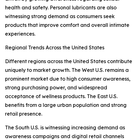
health and safety. Personal lubricants are also
witnessing strong demand as consumers seek
products that improve comfort and overall intimate
experiences.
Regional Trends Across the United States
Different regions across the United States contribute
uniquely to market growth. The West U.S. remains a
prominent market due to high consumer awareness,
strong purchasing power, and widespread
acceptance of wellness products. The East U.S.
benefits from a large urban population and strong
retail presence.
The South U.S. is witnessing increasing demand as
awareness campaigns and digital retail channels