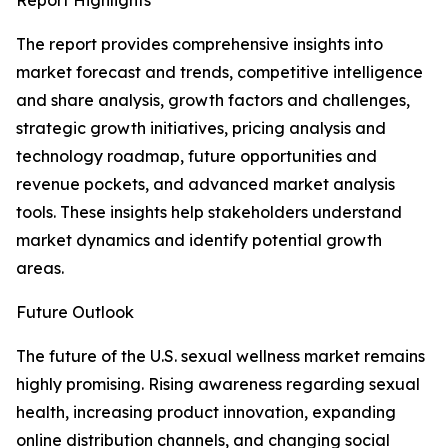
Report Highlights
The report provides comprehensive insights into
market forecast and trends, competitive intelligence
and share analysis, growth factors and challenges,
strategic growth initiatives, pricing analysis and
technology roadmap, future opportunities and
revenue pockets, and advanced market analysis
tools. These insights help stakeholders understand
market dynamics and identify potential growth
areas.
Future Outlook
The future of the U.S. sexual wellness market remains
highly promising. Rising awareness regarding sexual
health, increasing product innovation, expanding
online distribution channels, and changing social