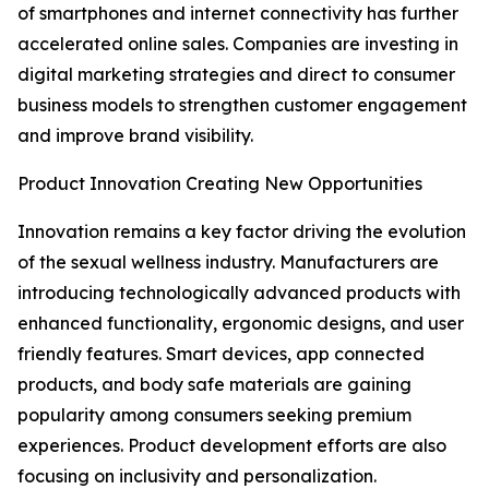
of smartphones and internet connectivity has further
accelerated online sales. Companies are investing in
digital marketing strategies and direct to consumer
business models to strengthen customer engagement
and improve brand visibility.
Product Innovation Creating New Opportunities
Innovation remains a key factor driving the evolution
of the sexual wellness industry. Manufacturers are
introducing technologically advanced products with
enhanced functionality, ergonomic designs, and user
friendly features. Smart devices, app connected
products, and body safe materials are gaining
popularity among consumers seeking premium
experiences. Product development efforts are also
focusing on inclusivity and personalization.