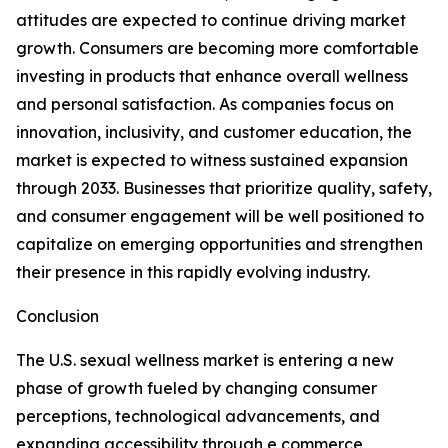
attitudes are expected to continue driving market
growth. Consumers are becoming more comfortable
investing in products that enhance overall wellness
and personal satisfaction. As companies focus on
innovation, inclusivity, and customer education, the
market is expected to witness sustained expansion
through 2033. Businesses that prioritize quality, safety,
and consumer engagement will be well positioned to
capitalize on emerging opportunities and strengthen
their presence in this rapidly evolving industry.
Conclusion
The U.S. sexual wellness market is entering a new
phase of growth fueled by changing consumer
perceptions, technological advancements, and
expanding accessibility through e commerce