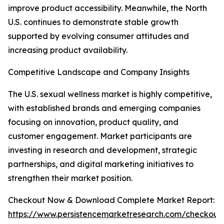
improve product accessibility. Meanwhile, the North
U.S. continues to demonstrate stable growth
supported by evolving consumer attitudes and
increasing product availability.
Competitive Landscape and Company Insights
The U.S. sexual wellness market is highly competitive,
with established brands and emerging companies
focusing on innovation, product quality, and
customer engagement. Market participants are
investing in research and development, strategic
partnerships, and digital marketing initiatives to
strengthen their market position.
Checkout Now & Download Complete Market Report:
https://www.persistencemarketresearch.com/checkout