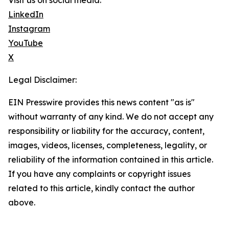
Visit us on social media:
LinkedIn
Instagram
YouTube
X
Legal Disclaimer:
EIN Presswire provides this news content "as is"
without warranty of any kind. We do not accept any
responsibility or liability for the accuracy, content,
images, videos, licenses, completeness, legality, or
reliability of the information contained in this article.
If you have any complaints or copyright issues
related to this article, kindly contact the author
above.