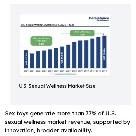
U.S. Sexual Wellness Market Size
Sex toys generate more than 77% of U.S.
sexual wellness market revenue, supported by
innovation, broader availability.