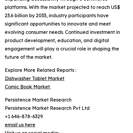
platforms. With the market projected to reach US$
23.6 billion by 2033, industry participants have
significant opportunities to innovate and meet
evolving consumer needs. Continued investment in
product development, education, and digital
engagement will play a crucial role in shaping the
future of the market.
Explore More Related Reports :
Dishwasher Tablet Market
Comic Book Market
Persistence Market Research
Persistence Market Research Pvt Ltd
+1 646-878-6329
email us here