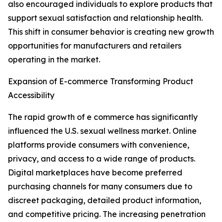
also encouraged individuals to explore products that
support sexual satisfaction and relationship health.
This shift in consumer behavior is creating new growth
opportunities for manufacturers and retailers
operating in the market.
Expansion of E-commerce Transforming Product
Accessibility
The rapid growth of e commerce has significantly
influenced the U.S. sexual wellness market. Online
platforms provide consumers with convenience,
privacy, and access to a wide range of products.
Digital marketplaces have become preferred
purchasing channels for many consumers due to
discreet packaging, detailed product information,
and competitive pricing. The increasing penetration