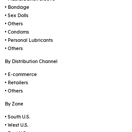
• Bondage
• Sex Dolls
• Others
• Condoms
• Personal Lubricants
• Others
By Distribution Channel
• E-commerce
• Retailers
• Others
By Zone
• South U.S.
• West U.S.