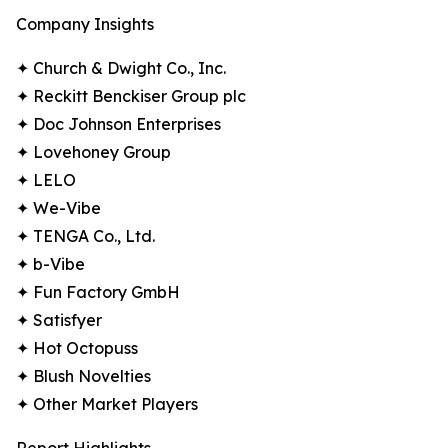
Company Insights
✦ Church & Dwight Co., Inc.
✦ Reckitt Benckiser Group plc
✦ Doc Johnson Enterprises
✦ Lovehoney Group
✦ LELO
✦ We-Vibe
✦ TENGA Co., Ltd.
✦ b-Vibe
✦ Fun Factory GmbH
✦ Satisfyer
✦ Hot Octopuss
✦ Blush Novelties
✦ Other Market Players