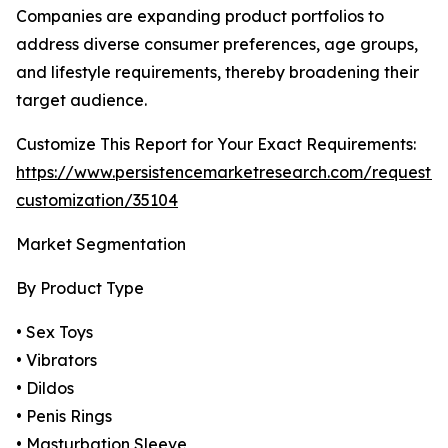
Companies are expanding product portfolios to
address diverse consumer preferences, age groups,
and lifestyle requirements, thereby broadening their
target audience.
Customize This Report for Your Exact Requirements:
https://www.persistencemarketresearch.com/request-
customization/35104
Market Segmentation
By Product Type
• Sex Toys
• Vibrators
• Dildos
• Penis Rings
• Masturbation Sleeve