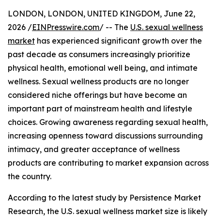
LONDON, LONDON, UNITED KINGDOM, June 22,
2026 /
EINPresswire.com
/ -- The
U.S. sexual wellness
market
has experienced significant growth over the
past decade as consumers increasingly prioritize
physical health, emotional well being, and intimate
wellness. Sexual wellness products are no longer
considered niche offerings but have become an
important part of mainstream health and lifestyle
choices. Growing awareness regarding sexual health,
increasing openness toward discussions surrounding
intimacy, and greater acceptance of wellness
products are contributing to market expansion across
the country.
According to the latest study by Persistence Market
Research, the U.S. sexual wellness market size is likely