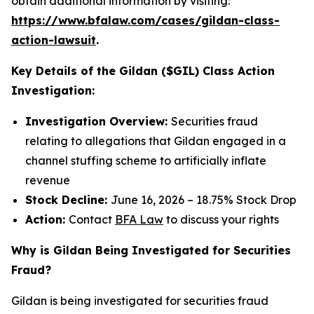
obtain additional information by visiting:
https://www.bfalaw.com/cases/gildan-class-
action-lawsuit
.
Key Details of the Gildan ($GIL) Class Action
Investigation:
Investigation Overview:
Securities fraud
relating to allegations that Gildan engaged in a
channel stuffing scheme to artificially inflate
revenue
Stock Decline:
June 16, 2026 – 18.75% Stock Drop
Action:
Contact
BFA Law
to discuss your rights
Why is Gildan Being Investigated for Securities
Fraud?
Gildan is being investigated for securities fraud