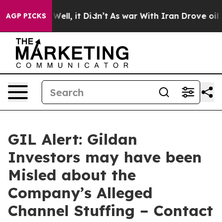
40%. Well, it Didn’t
As war With Iran Drove oil Price
AGP PICKS
GIL Alert: Gildan
Investors may have been
Misled about the
Company’s Alleged
Channel Stuffing – Contact