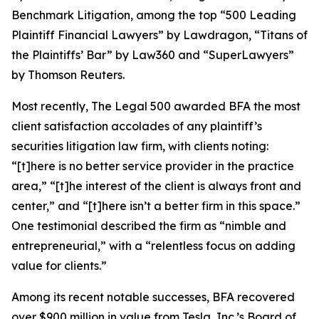
Benchmark Litigation
, among the top “500 Leading
Plaintiff Financial Lawyers” by
Lawdragon
, “Titans of
the Plaintiffs’ Bar” by
Law360
and “SuperLawyers”
by Thomson Reuters.
Most recently,
The Legal 500
awarded BFA the most
client satisfaction accolades of any plaintiff’s
securities litigation law firm, with clients noting:
“[t]here is no better service provider in the practice
area,” “[t]he interest of the client is always front and
center,” and “[t]here isn’t a better firm in this space.”
One testimonial described the firm as “nimble and
entrepreneurial,” with a “relentless focus on adding
value for clients.”
Among its recent notable successes, BFA recovered
over $900 million in value from Tesla, Inc.’s Board of