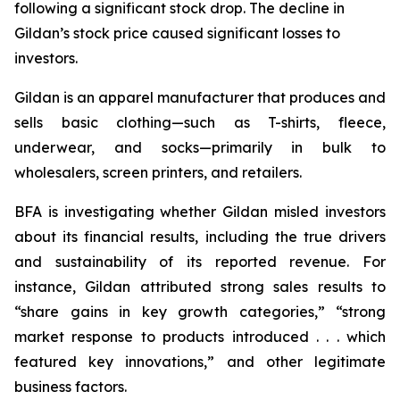
following a significant stock drop. The decline in
Gildan’s stock price caused significant losses to
investors.
Gildan is an apparel manufacturer that produces and
sells basic clothing—such as T-shirts, fleece,
underwear, and socks—primarily in bulk to
wholesalers, screen printers, and retailers.
BFA is investigating whether Gildan misled investors
about its financial results, including the true drivers
and sustainability of its reported revenue. For
instance, Gildan attributed strong sales results to
“share gains in key growth categories,” “strong
market response to products introduced . . . which
featured key innovations,” and other legitimate
business factors.