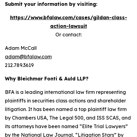
Submit your information by visiting:
https://www.bfalaw.com/cases/gildan-class-
action-lawsuit
Or contact:
Adam McCall
adam@bfalaw.com
212.789.3619
Why Bleichmar Fonti & Auld LLP?
BFA is a leading international law firm representing
plaintiffs in securities class actions and shareholder
litigation. It has been named a top plaintiff law firm
by
Chambers USA
,
The Legal 500
, and
ISS SCAS
, and
its attorneys have been named “Elite Trial Lawyers”
by the
National Law Journal
, “Litigation Stars” by