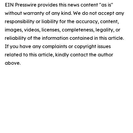
EIN Presswire provides this news content "as is"
without warranty of any kind. We do not accept any
responsibility or liability for the accuracy, content,
images, videos, licenses, completeness, legality, or
reliability of the information contained in this article.
If you have any complaints or copyright issues
related to this article, kindly contact the author
above.