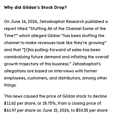
Why did Gildan’s Stock Drop?
On June 16, 2026, Jehoshaphat Research published a
report titled “Stuffing All of the Channel Some of the
Time?” which alleged Gildan “has been stuffing the
channel to make revenues look like they’re growing”
and that “[t]his pulling-forward of sales has been
cannibalizing future demand and inflating the overall
growth trajectory of this business.” Jehoshaphat’s
allegations are based on interviews with former
employees, customers, and distributors, among other
things.
This news caused the price of Gildan stock to decline
$11.62 per share, or 18.75%, from a closing price of
$61.97 per share on June 15, 2026, to $50.35 per share