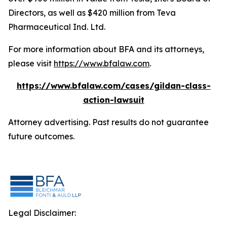
Directors, as well as $420 million from Teva
Pharmaceutical Ind. Ltd.
For more information about BFA and its attorneys,
please visit
https://www.bfalaw.com
.
https://www.bfalaw.com/cases/gildan-class-
action-lawsuit
Attorney advertising. Past results do not guarantee
future outcomes.
Legal Disclaimer: