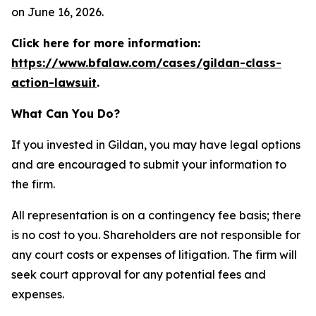
on June 16, 2026.
Click here for more information:
https://www.bfalaw.com/cases/gildan-class-
action-lawsuit
.
What Can You Do?
If you invested in Gildan, you may have legal options
and are encouraged to submit your information to
the firm.
All representation is on a contingency fee basis; there
is no cost to you. Shareholders are not responsible for
any court costs or expenses of litigation. The firm will
seek court approval for any potential fees and
expenses.