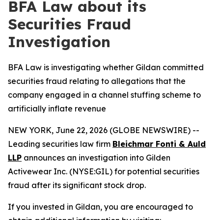
BFA Law about its
Securities Fraud
Investigation
BFA Law is investigating whether Gildan committed
securities fraud relating to allegations that the
company engaged in a channel stuffing scheme to
artificially inflate revenue
NEW YORK, June 22, 2026 (GLOBE NEWSWIRE) --
Leading securities law firm
Bleichmar Fonti & Auld
LLP
announces an investigation into Gilden
Activewear Inc. (NYSE:GIL) for potential securities
fraud after its significant stock drop.
If you invested in Gildan, you are encouraged to