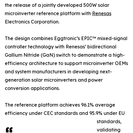
the release of a jointly developed 500W solar
microinverter reference platform with
Renesas
Electronics Corporation.
The design combines Eggtronic’s EPIC™ mixed-signal
controller technology with Renesas’ bidirectional
Gallium Nitride (GaN) switch to demonstrate a high-
efficiency architecture to support microinverter OEMs
and system manufacturers in developing next-
generation solar microinverters and power
conversion applications.
The reference platform achieves 96.1% average
efficiency under CEC standards and 95.9% under EU
standards,
validating