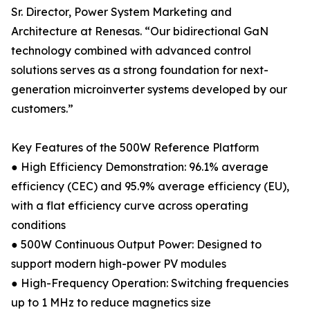
Sr. Director, Power System Marketing and
Architecture at Renesas. “Our bidirectional GaN
technology combined with advanced control
solutions serves as a strong foundation for next-
generation microinverter systems developed by our
customers.”
Key Features of the 500W Reference Platform
● High Efficiency Demonstration: 96.1% average
efficiency (CEC) and 95.9% average efficiency (EU),
with a flat efficiency curve across operating
conditions
● 500W Continuous Output Power: Designed to
support modern high-power PV modules
● High-Frequency Operation: Switching frequencies
up to 1 MHz to reduce magnetics size