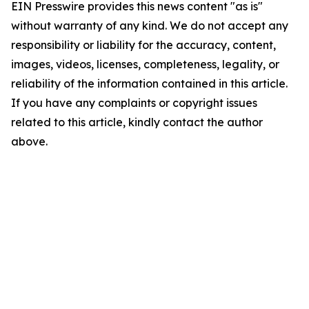
EIN Presswire provides this news content "as is"
without warranty of any kind. We do not accept any
responsibility or liability for the accuracy, content,
images, videos, licenses, completeness, legality, or
reliability of the information contained in this article.
If you have any complaints or copyright issues
related to this article, kindly contact the author
above.