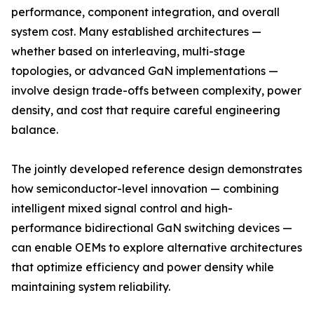
performance, component integration, and overall
system cost. Many established architectures —
whether based on interleaving, multi-stage
topologies, or advanced GaN implementations —
involve design trade-offs between complexity, power
density, and cost that require careful engineering
balance.
The jointly developed reference design demonstrates
how semiconductor-level innovation — combining
intelligent mixed signal control and high-
performance bidirectional GaN switching devices —
can enable OEMs to explore alternative architectures
that optimize efficiency and power density while
maintaining system reliability.