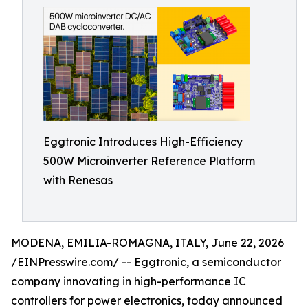
Eggtronic Introduces High-Efficiency
500W Microinverter Reference Platform
with Renesas
MODENA, EMILIA-ROMAGNA, ITALY, June 22, 2026
/
EINPresswire.com
/ --
Eggtronic
, a semiconductor
company innovating in high-performance IC
controllers for power electronics, today announced