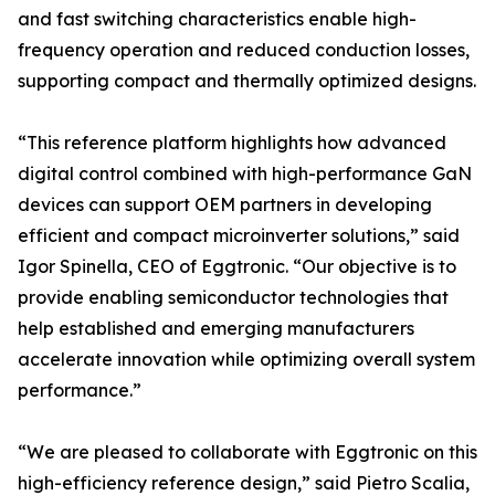
and fast switching characteristics enable high-
frequency operation and reduced conduction losses,
supporting compact and thermally optimized designs.
“This reference platform highlights how advanced
digital control combined with high-performance GaN
devices can support OEM partners in developing
efficient and compact microinverter solutions,” said
Igor Spinella, CEO of Eggtronic. “Our objective is to
provide enabling semiconductor technologies that
help established and emerging manufacturers
accelerate innovation while optimizing overall system
performance.”
“We are pleased to collaborate with Eggtronic on this
high-efficiency reference design,” said Pietro Scalia,