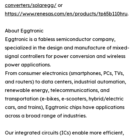
converters/solaregg/
or
https://www.renesas.com/en/products/tp65b110hru
.
About Eggtronic
Eggtronic is a fabless semiconductor company,
specialized in the design and manufacture of mixed-
signal controllers for power conversion and wireless
power applications.
From consumer electronics (smartphones, PCs, TVs,
and routers) to data centers, industrial automation,
renewable energy, telecommunications, and
transportation (e-bikes, e-scooters, hybrid/electric
cars, and trains), Eggtronic chips have applications
across a broad range of industries.
Our integrated circuits (ICs) enable more efficient,