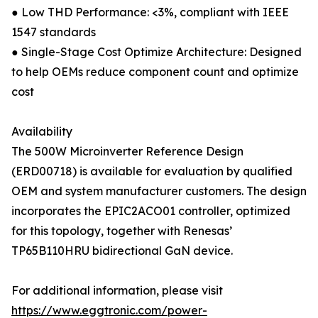
● Low THD Performance: <3%, compliant with IEEE
1547 standards
● Single-Stage Cost Optimize Architecture: Designed
to help OEMs reduce component count and optimize
cost
Availability
The 500W Microinverter Reference Design
(ERD00718) is available for evaluation by qualified
OEM and system manufacturer customers. The design
incorporates the EPIC2ACO01 controller, optimized
for this topology, together with Renesas’
TP65B110HRU bidirectional GaN device.
For additional information, please visit
https://www.eggtronic.com/power-