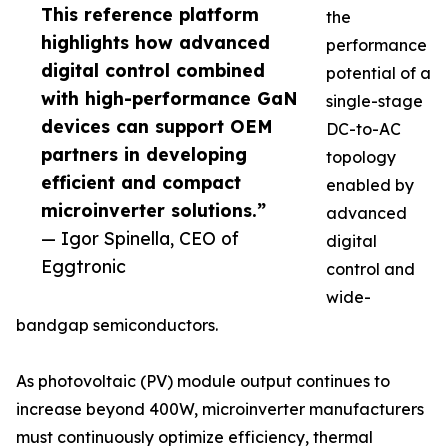
This reference platform
the
highlights how advanced
performance
digital control combined
potential of a
with high-performance GaN
single-stage
devices can support OEM
DC-to-AC
partners in developing
topology
efficient and compact
enabled by
microinverter solutions.”
advanced
— Igor Spinella, CEO of
digital
Eggtronic
control and
wide-
bandgap semiconductors.
As photovoltaic (PV) module output continues to
increase beyond 400W, microinverter manufacturers
must continuously optimize efficiency, thermal