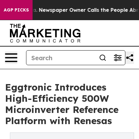
anooga. Newspaper Owner Calls the People Abruptly L
AGP PICKS
Eggtronic Introduces
High-Efficiency 500W
Microinverter Reference
Platform with Renesas