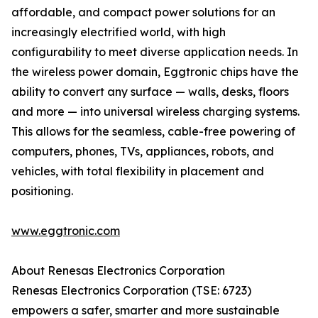
affordable, and compact power solutions for an
increasingly electrified world, with high
configurability to meet diverse application needs. In
the wireless power domain, Eggtronic chips have the
ability to convert any surface — walls, desks, floors
and more — into universal wireless charging systems.
This allows for the seamless, cable-free powering of
computers, phones, TVs, appliances, robots, and
vehicles, with total flexibility in placement and
positioning.
www.eggtronic.com
About Renesas Electronics Corporation
Renesas Electronics Corporation (TSE: 6723)
empowers a safer, smarter and more sustainable