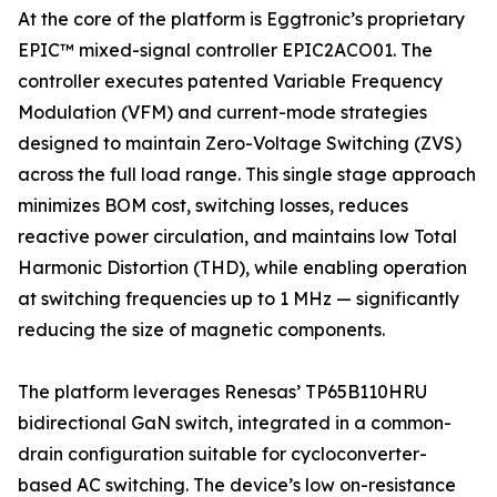
At the core of the platform is Eggtronic’s proprietary
EPIC™ mixed-signal controller EPIC2ACO01. The
controller executes patented Variable Frequency
Modulation (VFM) and current-mode strategies
designed to maintain Zero-Voltage Switching (ZVS)
across the full load range. This single stage approach
minimizes BOM cost, switching losses, reduces
reactive power circulation, and maintains low Total
Harmonic Distortion (THD), while enabling operation
at switching frequencies up to 1 MHz — significantly
reducing the size of magnetic components.
The platform leverages Renesas’ TP65B110HRU
bidirectional GaN switch, integrated in a common-
drain configuration suitable for cycloconverter-
based AC switching. The device’s low on-resistance