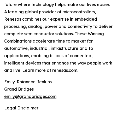
future where technology helps make our lives easier.
A leading global provider of microcontrollers,
Renesas combines our expertise in embedded
processing, analog, power and connectivity to deliver
complete semiconductor solutions. These Winning
Combinations accelerate time to market for
automotive, industrial, infrastructure and IoT
applications, enabling billions of connected,
intelligent devices that enhance the way people work
and live. Learn more at renesas.com.
Emily-Rhiannon Jenkins
Grand Bridges
emily@grandbridges.com
Legal Disclaimer: