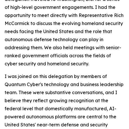
of high-level government engagements. I had the
opportunity to meet directly with Representative Rich
McCormick to discuss the evolving homeland security
needs facing the United States and the role that
autonomous defense technology can play in
addressing them. We also held meetings with senior-
ranked government officials across the fields of
cyber security and homeland security.
I was joined on this delegation by members of
Quantum Cyber's technology and business leadership
team. These were substantive conversations, and I
believe they reflect growing recognition at the
federal level that domestically manufactured, AI-
powered autonomous platforms are central to the
United States' near-term defense and security