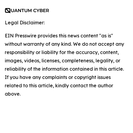
Legal Disclaimer:
EIN Presswire provides this news content "as is"
without warranty of any kind. We do not accept any
responsibility or liability for the accuracy, content,
images, videos, licenses, completeness, legality, or
reliability of the information contained in this article.
If you have any complaints or copyright issues
related to this article, kindly contact the author
above.