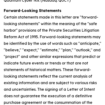
Quantum Cyber N.V. (Nasdaq: QUCY)
Forward-Looking Statements
Certain statements made in this letter are "forward-
looking statements" within the meaning of the "safe
harbor" provisions of the Private Securities Litigation
Reform Act of 1995. Forward-looking statements may
be identified by the use of words such as "anticipate,"
"believe," "expect," "estimate," "plan," "outlook," and
"project" and other similar expressions that predict or
indicate future events or trends or that are not
statements of historical matters. These forward-
looking statements reflect the current analysis of
existing information and are subject to various risks
and uncertainties. The signing of a Letter of Intent
does not guarantee the execution of a definitive
purchase agreement or the consummation of the