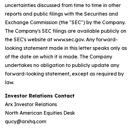
uncertainties discussed from time to time in other
reports and public filings with the Securities and
Exchange Commission (the "SEC") by the Company.
The Company's SEC filings are available publicly on
the SEC's website at www.sec.gov. Any forward-
looking statement made in this letter speaks only as
of the date on which it is made. The Company
undertakes no obligation to publicly update any
forward-looking statement, except as required by
law.
Investor Relations Contact
Arx Investor Relations
North American Equities Desk
qucy@arxhq.com