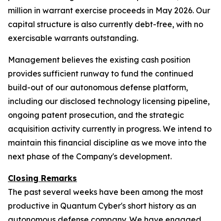
million in warrant exercise proceeds in May 2026. Our
capital structure is also currently debt-free, with no
exercisable warrants outstanding.
Management believes the existing cash position
provides sufficient runway to fund the continued
build-out of our autonomous defense platform,
including our disclosed technology licensing pipeline,
ongoing patent prosecution, and the strategic
acquisition activity currently in progress. We intend to
maintain this financial discipline as we move into the
next phase of the Company's development.
Closing Remarks
The past several weeks have been among the most
productive in Quantum Cyber's short history as an
autonomous defense company. We have engaged