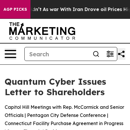
, it Didn’t
As war With Iran Drove oil Prices Higher,
AGP PICKS
Quantum Cyber Issues
Letter to Shareholders
Capitol Hill Meetings with Rep. McCormick and Senior
Officials | Pentagon City Defense Conference |
Connecticut Facility Purchase Agreement in Progress