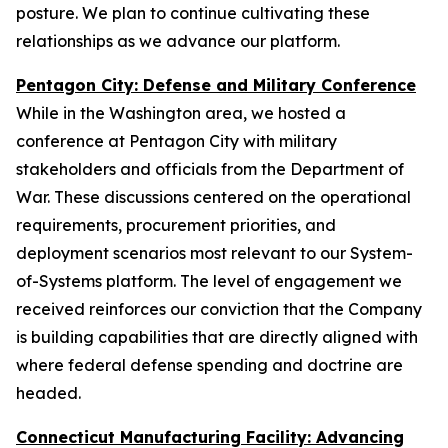
posture. We plan to continue cultivating these
relationships as we advance our platform.
Pentagon City: Defense and Military Conference
While in the Washington area, we hosted a
conference at Pentagon City with military
stakeholders and officials from the Department of
War. These discussions centered on the operational
requirements, procurement priorities, and
deployment scenarios most relevant to our System-
of-Systems platform. The level of engagement we
received reinforces our conviction that the Company
is building capabilities that are directly aligned with
where federal defense spending and doctrine are
headed.
Connecticut Manufacturing Facility: Advancing