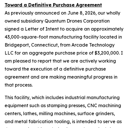
Toward a Definitive Purchase Agreement
As previously announced on June 8, 2026, our wholly
owned subsidiary Quantum Drones Corporation
signed a Letter of Intent to acquire an approximately
43,000-square-foot manufacturing facility located in
Bridgeport, Connecticut, from Arcade Technology
LLC for an aggregate purchase price of $3,200,000. I
am pleased to report that we are actively working
toward the execution of a definitive purchase
agreement and are making meaningful progress in
that process.
This facility, which includes industrial manufacturing
equipment such as stamping presses, CNC machining
centers, lathes, milling machines, surface grinders,
and metal fabrication tooling, is intended to serve as