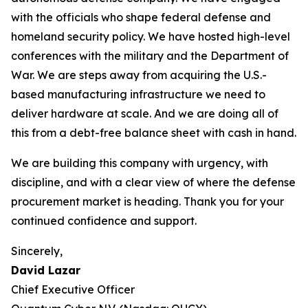
with the officials who shape federal defense and
homeland security policy. We have hosted high-level
conferences with the military and the Department of
War. We are steps away from acquiring the U.S.-
based manufacturing infrastructure we need to
deliver hardware at scale. And we are doing all of
this from a debt-free balance sheet with cash in hand.
We are building this company with urgency, with
discipline, and with a clear view of where the defense
procurement market is heading. Thank you for your
continued confidence and support.
Sincerely,
David Lazar
Chief Executive Officer