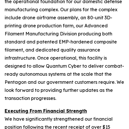
the operational foundation for our domestic defense
manufacturing complex. Our plans for the complex
include drone airframe assembly, an 80-unit 3D-
printing drone production farm, our Advanced
Filament Manufacturing Division producing both
standard and patented EMP-hardened composite
filament, and dedicated quality assurance
infrastructure. Once operational, this facility is
designed to allow Quantum Cyber to deliver combat-
ready autonomous systems at the scale that the
Pentagon and our government customers require. We
look forward to providing further updates as the
transaction progresses.
Executing From Financial Strength
We have significantly strengthened our financial
position following the recent receipt of over $15