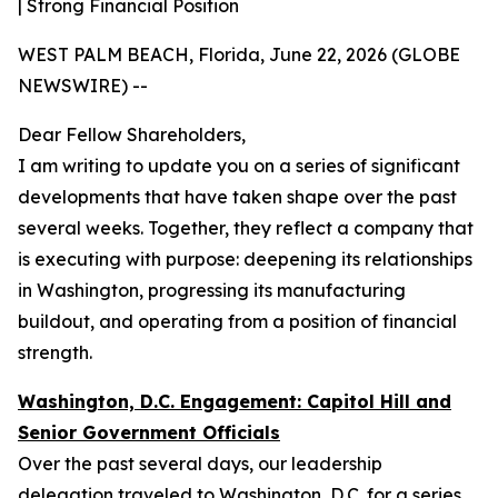
| Strong Financial Position
WEST PALM BEACH, Florida, June 22, 2026 (GLOBE
NEWSWIRE) --
Dear Fellow Shareholders,
I am writing to update you on a series of significant
developments that have taken shape over the past
several weeks. Together, they reflect a company that
is executing with purpose: deepening its relationships
in Washington, progressing its manufacturing
buildout, and operating from a position of financial
strength.
Washington, D.C. Engagement: Capitol Hill and
Senior Government Officials
Over the past several days, our leadership
delegation traveled to Washington, D.C. for a series