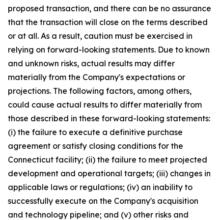
proposed transaction, and there can be no assurance
that the transaction will close on the terms described
or at all. As a result, caution must be exercised in
relying on forward-looking statements. Due to known
and unknown risks, actual results may differ
materially from the Company's expectations or
projections. The following factors, among others,
could cause actual results to differ materially from
those described in these forward-looking statements:
(i) the failure to execute a definitive purchase
agreement or satisfy closing conditions for the
Connecticut facility; (ii) the failure to meet projected
development and operational targets; (iii) changes in
applicable laws or regulations; (iv) an inability to
successfully execute on the Company's acquisition
and technology pipeline; and (v) other risks and