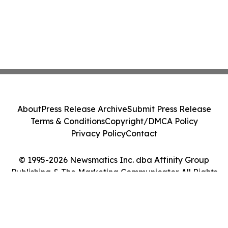
About
Press Release Archive
Submit Press Release
Terms & Conditions
Copyright/DMCA Policy
Privacy Policy
Contact
© 1995-2026 Newsmatics Inc. dba Affinity Group
Publishing & The Marketing Communicator. All Rights
Reserved.
Cookie Settings / Your Privacy Choices