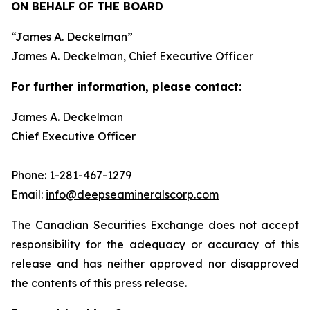
ON BEHALF OF THE BOARD
“
James A. Deckelman
”
James A. Deckelman
, Chief Executive Officer
For further information, please contact:
James A. Deckelman
Chief Executive Officer
Phone: 1-281-467-1279
Email:
info@deepseamineralscorp.com
The Canadian Securities Exchange does not accept
responsibility for the adequacy or accuracy of this
release and has neither approved nor disapproved
the contents of this press release.