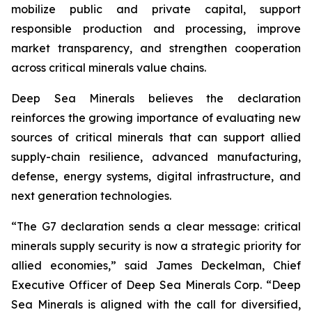
mobilize public and private capital, support
responsible production and processing, improve
market transparency, and strengthen cooperation
across critical minerals value chains.
Deep Sea Minerals believes the declaration
reinforces the growing importance of evaluating new
sources of critical minerals that can support allied
supply-chain resilience, advanced manufacturing,
defense, energy systems, digital infrastructure, and
next generation technologies.
“The G7 declaration sends a clear message: critical
minerals supply security is now a strategic priority for
allied economies,” said James Deckelman, Chief
Executive Officer of Deep Sea Minerals Corp. “Deep
Sea Minerals is aligned with the call for diversified,