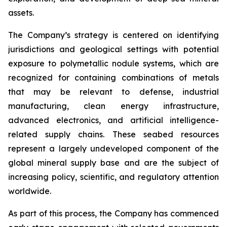
assets.
The Company’s strategy is centered on identifying
jurisdictions and geological settings with potential
exposure to polymetallic nodule systems, which are
recognized for containing combinations of metals
that may be relevant to defense, industrial
manufacturing, clean energy infrastructure,
advanced electronics, and artificial intelligence-
related supply chains. These seabed resources
represent a largely undeveloped component of the
global mineral supply base and are the subject of
increasing policy, scientific, and regulatory attention
worldwide.
As part of this process, the Company has commenced