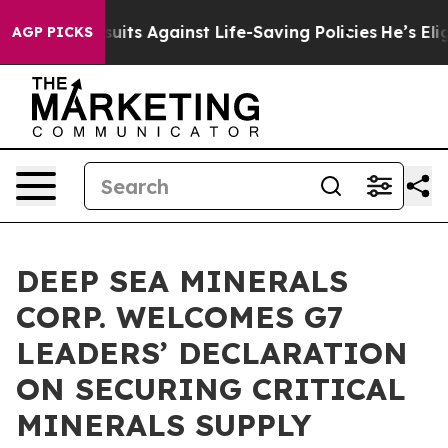
39 Lawsuits Against Life-Saving Policies
He’s Eligible
AGP PICKS
DEEP SEA MINERALS
CORP. WELCOMES G7
LEADERS’ DECLARATION
ON SECURING CRITICAL
MINERALS SUPPLY