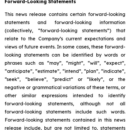
Forward-Looking Statements
This news release contains certain forward-looking
statements and forward-looking information
(collectively, “forward-looking statements”) that
relate to the Company’s current expectations and
views of future events. In some cases, these forward-
looking statements can be identified by words or
phrases such as “may”, “might”, “will”, “expect”,
“anticipate”, “estimate”, “intend”, “plan”, “indicate”,
“seek”, “believe”, “predict” or “likely”, or the
negative or grammatical variations of these terms, or
other similar expressions intended to identify
forward-looking statements, although not all
forward-looking statements include such words.
Forward-looking statements contained in this news
release include, but are not limited to, statements