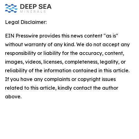
Legal Disclaimer:
EIN Presswire provides this news content "as is"
without warranty of any kind. We do not accept any
responsibility or liability for the accuracy, content,
images, videos, licenses, completeness, legality, or
reliability of the information contained in this article.
If you have any complaints or copyright issues
related to this article, kindly contact the author
above.