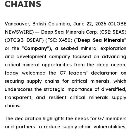
CHAINS
Vancouver, British Columbia, June 22, 2026 (GLOBE
NEWSWIRE) -- Deep Sea Minerals Corp. (CSE: SEAS)
(OTCQB: DSEAF) (FSE: X450) ("
Deep Sea Minerals
"
or the "
Company
"), a seabed mineral exploration
and development company focused on advancing
critical mineral opportunities from the deep ocean,
today welcomed the G7 leaders’ declaration on
securing supply chains for critical minerals, which
underscores the strategic importance of diversified,
transparent, and resilient critical minerals supply
chains.
The declaration highlights the needs for G7 members
and partners to reduce supply-chain vulnerabilities,