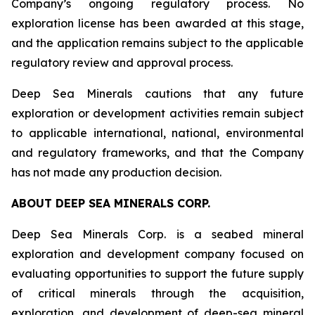
Company’s ongoing regulatory process. No
exploration license has been awarded at this stage,
and the application remains subject to the applicable
regulatory review and approval process.
Deep Sea Minerals cautions that any future
exploration or development activities remain subject
to applicable international, national, environmental
and regulatory frameworks, and that the Company
has not made any production decision.
ABOUT DEEP SEA MINERALS CORP.
Deep Sea Minerals Corp. is a seabed mineral
exploration and development company focused on
evaluating opportunities to support the future supply
of critical minerals through the acquisition,
exploration, and development of deep-sea mineral