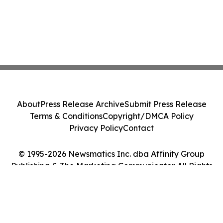
About
Press Release Archive
Submit Press Release
Terms & Conditions
Copyright/DMCA Policy
Privacy Policy
Contact
© 1995-2026 Newsmatics Inc. dba Affinity Group
Publishing & The Marketing Communicator. All Rights
Reserved.
Cookie Settings / Your Privacy Choices