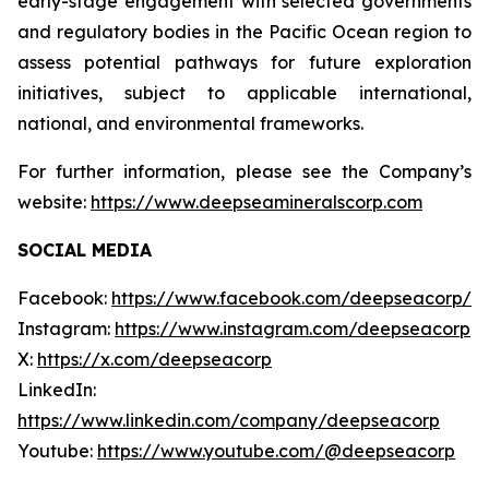
early-stage engagement with selected governments
and regulatory bodies in the Pacific Ocean region to
assess potential pathways for future exploration
initiatives, subject to applicable international,
national, and environmental frameworks.
For further information, please see the Company’s
website:
https://www.deepseamineralscorp.com
SOCIAL MEDIA
Facebook:
https://www.facebook.com/deepseacorp/
Instagram:
https://www.instagram.com/deepseacorp
X:
https://x.com/deepseacorp
LinkedIn:
https://www.linkedin.com/company/deepseacorp
Youtube:
https://www.youtube.com/@deepseacorp