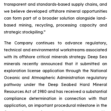
transparent and standards-based supply chains, and
we believe developed offshore mineral opportunities
can form part of a broader solution alongside land-
based mining, recycling, processing capacity and
strategic stockpiling.”
The Company continues to advance regulatory,
technical and environmental workstreams associated
with its offshore critical minerals strategy. Deep Sea
minerals recently announced that it submitted an
exploration license application through the National
Oceanic and Atmospheric Administration regulatory
pathway under the Deep Seabed Hard Mineral
Resources Act of 1980 and has received a substantial
compliance determination in connection with that
application, an important procedural milestone in the