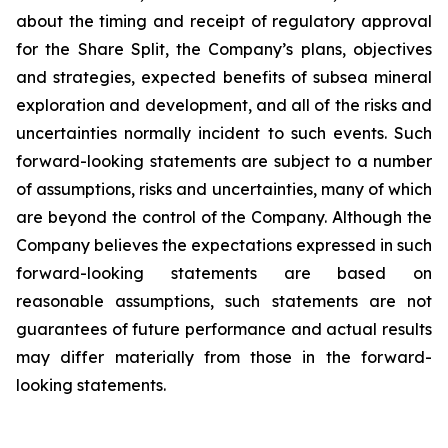
about the timing and receipt of regulatory approval
for the Share Split, the Company’s plans, objectives
and strategies, expected benefits of subsea mineral
exploration and development, and all of the risks and
uncertainties normally incident to such events. Such
forward-looking statements are subject to a number
of assumptions, risks and uncertainties, many of which
are beyond the control of the Company. Although the
Company believes the expectations expressed in such
forward-looking statements are based on
reasonable assumptions, such statements are not
guarantees of future performance and actual results
may differ materially from those in the forward-
looking statements.