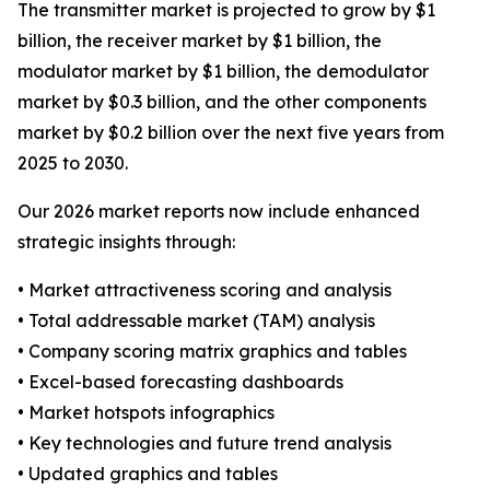
The transmitter market is projected to grow by $1
billion, the receiver market by $1 billion, the
modulator market by $1 billion, the demodulator
market by $0.3 billion, and the other components
market by $0.2 billion over the next five years from
2025 to 2030.
Our 2026 market reports now include enhanced
strategic insights through:
• Market attractiveness scoring and analysis
• Total addressable market (TAM) analysis
• Company scoring matrix graphics and tables
• Excel-based forecasting dashboards
• Market hotspots infographics
• Key technologies and future trend analysis
• Updated graphics and tables