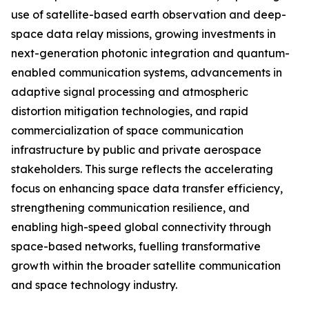
use of satellite-based earth observation and deep-
space data relay missions, growing investments in
next-generation photonic integration and quantum-
enabled communication systems, advancements in
adaptive signal processing and atmospheric
distortion mitigation technologies, and rapid
commercialization of space communication
infrastructure by public and private aerospace
stakeholders. This surge reflects the accelerating
focus on enhancing space data transfer efficiency,
strengthening communication resilience, and
enabling high-speed global connectivity through
space-based networks, fuelling transformative
growth within the broader satellite communication
and space technology industry.