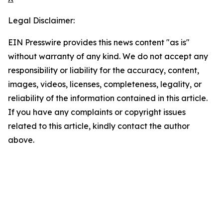
Legal Disclaimer:
EIN Presswire provides this news content "as is"
without warranty of any kind. We do not accept any
responsibility or liability for the accuracy, content,
images, videos, licenses, completeness, legality, or
reliability of the information contained in this article.
If you have any complaints or copyright issues
related to this article, kindly contact the author
above.