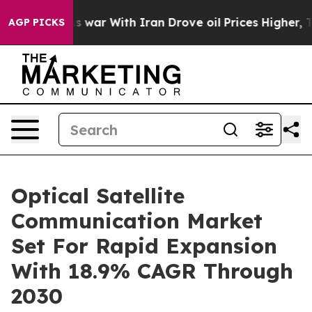
As war With Iran Drove oil Prices Higher, Trump Gave
AGP PICKS
Optical Satellite
Communication Market
Set For Rapid Expansion
With 18.9% CAGR Through
2030