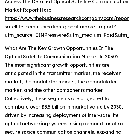
Access The Detailed Optical Satellite Communication
Market Report Here
https://www.thebusinessresearchcompany.com/report/o
satellite-communication-global-market-report?
utm_source=EINPresswire&utm_medium=Paid&utm_
What Are The Key Growth Opportunities In The
Optical Satellite Communication Market In 2030?
The most significant growth opportunities are
anticipated in the transmitter market, the receiver
market, the modulator market, the demodulator
market, and the other components market.
Collectively, these segments are projected to
contribute over $3.5 billion in market value by 2030,
driven by increasing deployment of inter-satellite
optical networking systems, rising demand for ultra-
secure space communication channels, expanding