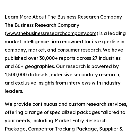
Learn More About
The Business Research Company
The Business Research Company
(
www.thebusinessresearchcompany.com
) is a leading
market intelligence firm renowned for its expertise in
company, market, and consumer research. We have
published over 30,000+ reports across 27 industries
and 60+ geographies. Our research is powered by
1,500,000 datasets, extensive secondary research,
and exclusive insights from interviews with industry
leaders.
We provide continuous and custom research services,
offering a range of specialized packages tailored to
your needs, including Market Entry Research
Package, Competitor Tracking Package, Supplier &