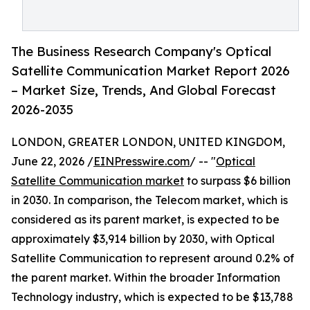
The Business Research Company's Optical
Satellite Communication Market Report 2026
– Market Size, Trends, And Global Forecast
2026-2035
LONDON, GREATER LONDON, UNITED KINGDOM,
June 22, 2026 /
EINPresswire.com
/ -- "
Optical
Satellite Communication market
to surpass $6 billion
in 2030. In comparison, the Telecom market, which is
considered as its parent market, is expected to be
approximately $3,914 billion by 2030, with Optical
Satellite Communication to represent around 0.2% of
the parent market. Within the broader Information
Technology industry, which is expected to be $13,788