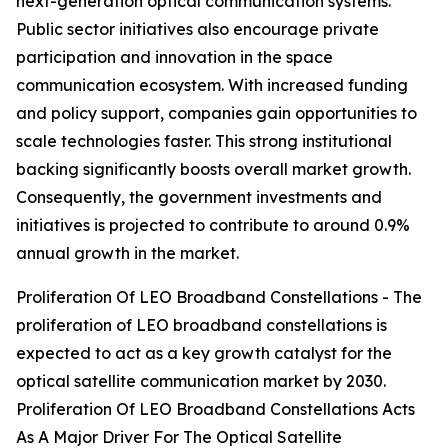
next-generation optical communication systems.
Public sector initiatives also encourage private
participation and innovation in the space
communication ecosystem. With increased funding
and policy support, companies gain opportunities to
scale technologies faster. This strong institutional
backing significantly boosts overall market growth.
Consequently, the government investments and
initiatives is projected to contribute to around 0.9%
annual growth in the market.
Proliferation Of LEO Broadband Constellations - The
proliferation of LEO broadband constellations is
expected to act as a key growth catalyst for the
optical satellite communication market by 2030.
Proliferation Of LEO Broadband Constellations Acts
As A Major Driver For The Optical Satellite