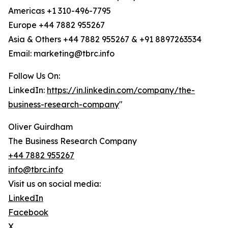
Americas +1 310-496-7795
Europe +44 7882 955267
Asia & Others +44 7882 955267 & +91 8897263534
Email: marketing@tbrc.info
Follow Us On:
LinkedIn:
https://in.linkedin.com/company/the-
business-research-company
"
Oliver Guirdham
The Business Research Company
+44 7882 955267
info@tbrc.info
Visit us on social media:
LinkedIn
Facebook
X