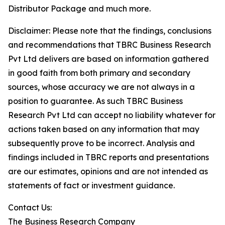
Distributor Package and much more.
Disclaimer: Please note that the findings, conclusions
and recommendations that TBRC Business Research
Pvt Ltd delivers are based on information gathered
in good faith from both primary and secondary
sources, whose accuracy we are not always in a
position to guarantee. As such TBRC Business
Research Pvt Ltd can accept no liability whatever for
actions taken based on any information that may
subsequently prove to be incorrect. Analysis and
findings included in TBRC reports and presentations
are our estimates, opinions and are not intended as
statements of fact or investment guidance.
Contact Us:
The Business Research Company