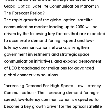
Global Optical Satellite Communication Market In
The Forecast Period?
The rapid growth of the global optical satellite
communication market leading up to 2030 will be
driven by the following key factors that are expected
to accelerate demand for high-speed and low-
latency communication networks, strengthen
government investments and strategic space
communication initiatives, and expand deployment
of LEO broadband constellations for advanced
global connectivity solutions.
Increasing Demand For High-Speed, Low-Latency
Communication - The increasing demand for high-
speed, low-latency communication is expected to
become a key growth driver for the optical satellite