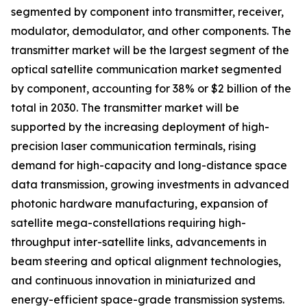
segmented by component into transmitter, receiver,
modulator, demodulator, and other components. The
transmitter market will be the largest segment of the
optical satellite communication market segmented
by component, accounting for 38% or $2 billion of the
total in 2030. The transmitter market will be
supported by the increasing deployment of high-
precision laser communication terminals, rising
demand for high-capacity and long-distance space
data transmission, growing investments in advanced
photonic hardware manufacturing, expansion of
satellite mega-constellations requiring high-
throughput inter-satellite links, advancements in
beam steering and optical alignment technologies,
and continuous innovation in miniaturized and
energy-efficient space-grade transmission systems.