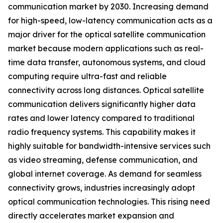
communication market by 2030. Increasing demand
for high-speed, low-latency communication acts as a
major driver for the optical satellite communication
market because modern applications such as real-
time data transfer, autonomous systems, and cloud
computing require ultra-fast and reliable
connectivity across long distances. Optical satellite
communication delivers significantly higher data
rates and lower latency compared to traditional
radio frequency systems. This capability makes it
highly suitable for bandwidth-intensive services such
as video streaming, defense communication, and
global internet coverage. As demand for seamless
connectivity grows, industries increasingly adopt
optical communication technologies. This rising need
directly accelerates market expansion and