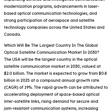
modernization programs, advancements in laser-
based optical communication technologies, and
strong participation of aerospace and satellite
technology companies across the United States and
Canada.
Which Will Be The Largest Country In The Global
Optical Satellite Communication Market In 2030?
The USA will be the largest country in the optical
satellite communication market in 2030, valued at
$2.0 billion. The market is expected to grow from $0.8
billion in 2025 at a compound annual growth rate
(CAGR) of 19%. The rapid growth can be attributed to
accelerating deployment of space-based optical
inter-satellite links, rising demand for secure and
jam-resistant communication systems, increasing