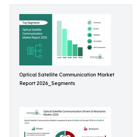
Optical Satellite Communication Market
Report 2026_Segments