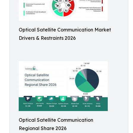
Optical Satellite Communication Market
Drivers & Restraints 2026
Optical Satellite Communication
Regional Share 2026