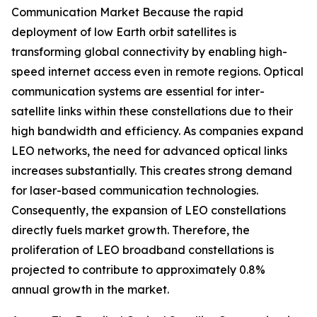
Communication Market Because the rapid
deployment of low Earth orbit satellites is
transforming global connectivity by enabling high-
speed internet access even in remote regions. Optical
communication systems are essential for inter-
satellite links within these constellations due to their
high bandwidth and efficiency. As companies expand
LEO networks, the need for advanced optical links
increases substantially. This creates strong demand
for laser-based communication technologies.
Consequently, the expansion of LEO constellations
directly fuels market growth. Therefore, the
proliferation of LEO broadband constellations is
projected to contribute to approximately 0.8%
annual growth in the market.