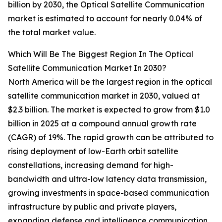
billion by 2030, the Optical Satellite Communication
market is estimated to account for nearly 0.04% of
the total market value.
Which Will Be The Biggest Region In The Optical
Satellite Communication Market In 2030?
North America will be the largest region in the optical
satellite communication market in 2030, valued at
$2.3 billion. The market is expected to grow from $1.0
billion in 2025 at a compound annual growth rate
(CAGR) of 19%. The rapid growth can be attributed to
rising deployment of low-Earth orbit satellite
constellations, increasing demand for high-
bandwidth and ultra-low latency data transmission,
growing investments in space-based communication
infrastructure by public and private players,
expanding defense and intelligence communication