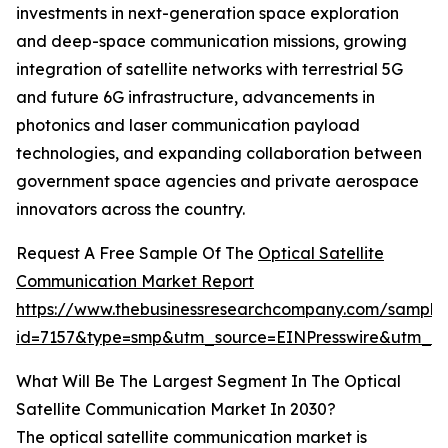
investments in next-generation space exploration
and deep-space communication missions, growing
integration of satellite networks with terrestrial 5G
and future 6G infrastructure, advancements in
photonics and laser communication payload
technologies, and expanding collaboration between
government space agencies and private aerospace
innovators across the country.
Request A Free Sample Of The
Optical Satellite
Communication Market Report
https://www.thebusinessresearchcompany.com/sample
id=7157&type=smp&utm_source=EINPresswire&utm_
What Will Be The Largest Segment In The Optical
Satellite Communication Market In 2030?
The optical satellite communication market is