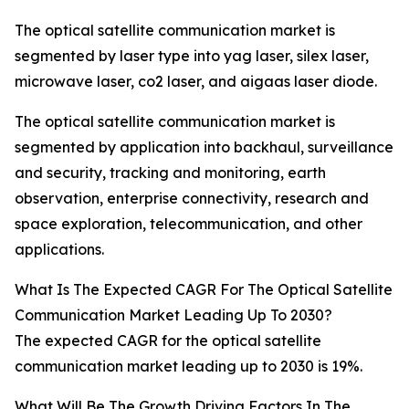
The optical satellite communication market is
segmented by laser type into yag laser, silex laser,
microwave laser, co2 laser, and aigaas laser diode.
The optical satellite communication market is
segmented by application into backhaul, surveillance
and security, tracking and monitoring, earth
observation, enterprise connectivity, research and
space exploration, telecommunication, and other
applications.
What Is The Expected CAGR For The Optical Satellite
Communication Market Leading Up To 2030?
The expected CAGR for the optical satellite
communication market leading up to 2030 is 19%.
What Will Be The Growth Driving Factors In The