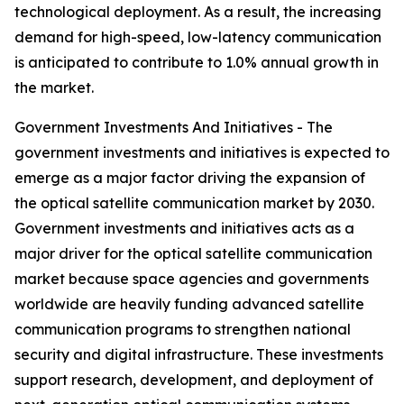
technological deployment. As a result, the increasing
demand for high-speed, low-latency communication
is anticipated to contribute to 1.0% annual growth in
the market.
Government Investments And Initiatives - The
government investments and initiatives is expected to
emerge as a major factor driving the expansion of
the optical satellite communication market by 2030.
Government investments and initiatives acts as a
major driver for the optical satellite communication
market because space agencies and governments
worldwide are heavily funding advanced satellite
communication programs to strengthen national
security and digital infrastructure. These investments
support research, development, and deployment of