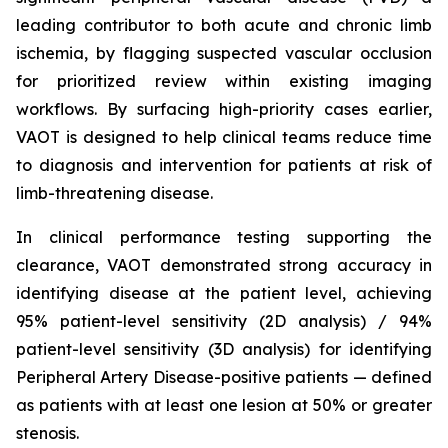
leading contributor to both acute and chronic limb
ischemia, by flagging suspected vascular occlusion
for prioritized review within existing imaging
workflows. By surfacing high-priority cases earlier,
VAOT is designed to help clinical teams reduce time
to diagnosis and intervention for patients at risk of
limb-threatening disease.
In clinical performance testing supporting the
clearance, VAOT demonstrated strong accuracy in
identifying disease at the patient level, achieving
95% patient-level sensitivity (2D analysis) / 94%
patient-level sensitivity (3D analysis) for identifying
Peripheral Artery Disease-positive patients — defined
as patients with at least one lesion at 50% or greater
stenosis.