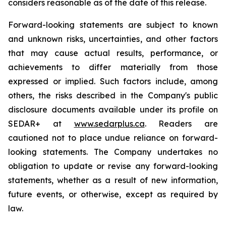
considers reasonable as of the date of this release.
Forward-looking statements are subject to known
and unknown risks, uncertainties, and other factors
that may cause actual results, performance, or
achievements to differ materially from those
expressed or implied. Such factors include, among
others, the risks described in the Company's public
disclosure documents available under its profile on
SEDAR+ at
www.sedarplus.ca
. Readers are
cautioned not to place undue reliance on forward-
looking statements. The Company undertakes no
obligation to update or revise any forward-looking
statements, whether as a result of new information,
future events, or otherwise, except as required by
law.