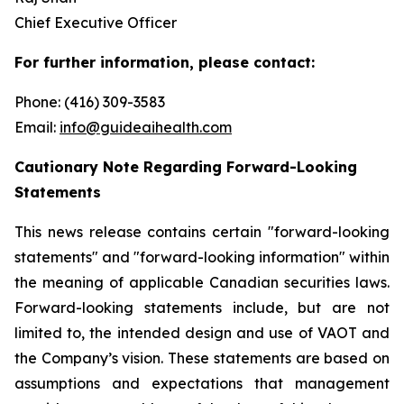
Chief Executive Officer
For further information, please contact:
Phone: (416) 309-3583
Email:
info@guideaihealth.com
Cautionary Note Regarding Forward-Looking
Statements
This news release contains certain "forward-looking
statements" and "forward-looking information" within
the meaning of applicable Canadian securities laws.
Forward-looking statements include, but are not
limited to, the intended design and use of VAOT and
the Company’s vision. These statements are based on
assumptions and expectations that management