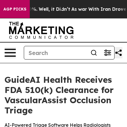
und 40%. Well, it Didn’t
As war With Iran Drove oil 
AGP PICKS
GuideAI Health Receives
FDA 510(k) Clearance for
VascularAssist Occlusion
Triage
AI-Powered Triage Software Helps Radiologists