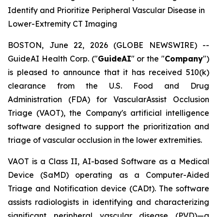
Identify and Prioritize Peripheral Vascular Disease in
Lower-Extremity CT Imaging
BOSTON, June 22, 2026 (GLOBE NEWSWIRE) --
GuideAI Health Corp. ("
GuideAI
" or the "
Company
")
is pleased to announce that it has received 510(k)
clearance from the U.S. Food and Drug
Administration (FDA) for VascularAssist Occlusion
Triage (VAOT), the Company's artificial intelligence
software designed to support the prioritization and
triage of vascular occlusion in the lower extremities.
VAOT is a Class II, AI-based Software as a Medical
Device (SaMD) operating as a Computer-Aided
Triage and Notification device (CADt). The software
assists radiologists in identifying and characterizing
significant peripheral vascular disease (PVD)—a