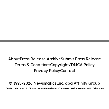
About
Press Release Archive
Submit Press Release
Terms & Conditions
Copyright/DMCA Policy
Privacy Policy
Contact
© 1995-2026 Newsmatics Inc. dba Affinity Group
Publishing & The Marketing Communicator. All Rights
Reserved.
Cookie Settings / Your Privacy Choices