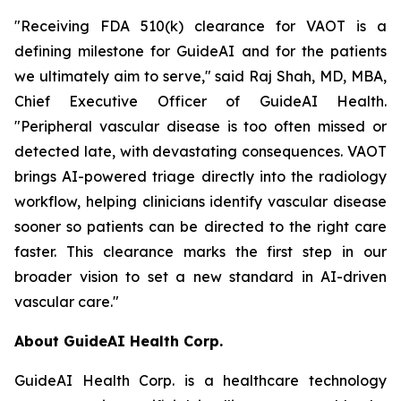
"Receiving FDA 510(k) clearance for VAOT is a
defining milestone for GuideAI and for the patients
we ultimately aim to serve," said Raj Shah, MD, MBA,
Chief Executive Officer of GuideAI Health.
"Peripheral vascular disease is too often missed or
detected late, with devastating consequences. VAOT
brings AI-powered triage directly into the radiology
workflow, helping clinicians identify vascular disease
sooner so patients can be directed to the right care
faster. This clearance marks the first step in our
broader vision to set a new standard in AI-driven
vascular care."
About GuideAI Health Corp.
GuideAI Health Corp. is a healthcare technology