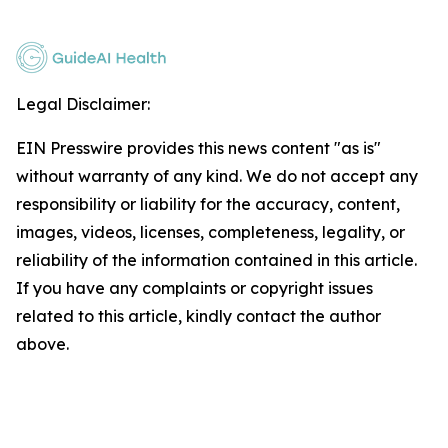
Legal Disclaimer:
EIN Presswire provides this news content "as is"
without warranty of any kind. We do not accept any
responsibility or liability for the accuracy, content,
images, videos, licenses, completeness, legality, or
reliability of the information contained in this article.
If you have any complaints or copyright issues
related to this article, kindly contact the author
above.