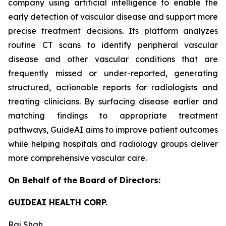
company using artificial intelligence to enable the
early detection of vascular disease and support more
precise treatment decisions. Its platform analyzes
routine CT scans to identify peripheral vascular
disease and other vascular conditions that are
frequently missed or under-reported, generating
structured, actionable reports for radiologists and
treating clinicians. By surfacing disease earlier and
matching findings to appropriate treatment
pathways, GuideAI aims to improve patient outcomes
while helping hospitals and radiology groups deliver
more comprehensive vascular care.
On Behalf of the Board of Directors:
GUIDEAI HEALTH CORP.
Raj Shah