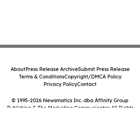
About
Press Release Archive
Submit Press Release
Terms & Conditions
Copyright/DMCA Policy
Privacy Policy
Contact
© 1995-2026 Newsmatics Inc. dba Affinity Group
Publishing & The Marketing Communicator. All Rights
Reserved.
Cookie Settings / Your Privacy Choices