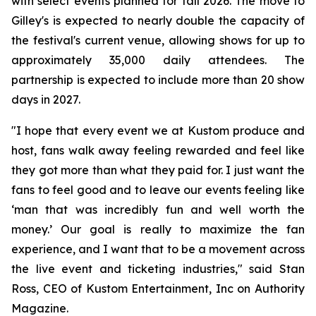
with select events planned for fall 2026. The move to
Gilley's is expected to nearly double the capacity of
the festival's current venue, allowing shows for up to
approximately 35,000 daily attendees. The
partnership is expected to include more than 20 show
days in 2027.
"I hope that every event we at Kustom produce and
host, fans walk away feeling rewarded and feel like
they got more than what they paid for. I just want the
fans to feel good and to leave our events feeling like
‘man that was incredibly fun and well worth the
money.’ Our goal is really to maximize the fan
experience, and I want that to be a movement across
the live event and ticketing industries," said Stan
Ross, CEO of Kustom Entertainment, Inc on Authority
Magazine.