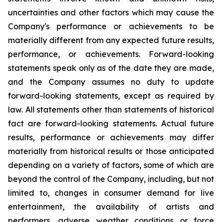
uncertainties and other factors which may cause the
Company's performance or achievements to be
materially different from any expected future results,
performance, or achievements. Forward-looking
statements speak only as of the date they are made,
and the Company assumes no duty to update
forward-looking statements, except as required by
law. All statements other than statements of historical
fact are forward-looking statements. Actual future
results, performance or achievements may differ
materially from historical results or those anticipated
depending on a variety of factors, some of which are
beyond the control of the Company, including, but not
limited to, changes in consumer demand for live
entertainment, the availability of artists and
performers, adverse weather conditions or force