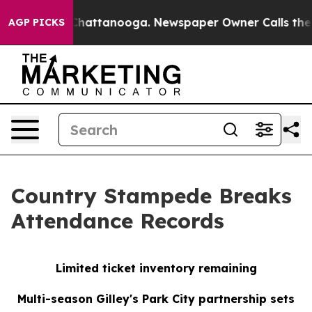
haos in Chattanooga. Newspaper Owner Calls the Peop
AGP PICKS
Country Stampede Breaks
Attendance Records
Limited ticket inventory remaining
Multi-season Gilley's Park City partnership sets