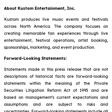
About Kustom Entertainment, Inc.
Kustom produces live music events and festivals
across North America. The company focuses on
creating memorable fan experiences through live
entertainment, festival operations, artist booking,
sponsorships, marketing, and event production.
Forward-Looking Statements:
Statements made in this press release that are not
descriptions of historical facts are forward-looking
statements within the meaning of the Private
Securities Litigation Reform Act of 1995 and are
based on management's current expectations and
assumptions and are subject to risks and
uncertainties. Forward-looking statements include all