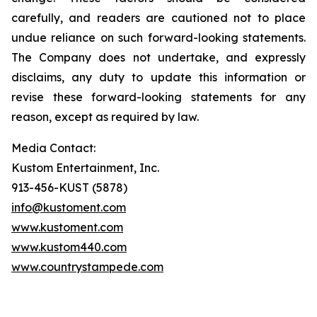
carefully, and readers are cautioned not to place
undue reliance on such forward-looking statements.
The Company does not undertake, and expressly
disclaims, any duty to update this information or
revise these forward-looking statements for any
reason, except as required by law.
Media Contact:
Kustom Entertainment, Inc.
913-456-KUST (5878)
info@kustoment.com
www.kustoment.com
www.kustom440.com
www.countrystampede.com