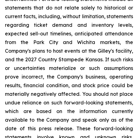
statements that do not relate solely to historical or
current facts, including, without limitation, statements
regarding ticket demand and inventory levels,
expected sell-out timelines, anticipated attendance
from the Park City and Wichita markets, the
Company's plans to host events at the Gilley's facility,
and the 2027 Country Stampede Kansas. If such risks
or uncertainties materialize or such assumptions
prove incorrect, the Company's business, operating
results, financial condition, and stock price could be
materially negatively affected. You should not place
undue reliance on such forward-looking statements,
which are based on the information currently
available to the Company and speak only as of the
date of this press release. These forward-looking
statements involve known and unknown risks,