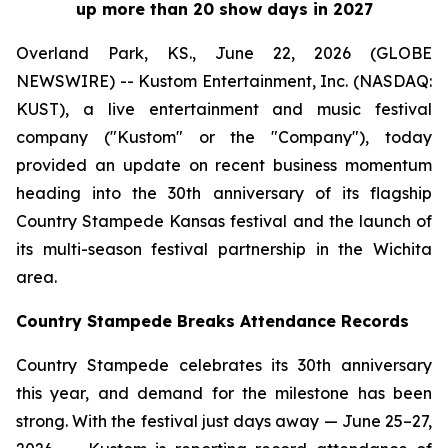
up more than 20 show days in 2027
Overland Park, KS., June 22, 2026 (GLOBE
NEWSWIRE) -- Kustom Entertainment, Inc. (NASDAQ:
KUST), a live entertainment and music festival
company ("Kustom" or the "Company"), today
provided an update on recent business momentum
heading into the 30th anniversary of its flagship
Country Stampede Kansas festival and the launch of
its multi-season festival partnership in the Wichita
area.
Country Stampede Breaks Attendance Records
Country Stampede celebrates its 30th anniversary
this year, and demand for the milestone has been
strong. With the festival just days away — June 25–27,