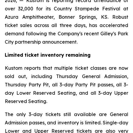
2026, — Kustom is reporting record attendance of
over 32,000 for its Country Stampede Festival at
Azura Amphitheater, Bonner Springs, KS. Robust
ticket sales across all three days, has accelerated
demand following the Company's recent Gilley's Park
City partnership announcement.
Limited ticket inventory remaining
Kustom reports that multiple ticket classes are now
sold out, including Thursday General Admission,
Thursday Party Pit, all 3-day Party Pit passes, all 3-
day Lower Reserved Seating, and all 3-day Upper
Reserved Seating.
The only 3-day tickets still available are General
Admission passes, and inventory is limited. Single-day
Lower and Upper Reserved tickets are also very