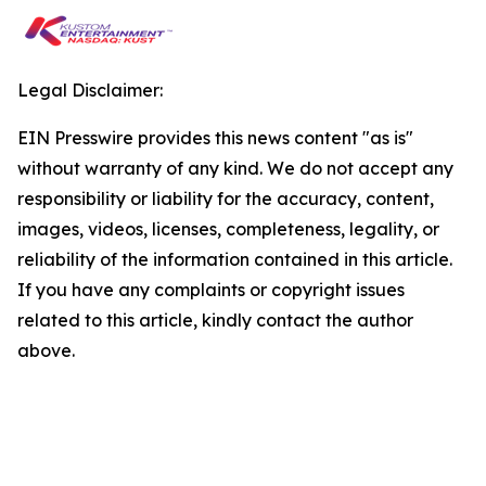
Legal Disclaimer:
EIN Presswire provides this news content "as is"
without warranty of any kind. We do not accept any
responsibility or liability for the accuracy, content,
images, videos, licenses, completeness, legality, or
reliability of the information contained in this article.
If you have any complaints or copyright issues
related to this article, kindly contact the author
above.