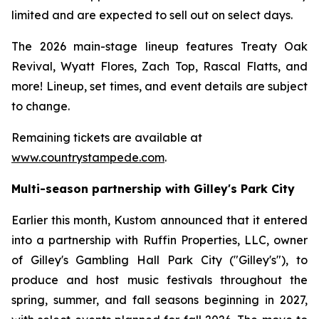
limited and are expected to sell out on select days.
The 2026 main-stage lineup features Treaty Oak
Revival, Wyatt Flores, Zach Top, Rascal Flatts, and
more! Lineup, set times, and event details are subject
to change.
Remaining tickets are available at
www.countrystampede.com
.
Multi-season partnership with Gilley's Park City
Earlier this month, Kustom announced that it entered
into a partnership with Ruffin Properties, LLC, owner
of Gilley's Gambling Hall Park City ("Gilley's"), to
produce and host music festivals throughout the
spring, summer, and fall seasons beginning in 2027,