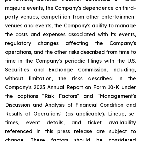
majeure events, the Company's dependence on third-
party venues, competition from other entertainment
venues and events, the Company's ability to manage
the costs and expenses associated with its events,
regulatory changes affecting the Company's
operations, and the other risks described from time to
time in the Company's periodic filings with the U.S.
Securities and Exchange Commission, including,
without limitation, the risks described in the
Company's 2025 Annual Report on Form 10-K under
the captions "Risk Factors" and "Management's
Discussion and Analysis of Financial Condition and
Results of Operations" (as applicable). Lineup, set
times, event details, and ticket availability
referenced in this press release are subject to
change. These factors should be considered