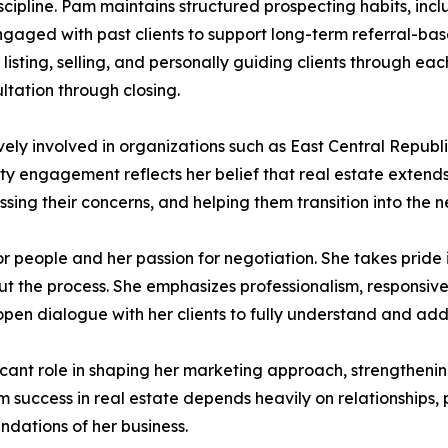
iscipline. Pam maintains structured prospecting habits, inc
gaged with past clients to support long-term referral-bas
 listing, selling, and personally guiding clients through ea
ltation through closing.
vely involved in organizations such as East Central Rep
y engagement reflects her belief that real estate extend
ng their concerns, and helping them transition into the nex
or people and her passion for negotiation. She takes pride
out the process. She emphasizes professionalism, responsiv
pen dialogue with her clients to fully understand and addr
cant role in shaping her marketing approach, strengthenin
erm success in real estate depends heavily on relationships, 
ndations of her business.