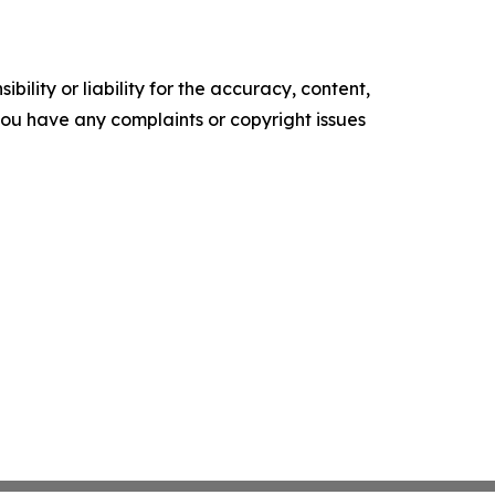
ility or liability for the accuracy, content,
f you have any complaints or copyright issues