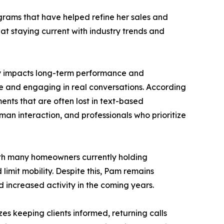
grams that have helped refine her sales and
at staying current with industry trends and
tly impacts long-term performance and
e and engaging in real conversations. According
ents that are often lost in text-based
an interaction, and professionals who prioritize
With many homeowners currently holding
limit mobility. Despite this, Pam remains
 increased activity in the coming years.
es keeping clients informed, returning calls