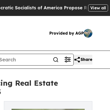
alists of America Propose Radical Overhaul of 
View all
Provided by AGP
Share
ing Real Estate
5