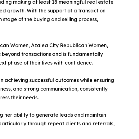
luding making at least 18 meaningful real estate
ed growth. With the support of a transaction
ch stage of the buying and selling process,
ublican Women, Azalea City Republican Women,
s beyond transactions and is fundamentally
t phase of their lives with confidence.
 in achieving successful outcomes while ensuring
eness, and strong communication, consistently
ess their needs.
g her ability to generate leads and maintain
particularly through repeat clients and referrals,