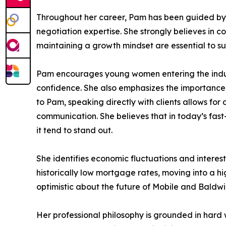
Throughout her career, Pam has been guided by m
negotiation expertise. She strongly believes in 
maintaining a growth mindset are essential to sus
Pam encourages young women entering the industr
confidence. She also emphasizes the importance 
to Pam, speaking directly with clients allows fo
communication. She believes that in today’s fast
it tend to stand out.
She identifies economic fluctuations and interes
historically low mortgage rates, moving into a hi
optimistic about the future of Mobile and Baldwi
Her professional philosophy is grounded in hard w