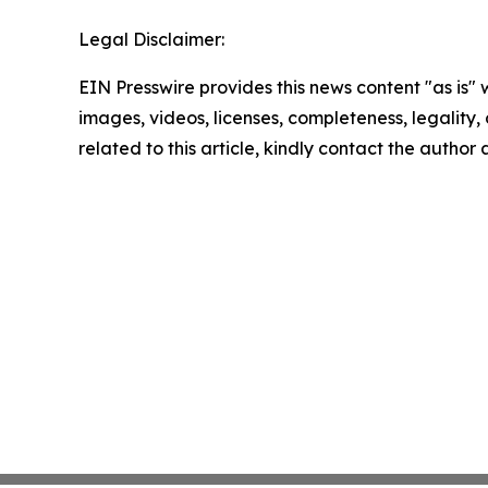
Legal Disclaimer:
EIN Presswire provides this news content "as is" 
images, videos, licenses, completeness, legality, o
related to this article, kindly contact the author