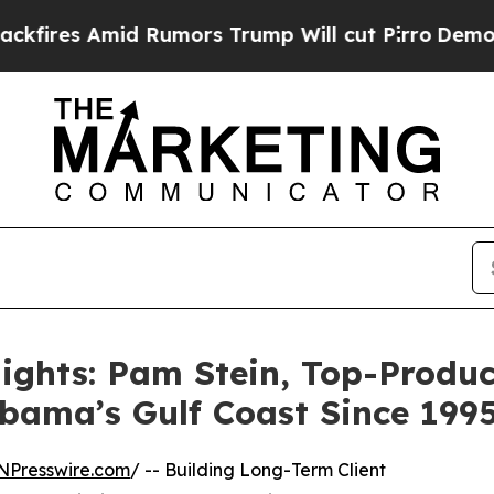
mid Rumors Trump Will cut Pirro
Democratic Soci
ights: Pam Stein, Top-Produc
abama’s Gulf Coast Since 199
NPresswire.com
/ -- Building Long-Term Client