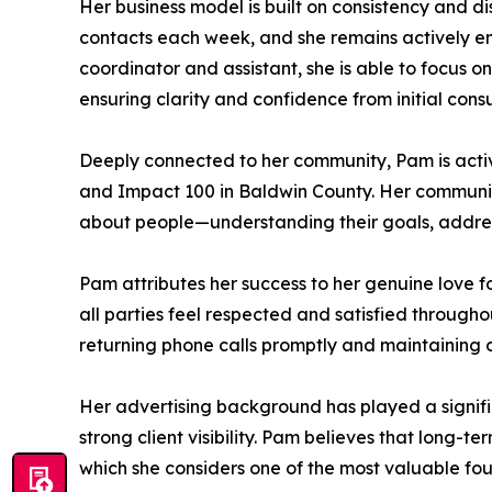
Her business model is built on consistency and d
contacts each week, and she remains actively en
coordinator and assistant, she is able to focus on
ensuring clarity and confidence from initial consu
Deeply connected to her community, Pam is acti
and Impact 100 in Baldwin County. Her communit
about people—understanding their goals, addressi
Pam attributes her success to her genuine love f
all parties feel respected and satisfied through
returning phone calls promptly and maintaining o
Her advertising background has played a signifi
strong client visibility. Pam believes that long-t
which she considers one of the most valuable fou