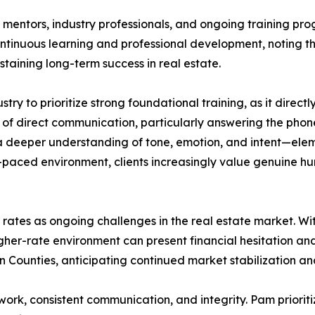
entors, industry professionals, and ongoing training pro
continuous learning and professional development, noting th
taining long-term success in real estate.
y to prioritize strong foundational training, as it direc
of direct communication, particularly answering the phon
r a deeper understanding of tone, emotion, and intent—elem
-paced environment, clients increasingly value genuine hum
t rates as ongoing challenges in the real estate market. 
gher-rate environment can present financial hesitation and 
n Counties, anticipating continued market stabilization and
ork, consistent communication, and integrity. Pam prioritiz