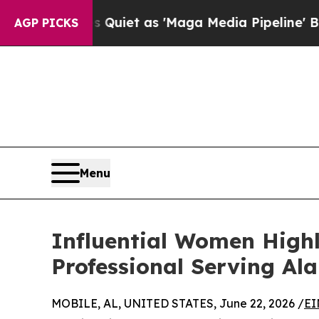
oes Quiet as 'Maga Media Pipeline' Backfires A
AGP PICKS
Menu
Influential Women Highl
Professional Serving Al
MOBILE, AL, UNITED STATES, June 22, 2026 /
EI