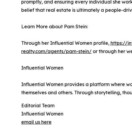
promptly, and ensuring every individual she works
belief that real estate is ultimately a people-dr
Learn More about Pam Stein:
Through her Influential Women profile,
https://
realty.com/agents/pam-stein/
or through her w
Influential Women
Influential Women provides a platform where wo
themselves and others. Through storytelling, tho
Editorial Team
Influential Women
email us here