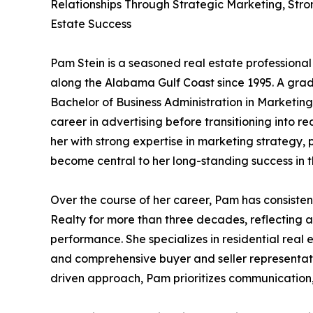
Relationships Through Strategic Marketing, Stro
Estate Success
Pam Stein is a seasoned real estate professiona
along the Alabama Gulf Coast since 1995. A gra
Bachelor of Business Administration in Marketin
career in advertising before transitioning into 
her with strong expertise in marketing strategy,
become central to her long-standing success in t
Over the course of her career, Pam has consiste
Realty for more than three decades, reflecting a
performance. She specializes in residential real 
and comprehensive buyer and seller representatio
driven approach, Pam prioritizes communication,