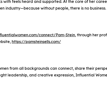
 with feels heard and supported. At the core of her career
iven industry—because without people, there is no business.
influentialwomen.com/connect/Pam-Stein
, through her pro
ebsite,
https://pamsteinsells.com/
men from all backgrounds can connect, share their persp
ught leadership, and creative expression, Influential Wome