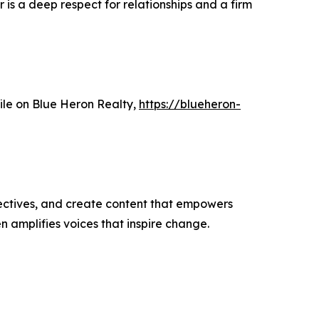
 is a deep respect for relationships and a firm
file on Blue Heron Realty,
https://blueheron-
ectives, and create content that empowers
n amplifies voices that inspire change.