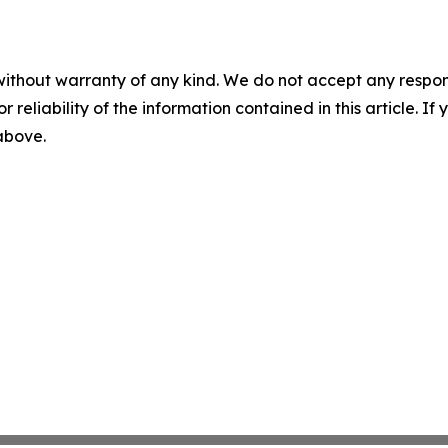
without warranty of any kind. We do not accept any responsib
r reliability of the information contained in this article. I
 above.