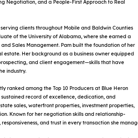
ng Negotiation, and a People-First Approach to Real
l serving clients throughout Mobile and Baldwin Counties
duate of the University of Alabama, where she earned a
g and Sales Management. Pam built the foundation of her
real estate. Her background as a business owner equipped
 prospecting, and client engagement—skills that have
he industry.
ntly ranked among the Top 10 Producers at Blue Heron
 sustained record of excellence, dedication, and
estate sales, waterfront properties, investment properties,
n. Known for her negotiation skills and relationship-
 responsiveness, and trust in every transaction she manag