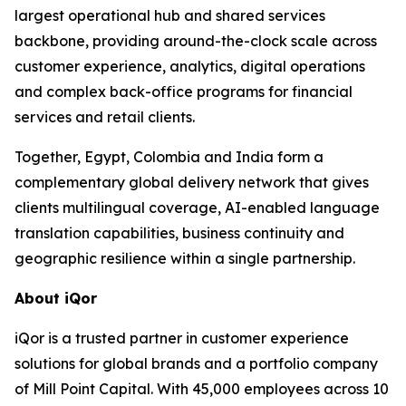
largest operational hub and shared services
backbone, providing around-the-clock scale across
customer experience, analytics, digital operations
and complex back-office programs for financial
services and retail clients.
Together, Egypt, Colombia and India form a
complementary global delivery network that gives
clients multilingual coverage, AI-enabled language
translation capabilities, business continuity and
geographic resilience within a single partnership.
About iQor
iQor is a trusted partner in customer experience
solutions for global brands and a portfolio company
of Mill Point Capital. With 45,000 employees across 10