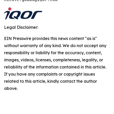
Legal Disclaimer:
EIN Presswire provides this news content "as is"
without warranty of any kind. We do not accept any
responsibility or liability for the accuracy, content,
images, videos, licenses, completeness, legality, or
reliability of the information contained in this article.
If you have any complaints or copyright issues
related to this article, kindly contact the author
above.