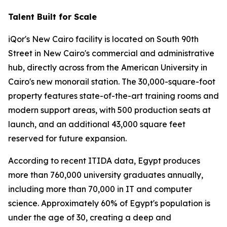
Talent Built for Scale
iQor's New Cairo facility is located on South 90th
Street in New Cairo's commercial and administrative
hub, directly across from the American University in
Cairo's new monorail station. The 30,000-square-foot
property features state-of-the-art training rooms and
modern support areas, with 500 production seats at
launch, and an additional 43,000 square feet
reserved for future expansion.
According to recent ITIDA data, Egypt produces
more than 760,000 university graduates annually,
including more than 70,000 in IT and computer
science. Approximately 60% of Egypt's population is
under the age of 30, creating a deep and