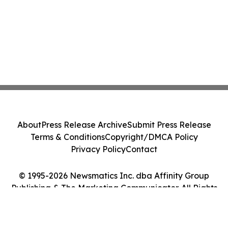
About
Press Release Archive
Submit Press Release
Terms & Conditions
Copyright/DMCA Policy
Privacy Policy
Contact
© 1995-2026 Newsmatics Inc. dba Affinity Group
Publishing & The Marketing Communicator. All Rights
Reserved.
Cookie Settings / Your Privacy Choices