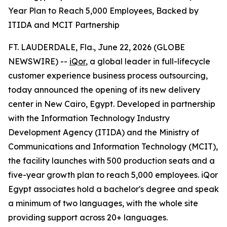
Year Plan to Reach 5,000 Employees, Backed by
ITIDA and MCIT Partnership
FT. LAUDERDALE, Fla., June 22, 2026 (GLOBE
NEWSWIRE) --
iQor
, a global leader in full-lifecycle
customer experience business process outsourcing,
today announced the opening of its new delivery
center in New Cairo, Egypt. Developed in partnership
with the Information Technology Industry
Development Agency (ITIDA) and the Ministry of
Communications and Information Technology (MCIT),
the facility launches with 500 production seats and a
five-year growth plan to reach 5,000 employees. iQor
Egypt associates hold a bachelor's degree and speak
a minimum of two languages, with the whole site
providing support across 20+ languages.