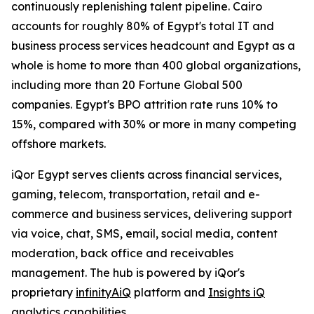
continuously replenishing talent pipeline. Cairo
accounts for roughly 80% of Egypt's total IT and
business process services headcount and Egypt as a
whole is home to more than 400 global organizations,
including more than 20 Fortune Global 500
companies. Egypt's BPO attrition rate runs 10% to
15%, compared with 30% or more in many competing
offshore markets.
iQor Egypt serves clients across financial services,
gaming, telecom, transportation, retail and e-
commerce and business services, delivering support
via voice, chat, SMS, email, social media, content
moderation, back office and receivables
management. The hub is powered by iQor's
proprietary
infinityAiQ
platform and
Insights iQ
analytics capabilities.