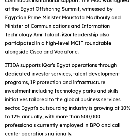
continuous institutional support. The MoU was signed
at the Egypt Offshoring Summit, witnessed by
Egyptian Prime Minister Moustafa Madbouly and
Minister of Communications and Information
Technology Amr Talaat. iQor leadership also
participated in a high-level MCIT roundtable
alongside Cisco and Vodafone.
ITIDA supports iQor's Egypt operations through
dedicated investor services, talent development
programs, IP protection and infrastructure
investment including technology parks and skills
initiatives tailored to the global business services
sector. Egypt's outsourcing industry is growing at 10%
to 12% annually, with more than 500,000
professionals currently employed in BPO and call
center operations nationally.