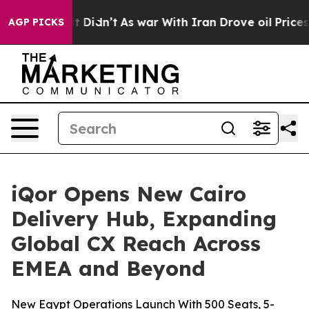
ell, it Didn’t
As war With Iran Drove oil Prices Hig
AGP PICKS
iQor Opens New Cairo
Delivery Hub, Expanding
Global CX Reach Across
EMEA and Beyond
New Egypt Operations Launch With 500 Seats, 5-