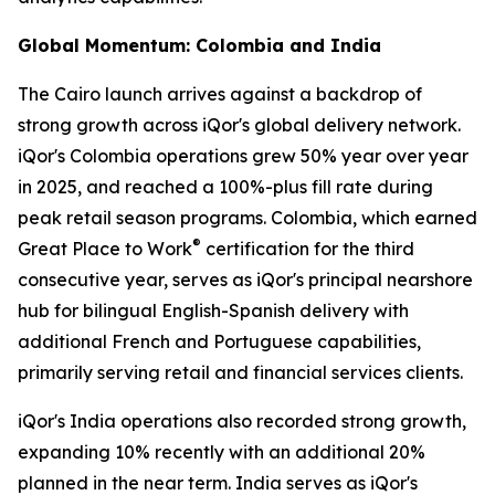
Global Momentum: Colombia and India
The Cairo launch arrives against a backdrop of
strong growth across iQor's global delivery network.
iQor's Colombia operations grew 50% year over year
in 2025, and reached a 100%-plus fill rate during
peak retail season programs. Colombia, which earned
®
Great Place to Work
certification for the third
consecutive year, serves as iQor's principal nearshore
hub for bilingual English-Spanish delivery with
additional French and Portuguese capabilities,
primarily serving retail and financial services clients.
iQor's India operations also recorded strong growth,
expanding 10% recently with an additional 20%
planned in the near term. India serves as iQor's