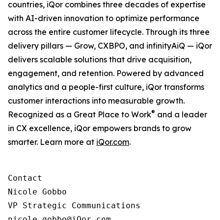
countries, iQor combines three decades of expertise
with AI-driven innovation to optimize performance
across the entire customer lifecycle. Through its three
delivery pillars — Grow, CXBPO, and infinityAiQ — iQor
delivers scalable solutions that drive acquisition,
engagement, and retention. Powered by advanced
analytics and a people-first culture, iQor transforms
customer interactions into measurable growth.
®
Recognized as a Great Place to Work
and a leader
in CX excellence, iQor empowers brands to grow
smarter. Learn more at
iQor.com
.
Contact

Nicole Gobbo

VP Strategic Communications

nicole.gobbo@iQor.com