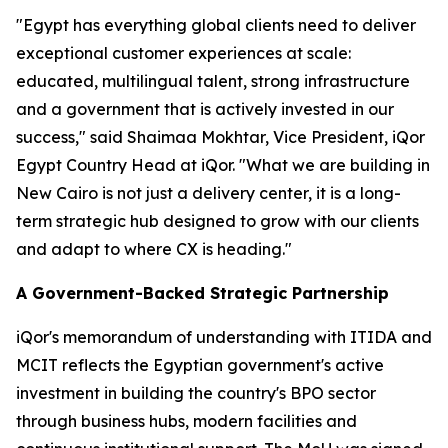
"Egypt has everything global clients need to deliver
exceptional customer experiences at scale:
educated, multilingual talent, strong infrastructure
and a government that is actively invested in our
success," said Shaimaa Mokhtar, Vice President, iQor
Egypt Country Head at iQor. "What we are building in
New Cairo is not just a delivery center, it is a long-
term strategic hub designed to grow with our clients
and adapt to where CX is heading."
A Government-Backed Strategic Partnership
iQor's memorandum of understanding with ITIDA and
MCIT reflects the Egyptian government's active
investment in building the country's BPO sector
through business hubs, modern facilities and