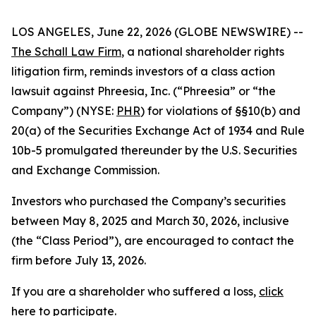
LOS ANGELES, June 22, 2026 (GLOBE NEWSWIRE) --
The Schall Law Firm
, a national shareholder rights
litigation firm, reminds investors of a class action
lawsuit against Phreesia, Inc. (“Phreesia” or “the
Company”) (NYSE:
PHR
) for violations of §§10(b) and
20(a) of the Securities Exchange Act of 1934 and Rule
10b-5 promulgated thereunder by the U.S. Securities
and Exchange Commission.
Investors who purchased the Company’s securities
between May 8, 2025 and March 30, 2026, inclusive
(the “Class Period”), are encouraged to contact the
firm before July 13, 2026.
If you are a shareholder who suffered a loss,
click
here to participate
.