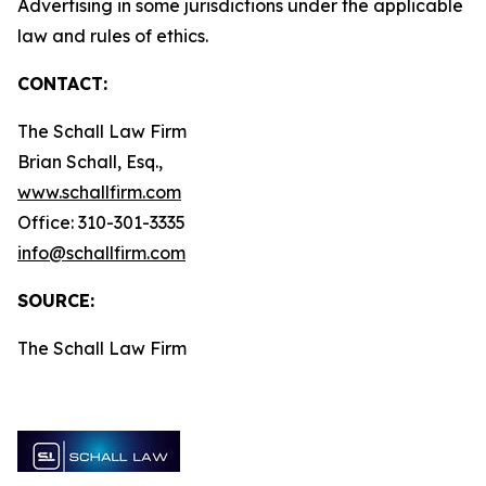
Advertising in some jurisdictions under the applicable
law and rules of ethics.
CONTACT:
The Schall Law Firm
Brian Schall, Esq.,
www.schallfirm.com
Office: 310-301-3335
info@schallfirm.com
SOURCE:
The Schall Law Firm