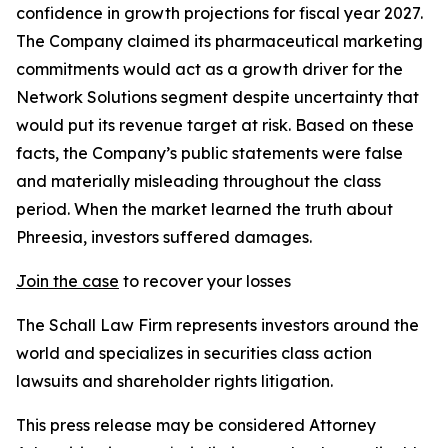
confidence in growth projections for fiscal year 2027.
The Company claimed its pharmaceutical marketing
commitments would act as a growth driver for the
Network Solutions segment despite uncertainty that
would put its revenue target at risk. Based on these
facts, the Company’s public statements were false
and materially misleading throughout the class
period. When the market learned the truth about
Phreesia, investors suffered damages.
Join the case
to recover your losses
The Schall Law Firm represents investors around the
world and specializes in securities class action
lawsuits and shareholder rights litigation.
This press release may be considered Attorney