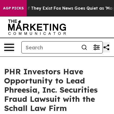
s no Proof They Exist
Fox News Goes Quiet as 'Maga Me
AGP PICKS
PHR Investors Have
Opportunity to Lead
Phreesia, Inc. Securities
Fraud Lawsuit with the
Schall Law Firm