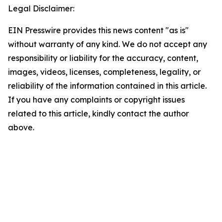
Legal Disclaimer:
EIN Presswire provides this news content "as is"
without warranty of any kind. We do not accept any
responsibility or liability for the accuracy, content,
images, videos, licenses, completeness, legality, or
reliability of the information contained in this article.
If you have any complaints or copyright issues
related to this article, kindly contact the author
above.