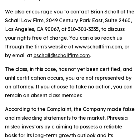
We also encourage you to contact Brian Schall of the
Schall Law Firm, 2049 Century Park East, Suite 2460,
Los Angeles, CA 90067, at 310-301-3335, to discuss
your rights free of charge. You can also reach us
through the firm's website at
www.schallfirm.com
, or
by email at
bschall@schallfirm.com
.
The class, in this case, has not yet been certified, and
until certification occurs, you are not represented by
an attorney. If you choose to take no action, you can
remain an absent class member.
According to the Complaint, the Company made false
and misleading statements to the market. Phreesia
misled investors by claiming to possess a reliable
basis for its long-term growth outlook and its