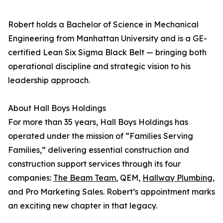
Robert holds a Bachelor of Science in Mechanical
Engineering from Manhattan University and is a GE-
certified Lean Six Sigma Black Belt — bringing both
operational discipline and strategic vision to his
leadership approach.
About Hall Boys Holdings
For more than 35 years, Hall Boys Holdings has
operated under the mission of “Families Serving
Families,” delivering essential construction and
construction support services through its four
companies:
The Beam Team
, QEM,
Hallway Plumbing
,
and Pro Marketing Sales. Robert’s appointment marks
an exciting new chapter in that legacy.