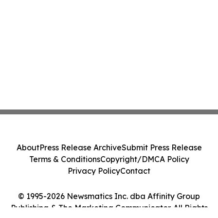
About
Press Release Archive
Submit Press Release
Terms & Conditions
Copyright/DMCA Policy
Privacy Policy
Contact
© 1995-2026 Newsmatics Inc. dba Affinity Group
Publishing & The Marketing Communicator. All Rights