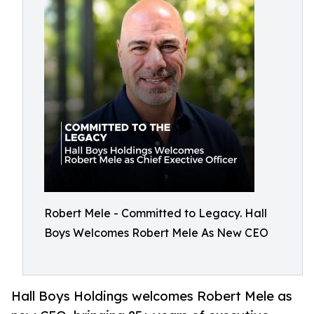
Robert Mele - Committed to Legacy. Hall
Boys Welcomes Robert Mele As New CEO
Hall Boys Holdings welcomes Robert Mele as