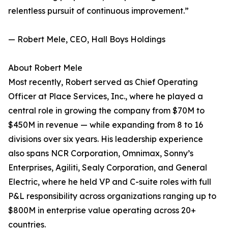
relentless pursuit of continuous improvement.”
— Robert Mele, CEO, Hall Boys Holdings
About Robert Mele
Most recently, Robert served as Chief Operating
Officer at Place Services, Inc., where he played a
central role in growing the company from $70M to
$450M in revenue — while expanding from 8 to 16
divisions over six years. His leadership experience
also spans NCR Corporation, Omnimax, Sonny’s
Enterprises, Agiliti, Sealy Corporation, and General
Electric, where he held VP and C-suite roles with full
P&L responsibility across organizations ranging up to
$800M in enterprise value operating across 20+
countries.