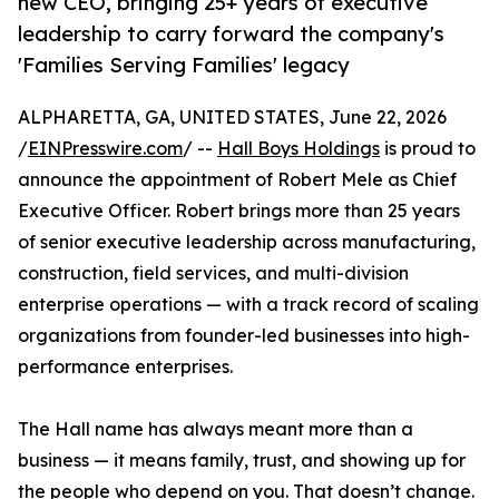
new CEO, bringing 25+ years of executive
leadership to carry forward the company's
'Families Serving Families' legacy
ALPHARETTA, GA, UNITED STATES, June 22, 2026
/
EINPresswire.com
/ --
Hall Boys Holdings
is proud to
announce the appointment of Robert Mele as Chief
Executive Officer. Robert brings more than 25 years
of senior executive leadership across manufacturing,
construction, field services, and multi-division
enterprise operations — with a track record of scaling
organizations from founder-led businesses into high-
performance enterprises.
The Hall name has always meant more than a
business — it means family, trust, and showing up for
the people who depend on you. That doesn’t change.