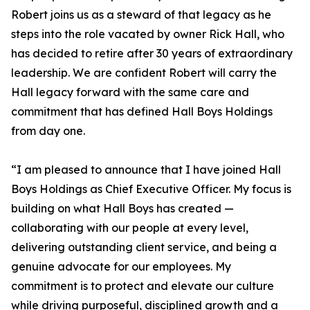
Robert joins us as a steward of that legacy as he
steps into the role vacated by owner Rick Hall, who
has decided to retire after 30 years of extraordinary
leadership. We are confident Robert will carry the
Hall legacy forward with the same care and
commitment that has defined Hall Boys Holdings
from day one.
“I am pleased to announce that I have joined Hall
Boys Holdings as Chief Executive Officer. My focus is
building on what Hall Boys has created —
collaborating with our people at every level,
delivering outstanding client service, and being a
genuine advocate for our employees. My
commitment is to protect and elevate our culture
while driving purposeful, disciplined growth and a