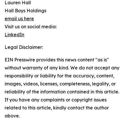
Lauren Hall
Hall Boys Holdings
email us here
Visit us on social media:
LinkedIn
Legal Disclaimer:
EIN Presswire provides this news content "as is"
without warranty of any kind. We do not accept any
responsibility or liability for the accuracy, content,
images, videos, licenses, completeness, legality, or
reliability of the information contained in this article.
If you have any complaints or copyright issues
related to this article, kindly contact the author
above.