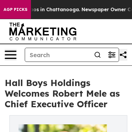
lapse
Chaos in Chattanooga. Newspaper Owner Calls th
AGP PICKS
Hall Boys Holdings
Welcomes Robert Mele as
Chief Executive Officer