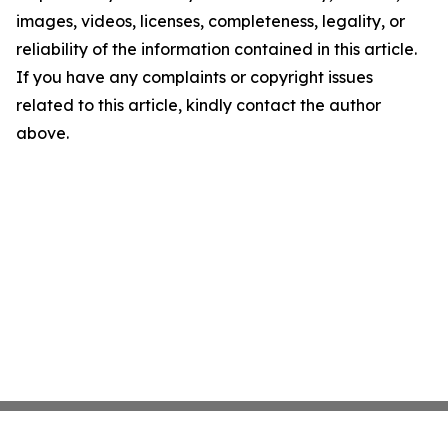
images, videos, licenses, completeness, legality, or
reliability of the information contained in this article.
If you have any complaints or copyright issues
related to this article, kindly contact the author
above.