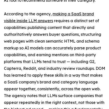
AI tool to recommend software in their category.
According to the agency,
making a SaaS brand
visible inside LLM answers
requires a distinct set of
capabilities: publishing content that directly and
authoritatively answers buyer questions, structuring
web pages with clean semantic HTML and schema
markup so AI models can accurately parse product
capabilities, and earning mentions on third-party
platforms that LLMs tend to trust — including G2,
Capterra, Reddit, and industry review roundups. DOM
has learned to apply these skills in a way that makes
a SaaS company's brand and category language
appear together, consistently, across the open web.
The agency notes that LLMs surface companies that
appear repeatedly in the right context, not those with