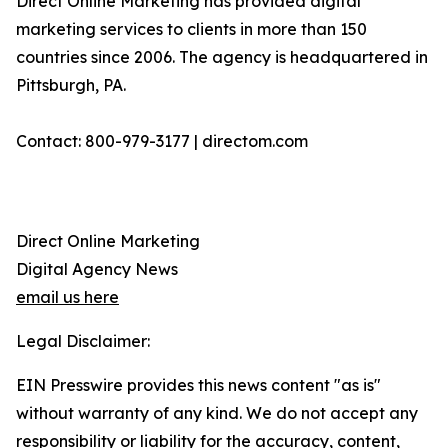
Direct Online Marketing has provided digital
marketing services to clients in more than 150
countries since 2006. The agency is headquartered in
Pittsburgh, PA.
Contact: 800-979-3177 | directom.com
Direct Online Marketing
Digital Agency News
email us here
Legal Disclaimer:
EIN Presswire provides this news content "as is"
without warranty of any kind. We do not accept any
responsibility or liability for the accuracy, content,