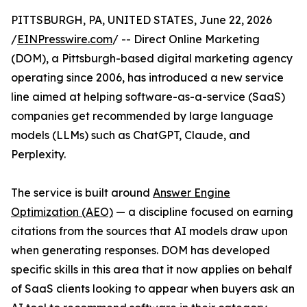
PITTSBURGH, PA, UNITED STATES, June 22, 2026
/
EINPresswire.com
/ -- Direct Online Marketing
(DOM), a Pittsburgh-based digital marketing agency
operating since 2006, has introduced a new service
line aimed at helping software-as-a-service (SaaS)
companies get recommended by large language
models (LLMs) such as ChatGPT, Claude, and
Perplexity.
The service is built around
Answer Engine
Optimization (AEO)
— a discipline focused on earning
citations from the sources that AI models draw upon
when generating responses. DOM has developed
specific skills in this area that it now applies on behalf
of SaaS clients looking to appear when buyers ask an