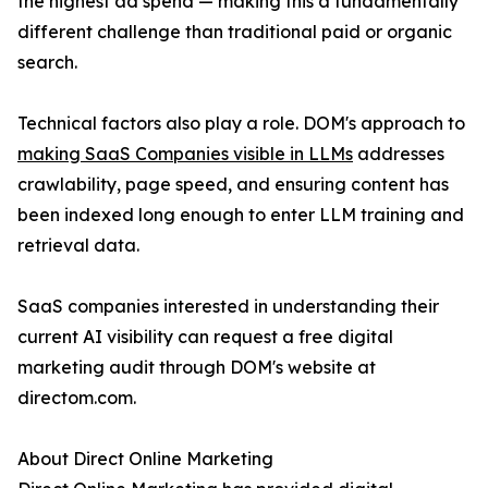
the highest ad spend — making this a fundamentally
different challenge than traditional paid or organic
search.
Technical factors also play a role. DOM's approach to
making SaaS Companies visible in LLMs
addresses
crawlability, page speed, and ensuring content has
been indexed long enough to enter LLM training and
retrieval data.
SaaS companies interested in understanding their
current AI visibility can request a free digital
marketing audit through DOM's website at
directom.com.
About Direct Online Marketing