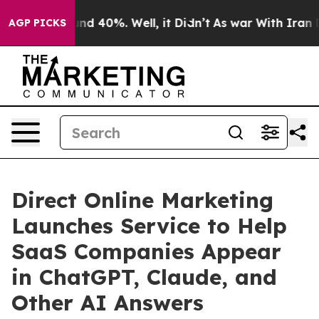
oor Around 40%. Well, it Didn’t
As war With Iran Dro
AGP PICKS
Direct Online Marketing
Launches Service to Help
SaaS Companies Appear
in ChatGPT, Claude, and
Other AI Answers