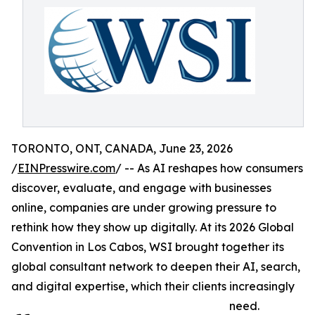
TORONTO, ONT, CANADA, June 23, 2026
/
EINPresswire.com
/ -- As AI reshapes how consumers
discover, evaluate, and engage with businesses
online, companies are under growing pressure to
rethink how they show up digitally. At its 2026 Global
Convention in Los Cabos, WSI brought together its
global consultant network to deepen their AI, search,
and digital expertise, which their clients increasingly
need.