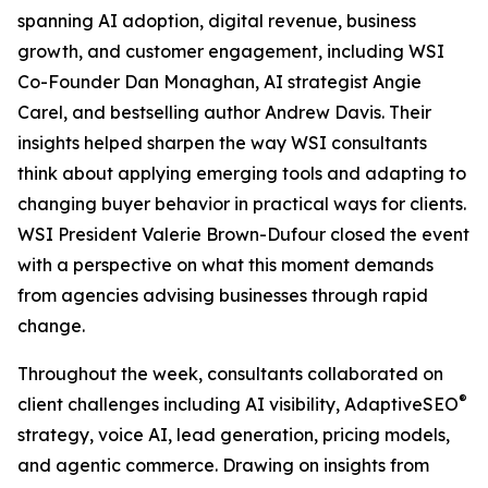
spanning AI adoption, digital revenue, business
growth, and customer engagement, including WSI
Co-Founder Dan Monaghan, AI strategist Angie
Carel, and bestselling author Andrew Davis. Their
insights helped sharpen the way WSI consultants
think about applying emerging tools and adapting to
changing buyer behavior in practical ways for clients.
WSI President Valerie Brown-Dufour closed the event
with a perspective on what this moment demands
from agencies advising businesses through rapid
change.
Throughout the week, consultants collaborated on
®
client challenges including AI visibility, AdaptiveSEO
strategy, voice AI, lead generation, pricing models,
and agentic commerce. Drawing on insights from