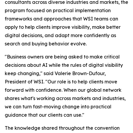
consultants across diverse industries and markets, the
program focused on practical implementation
frameworks and approaches that WSI teams can
apply to help clients improve visibility, make better
digital decisions, and adapt more confidently as
search and buying behavior evolve.
"Business owners are being asked to make critical
decisions about AI while the rules of digital visibility
keep changing," said Valerie Brown-Dufour,
President of WSI. "Our role is to help clients move
forward with confidence. When our global network
shares what's working across markets and industries,
we can turn fast-moving change into practical
guidance that our clients can use."
The knowledge shared throughout the convention