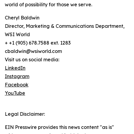
world of possibility for those we serve.
Cheryl Baldwin
Director, Marketing & Communications Department,
WSI World
+ +1 (905) 678.7588 ext. 1283
cbaldwin@wsiworld.com
Visit us on social media:
LinkedIn
Instagram
Facebook
YouTube
Legal Disclaimer:
EIN Presswire provides this news content "as is"