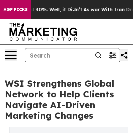
 Around 40%. Well, it Didn’t
As war With Iran Drove 
AGP PICKS
WSI Strengthens Global
Network to Help Clients
Navigate AI-Driven
Marketing Changes