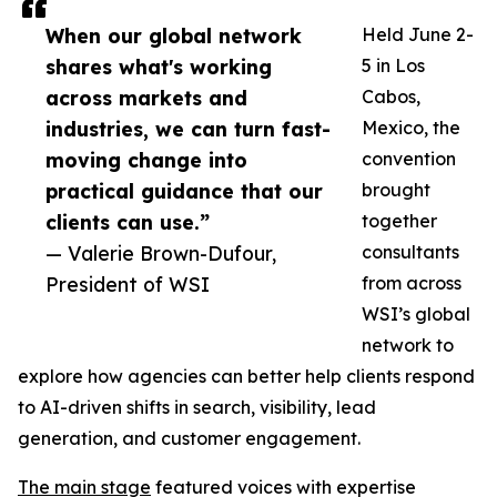
When our global network
Held June 2-
shares what's working
5 in Los
across markets and
Cabos,
industries, we can turn fast-
Mexico, the
moving change into
convention
practical guidance that our
brought
clients can use.”
together
— Valerie Brown-Dufour,
consultants
President of WSI
from across
WSI’s global
network to
explore how agencies can better help clients respond
to AI-driven shifts in search, visibility, lead
generation, and customer engagement.
The main stage
featured voices with expertise