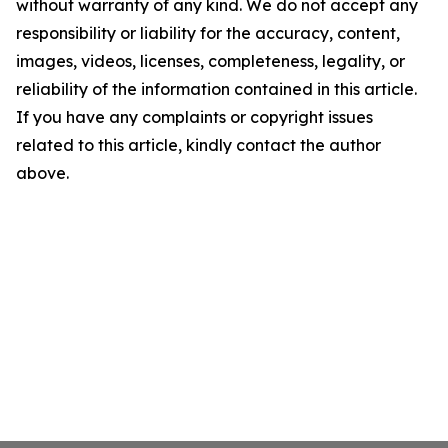
without warranty of any kind. We do not accept any
responsibility or liability for the accuracy, content,
images, videos, licenses, completeness, legality, or
reliability of the information contained in this article.
If you have any complaints or copyright issues
related to this article, kindly contact the author
above.