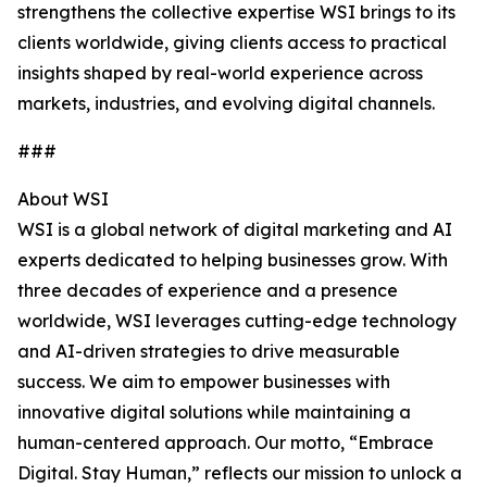
strengthens the collective expertise WSI brings to its
clients worldwide, giving clients access to practical
insights shaped by real-world experience across
markets, industries, and evolving digital channels.
###
About WSI
WSI is a global network of digital marketing and AI
experts dedicated to helping businesses grow. With
three decades of experience and a presence
worldwide, WSI leverages cutting-edge technology
and AI-driven strategies to drive measurable
success. We aim to empower businesses with
innovative digital solutions while maintaining a
human-centered approach. Our motto, “Embrace
Digital. Stay Human,” reflects our mission to unlock a