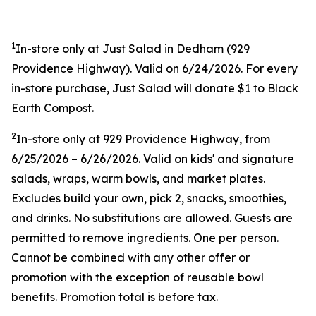
1
In-store only at Just Salad in Dedham (
929
Providence Highway). Valid on 6/24/2026. For every
in-store purchase, Just Salad will donate $1 to Black
Earth Compost.
2
In-store only at
929 Providence Highway, from
6/25/2026 – 6/26/2026. Valid on kids' and signature
salads, wraps, warm bowls, and market plates.
Excludes build your own, pick 2, snacks, smoothies,
and drinks. No substitutions are allowed. Guests are
permitted to remove ingredients. One per person.
Cannot be combined with any other offer or
promotion with the exception of reusable bowl
benefits. Promotion total is before tax.