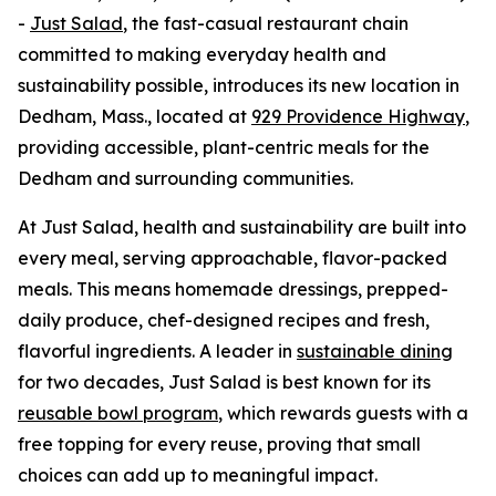
-
Just Salad
, the fast-casual restaurant chain
committed to making everyday health and
sustainability possible, introduces its new location in
Dedham, Mass., located at
929 Providence Highway
,
providing accessible, plant-centric meals for the
Dedham and surrounding communities.
At Just Salad, health and sustainability are built into
every meal, serving approachable, flavor-packed
meals. This means homemade dressings, prepped-
daily produce, chef-designed recipes and fresh,
flavorful ingredients. A leader in
sustainable dining
for two decades, Just Salad is best known for its
reusable bowl program
, which rewards guests with a
free topping for every reuse, proving that small
choices can add up to meaningful impact.