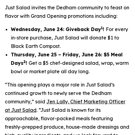
Just Salad invites the Dedham community to feast on
flavor with Grand Opening promotions including:
1
Wednesday, June 24: Giveback Day
!
For every
in-store purchase, Just Salad will donate $1 to
Black Earth Compost.
Thursday, June 25 – Friday, June 26: $5 Meal
2
Days
!
Get a $5 chef-designed salad, wrap, warm
bowl or market plate all day long.
“This opening plays a major role in Just Salad’s
continued growth to newly serve the Dedham
community,” said
Jen Lally, Chief Marketing Officer
at Just Salad
. “Just Salad is known for its
approachable, flavor-packed meals featuring
freshly-prepped produce, house-made dressings and