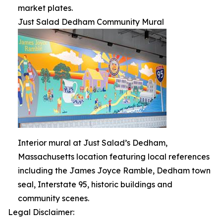
market plates.
Just Salad Dedham Community Mural
Interior mural at Just Salad’s Dedham,
Massachusetts location featuring local references
including the James Joyce Ramble, Dedham town
seal, Interstate 95, historic buildings and
community scenes.
Legal Disclaimer: