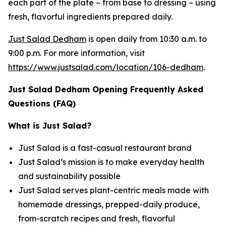
each part of the plate – from base to dressing – using
fresh, flavorful ingredients prepared daily.
Just Salad Dedham
is open daily from 10:30 a.m. to
9:00 p.m. For more information, visit
https://www.justsalad.com/location/106-dedham
.
Just Salad Dedham Opening Frequently Asked
Questions (FAQ)
What is Just Salad?
Just Salad is a fast-casual restaurant brand
Just Salad’s mission is to make everyday health
and sustainability possible
Just Salad serves plant-centric meals made with
homemade dressings, prepped-daily produce,
from-scratch recipes and fresh, flavorful