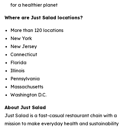
for a healthier planet
Where are Just Salad locations?
More than 120 locations
New York
New Jersey
Connecticut
Florida
Illinois
Pennsylvania
Massachusetts
Washington D.C.
About Just Salad
Just Salad is a fast-casual restaurant chain with a
mission to make everyday health and sustainability