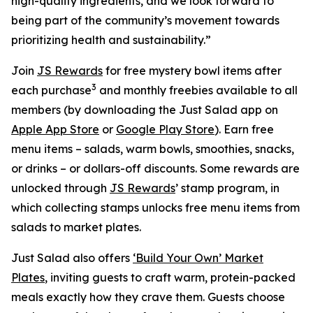
high-quality ingredients, and we look forward to
being part of the community’s movement towards
prioritizing health and sustainability.”
Join
JS Rewards
for free mystery bowl items after
3
each purchase
and monthly freebies available to all
members (by downloading the Just Salad app on
Apple App Store
or
Google Play Store
). Earn free
menu items – salads, warm bowls, smoothies, snacks,
or drinks – or dollars-off discounts. Some rewards are
unlocked through
JS Rewards
’ stamp program, in
which collecting stamps unlocks free menu items from
salads to market plates.
Just Salad also offers
‘Build Your Own’ Market
Plates
, inviting guests to craft warm, protein-packed
meals exactly how they crave them. Guests choose