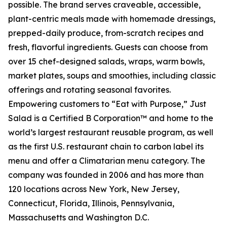
possible. The brand serves craveable, accessible,
plant-centric meals made with homemade dressings,
prepped-daily produce, from-scratch recipes and
fresh, flavorful ingredients. Guests can choose from
over 15 chef-designed salads, wraps, warm bowls,
market plates, soups and smoothies, including classic
offerings and rotating seasonal favorites.
Empowering customers to “Eat with Purpose,” Just
Salad is a Certified B Corporation™ and home to the
world’s largest restaurant reusable program, as well
as the first U.S. restaurant chain to carbon label its
menu and offer a Climatarian menu category. The
company was founded in 2006 and has more than
120 locations across New York, New Jersey,
Connecticut, Florida, Illinois, Pennsylvania,
Massachusetts and Washington D.C.