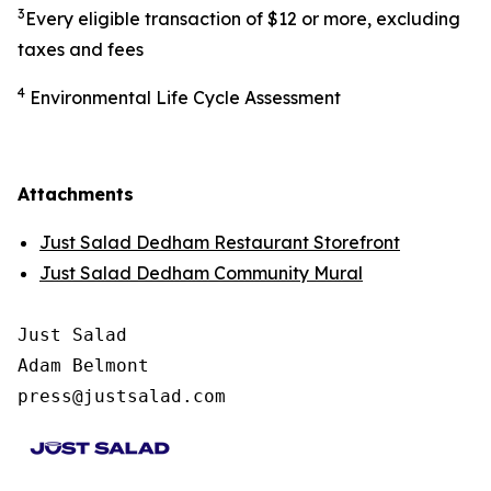
3
Every eligible transaction of $12 or more, excluding
taxes and fees
4
Environmental Life Cycle Assessment
Attachments
Just Salad Dedham Restaurant Storefront
Just Salad Dedham Community Mural
Just Salad

Adam Belmont

press@justsalad.com 