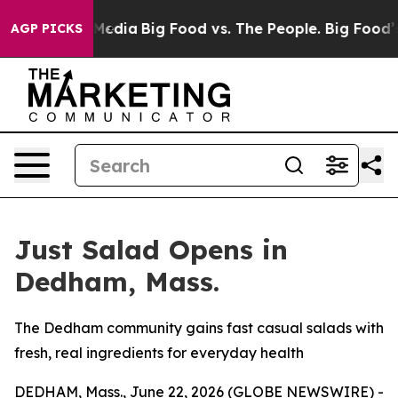
 Social Media
Big Food vs. The People. Big Food’s 239 
AGP PICKS
Just Salad Opens in
Dedham, Mass.
The Dedham community gains fast casual salads with
fresh, real ingredients for everyday health
DEDHAM, Mass., June 22, 2026 (GLOBE NEWSWIRE) -