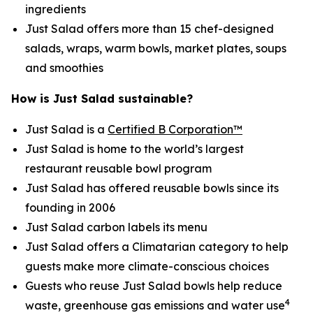
ingredients
Just Salad offers more than 15 chef-designed
salads, wraps, warm bowls, market plates, soups
and smoothies
How is Just Salad sustainable?
Just Salad is a
Certified B Corporation™
Just Salad is home to the world’s largest
restaurant reusable bowl program
Just Salad has offered reusable bowls since its
founding in 2006
Just Salad carbon labels its menu
Just Salad offers a Climatarian category to help
guests make more climate-conscious choices
Guests who reuse Just Salad bowls help reduce
4
waste, greenhouse gas emissions and water use