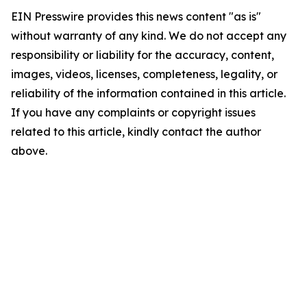
EIN Presswire provides this news content "as is"
without warranty of any kind. We do not accept any
responsibility or liability for the accuracy, content,
images, videos, licenses, completeness, legality, or
reliability of the information contained in this article.
If you have any complaints or copyright issues
related to this article, kindly contact the author
above.