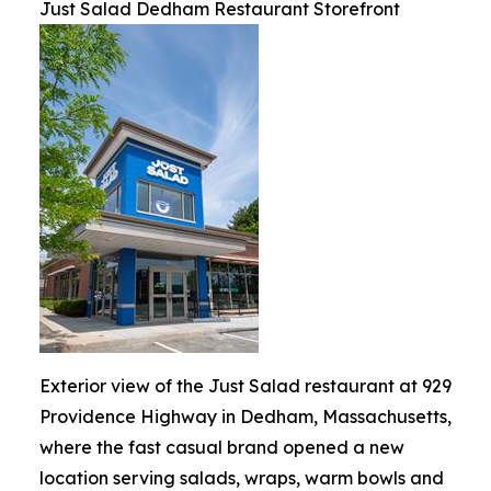
Just Salad Dedham Restaurant Storefront
Exterior view of the Just Salad restaurant at 929
Providence Highway in Dedham, Massachusetts,
where the fast casual brand opened a new
location serving salads, wraps, warm bowls and