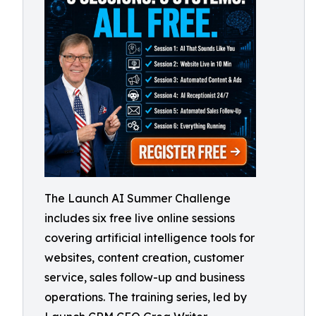
The Launch AI Summer Challenge
includes six free live online sessions
covering artificial intelligence tools for
websites, content creation, customer
service, sales follow-up and business
operations. The training series, led by