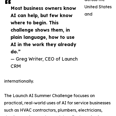
United States
Most business owners know
and
AI can help, but few know
where to begin. This
challenge shows them, in
plain language, how to use
AI in the work they already
do.”
— Greg Writer, CEO of Launch
CRM
internationally.
The Launch AI Summer Challenge focuses on
practical, real-world uses of AI for service businesses
such as HVAC contractors, plumbers, electricians,