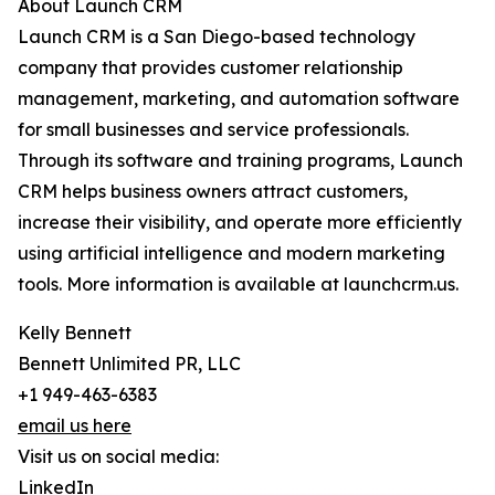
About Launch CRM
Launch CRM is a San Diego-based technology
company that provides customer relationship
management, marketing, and automation software
for small businesses and service professionals.
Through its software and training programs, Launch
CRM helps business owners attract customers,
increase their visibility, and operate more efficiently
using artificial intelligence and modern marketing
tools. More information is available at launchcrm.us.
Kelly Bennett
Bennett Unlimited PR, LLC
+1 949-463-6383
email us here
Visit us on social media:
LinkedIn