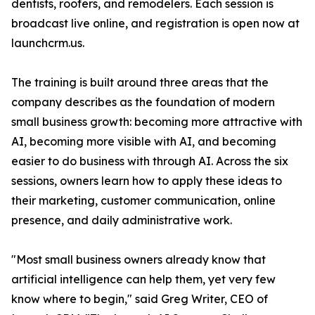
dentists, roofers, and remodelers. Each session is
broadcast live online, and registration is open now at
launchcrm.us.
The training is built around three areas that the
company describes as the foundation of modern
small business growth: becoming more attractive with
AI, becoming more visible with AI, and becoming
easier to do business with through AI. Across the six
sessions, owners learn how to apply these ideas to
their marketing, customer communication, online
presence, and daily administrative work.
"Most small business owners already know that
artificial intelligence can help them, yet very few
know where to begin," said Greg Writer, CEO of