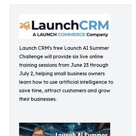
Launch CRM's free Launch AI Summer
Challenge will provide six live online
training sessions from June 23 through
July 2, helping small business owners
learn how to use artificial intelligence to
save time, attract customers and grow
their businesses.