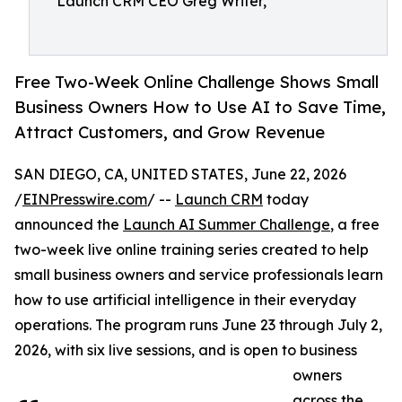
Launch CRM CEO Greg Writer,
Free Two-Week Online Challenge Shows Small
Business Owners How to Use AI to Save Time,
Attract Customers, and Grow Revenue
SAN DIEGO, CA, UNITED STATES, June 22, 2026
/
EINPresswire.com
/ --
Launch CRM
today
announced the
Launch AI Summer Challenge
, a free
two-week live online training series created to help
small business owners and service professionals learn
how to use artificial intelligence in their everyday
operations. The program runs June 23 through July 2,
2026, with six live sessions, and is open to business
owners
across the