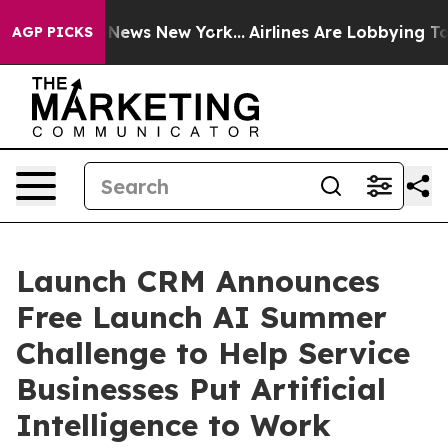
as CBS News New York...
Airlines Are Lobbying To Chang
AGP PICKS
Launch CRM Announces
Free Launch AI Summer
Challenge to Help Service
Businesses Put Artificial
Intelligence to Work