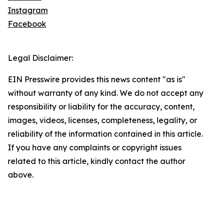
Instagram
Facebook
Legal Disclaimer:
EIN Presswire provides this news content "as is"
without warranty of any kind. We do not accept any
responsibility or liability for the accuracy, content,
images, videos, licenses, completeness, legality, or
reliability of the information contained in this article.
If you have any complaints or copyright issues
related to this article, kindly contact the author
above.