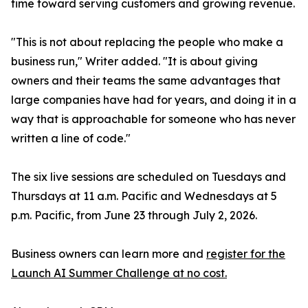
time toward serving customers and growing revenue.
"This is not about replacing the people who make a
business run," Writer added. "It is about giving
owners and their teams the same advantages that
large companies have had for years, and doing it in a
way that is approachable for someone who has never
written a line of code."
The six live sessions are scheduled on Tuesdays and
Thursdays at 11 a.m. Pacific and Wednesdays at 5
p.m. Pacific, from June 23 through July 2, 2026.
Business owners can learn more and
register for the
Launch AI Summer Challenge at no cost.