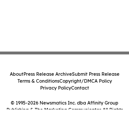
About
Press Release Archive
Submit Press Release
Terms & Conditions
Copyright/DMCA Policy
Privacy Policy
Contact
© 1995-2026 Newsmatics Inc. dba Affinity Group
Publishing & The Marketing Communicator. All Rights
Reserved.