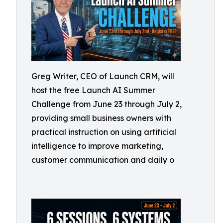
Greg Writer, CEO of Launch CRM, will
host the free Launch AI Summer
Challenge from June 23 through July 2,
providing small business owners with
practical instruction on using artificial
intelligence to improve marketing,
customer communication and daily o