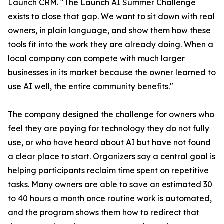
Launch CRM. "The Launch AI Summer Challenge
exists to close that gap. We want to sit down with real
owners, in plain language, and show them how these
tools fit into the work they are already doing. When a
local company can compete with much larger
businesses in its market because the owner learned to
use AI well, the entire community benefits."
The company designed the challenge for owners who
feel they are paying for technology they do not fully
use, or who have heard about AI but have not found
a clear place to start. Organizers say a central goal is
helping participants reclaim time spent on repetitive
tasks. Many owners are able to save an estimated 30
to 40 hours a month once routine work is automated,
and the program shows them how to redirect that