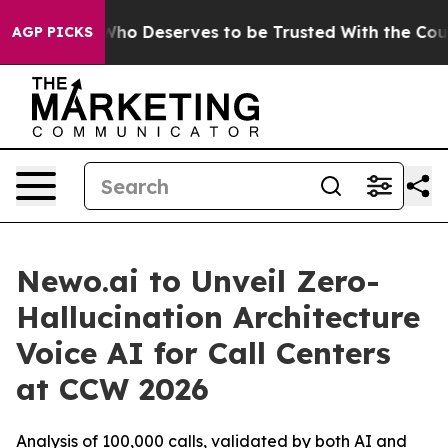
cracy. Who Deserves to be Trusted With the Country
AGP PICKS
Newo.ai to Unveil Zero-
Hallucination Architecture
Voice AI for Call Centers
at CCW 2026
Analysis of 100,000 calls, validated by both AI and