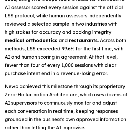
AI assessor scored every session against the official
LSS protocol, while human assessors independently
reviewed a selected sample in two industries with
high stakes for accuracy and booking integrity:
medical orthodontics
and
restaurants
. Across both
methods, LSS exceeded 99.6% for the first time, with
AI and human scoring in agreement. At that level,
fewer than four of every 1,000 sessions with clear
purchase intent end in a revenue-losing error.
Newo achieved this milestone through its proprietary
Zero-Hallucination Architecture, which uses dozens of
AI supervisors to continuously monitor and adjust
each conversation in real time, keeping responses
grounded in the business's own approved information
rather than letting the AI improvise.