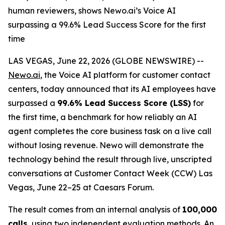
human reviewers, shows Newo.ai’s Voice AI
surpassing a 99.6% Lead Success Score for the first
time
LAS VEGAS, June 22, 2026 (GLOBE NEWSWIRE) --
Newo.ai
, the Voice AI platform for customer contact
centers, today announced that its AI employees have
surpassed a
99.6% Lead Success Score (LSS)
for
the first time, a benchmark for how reliably an AI
agent completes the core business task on a live call
without losing revenue. Newo will demonstrate the
technology behind the result through live, unscripted
conversations at Customer Contact Week (CCW) Las
Vegas, June 22–25 at Caesars Forum.
The result comes from an internal analysis of
100,000
calls
, using two independent evaluation methods. An