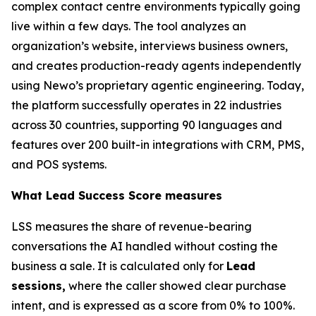
complex contact centre environments typically going
live within a few days. The tool analyzes an
organization’s website, interviews business owners,
and creates production-ready agents independently
using Newo’s proprietary agentic engineering. Today,
the platform successfully operates in 22 industries
across 30 countries, supporting 90 languages and
features over 200 built-in integrations with CRM, PMS,
and POS systems.
What Lead Success Score measures
LSS measures the share of revenue-bearing
conversations the AI handled without costing the
business a sale. It is calculated only for
Lead
sessions,
where the caller showed clear purchase
intent, and is expressed as a score from 0% to 100%.