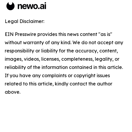
Legal Disclaimer:
EIN Presswire provides this news content "as is"
without warranty of any kind. We do not accept any
responsibility or liability for the accuracy, content,
images, videos, licenses, completeness, legality, or
reliability of the information contained in this article.
If you have any complaints or copyright issues
related to this article, kindly contact the author
above.