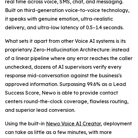
real time across voice, SMS, chat, and messaging.
Built on third-generation voice-to-voice technology,
it speaks with genuine emotion, ultra-realistic
delivery, and ultra-low latency of 0.5–1.4 seconds.
What sets it apart from other Voice AI systems is its
proprietary Zero-Hallucination Architecture: instead
of a linear pipeline where any error reaches the caller
unchecked, dozens of AI supervisors verify every
response mid-conversation against the business's
approved information. Surpassing 99.6% as a Lead
Success Score, Newo is able to provide contact
centers round-the-clock coverage, flawless routing,
and superior lead conversion.
Using the built-in
Newo Voice AI Creator
, deployment
can take as little as a few minutes, with more