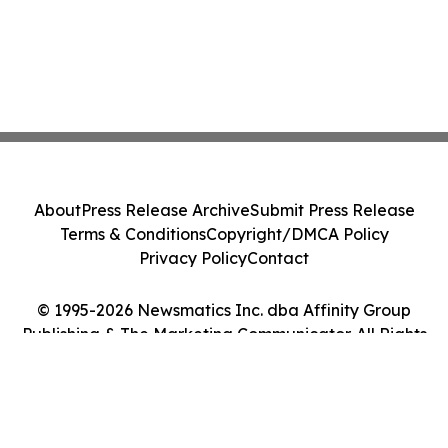
About
Press Release Archive
Submit Press Release
Terms & Conditions
Copyright/DMCA Policy
Privacy Policy
Contact
© 1995-2026 Newsmatics Inc. dba Affinity Group
Publishing & The Marketing Communicator. All Rights
Reserved.
Cookie Settings / Your Privacy Choices