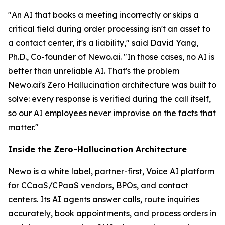
"An AI that books a meeting incorrectly or skips a
critical field during order processing isn't an asset to
a contact center, it's a liability," said David Yang,
Ph.D., Co-founder of Newo.ai. "In those cases, no AI is
better than unreliable AI. That's the problem
Newo.ai's Zero Hallucination architecture was built to
solve: every response is verified during the call itself,
so our AI employees never improvise on the facts that
matter."
Inside the Zero-Hallucination Architecture
Newo is a white label, partner-first, Voice AI platform
for CCaaS/CPaaS vendors, BPOs, and contact
centers. Its AI agents answer calls, route inquiries
accurately, book appointments, and process orders in