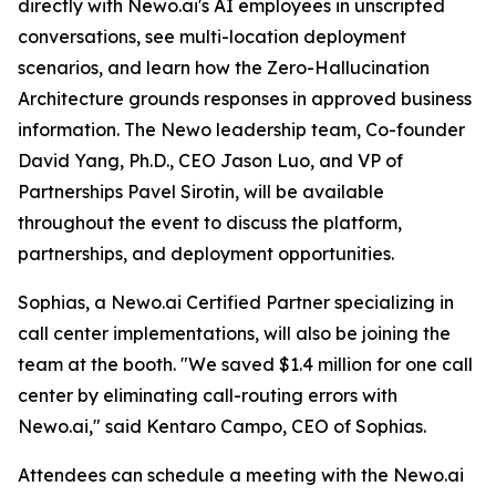
directly with Newo.ai's AI employees in unscripted
conversations, see multi-location deployment
scenarios, and learn how the Zero-Hallucination
Architecture grounds responses in approved business
information. The Newo leadership team, Co-founder
David Yang, Ph.D., CEO Jason Luo, and VP of
Partnerships Pavel Sirotin, will be available
throughout the event to discuss the platform,
partnerships, and deployment opportunities.
Sophias, a Newo.ai Certified Partner specializing in
call center implementations, will also be joining the
team at the booth. "We saved $1.4 million for one call
center by eliminating call-routing errors with
Newo.ai," said Kentaro Campo, CEO of Sophias.
Attendees can schedule a meeting with the Newo.ai