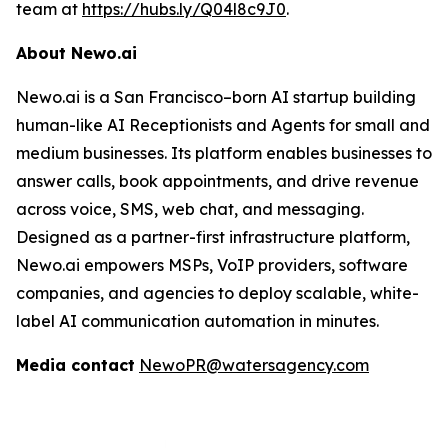
team at
https://hubs.ly/Q04l8c9J0
.
About Newo.ai
Newo.ai is a San Francisco–born AI startup building
human-like AI Receptionists and Agents for small and
medium businesses. Its platform enables businesses to
answer calls, book appointments, and drive revenue
across voice, SMS, web chat, and messaging.
Designed as a partner-first infrastructure platform,
Newo.ai empowers MSPs, VoIP providers, software
companies, and agencies to deploy scalable, white-
label AI communication automation in minutes.
Media contact
NewoPR@watersagency.com