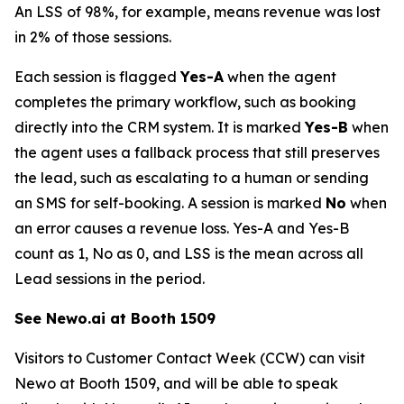
An LSS of 98%, for example, means revenue was lost
in 2% of those sessions.
Each session is flagged
Yes-A
when the agent
completes the primary workflow, such as booking
directly into the CRM system. It is marked
Yes-B
when
the agent uses a fallback process that still preserves
the lead, such as escalating to a human or sending
an SMS for self-booking. A session is marked
No
when
an error causes a revenue loss. Yes-A and Yes-B
count as 1, No as 0, and LSS is the mean across all
Lead sessions in the period.
See Newo.ai at Booth 1509
Visitors to Customer Contact Week (CCW) can visit
Newo at Booth 1509, and will be able to speak