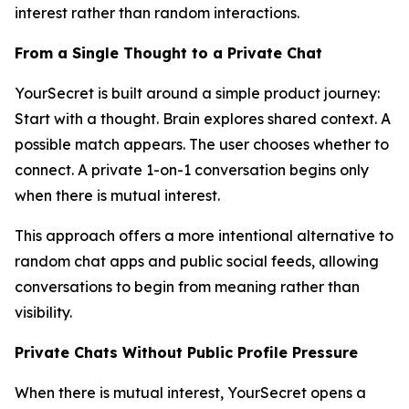
interest rather than random interactions.
From a Single Thought to a Private Chat
YourSecret is built around a simple product journey:
Start with a thought. Brain explores shared context. A
possible match appears. The user chooses whether to
connect. A private 1-on-1 conversation begins only
when there is mutual interest.
This approach offers a more intentional alternative to
random chat apps and public social feeds, allowing
conversations to begin from meaning rather than
visibility.
Private Chats Without Public Profile Pressure
When there is mutual interest, YourSecret opens a