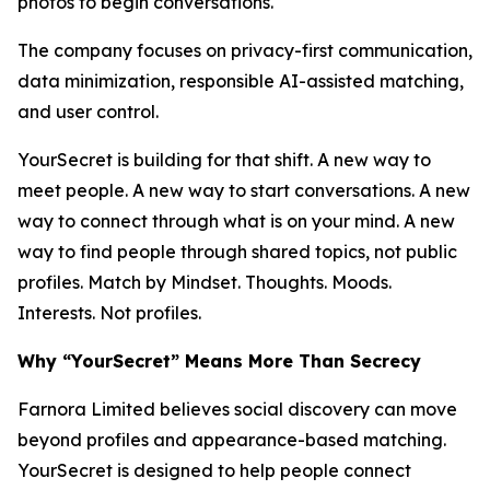
photos to begin conversations.
The company focuses on privacy-first communication,
data minimization, responsible AI-assisted matching,
and user control.
YourSecret is building for that shift. A new way to
meet people. A new way to start conversations. A new
way to connect through what is on your mind. A new
way to find people through shared topics, not public
profiles. Match by Mindset. Thoughts. Moods.
Interests. Not profiles.
Why “YourSecret” Means More Than Secrecy
Farnora Limited believes social discovery can move
beyond profiles and appearance-based matching.
YourSecret is designed to help people connect