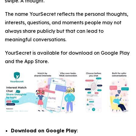
swipe. A thought.
The name YourSecret reflects the personal thoughts,
interests, questions, and moments people may not
always share publicly but that can lead to
meaningful conversations.
YourSecret is available for download on Google Play
and the App Store.
Download on Google Play
: