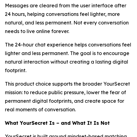
Messages are cleared from the user interface after
24 hours, helping conversations feel lighter, more
natural, and less permanent. Not every conversation
needs to live online forever.
The 24-hour chat experience helps conversations feel
lighter and less permanent. The goal is to encourage
natural interaction without creating a lasting digital
footprint.
This product choice supports the broader YourSecret
mission: to reduce public pressure, lower the fear of
permanent digital footprints, and create space for
real moments of conversation.
What YourSecret Is – and What It Is Not
YourSecret is built around mindset-based matching,