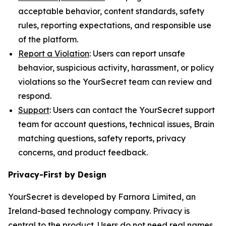
acceptable behavior, content standards, safety
rules, reporting expectations, and responsible use
of the platform.
Report a Violation
: Users can report unsafe
behavior, suspicious activity, harassment, or policy
violations so the YourSecret team can review and
respond.
Support
: Users can contact the YourSecret support
team for account questions, technical issues, Brain
matching questions, safety reports, privacy
concerns, and product feedback.
Privacy-First by Design
YourSecret is developed by Farnora Limited, an
Ireland-based technology company. Privacy is
central to the product. Users do not need real names,