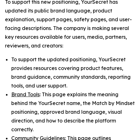
To support this new positioning, YourSecret has
updated its public brand language, product
explanation, support pages, safety pages, and user-
facing descriptions. The company is making several
key resources available for users, media, partners,
reviewers, and creators:
To support the updated positioning, YourSecret
provides resources covering product features,
brand guidance, community standards, reporting
tools, and user support.
Brand Tools
: This page explains the meaning
behind the YourSecret name, the Match by Mindset
positioning, approved brand language, visual
direction, and how to describe the platform
correctly.
Community Guidelines
: This page outlines