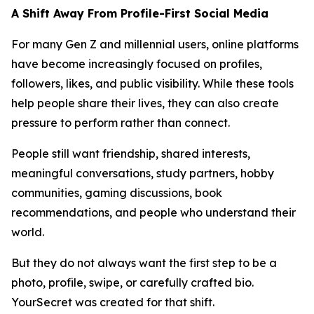
A Shift Away From Profile-First Social Media
For many Gen Z and millennial users, online platforms
have become increasingly focused on profiles,
followers, likes, and public visibility. While these tools
help people share their lives, they can also create
pressure to perform rather than connect.
People still want friendship, shared interests,
meaningful conversations, study partners, hobby
communities, gaming discussions, book
recommendations, and people who understand their
world.
But they do not always want the first step to be a
photo, profile, swipe, or carefully crafted bio.
YourSecret was created for that shift.