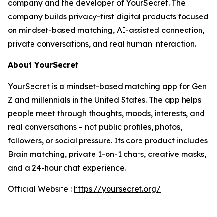
company and the developer of YourSecret. The
company builds privacy-first digital products focused
on mindset-based matching, AI-assisted connection,
private conversations, and real human interaction.
About YourSecret
YourSecret is a mindset-based matching app for Gen
Z and millennials in the United States. The app helps
people meet through thoughts, moods, interests, and
real conversations – not public profiles, photos,
followers, or social pressure. Its core product includes
Brain matching, private 1-on-1 chats, creative masks,
and a 24-hour chat experience.
Official Website :
https://yoursecret.org/