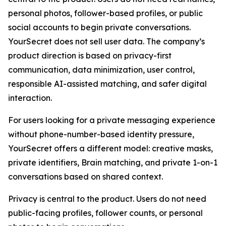
personal photos, follower-based profiles, or public
social accounts to begin private conversations.
YourSecret does not sell user data. The company’s
product direction is based on privacy-first
communication, data minimization, user control,
responsible AI-assisted matching, and safer digital
interaction.
For users looking for a private messaging experience
without phone-number-based identity pressure,
YourSecret offers a different model: creative masks,
private identifiers, Brain matching, and private 1-on-1
conversations based on shared context.
Privacy is central to the product. Users do not need
public-facing profiles, follower counts, or personal