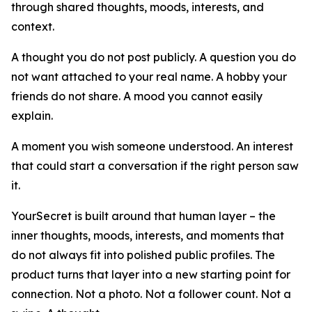
through shared thoughts, moods, interests, and
context.
A thought you do not post publicly. A question you do
not want attached to your real name. A hobby your
friends do not share. A mood you cannot easily
explain.
A moment you wish someone understood. An interest
that could start a conversation if the right person saw
it.
YourSecret is built around that human layer – the
inner thoughts, moods, interests, and moments that
do not always fit into polished public profiles. The
product turns that layer into a new starting point for
connection. Not a photo. Not a follower count. Not a