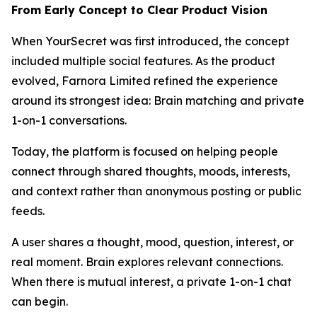
From Early Concept to Clear Product Vision
When YourSecret was first introduced, the concept
included multiple social features. As the product
evolved, Farnora Limited refined the experience
around its strongest idea: Brain matching and private
1-on-1 conversations.
Today, the platform is focused on helping people
connect through shared thoughts, moods, interests,
and context rather than anonymous posting or public
feeds.
A user shares a thought, mood, question, interest, or
real moment. Brain explores relevant connections.
When there is mutual interest, a private 1-on-1 chat
can begin.