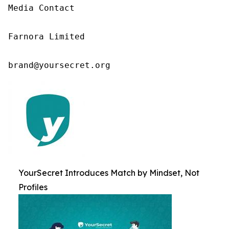
Media Contact

Farnora Limited

brand@yoursecret.org
YourSecret Introduces Match by Mindset, Not
Profiles