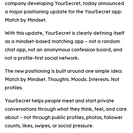
company developing YourSecret, today announced
a major positioning update for the YourSecret app:
Match by Mindset.
With this update, YourSecret is clearly defining itself
as a mindset-based matching app – not a random
chat app, not an anonymous confession board, and
not a profile-first social network.
The new positioning is built around one simple idea:
Match by Mindset. Thoughts. Moods. Interests. Not
profiles.
YourSecret helps people meet and start private
conversations through what they think, feel, and care
about – not through public profiles, photos, follower
counts, likes, swipes, or social pressure.