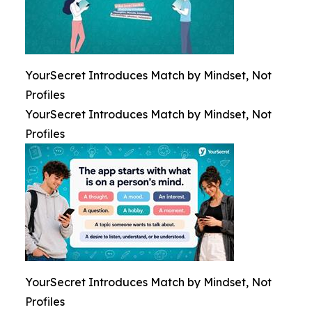
YourSecret Introduces Match by Mindset, Not
Profiles
YourSecret Introduces Match by Mindset, Not
Profiles
YourSecret Introduces Match by Mindset, Not
Profiles