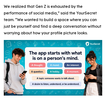
We realized that Gen Z is exhausted by the
performance of social media,” said the YourSecret
team. “We wanted to build a space where you can
just be yourself and find a deep conversation without
worrying about how your profile picture looks.