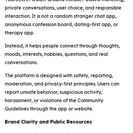
private conversations, user choice, and responsible
interaction. It is not a random stranger chat app,
anonymous confession board, dating-first app, or
therapy app.
Instead, it helps people connect through thoughts,
moods, interests, hobbies, questions, and real
conversations.
The platform is designed with safety, reporting,
moderation, and privacy-first principles. Users can
report unsafe behavior, suspicious activity,
harassment, or violations of the Community
Guidelines through the app or website.
Brand Clarity and Public Resources