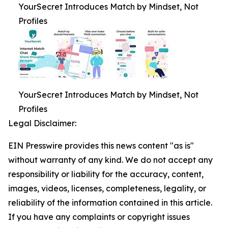
YourSecret Introduces Match by Mindset, Not
Profiles
YourSecret Introduces Match by Mindset, Not
Profiles
Legal Disclaimer:
EIN Presswire provides this news content "as is"
without warranty of any kind. We do not accept any
responsibility or liability for the accuracy, content,
images, videos, licenses, completeness, legality, or
reliability of the information contained in this article.
If you have any complaints or copyright issues