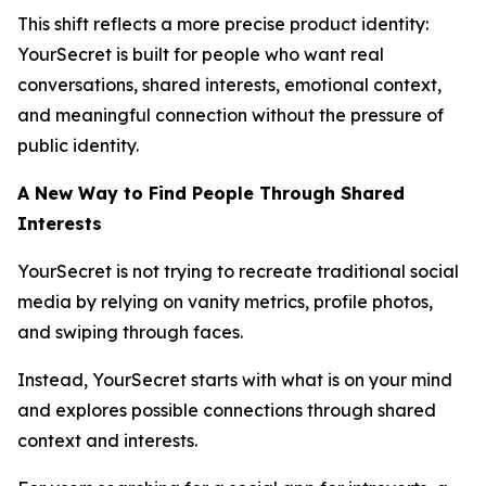
This shift reflects a more precise product identity:
YourSecret is built for people who want real
conversations, shared interests, emotional context,
and meaningful connection without the pressure of
public identity.
A New Way to Find People Through Shared
Interests
YourSecret is not trying to recreate traditional social
media by relying on vanity metrics, profile photos,
and swiping through faces.
Instead, YourSecret starts with what is on your mind
and explores possible connections through shared
context and interests.