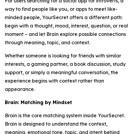
For users searching for a social app for introverts, a
way to find people like you, or apps to meet like-
minded people, YourSecret offers a different path:
begin with a thought, mood, interest, question, or real
moment – and let Brain explore possible connections
through meaning, topic, and context.
Whether someone is looking for friends with similar
interests, a gaming partner, a book discussion, study
support, or simply a meaningful conversation, the
experience begins with context rather than
appearance.
Brain: Matching by Mindset
Brain is the core matching system inside YourSecret.
Brain is designed to understand the context,
meaning, emotional tone, topic, and intent behind