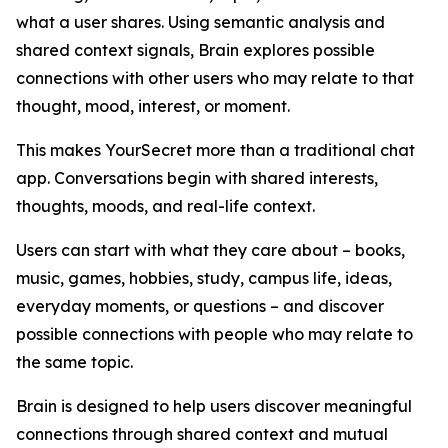
what a user shares. Using semantic analysis and
shared context signals, Brain explores possible
connections with other users who may relate to that
thought, mood, interest, or moment.
This makes YourSecret more than a traditional chat
app. Conversations begin with shared interests,
thoughts, moods, and real-life context.
Users can start with what they care about – books,
music, games, hobbies, study, campus life, ideas,
everyday moments, or questions – and discover
possible connections with people who may relate to
the same topic.
Brain is designed to help users discover meaningful
connections through shared context and mutual