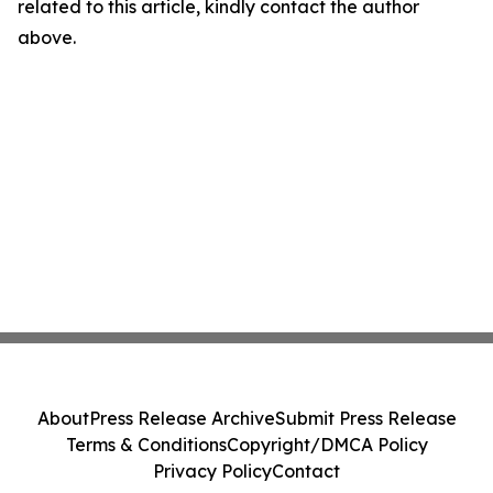
related to this article, kindly contact the author
above.
About
Press Release Archive
Submit Press Release
Terms & Conditions
Copyright/DMCA Policy
Privacy Policy
Contact