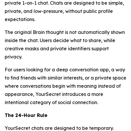
private 1-on-1 chat. Chats are designed to be simple,
private, and low-pressure, without public profile
expectations.
The original Brain thought is not automatically shown
inside the chat. Users decide what to share, while
creative masks and private identifiers support
privacy.
For users looking for a deep conversation app, a way
to find friends with similar interests, or a private space
where conversations begin with meaning instead of
appearance, YourSecret introduces a more
intentional category of social connection.
The 24-Hour Rule
YourSecret chats are designed to be temporary.