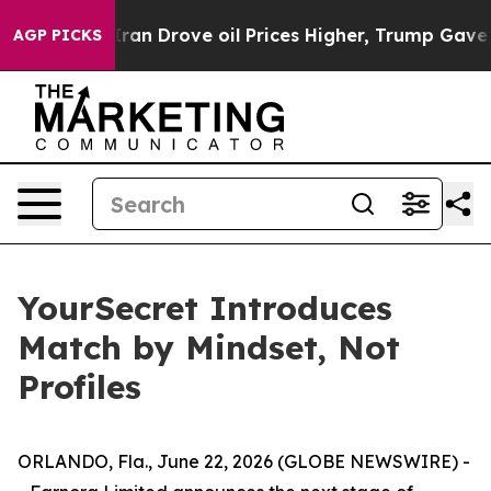
n Drove oil Prices Higher, Trump Gave Politically Co
AGP PICKS
YourSecret Introduces
Match by Mindset, Not
Profiles
ORLANDO, Fla., June 22, 2026 (GLOBE NEWSWIRE) -