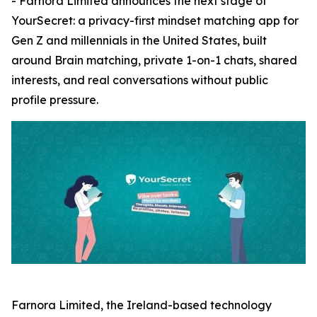
- Farnora Limited announces the next stage of
YourSecret: a privacy-first mindset matching app for
Gen Z and millennials in the United States, built
around Brain matching, private 1-on-1 chats, shared
interests, and real conversations without public
profile pressure.
Farnora Limited, the Ireland-based technology