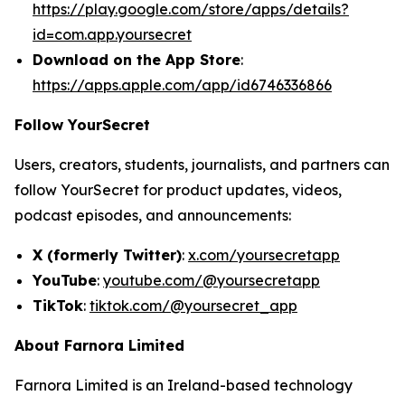
https://play.google.com/store/apps/details?
id=com.app.yoursecret
Download on the App Store
:
https://apps.apple.com/app/id6746336866
Follow YourSecret
Users, creators, students, journalists, and partners can
follow YourSecret for product updates, videos,
podcast episodes, and announcements:
X (formerly Twitter)
:
x.com/yoursecretapp
YouTube
:
youtube.com/@yoursecretapp
TikTok
:
tiktok.com/@yoursecret_app
About Farnora Limited
Farnora Limited is an Ireland-based technology