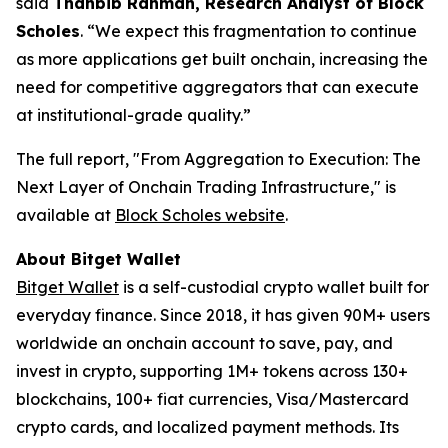
said
Thahbib Rahman, Research Analyst of Block
Scholes
.
“We expect this fragmentation to continue
as more applications get built onchain, increasing the
need for competitive aggregators that can execute
at institutional-grade quality.”
The full report,
"From Aggregation to Execution: The
Next Layer of Onchain Trading Infrastructure,"
is
available at
Block Scholes website
.
About Bitget Wallet
Bitget Wallet
is a self-custodial crypto wallet built for
everyday finance. Since 2018, it has given 90M+ users
worldwide an onchain account to save, pay, and
invest in crypto, supporting 1M+ tokens across 130+
blockchains, 100+ fiat currencies, Visa/Mastercard
crypto cards, and localized payment methods. Its