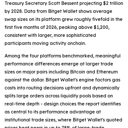
Treasury Secretary Scott Bessent projecting $2 trillion
by 2028. Data from Bitget Wallet shows average
swap sizes on its platform grew roughly fivefold in the
first five months of 2026, peaking above $1,200,
consistent with larger, more sophisticated
participants moving activity onchain.
Among the four platforms benchmarked, meaningful
performance differences emerge at larger trade
sizes on major pairs including Bitcoin and Ethereum
against the dollar. Bitget Wallet's engine factors gas
costs into routing decisions upfront and dynamically
splits large orders across liquidity pools based on
real-time depth - design choices the report identifies
as central to its performance advantage at
institutional trade sizes, where Bitget Wallet's quoted
prices beat peers in up to 78% of large-trade