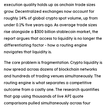
execution quality holds up as onchain trade sizes
grow. Decentralized exchanges now account for
roughly 14% of global crypto spot volume, up from
under 0.1% five years ago. As average trade sizes
rise alongside a $300 billion stablecoin market, the
report argues that access to liquidity is no longer the
differentiating factor - how a routing engine
navigates that liquidity is.
The core problem is fragmentation. Crypto liquidity is
now spread across dozens of blockchain networks
and hundreds of trading venues simultaneously. The
routing engine is what separates a competitive
outcome from a costly one. The research quantifies
that gap using thousands of live API quote
comparisons pulled simultaneously across four