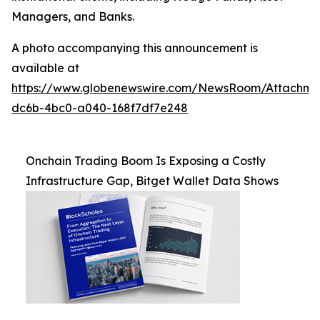
Managers, and Banks.
A photo accompanying this announcement is
available at
https://www.globenewswire.com/NewsRoom/Attachm
dc6b-4bc0-a040-168f7df7e248
Onchain Trading Boom Is Exposing a Costly
Infrastructure Gap, Bitget Wallet Data Shows