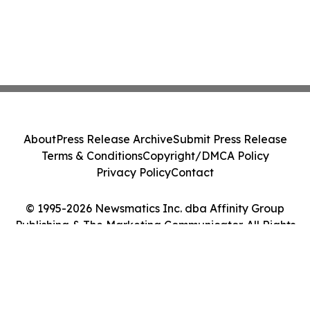
About
Press Release Archive
Submit Press Release
Terms & Conditions
Copyright/DMCA Policy
Privacy Policy
Contact
© 1995-2026 Newsmatics Inc. dba Affinity Group
Publishing & The Marketing Communicator. All Rights
Reserved.
Cookie Settings / Your Privacy Choices