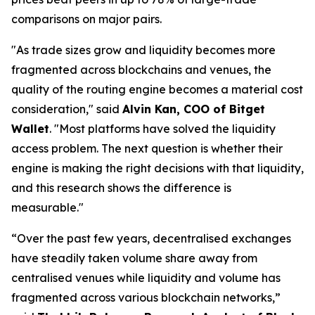
comparisons on major pairs.
"As trade sizes grow and liquidity becomes more
fragmented across blockchains and venues, the
quality of the routing engine becomes a material cost
consideration,"
said
Alvin Kan, COO of Bitget
Wallet
.
"Most platforms have solved the liquidity
access problem. The next question is whether their
engine is making the right decisions with that liquidity,
and this research shows the difference is
measurable."
“Over the past few years, decentralised exchanges
have steadily taken volume share away from
centralised venues while liquidity and volume has
fragmented across various blockchain networks,”