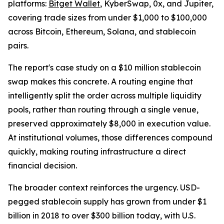
platforms:
Bitget Wallet
, KyberSwap, 0x, and Jupiter,
covering trade sizes from under $1,000 to $100,000
across Bitcoin, Ethereum, Solana, and stablecoin
pairs.
The report's case study on a $10 million stablecoin
swap makes this concrete. A routing engine that
intelligently split the order across multiple liquidity
pools, rather than routing through a single venue,
preserved approximately $8,000 in execution value.
At institutional volumes, those differences compound
quickly, making routing infrastructure a direct
financial decision.
The broader context reinforces the urgency. USD-
pegged stablecoin supply has grown from under $1
billion in 2018 to over $300 billion today, with U.S.