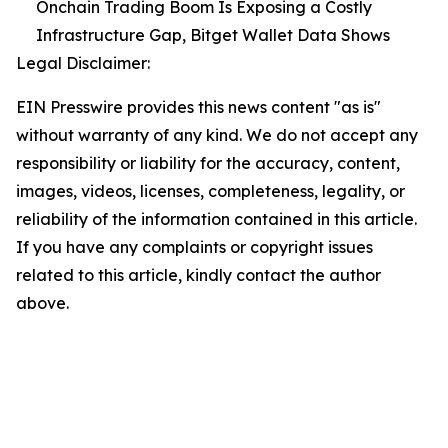
Onchain Trading Boom Is Exposing a Costly
Infrastructure Gap, Bitget Wallet Data Shows
Legal Disclaimer:
EIN Presswire provides this news content "as is"
without warranty of any kind. We do not accept any
responsibility or liability for the accuracy, content,
images, videos, licenses, completeness, legality, or
reliability of the information contained in this article.
If you have any complaints or copyright issues
related to this article, kindly contact the author
above.