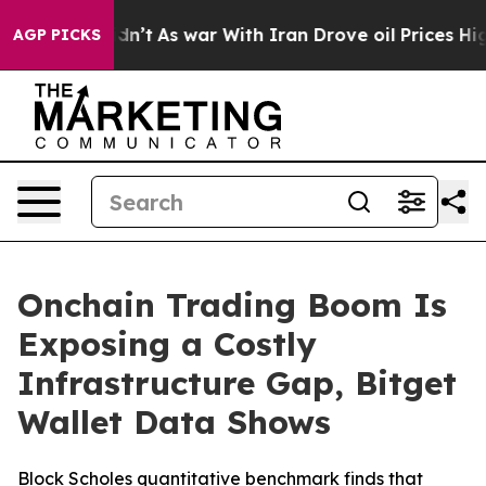
, it Didn’t
As war With Iran Drove oil Prices Higher,
AGP PICKS
Onchain Trading Boom Is
Exposing a Costly
Infrastructure Gap, Bitget
Wallet Data Shows
Block Scholes quantitative benchmark finds that