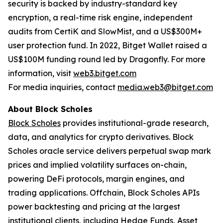
security is backed by industry-standard key
encryption, a real-time risk engine, independent
audits from CertiK and SlowMist, and a US$300M+
user protection fund. In 2022, Bitget Wallet raised a
US$100M funding round led by Dragonfly. For more
information, visit
web3.bitget.com
For media inquiries, contact
media.web3@bitget.com
About Block Scholes
Block Scholes
provides institutional-grade research,
data, and analytics for crypto derivatives. Block
Scholes oracle service delivers perpetual swap mark
prices and implied volatility surfaces on-chain,
powering DeFi protocols, margin engines, and
trading applications. Offchain, Block Scholes APIs
power backtesting and pricing at the largest
institutional clients, including Hedge Funds, Asset