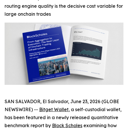
routing engine quality is the decisive cost variable for
large onchain trades
SAN SALVADOR, El Salvador, June 23, 2026 (GLOBE
NEWSWIRE) --
Bitget Wallet
, a self-custodial wallet,
has been featured in a newly released quantitative
benchmark report by
Block Scholes
examining how