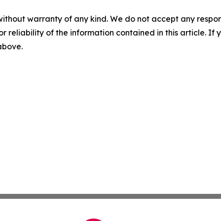
without warranty of any kind. We do not accept any responsib
r reliability of the information contained in this article. I
 above.