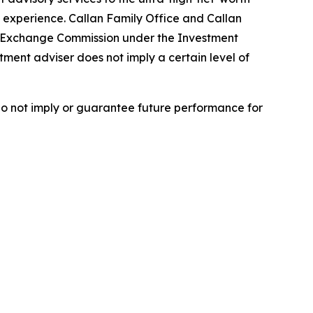
 experience. Callan Family Office and Callan
nd Exchange Commission under the Investment
tment adviser does not imply a certain level of
do not imply or guarantee future performance for