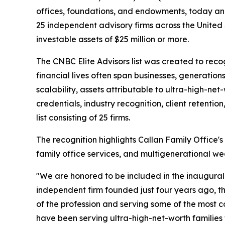
offices, foundations, and endowments, today an
25 independent advisory firms across the United S
investable assets of $25 million or more.
The CNBC Elite Advisors list was created to reco
financial lives often span businesses, generatio
scalability, assets attributable to ultra-high-net
credentials, industry recognition, client retentio
list consisting of 25 firms.
The recognition highlights Callan Family Office
family office services, and multigenerational wea
"We are honored to be included in the inaugural C
independent firm founded just four years ago, thi
of the profession and serving some of the most 
have been serving ultra-high-net-worth families 