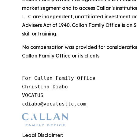
market segment and to access Callan's instituti
LLC are independent, unaffiliated investment ad
Advisers Act of 1940. Callan Family Office is an 
skill or training.
No compensation was provided for consideration 
Callan Family Office or its clients.
For Callan Family Office

Christina Diabo

VOCATUS

cdiabo@vocatusllc.com
Legal Disclaimer: