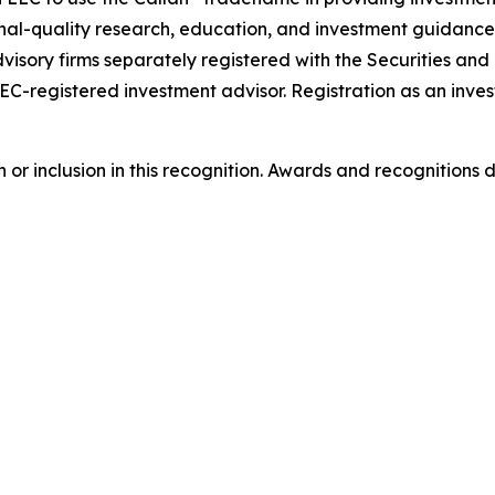
onal-quality research, education, and investment guidance
visory firms separately registered with the Securities a
SEC-registered investment advisor. Registration as an inves
or inclusion in this recognition. Awards and recognitions 