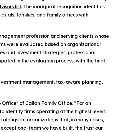
isors list
. The inaugural recognition identifies
duals, families, and family offices with
 management profession and serving clients whose
 Firms were evaluated based on organizational
ices and investment strategies, professional
ipated in the evaluation process, with the final
ed investment management, tax-aware planning,
 Officer of Callan Family Office. "For an
o identify firms operating at the highest levels
 alongside organizations that, in many cases,
exceptional team we have built, the trust our