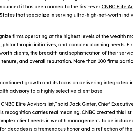
nounced it has been named to the first-ever
CNBC Elite Adv
tates that specialize in serving ultra-high-net-worth indivi
gnize firms operating at the highest levels of the wealth
ns, philanthropic initiatives, and complex planning needs.
-worth clients, the breadth and sophistication of their serv
n, tenure, and overall reputation. More than 100 firms partic
's continued growth and its focus on delivering integrat
lth advisory to a highly selective client base.
NBC Elite Advisors list," said Jack Ginter, Chief Executive
s recognition carries real meaning. CNBC created this list t
complex client needs in wealth management. To be included
for decades is a tremendous honor and a reflection of the 