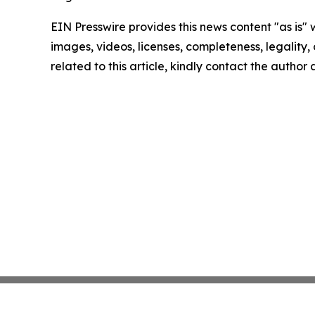
EIN Presswire provides this news content "as is" 
images, videos, licenses, completeness, legality, o
related to this article, kindly contact the author