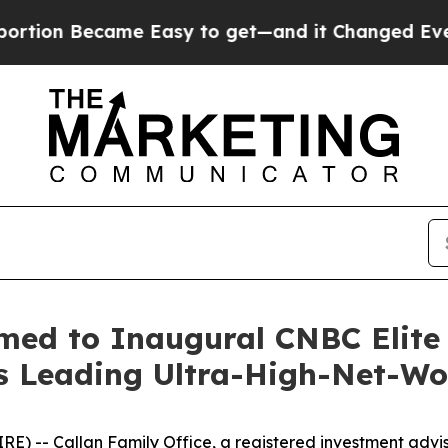
 Became Easy to get—and it Changed Everything
med to Inaugural CNBC Elite 
's Leading Ultra-High-Net-Wo
- Callan Family Office, a registered investment advisor 