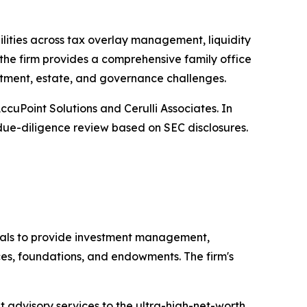
ilities across tax overlay management, liquidity
the firm provides a comprehensive family office
estment, estate, and governance challenges.
uPoint Solutions and Cerulli Associates. In
y due-diligence review based on SEC disclosures.
als to provide investment management,
ices, foundations, and endowments. The firm's
 advisory services to the ultra-high-net-worth