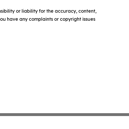
ility or liability for the accuracy, content,
f you have any complaints or copyright issues