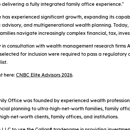
delivering a fully integrated family office experience."
e has experienced significant growth, expanding its capab
c advisory, and multigenerational wealth planning. Today, 
amilies navigate increasingly complex financial, tax, inv
n consultation with wealth management research firms Acc
s selected for inclusion were required to pass a regulator
ist.
st here:
CNBC Elite Advisors 2026
.
ly Office was founded by experienced wealth profession
ncial planning to ultra-high-net-worth families, family off
igh-net-worth clients, family offices, and institutions.
 LLC to use the Callan® tradename in providing investment