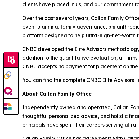
clients have placed in us, and our commitment to 
Over the past several years, Callan Family Offic
event planning, family governance, philanthropi
platform designed to help ultra-high-net-worth f
CNBC developed the Elite Advisors methodology i
addition to the quantitative evaluation, all firm
CNBC accepts no payment for placement on the l
You can find the complete CNBC Elite Advisors li
About Callan Family Office
Independently owned and operated, Callan Fami
thoughtful personalized advice, and holistic fina
principals have spent their careers serving ultra-h
Callan Family Office has agreements with Callan