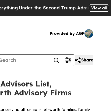
Under the Second Trump Administration, the Fi
View all
Provided by AGP
Share
Advisors List,
rth Advisory Firms
serving ultra-high-net-worth families, family