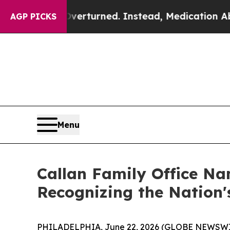
e was Overturned. Instead, Medication Abortion
AGP PICKS
Menu
Callan Family Office Na
Recognizing the Nation
PHILADELPHIA, June 22, 2026 (GLOBE NEWSWIRE) -