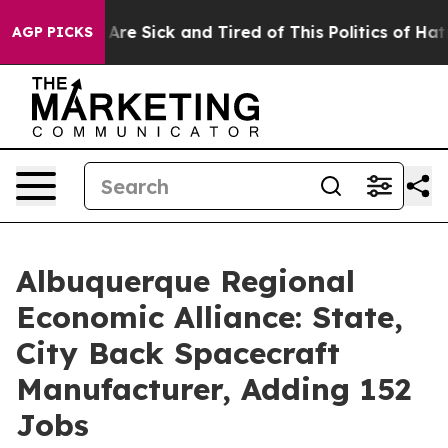
 “People Are Sick and Tired of This Politics of Hatred”
AGP PICKS
Albuquerque Regional
Economic Alliance: State,
City Back Spacecraft
Manufacturer, Adding 152
Jobs