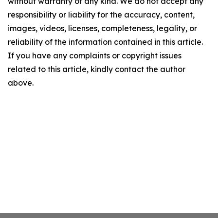
without warranty of any kind. We do not accept any
responsibility or liability for the accuracy, content,
images, videos, licenses, completeness, legality, or
reliability of the information contained in this article.
If you have any complaints or copyright issues
related to this article, kindly contact the author
above.