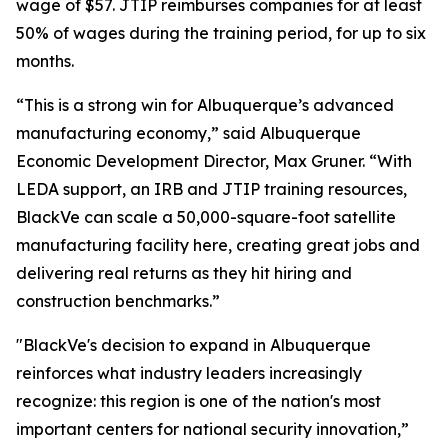
wage of $57. JTIP reimburses companies for at least
50% of wages during the training period, for up to six
months.
“This is a strong win for Albuquerque’s advanced
manufacturing economy,” said Albuquerque
Economic Development Director, Max Gruner. “With
LEDA support, an IRB and JTIP training resources,
BlackVe can scale a 50,000-square-foot satellite
manufacturing facility here, creating great jobs and
delivering real returns as they hit hiring and
construction benchmarks.”
"BlackVe's decision to expand in Albuquerque
reinforces what industry leaders increasingly
recognize: this region is one of the nation's most
important centers for national security innovation,”