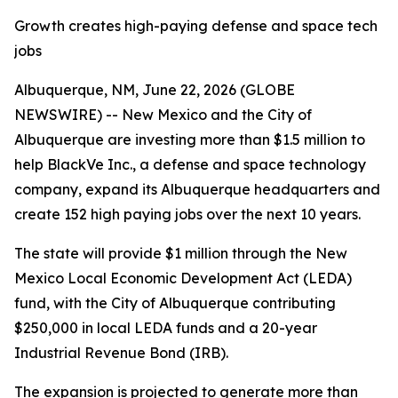
Growth creates high-paying defense and space tech
jobs
Albuquerque, NM, June 22, 2026 (GLOBE
NEWSWIRE) -- New Mexico and the City of
Albuquerque are investing more than $1.5 million to
help BlackVe Inc., a defense and space technology
company, expand its Albuquerque headquarters and
create 152 high paying jobs over the next 10 years.
The state will provide $1 million through the New
Mexico Local Economic Development Act (LEDA)
fund, with the City of Albuquerque contributing
$250,000 in local LEDA funds and a 20-year
Industrial Revenue Bond (IRB).
The expansion is projected to generate more than