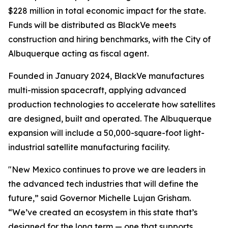
$228 million in total economic impact for the state.
Funds will be distributed as BlackVe meets
construction and hiring benchmarks, with the City of
Albuquerque acting as fiscal agent.
Founded in January 2024, BlackVe manufactures
multi-mission spacecraft, applying advanced
production technologies to accelerate how satellites
are designed, built and operated. The Albuquerque
expansion will include a 50,000-square-foot light-
industrial satellite manufacturing facility.
"New Mexico continues to prove we are leaders in
the advanced tech industries that will define the
future,” said Governor Michelle Lujan Grisham.
“We’ve created an ecosystem in this state that’s
designed for the long term — one that supports