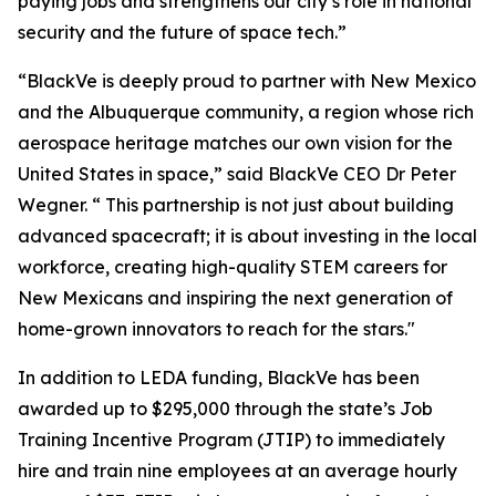
paying jobs and strengthens our city’s role in national
security and the future of space tech.”
“BlackVe is deeply proud to partner with New Mexico
and the Albuquerque community, a region whose rich
aerospace heritage matches our own vision for the
United States in space,” said BlackVe CEO Dr Peter
Wegner. “ This partnership is not just about building
advanced spacecraft; it is about investing in the local
workforce, creating high-quality STEM careers for
New Mexicans and inspiring the next generation of
home-grown innovators to reach for the stars."
In addition to LEDA funding, BlackVe has been
awarded up to $295,000 through the state’s Job
Training Incentive Program (JTIP) to immediately
hire and train nine employees at an average hourly