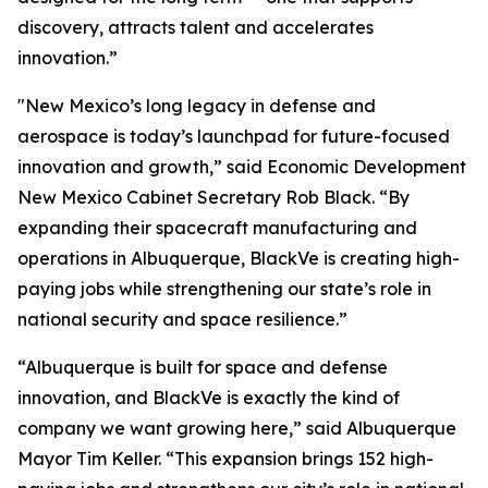
discovery, attracts talent and accelerates
innovation.”
"New Mexico’s long legacy in defense and
aerospace is today’s launchpad for future-focused
innovation and growth,” said Economic Development
New Mexico Cabinet Secretary Rob Black. “By
expanding their spacecraft manufacturing and
operations in Albuquerque, BlackVe is creating high-
paying jobs while strengthening our state’s role in
national security and space resilience.”
“Albuquerque is built for space and defense
innovation, and BlackVe is exactly the kind of
company we want growing here,” said Albuquerque
Mayor Tim Keller. “This expansion brings 152 high-