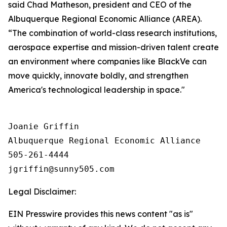
said Chad Matheson, president and CEO of the
Albuquerque Regional Economic Alliance (AREA).
“The combination of world-class research institutions,
aerospace expertise and mission-driven talent create
an environment where companies like BlackVe can
move quickly, innovate boldly, and strengthen
America's technological leadership in space."
Joanie Griffin

Albuquerque Regional Economic Alliance

505-261-4444

Legal Disclaimer:
EIN Presswire provides this news content "as is"