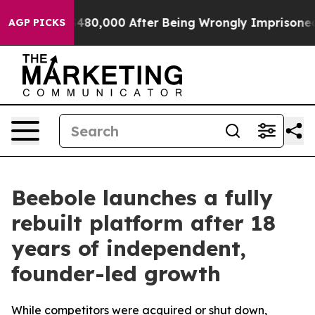
or Up to $480,000 After Being Wrongly Imprisoned for 
AGP PICKS
Beebole launches a fully
rebuilt platform after 18
years of independent,
founder-led growth
While competitors were acquired or shut down,