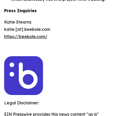
Press Inquiries
Katie Stearns
katie [at] beebole.com
https://beebole.com/
Legal Disclaimer:
EIN Presswire provides this news content "as is"