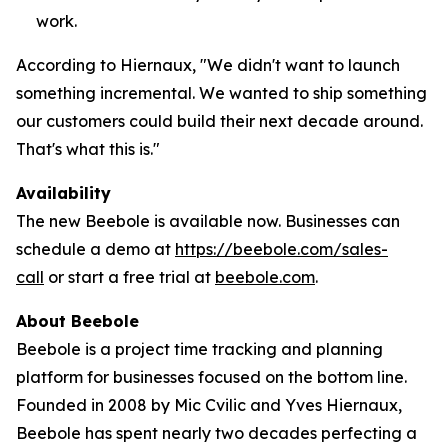
work.
According to Hiernaux, "We didn't want to launch
something incremental. We wanted to ship something
our customers could build their next decade around.
That's what this is."
Availability
The new Beebole is available now. Businesses can
schedule a demo at
https://beebole.com/sales-
call
or start a free trial at
beebole.com
.
About Beebole
Beebole is a project time tracking and planning
platform for businesses focused on the bottom line.
Founded in 2008 by Mic Cvilic and Yves Hiernaux,
Beebole has spent nearly two decades perfecting a