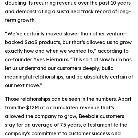
doubling its recurring revenue over the past 10 years
and demonstrating a sustained track record of long-
term growth.
“We’ve certainly moved slower than other venture-
backed SaaS products, but that’s allowed us to grow
exactly how and when we wanted to,” according to
co-founder Yves Hiernaux. “This sort of slow burn has
let us understand our customers deeply, build
meaningful relationships, and be absolutely certain of
our next move.”
Those relationships can be seen in the numbers. Apart
from the $12M of accumulated revenue that’s
allowed the company to grow, Beebole customers
stay for an average of 7.5 years, a testament to the
company's commitment to customer success and