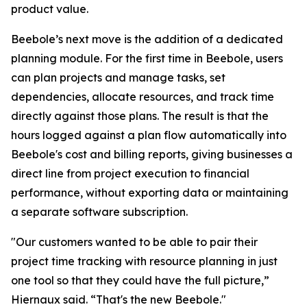
product value.
Beebole’s next move is the addition of a dedicated
planning module. For the first time in Beebole, users
can plan projects and manage tasks, set
dependencies, allocate resources, and track time
directly against those plans. The result is that the
hours logged against a plan flow automatically into
Beebole's cost and billing reports, giving businesses a
direct line from project execution to financial
performance, without exporting data or maintaining
a separate software subscription.
"Our customers wanted to be able to pair their
project time tracking with resource planning in just
one tool so that they could have the full picture,”
Hiernaux said. “That's the new Beebole."