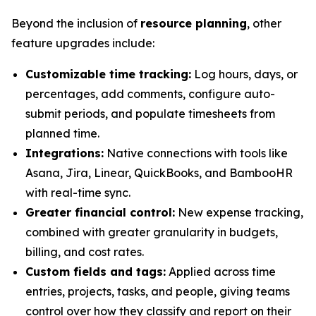
Beyond the inclusion of
resource planning
, other
feature upgrades include:
Customizable time tracking:
Log hours, days, or
percentages, add comments, configure auto-
submit periods, and populate timesheets from
planned time.
Integrations:
Native connections with tools like
Asana, Jira, Linear, QuickBooks, and BambooHR
with real-time sync.
Greater financial control:
New expense tracking,
combined with greater granularity in budgets,
billing, and cost rates.
Custom fields and tags:
Applied across time
entries, projects, tasks, and people, giving teams
control over how they classify and report on their