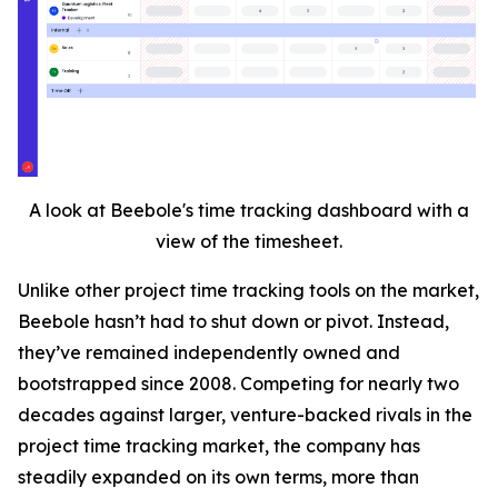
A look at Beebole's time tracking dashboard with a
view of the timesheet.
Unlike other project time tracking tools on the market,
Beebole hasn’t had to shut down or pivot. Instead,
they’ve remained independently owned and
bootstrapped since 2008. Competing for nearly two
decades against larger, venture-backed rivals in the
project time tracking market, the company has
steadily expanded on its own terms, more than