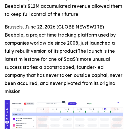
Beebole’s $12M accumulated revenue allowed them
to keep full control of their future
Brussels, June 22, 2026 (GLOBE NEWSWIRE) --
Beebole
, a project time tracking platform used by
companies worldwide since 2008, just launched a
fully rebuilt version of its product.The launch is the
latest milestone for one of SaaS's more unusual
success stories: a bootstrapped, founder-led
company that has never taken outside capital, never
been acquired, and never pivoted from its original
mission.