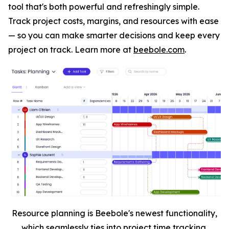
tool that's both powerful and refreshingly simple.
Track project costs, margins, and resources with ease
— so you can make smarter decisions and keep every
project on track. Learn more at
beebole.com
.
Resource planning is Beebole's newest functionality,
which seamlessly ties into project time tracking.