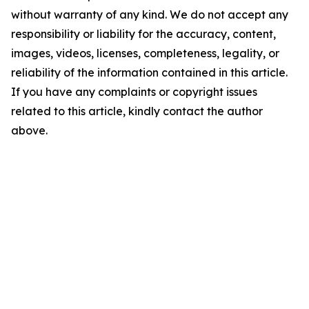
without warranty of any kind. We do not accept any
responsibility or liability for the accuracy, content,
images, videos, licenses, completeness, legality, or
reliability of the information contained in this article.
If you have any complaints or copyright issues
related to this article, kindly contact the author
above.