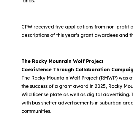
lands."
CPW received five applications from non-profit 
descriptions of this year’s grant awardees and th
The Rocky Mountain Wolf Project
Coexistence Through Collaboration Campai
The Rocky Mountain Wolf Project (RMWP) was awa
the success of a grant award in 2025, Rocky Moun
Wild license plate as well as digital advertisin
with bus shelter advertisements in suburban area
communities.