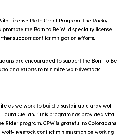
Wild License Plate Grant Program. The Rocky
promote the Born to Be Wild specialty license
her support conflict mitigation efforts.
radans are encouraged to support the Born to Be
rado and efforts to minimize wolf-livestock
ife as we work to build a sustainable gray wolf
 Laura Clellan. “This program has provided vital
nge Rider program. CPW is grateful to Coloradans
 wolf-livestock conflict minimization on working