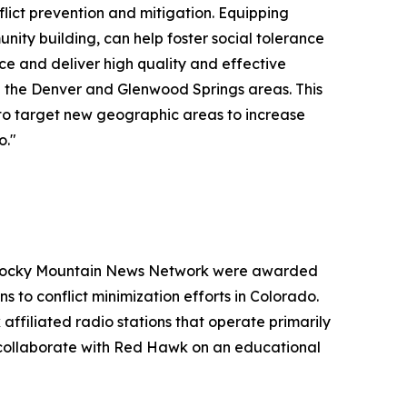
lict prevention and mitigation. Equipping
nity building, can help foster social tolerance
ce and deliver high quality and effective
in the Denver and Glenwood Springs areas. This
s to target new geographic areas to increase
o."
d Rocky Mountain News Network were awarded
s to conflict minimization efforts in Colorado.
ffiliated radio stations that operate primarily
l collaborate with Red Hawk on an educational