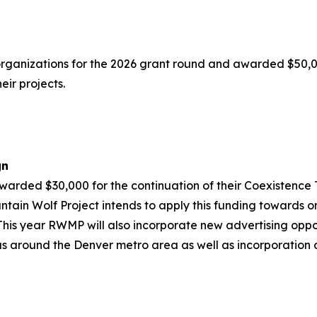
organizations for the 2026 grant round and awarded $50,0
eir projects.
gn
rded $30,000 for the continuation of their Coexistence 
tain Wolf Project intends to apply this funding towards o
g. This year RWMP will also incorporate new advertising op
s around the Denver metro area as well as incorporation of