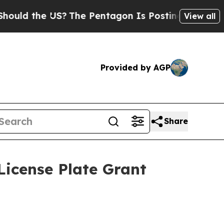
the US?
The Pentagon Is Posting Cryptic Biblical
View all
Provided by AGP
Share
License Plate Grant