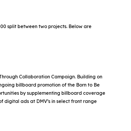
00 split between two projects. Below are
Through Collaboration Campaign. Building on
ngoing billboard promotion of the Born to Be
portunities by supplementing billboard coverage
 digital ads at DMV’s in select front range