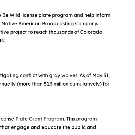
 Be Wild license plate program and help inform
 of Native American Broadcasting Company.
ative project to reach thousands of Colorado
s."
igating conflict with gray wolves. As of May 31,
nually (more than $1.3 million cumulatively) for
 License Plate Grant Program. This program
ns that engage and educate the public and