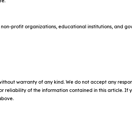
te.
 non-profit organizations, educational institutions, and 
without warranty of any kind. We do not accept any responsib
r reliability of the information contained in this article. I
 above.