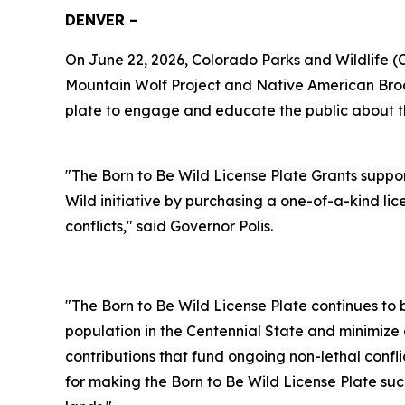
DENVER –
On June 22, 2026, Colorado Parks and Wildlife 
Mountain Wolf Project and Native American Broa
plate to engage and educate the public about the 
"The Born to Be Wild License Plate Grants supp
Wild initiative by purchasing a one-of-a-kind lic
conflicts," said Governor Polis.
"The Born to Be Wild License Plate continues to 
population in the Centennial State and minimize 
contributions that fund ongoing non-lethal confl
for making the Born to Be Wild License Plate suc