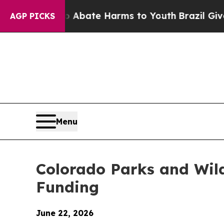
 Fund to Abate Harms to Youth
Brazil Gives Pare
AGP PICKS
Menu
Colorado Parks and Wild
Funding
June 22, 2026