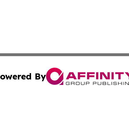
owered By
ubmit Press Release
Terms & Conditions
Copyright/DMCA
. dba Affinity Group Publishing & The Marketing Communi
Cookie Settings / Your Privacy Choices