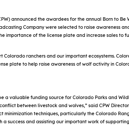
(CPW) announced the awardees for the annual Born to Be 
dcasting Company were selected to raise awareness and 
importance of the license plate and increase sales to furt
ort Colorado ranchers and our important ecosystems. Colo
ense plate to help raise awareness of wolf activity in Colo
be a valuable funding source for Colorado Parks and Wildl
conflict between livestock and wolves,” said CPW Director
ict minimization techniques, particularly the Colorado Ra
h a success and assisting our important work of supporting