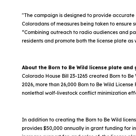
"The campaign is designed to provide accurate a
Coloradans of measures being taken to ensure s
“Combining outreach to radio audiences and parti
residents and promote both the license plate as w
About the Born to Be Wild license plate and
Colorado House Bill 23-1265 created Born to Be Wi
2026, more than 26,000 Born to Be Wild License P
nonlethal wolf-livestock conflict minimization effo
In addition to creating the Born to Be Wild lice
provides $50,000 annually in grant funding for 