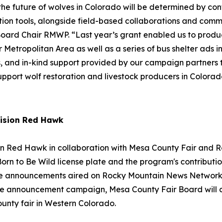
e future of wolves in Colorado will be determined by conf
tion tools, alongside field-based collaborations and commu
 Board Chair RMWP. “Last year’s grant enabled us to produ
 Metropolitan Area as well as a series of bus shelter ads 
ships, and in-kind support provided by our campaign partner
pport wolf restoration and livestock producers in Colorad
ision Red Hawk
on Red Hawk in collaboration with Mesa County Fair an
rn to Be Wild license plate and the program's contribution
vice announcements aired on Rocky Mountain News Network a
ervice announcement campaign, Mesa County Fair Board wil
ounty fair in Western Colorado.