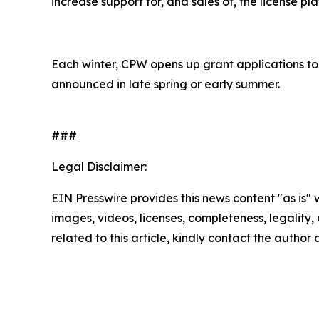
increase support for, and sales of, the license pla
Each winter, CPW opens up grant applications to
announced in late spring or early summer.
###
Legal Disclaimer:
EIN Presswire provides this news content "as is" 
images, videos, licenses, completeness, legality, o
related to this article, kindly contact the author