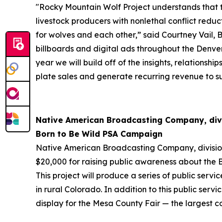
"Rocky Mountain Wolf Project understands that th
livestock producers with nonlethal conflict reduc
for wolves and each other,” said Courtney Vail,
billboards and digital ads throughout the Denver
year we will build off of the insights, relation
plate sales and generate recurring revenue to su
Native American Broadcasting Company, div
Born to Be Wild PSA Campaign
Native American Broadcasting Company, divisi
$20,000 for raising public awareness about the Bo
This project will produce a series of public ser
in rural Colorado. In addition to this public s
display for the Mesa County Fair — the largest c