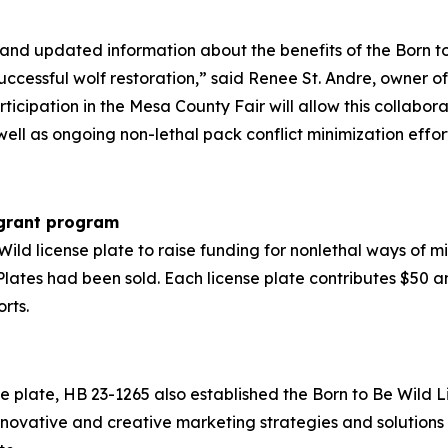
nd updated information about the benefits of the Born to
uccessful wolf restoration,” said Renee St. Andre, owner
cipation in the Mesa County Fair will allow this collabor
ell as ongoing non-lethal pack conflict minimization effort
 grant program
ld license plate to raise funding for nonlethal ways of mit
lates had been sold. Each license plate contributes $50 an
rts.
nse plate, HB 23-1265 also established the Born to Be Wild
innovative and creative marketing strategies and solutio