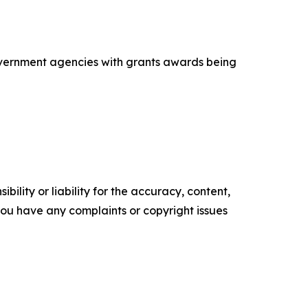
government agencies with grants awards being
ility or liability for the accuracy, content,
f you have any complaints or copyright issues