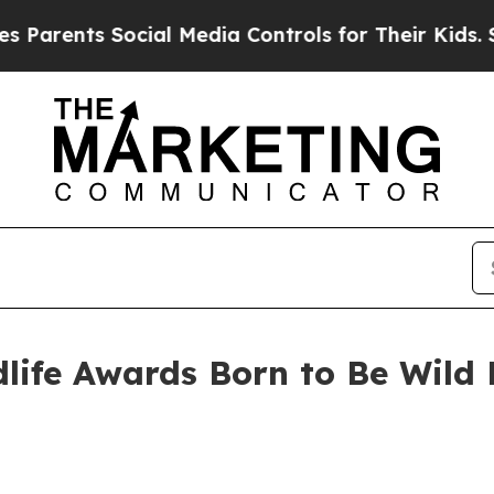
nts Social Media Controls for Their Kids. Should 
life Awards Born to Be Wild 