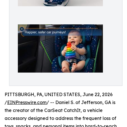
PITTSBURGH, PA, UNITED STATES, June 22, 2026
/
EINPresswire.com
/ -- Daniel S. of Jefferson, GA is
the creator of the CarSeat CatchIt, a vehicle
accessory designed to address the frequent loss of
toys, snacks, and personal items into hard-to-reach