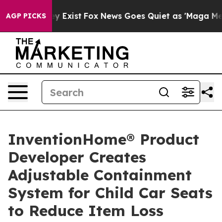
of They Exist
Fox News Goes Quiet as 'Maga Media Pipe
AGP PICKS
InventionHome® Product
Developer Creates
Adjustable Containment
System for Child Car Seats
to Reduce Item Loss