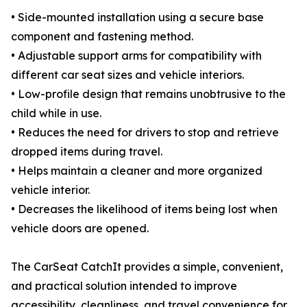
• Side-mounted installation using a secure base
component and fastening method.
• Adjustable support arms for compatibility with
different car seat sizes and vehicle interiors.
• Low-profile design that remains unobtrusive to the
child while in use.
• Reduces the need for drivers to stop and retrieve
dropped items during travel.
• Helps maintain a cleaner and more organized
vehicle interior.
• Decreases the likelihood of items being lost when
vehicle doors are opened.
The CarSeat CatchIt provides a simple, convenient,
and practical solution intended to improve
accessibility, cleanliness, and travel convenience for