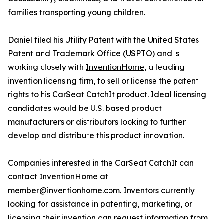
families transporting young children.
Daniel filed his Utility Patent with the United States
Patent and Trademark Office (USPTO) and is
working closely with
InventionHome
, a leading
invention licensing firm, to sell or license the patent
rights to his CarSeat CatchIt product. Ideal licensing
candidates would be U.S. based product
manufacturers or distributors looking to further
develop and distribute this product innovation.
Companies interested in the CarSeat CatchIt can
contact InventionHome at
member@inventionhome.com. Inventors currently
looking for assistance in patenting, marketing, or
licensing their invention can request information from