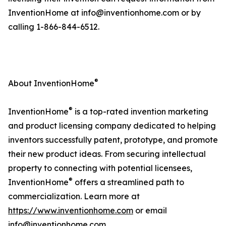
InventionHome at info@inventionhome.com or by
calling 1-866-844-6512.
®
About InventionHome
®
InventionHome
is a top-rated invention marketing
and product licensing company dedicated to helping
inventors successfully patent, prototype, and promote
their new product ideas. From securing intellectual
property to connecting with potential licensees,
®
InventionHome
offers a streamlined path to
commercialization. Learn more at
https://www.inventionhome.com
or email
info@inventionhome.com.