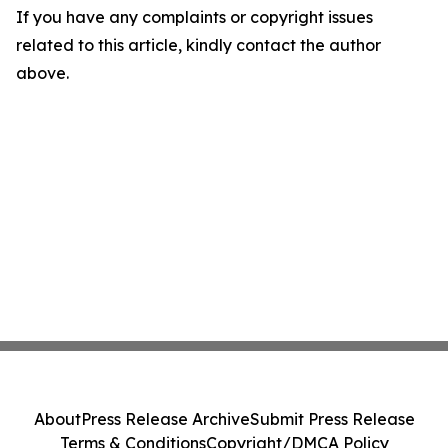
If you have any complaints or copyright issues
related to this article, kindly contact the author
above.
About
Press Release Archive
Submit Press Release
Terms & Conditions
Copyright/DMCA Policy