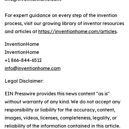
For expert guidance on every step of the invention
process, visit our growing library of inventor resources
and articles at
https://inventionhome.com/articles
.
InventionHome
InventionHome
+1 866-844-6512
info@inventionhome.com
Legal Disclaimer:
EIN Presswire provides this news content "as is"
without warranty of any kind. We do not accept any
responsibility or liability for the accuracy, content,
images, videos, licenses, completeness, legality, or
reliability of the information contained in this article.