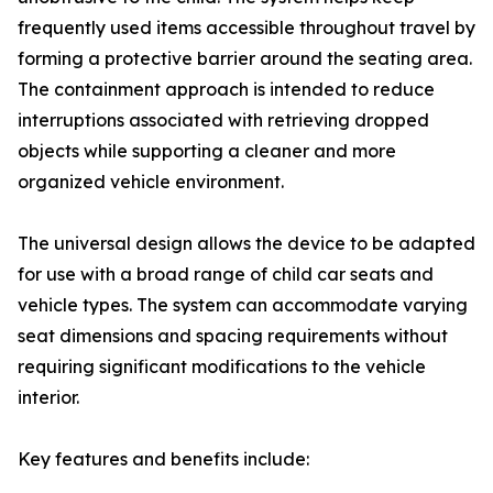
frequently used items accessible throughout travel by
forming a protective barrier around the seating area.
The containment approach is intended to reduce
interruptions associated with retrieving dropped
objects while supporting a cleaner and more
organized vehicle environment.
The universal design allows the device to be adapted
for use with a broad range of child car seats and
vehicle types. The system can accommodate varying
seat dimensions and spacing requirements without
requiring significant modifications to the vehicle
interior.
Key features and benefits include: