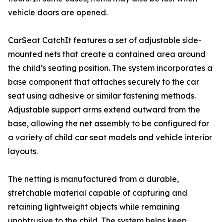
vehicle doors are opened.
CarSeat CatchIt features a set of adjustable side-
mounted nets that create a contained area around
the child’s seating position. The system incorporates a
base component that attaches securely to the car
seat using adhesive or similar fastening methods.
Adjustable support arms extend outward from the
base, allowing the net assembly to be configured for
a variety of child car seat models and vehicle interior
layouts.
The netting is manufactured from a durable,
stretchable material capable of capturing and
retaining lightweight objects while remaining
unobtrusive to the child. The system helps keep