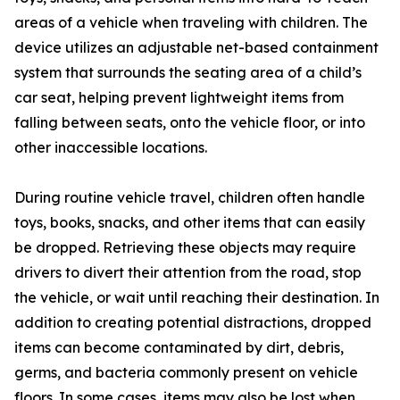
areas of a vehicle when traveling with children. The
device utilizes an adjustable net-based containment
system that surrounds the seating area of a child’s
car seat, helping prevent lightweight items from
falling between seats, onto the vehicle floor, or into
other inaccessible locations.
During routine vehicle travel, children often handle
toys, books, snacks, and other items that can easily
be dropped. Retrieving these objects may require
drivers to divert their attention from the road, stop
the vehicle, or wait until reaching their destination. In
addition to creating potential distractions, dropped
items can become contaminated by dirt, debris,
germs, and bacteria commonly present on vehicle
floors. In some cases, items may also be lost when