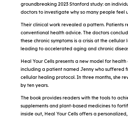
groundbreaking 2023 Stanford study: an individu
doctors to investigate why so many people feel u
Their clinical work revealed a pattern. Patients 
conventional health advice. The doctors conclud
these chronic symptoms is a crisis at the cellul
leading to accelerated aging and chronic disea
Heal Your Cells
presents a new model for health 
including a patient named Jenny who suffered fro
cellular healing protocol. In three months, she 
by ten years.
The book provides readers with the tools to achiev
supplements and plant-based medicines to fortify
inside out, Heal Your Cells offers a personalize