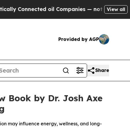
onnected oil Companies — not Taxpayers — the Ch
View all
Provided by AGP
Share
ew Book by Dr. Josh Axe
ng
ction may influence energy, wellness, and long-