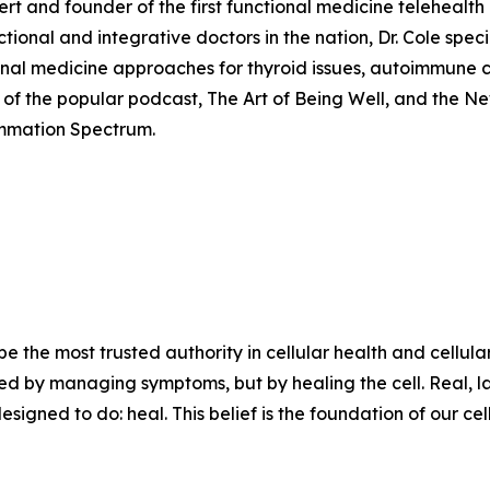
pert and founder of the first functional medicine telehealt
nal and integrative doctors in the nation, Dr. Cole special
ional medicine approaches for thyroid issues, autoimmune 
st of the popular podcast, The Art of Being Well, and the Ne
ammation Spectrum.
 be the most trusted authority in cellular health and cellul
lved by managing symptoms, but by healing the cell. Real, la
igned to do: heal. This belief is the foundation of our cell