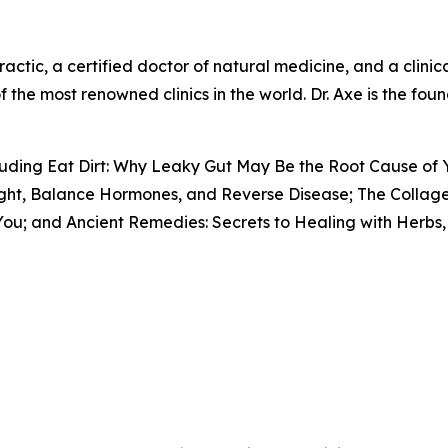
actic, a certified doctor of natural medicine, and a clinical
f the most renowned clinics in the world. Dr. Axe is the fo
ncluding Eat Dirt: Why Leaky Gut May Be the Root Cause of
ight, Balance Hormones, and Reverse Disease; The Collage
ou; and Ancient Remedies: Secrets to Healing with Herbs, 