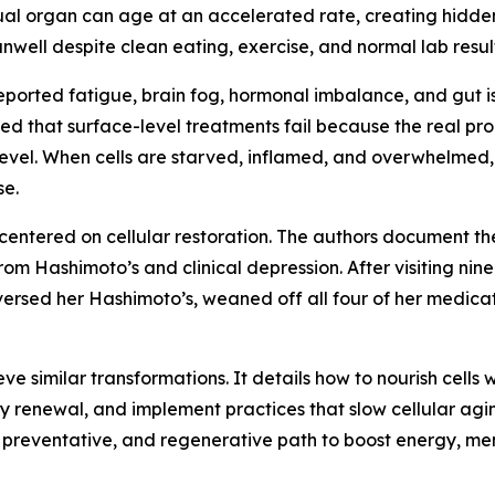
al organ can age at an accelerated rate, creating hidden 
nwell despite clean eating, exercise, and normal lab result
reported fatigue, brain fog, hormonal imbalance, and gut i
ed that surface-level treatments fail because the real pro
ar level. When cells are starved, inflamed, and overwhelme
se.
centered on cellular restoration. The authors document the
m Hashimoto’s and clinical depression. After visiting nine
reversed her Hashimoto’s, weaned off all four of her medic
e similar transformations. It details how to nourish cells 
 renewal, and implement practices that slow cellular agin
d, preventative, and regenerative path to boost energy, men