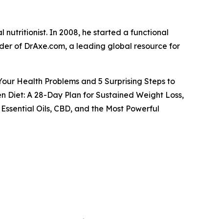
 nutritionist. In 2008, he started a functional
under of DrAxe.com, a leading global resource for
 Your Health Problems and 5 Surprising Steps to
n Diet: A 28-Day Plan for Sustained Weight Loss,
Essential Oils, CBD, and the Most Powerful