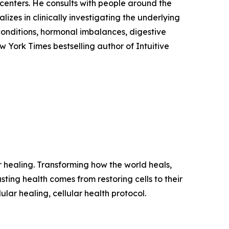
h centers. He consults with people around the
izes in clinically investigating the underlying
conditions, hormonal imbalances, digestive
w York Times bestselling author of Intuitive
ar healing. Transforming how the world heals,
sting health comes from restoring cells to their
ular healing, cellular health protocol.