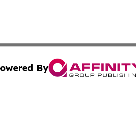
owered By
ubmit Press Release
Terms & Conditions
Copyright/DMCA
. dba Affinity Group Publishing & The Marketing Communi
Cookie Settings / Your Privacy Choices