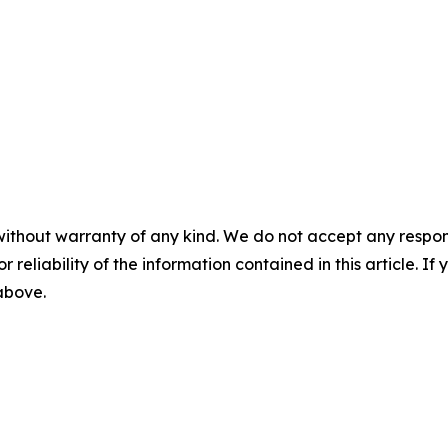
without warranty of any kind. We do not accept any responsib
r reliability of the information contained in this article. I
 above.