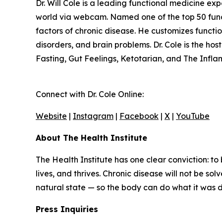
Dr. Will Cole is a leading functional medicine ex
world via webcam. Named one of the top 50 functio
factors of chronic disease. He customizes funct
disorders, and brain problems. Dr. Cole is the ho
Fasting, Gut Feelings, Ketotarian, and The Infl
Connect with Dr. Cole Online:
Website
|
Instagram
|
Facebook
|
X
|
YouTube
About The Health Institute
The Health Institute has one clear conviction: to
lives, and thrives. Chronic disease will not be so
natural state — so the body can do what it was des
Press Inquiries