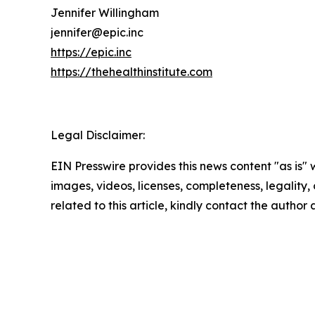
Jennifer Willingham
jennifer@epic.inc
https://epic.inc
https://thehealthinstitute.com
Legal Disclaimer:
EIN Presswire provides this news content "as is" 
images, videos, licenses, completeness, legality, o
related to this article, kindly contact the author