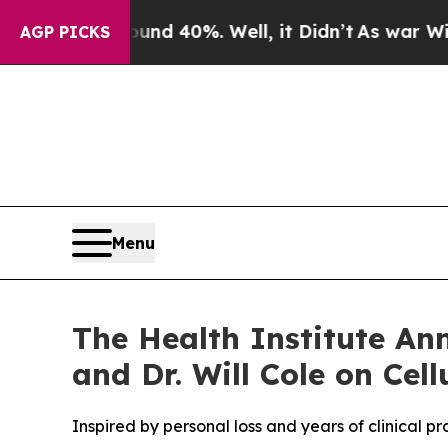
Around 40%. Well, it Didn’t
As war With Iran Dr
AGP PICKS
Menu
The Health Institute An
and Dr. Will Cole on Cel
Inspired by personal loss and years of clinical p