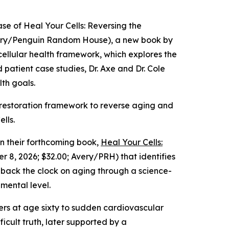
e of Heal Your Cells: Reversing the
Avery/Penguin Random House), a new book by
 cellular health framework, which explores the
d patient case studies, Dr. Axe and Dr. Cole
lth goals.
lar restoration framework to reverse aging and
lls.
 their forthcoming book,
Heal Your Cells:
 8, 2026; $32.00; Avery/PRH) that identifies
n back the clock on aging through a science-
mental level.
thers at age sixty to sudden cardiovascular
icult truth, later supported by a