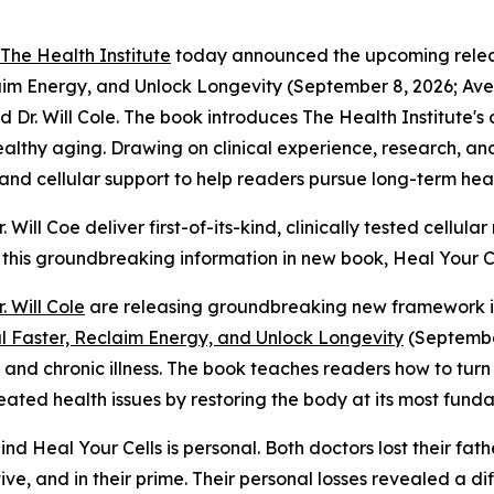
The Health Institute
today announced the upcoming releas
claim Energy, and Unlock Longevity (September 8, 2026; 
d Dr. Will Cole. The book introduces The Health Institute's
healthy aging. Drawing on clinical experience, research, an
, and cellular support to help readers pursue long-term hea
Will Coe deliver first-of-its-kind, clinically tested cellu
 this groundbreaking information in new book,
Heal Your Ce
r. Will Cole
are releasing groundbreaking new framework in
al Faster, Reclaim Energy, and Unlock Longevity
(September
g and chronic illness. The book teaches readers how to tur
ted health issues by restoring the body at its most funda
hind
Heal Your Cells
is personal. Both doctors lost their fa
e, and in their prime. Their personal losses revealed a diff