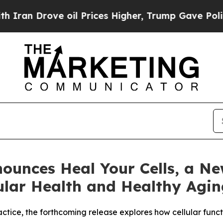
ove oil Prices Higher, Trump Gave Politically C
nounces Heal Your Cells, a N
lular Health and Healthy Agi
ractice, the forthcoming release explores how cellular fun