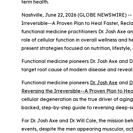
term health.
Nashville, June 22, 2026 (GLOBE NEWSWIRE) --
Irreversible--A Proven Plan to Heal Faster, Re
functional medicine practitioners Dr. Josh Axe an
role of cellular function in overall wellness and 
present strategies focused on nutrition, lifestyle
Functional medicine pioneers Dr. Josh Axe and Dr. 
target root cause of modern disease and reveal
Functional medicine pioneers
Dr. Josh Axe
and
D
Reversing the Irreversible--A Proven Plan to He
cellular degeneration as the true driver of agin
backed, step-by-step guide to reversing deep-sea
For Dr. Josh Axe and Dr. Will Cole, the mission be
events, despite the men appearing muscular, activ