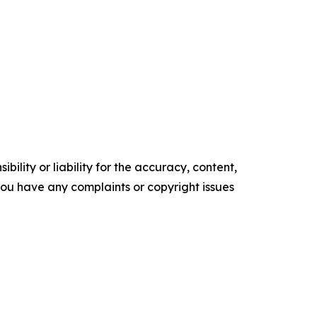
ility or liability for the accuracy, content,
f you have any complaints or copyright issues