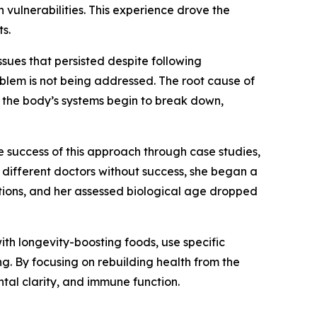
vulnerabilities. This experience drove the
s.
ssues that persisted despite following
blem is not being addressed. The root cause of
d, the body’s systems begin to break down,
 success of this approach through case studies,
 different doctors without success, she began a
ations, and her assessed biological age dropped
with longevity-boosting foods, use specific
g. By focusing on rebuilding health from the
tal clarity, and immune function.