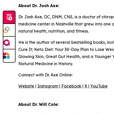
About Dr. Josh Axe:
Dr. Josh Axe, DC, DNM, CNS, is a doctor of chiropr
medicine center in Nashville that grew into one o
natural health, nutrition, and fitness.
He is the author of several bestselling books, i
Cure It; Keto Diet: Your 30-Day Plan to Lose We
Glowing Skin, Great Gut Health, and a Younger Y
Natural Medicine in History.
Connect with Dr. Axe Online:
Website
|
Instagram
|
Facebook
|
X
|
YouTube
About Dr. Will Cole: