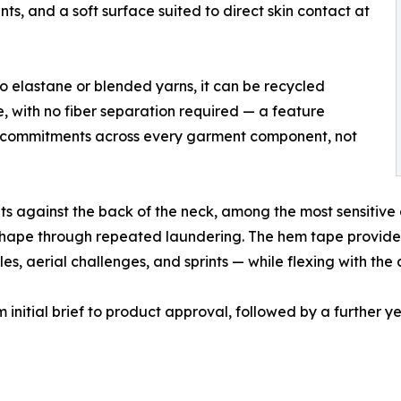
ts, and a soft surface suited to direct skin contact at
no elastane or blended yarns, it can be recycled
e, with no fiber separation required — a feature
ity commitments across every garment component, not
ts against the back of the neck, among the most sensitive 
ts shape through repeated laundering. The hem tape provide
les, aerial challenges, and sprints — while flexing with the 
initial brief to product approval, followed by a further