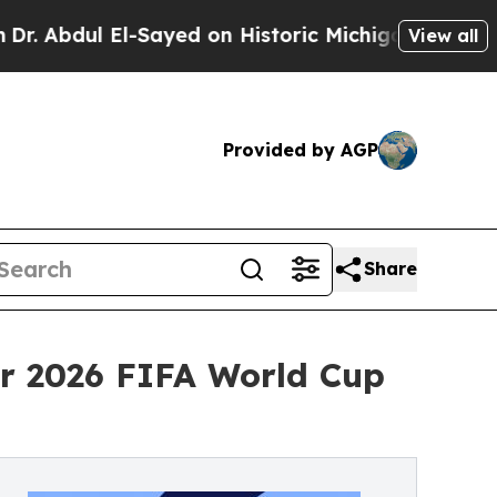
ul El-Sayed on Historic Michigan Win: “People Are
View all
Provided by AGP
Share
or 2026 FIFA World Cup