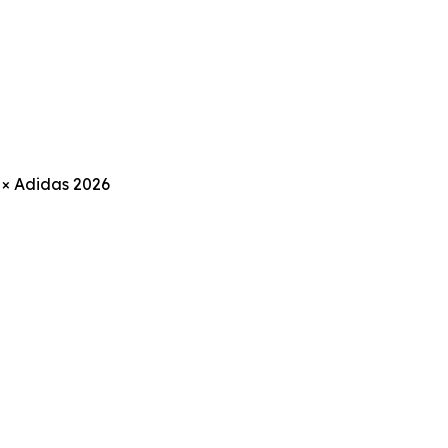
 × Adidas 2026