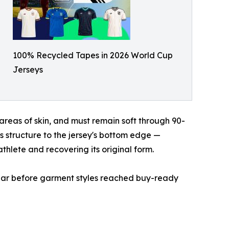
100% Recycled Tapes in 2026 World Cup
Jerseys
areas of skin, and must remain soft through 90-
s structure to the jersey's bottom edge —
athlete and recovering its original form.
 year before garment styles reached buy-ready