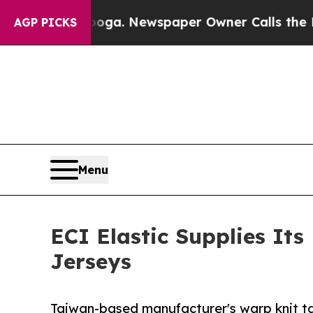
attanooga. Newspaper Owner Calls the People Ab
AGP PICKS
Menu
ECI Elastic Supplies It
Jerseys
Taiwan-based manufacturer's warp knit ta