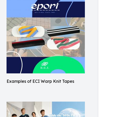
Examples of ECI Warp Knit Tapes