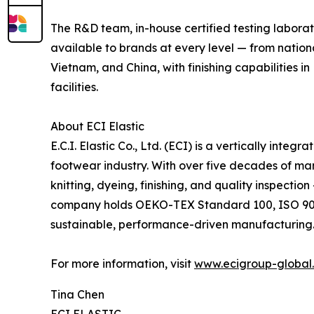
The R&D team, in-house certified testing labora
available to brands at every level — from natio
Vietnam, and China, with finishing capabilities 
facilities.
About ECI Elastic
E.C.I. Elastic Co., Ltd. (ECI) is a vertically int
footwear industry. With over five decades of ma
knitting, dyeing, finishing, and quality inspecti
company holds OEKO-TEX Standard 100, ISO 9001:
sustainable, performance-driven manufacturing
For more information, visit
www.ecigroup-global
Tina Chen