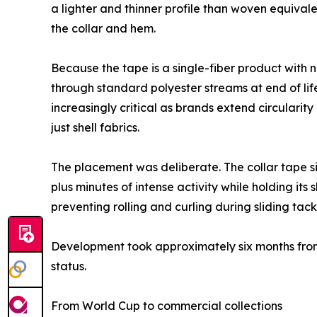
a lighter and thinner profile than woven equivalen
the collar and hem.
Because the tape is a single-fiber product with 
through standard polyester streams at end of lif
increasingly critical as brands extend circular
just shell fabrics.
The placement was deliberate. The collar tape si
plus minutes of intense activity while holding i
preventing rolling and curling during sliding tack
Development took approximately six months from 
status.
From World Cup to commercial collections