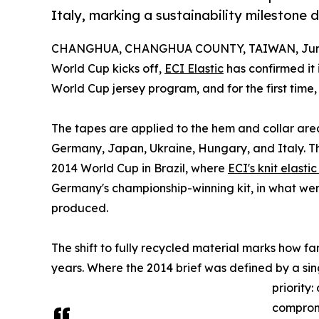
Italy, marking a sustainability milestone
CHANGHUA, CHANGHUA COUNTY, TAIWAN, June
World Cup kicks off,
ECI Elastic
has confirmed it 
World Cup jersey program, and for the first time
The tapes are applied to the hem and collar area
Germany, Japan, Ukraine, Hungary, and Italy. Th
2014 World Cup in Brazil, where
ECI's knit elasti
Germany's championship-winning kit, in what were
produced.
The shift to fully recycled material marks how f
years. Where the 2014 brief was defined by a sin
priority
compromi