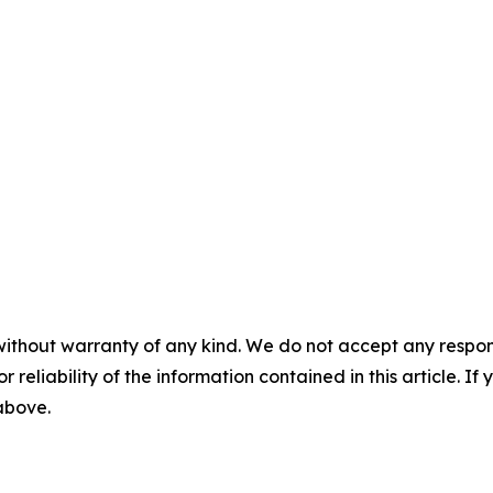
without warranty of any kind. We do not accept any responsib
r reliability of the information contained in this article. I
 above.