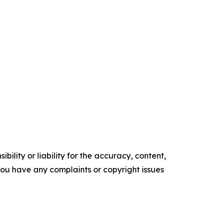
ility or liability for the accuracy, content,
f you have any complaints or copyright issues