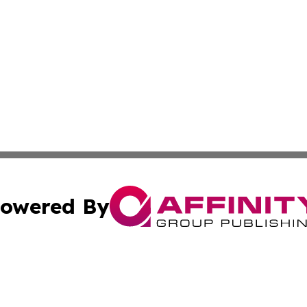
owered By
ubmit Press Release
Terms & Conditions
Copyright/DMCA
. dba Affinity Group Publishing & The Marketing Communi