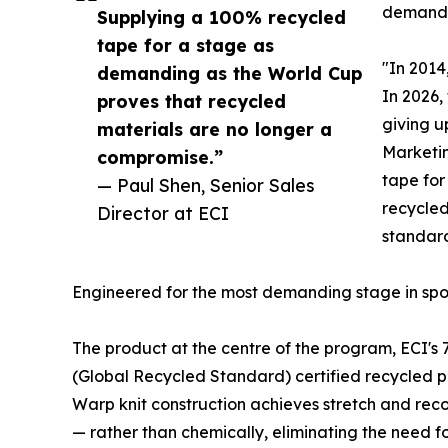
demand
Supplying a 100% recycled
tape for a stage as
"In 2014
demanding as the World Cup
In 2026,
proves that recycled
giving u
materials are no longer a
Marketin
compromise.”
tape for
— Paul Shen, Senior Sales
recycled
Director at ECI
standard
Engineered for the most demanding stage in spo
The product at the centre of the program, ECI's 
(Global Recycled Standard) certified recycled p
Warp knit construction achieves stretch and rec
— rather than chemically, eliminating the need for