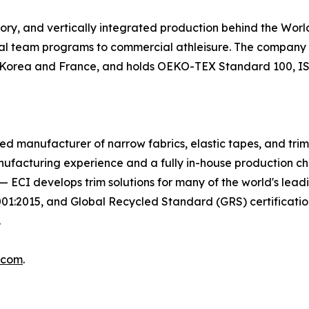
tory, and vertically integrated production behind the Wo
nal team programs to commercial athleisure. The company m
in Korea and France, and holds OEKO-TEX Standard 100, ISO
egrated manufacturer of narrow fabrics, elastic tapes, and tr
nufacturing experience and a fully in-house production c
on — ECI develops trim solutions for many of the world's le
2015, and Global Recycled Standard (GRS) certifications
.
.com
.