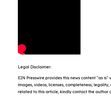
Legal Disclaimer:
EIN Presswire provides this news content "as is" 
images, videos, licenses, completeness, legality, o
related to this article, kindly contact the author