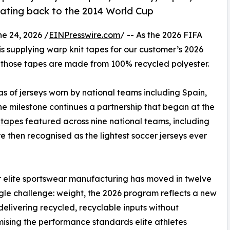
 dating back to the 2014 World Cup
 24, 2026 /
EINPresswire.com
/ -- As the 2026 FIFA
is supplying warp knit tapes for our customer’s 2026
, those tapes are made from 100% recycled polyester.
s of jerseys worn by national teams including Spain,
e milestone continues a partnership that began at the
c tapes
featured across nine national teams, including
 then recognised as the lightest soccer jerseys ever
ar elite sportswear manufacturing has moved in twelve
gle challenge: weight, the 2026 program reflects a new
: delivering recycled, recyclable inputs without
sing the performance standards elite athletes