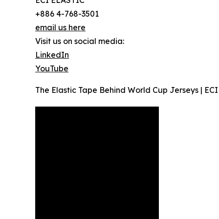
ECI ELASTIC
+886 4-768-3501
email us here
Visit us on social media:
LinkedIn
YouTube
The Elastic Tape Behind World Cup Jerseys | ECI