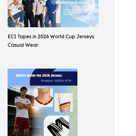
ECI Tapes in 2026 World Cup Jerseys
Casual Wear