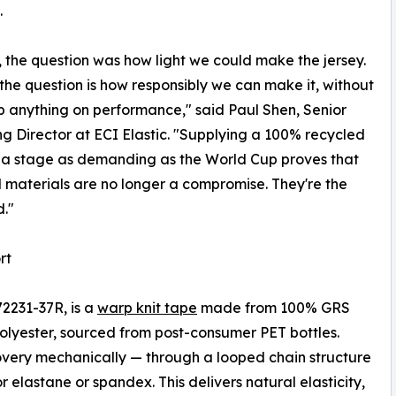
.
, the question was how light we could make the jersey.
 the question is how responsibly we can make it, without
p anything on performance," said Paul Shen, Senior
g Director at ECI Elastic. "Supplying a 100% recycled
 a stage as demanding as the World Cup proves that
 materials are no longer a compromise. They're the
."
rt
72231-37R, is a
warp knit tape
made from 100% GRS
olyester, sourced from post-consumer PET bottles.
overy mechanically — through a looped chain structure
 elastane or spandex. This delivers natural elasticity,