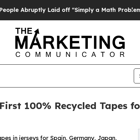
ruptly Laid off “Simply a Math Problem
Dr. Abd
s First 100% Recycled Tapes f
pes in jerseys for Spain, Germany, Japan,