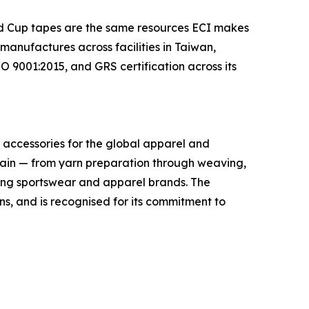
rld Cup tapes are the same resources ECI makes
anufactures across facilities in Taiwan,
 9001:2015, and GRS certification across its
im accessories for the global apparel and
hain — from yarn preparation through weaving,
ading sportswear and apparel brands. The
, and is recognised for its commitment to