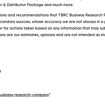
r & Distributor Package and much more.
lusions and recommendations that TBRC Business Research P
econdary sources, whose accuracy we are not always in a 
r for actions taken based on any information that may sub
ons are our estimates, opinions and are not intended as s
4
-business-research-company
"