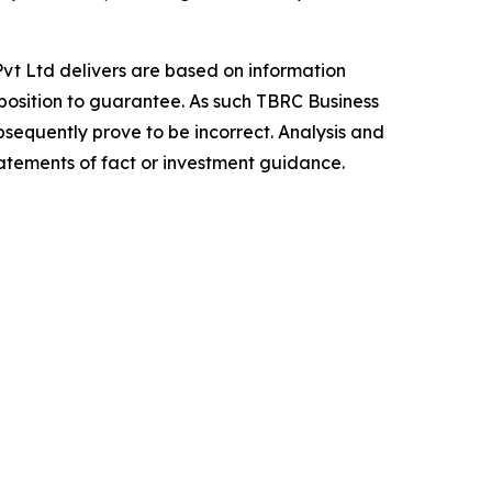
vt Ltd delivers are based on information
position to guarantee. As such TBRC Business
sequently prove to be incorrect. Analysis and
tatements of fact or investment guidance.