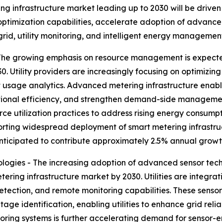
g infrastructure market leading up to 2030 will be driven
optimization capabilities, accelerate adoption of advanc
grid, utility monitoring, and intelligent energy managemen
e growing emphasis on resource management is expected
Utility providers are increasingly focusing on optimizing 
 usage analytics. Advanced metering infrastructure enable
tional efficiency, and strengthen demand-side management
ce utilization practices to address rising energy consump
ting widespread deployment of smart metering infrastructur
icipated to contribute approximately 2.5% annual growth
ogies - The increasing adoption of advanced sensor tech
ering infrastructure market by 2030. Utilities are integr
etection, and remote monitoring capabilities. These sens
age identification, enabling utilities to enhance grid relia
toring systems is further accelerating demand for sensor-e