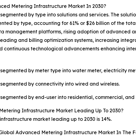
ced Metering Infrastructure Market In 2030?
egmented by type into solutions and services. The solutio
d by type, accounting for 61% or $26 billion of the total 
ta management platforms, rising adoption of advanced an
eading and billing optimization systems, increasing integ
nd continuous technological advancements enhancing intero
segmented by meter type into water meter, electricity met
segmented by connectivity into wired and wireless.
segmented by end-user into residential, commercial, and i
etering Infrastructure Market Leading Up To 2030?
frastructure market leading up to 2030 is 14%.
 Global Advanced Metering Infrastructure Market In The F