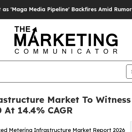
 Pipeline' Backfires Amid Rumors Trump Will cu
astructure Market To Witnes
0 At 14.4% CAGR
ed Metering Infrastructure Market Report 2026