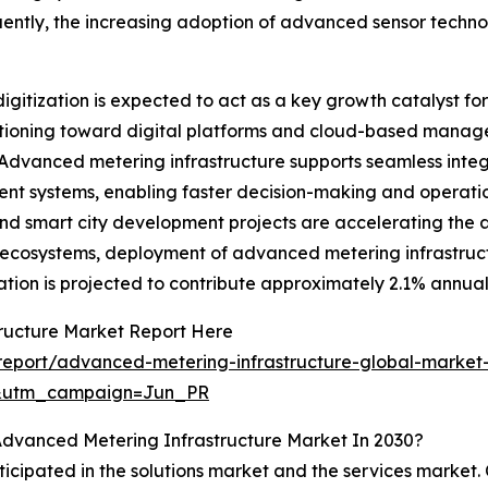
uently, the increasing adoption of advanced sensor technol
f digitization is expected to act as a key growth catalyst 
sitioning toward digital platforms and cloud-based manage
anced metering infrastructure supports seamless integrat
nt systems, enabling faster decision-making and operatio
 and smart city development projects are accelerating the 
y ecosystems, deployment of advanced metering infrastruct
tization is projected to contribute approximately 2.1% annu
ructure Market Report Here
eport/advanced-metering-infrastructure-global-market-
&utm_campaign=Jun_PR
Advanced Metering Infrastructure Market In 2030?
ticipated in the solutions market and the services market. 