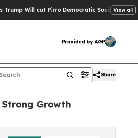
t Pirro
Democratic Socialists of America Propos
View all
Provided by AGP
Share
s Strong Growth