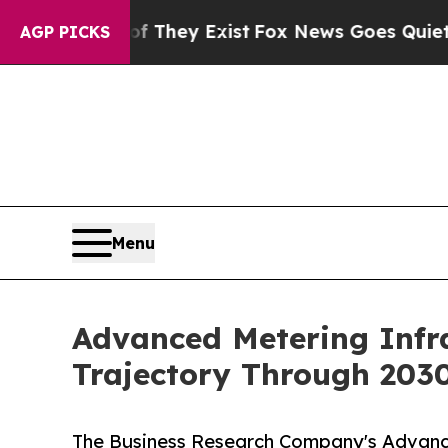
f They Exist
Fox News Goes Quiet as 'Maga Media
AGP PICKS
Menu
Advanced Metering Infr
Trajectory Through 203
The Business Research Company's Advanc