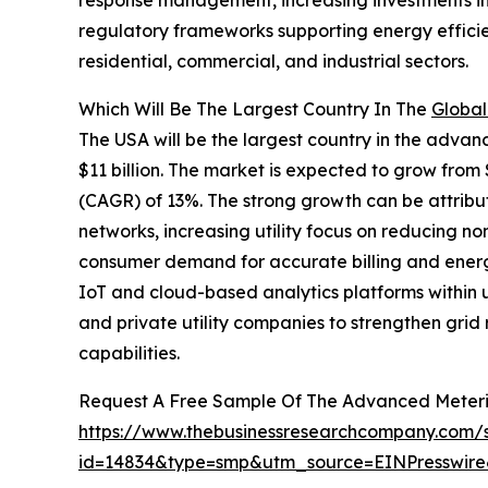
response management, increasing investments in di
regulatory frameworks supporting energy efficie
residential, commercial, and industrial sectors.
Which Will Be The Largest Country In The
Global
The USA will be the largest country in the advan
$11 billion. The market is expected to grow from
(CAGR) of 13%. The strong growth can be attribut
networks, increasing utility focus on reducing non
consumer demand for accurate billing and energ
IoT and cloud-based analytics platforms within u
and private utility companies to strengthen gr
capabilities.
Request A Free Sample Of The Advanced Meteri
https://www.thebusinessresearchcompany.com/
id=14834&type=smp&utm_source=EINPresswi