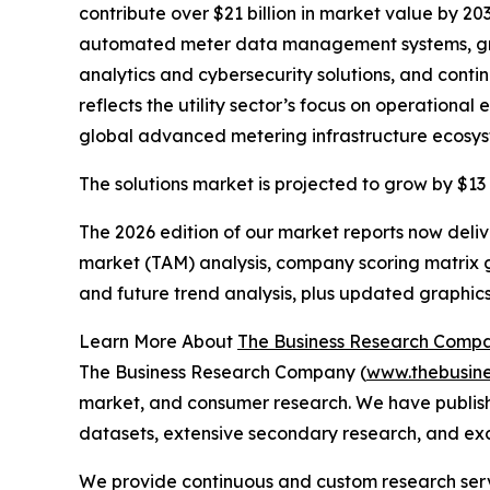
contribute over $21 billion in market value by 20
automated meter data management systems, grow
analytics and cybersecurity solutions, and cont
reflects the utility sector’s focus on operationa
global advanced metering infrastructure ecosys
The solutions market is projected to grow by $13 
The 2026 edition of our market reports now deli
market (TAM) analysis, company scoring matrix g
and future trend analysis, plus updated graphics
Learn More About
The Business Research Comp
The Business Research Company (
www.thebusin
market, and consumer research. We have publish
datasets, extensive secondary research, and excl
We provide continuous and custom research servi