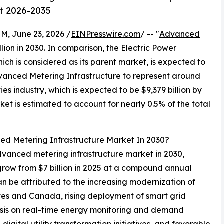
st 2026-2035
 June 23, 2026 /
EINPresswire.com
/ -- "
Advanced
llion in 2030. In comparison, the Electric Power
hich is considered as its parent market, is expected to
dvanced Metering Infrastructure to represent around
ies industry, which is expected to be $9,379 billion by
t is estimated to account for nearly 0.5% of the total
ed Metering Infrastructure Market In 2030?
advanced metering infrastructure market in 2030,
 grow from $7 billion in 2025 at a compound annual
n be attributed to the increasing modernization of
tates and Canada, rising deployment of smart grid
asis on real-time energy monitoring and demand