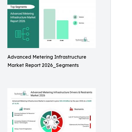
Advanced Metering Infrastructure
Market Report 2026_Segments