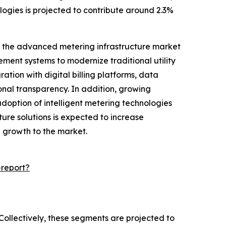
ogies is projected to contribute around 2.3%
for the advanced metering infrastructure market
ment systems to modernize traditional utility
ion with digital billing platforms, data
nal transparency. In addition, growing
adoption of intelligent metering technologies
ure solutions is expected to increase
al growth to the market.
report?
Collectively, these segments are projected to