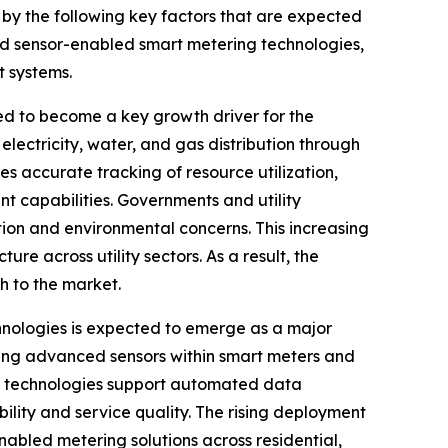
 by the following key factors that are expected
ed sensor-enabled smart metering technologies,
t systems.
 to become a key growth driver for the
electricity, water, and gas distribution through
s accurate tracking of resource utilization,
 capabilities. Governments and utility
tion and environmental concerns. This increasing
e across utility sectors. As a result, the
 to the market.
nologies is expected to emerge as a major
ating advanced sensors within smart meters and
or technologies support automated data
bility and service quality. The rising deployment
nabled metering solutions across residential,