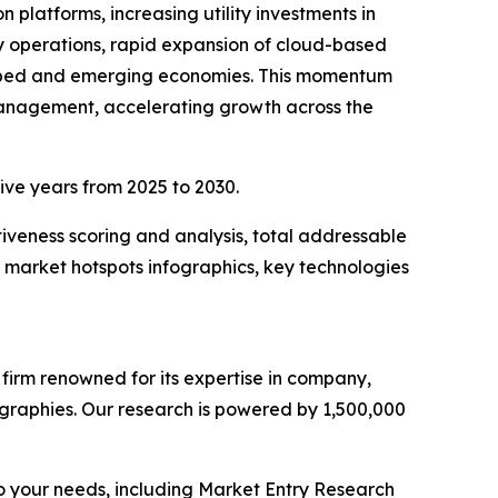
 platforms, increasing utility investments in
 operations, rapid expansion of cloud-based
veloped and emerging economies. This momentum
gy management, accelerating growth across the
five years from 2025 to 2030.
iveness scoring and analysis, total addressable
market hotspots infographics, key technologies
e firm renowned for its expertise in company,
graphies. Our research is powered by 1,500,000
o your needs, including Market Entry Research