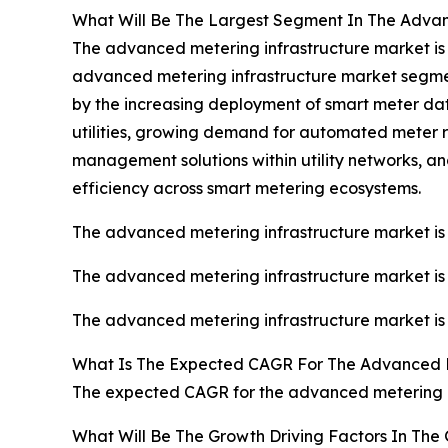
What Will Be The Largest Segment In The Advan
The advanced metering infrastructure market is s
advanced metering infrastructure market segmente
by the increasing deployment of smart meter da
utilities, growing demand for automated meter r
management solutions within utility networks, a
efficiency across smart metering ecosystems.
The advanced metering infrastructure market is 
The advanced metering infrastructure market is 
The advanced metering infrastructure market is 
What Is The Expected CAGR For The Advanced M
The expected CAGR for the advanced metering in
What Will Be The Growth Driving Factors In The