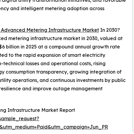
gital utility transformation initiatives, and favorable
ncy and intelligent metering adoption across
 Advanced Metering Infrastructure Market
In 2030?
ced metering infrastructure market in 2030, valued at
 $6 billion in 2025 at a compound annual growth rate
ed to the rapid expansion of smart electricity
-technical losses and operational costs, rising
y consumption transparency, growing integration of
tility operations, and continuous investments by public
id resilience and improve outage management
ng Infrastructure Market Report
sample_request?
re&utm_medium=Paid&utm_campaign=Jun_PR