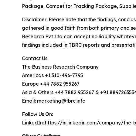
Package, Competitor Tracking Package, Supplie
Disclaimer: Please note that the findings, conc
gathered in good faith from both primary and s
Research Pvt Ltd can accept no liability whateve
findings included in TBRC reports and presentati
Contact Us:
The Business Research Company
Americas +1 310-496-7795
Europe +44 7882 955267
Asia & Others +44 7882 955267 & +91 889726353
Email: marketing@tbrc.info
Follow Us On:
LinkedIn:
https://in.linkedin.com/company/the