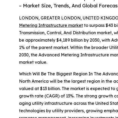
– Market Size, Trends, And Global Foreca
LONDON, GREATER LONDON, UNITED KINGDOM,
Metering Infrastructure market
to surpass $43 bi
Transmission, Control, And Distribution market, w
be approximately $4,189 billion by 2030, with A
1% of the parent market. Within the broader Utilit
2030, the Advanced Metering Infrastructure marke
market value.
Which Will Be The Biggest Region In The Advanc
North America will be the largest region in the 
valued at $13 billion. The market is expected to
growth rate (CAGR) of 13%. The strong growth ca
aging utility infrastructure across the United S
technologies by utility providers, growing emph