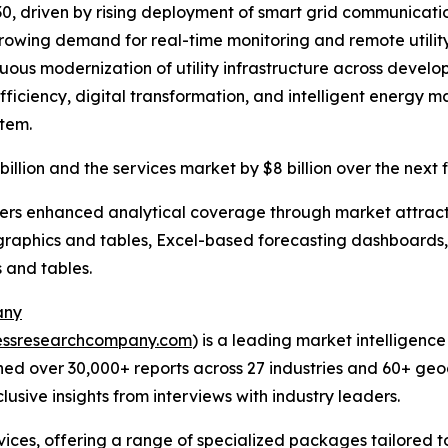
30, driven by rising deployment of smart grid communication
ing demand for real-time monitoring and remote utility
inuous modernization of utility infrastructure across de
l efficiency, digital transformation, and intelligent ener
tem.
billion and the services market by $8 billion over the next 
vers enhanced analytical coverage through market attract
raphics and tables, Excel-based forecasting dashboards, 
 and tables.
any
essresearchcompany.com
) is a leading market intelligenc
ed over 30,000+ reports across 27 industries and 60+ geo
usive insights from interviews with industry leaders.
ces, offering a range of specialized packages tailored t