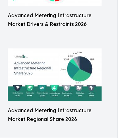
Advanced Metering Infrastructure
Market Drivers & Restraints 2026
Advanced Metering Infrastructure
Market Regional Share 2026