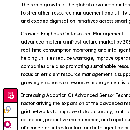
The rapid growth of the global advanced meterin
to strengthen resource management and utility 
and expand digitization initiatives across smart 
Growing Emphasis On Resource Management - Th
advanced metering infrastructure market by 2030. 
real-time consumption monitoring and intelligent
helping utilities reduce wastage, improve opera
companies are also promoting sustainable resour
focus on efficient resource management is suppor
growing emphasis on resource management is ant
Increasing Adoption Of Advanced Sensor Technol
factor driving the expansion of the advanced met
grid networks to improve data accuracy, fault d
collection, predictive maintenance, and rapid out
of connected infrastructure and intelligent moni