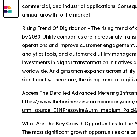
commercial, and industrial applications. Conseq
annual growth to the market.
Rising Trend Of Digitization - The rising trend o
by 2030. Utility companies are increasingly tran
operations and improve customer engagement. Adv
analytics tools, and automated utility manageme
investments in digital transformation initiatives
worldwide. As digitization expands across utilit
significantly. Therefore, the rising trend of digi
Access The Detailed Advanced Metering Infrast
https://www.thebusinessresearchcompany.com/r
utm_source=EINPresswire&utm_medium=Paid
What Are The Key Growth Opportunities In The 
The most significant growth opportunities are an