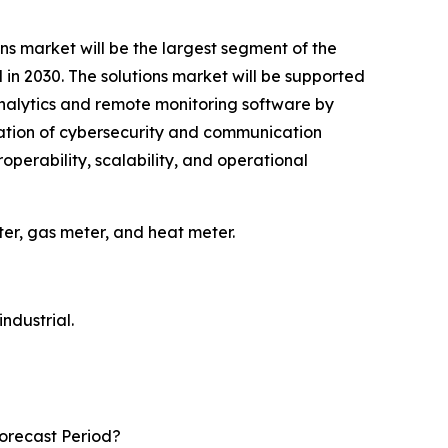
ns market will be the largest segment of the
in 2030. The solutions market will be supported
alytics and remote monitoring software by
ration of cybersecurity and communication
perability, scalability, and operational
er, gas meter, and heat meter.
ndustrial.
orecast Period?