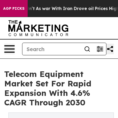
idn’t
As war With Iran Drove oil Prices Higher, Trump
AGP PICKS
Telecom Equipment
Market Set For Rapid
Expansion With 4.6%
CAGR Through 2030