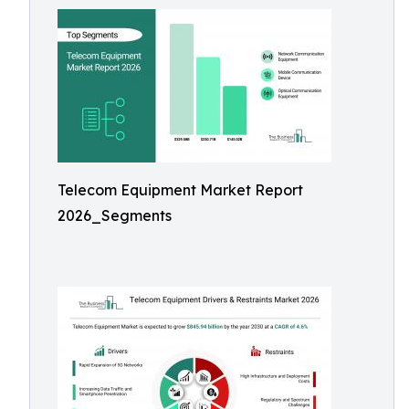
Telecom Equipment Market Report
2026_Segments