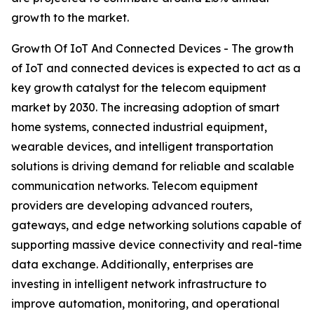
growth to the market.
Growth Of IoT And Connected Devices - The growth
of IoT and connected devices is expected to act as a
key growth catalyst for the telecom equipment
market by 2030. The increasing adoption of smart
home systems, connected industrial equipment,
wearable devices, and intelligent transportation
solutions is driving demand for reliable and scalable
communication networks. Telecom equipment
providers are developing advanced routers,
gateways, and edge networking solutions capable of
supporting massive device connectivity and real-time
data exchange. Additionally, enterprises are
investing in intelligent network infrastructure to
improve automation, monitoring, and operational