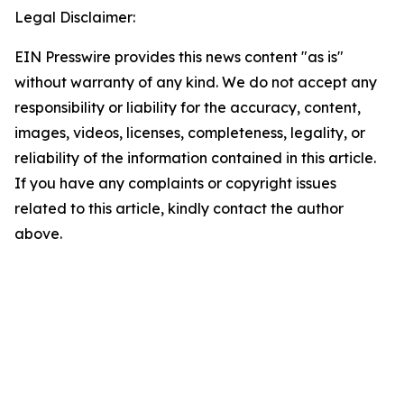
Legal Disclaimer:
EIN Presswire provides this news content "as is"
without warranty of any kind. We do not accept any
responsibility or liability for the accuracy, content,
images, videos, licenses, completeness, legality, or
reliability of the information contained in this article.
If you have any complaints or copyright issues
related to this article, kindly contact the author
above.