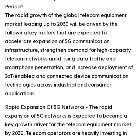
Period?
The rapid growth of the global telecom equipment
market leading up to 2030 will be driven by the
following key factors that are expected to
accelerate expansion of 5G communication
infrastructure, strengthen demand for high-capacity
telecom networks amid rising data traffic and
smartphone penetration, and increase deployment of
IoT-enabled and connected device communication
technologies across industrial and consumer
applications.
Rapid Expansion Of 5G Networks - The rapid
expansion of 5G networks is expected to become a
key growth driver for the telecom equipment market
by 2030. Telecom operators are heavily investing in