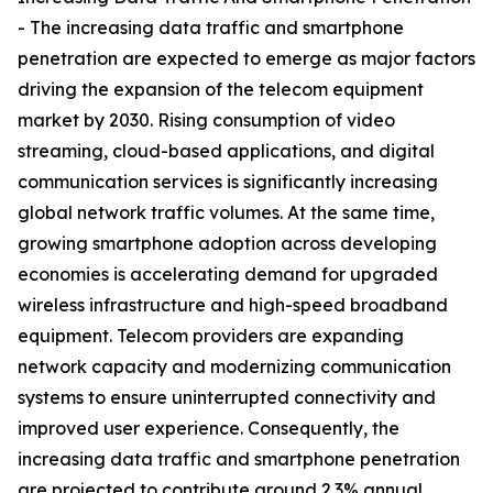
- The increasing data traffic and smartphone
penetration are expected to emerge as major factors
driving the expansion of the telecom equipment
market by 2030. Rising consumption of video
streaming, cloud-based applications, and digital
communication services is significantly increasing
global network traffic volumes. At the same time,
growing smartphone adoption across developing
economies is accelerating demand for upgraded
wireless infrastructure and high-speed broadband
equipment. Telecom providers are expanding
network capacity and modernizing communication
systems to ensure uninterrupted connectivity and
improved user experience. Consequently, the
increasing data traffic and smartphone penetration
are projected to contribute around 2.3% annual