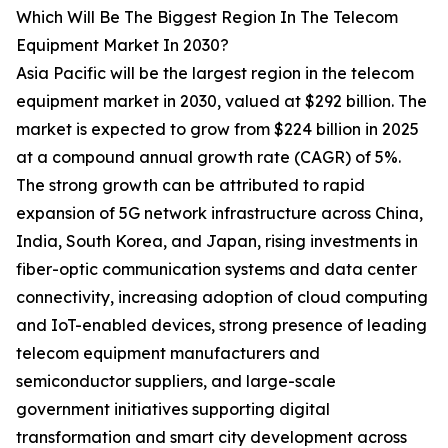
Which Will Be The Biggest Region In The Telecom
Equipment Market In 2030?
Asia Pacific will be the largest region in the telecom
equipment market in 2030, valued at $292 billion. The
market is expected to grow from $224 billion in 2025
at a compound annual growth rate (CAGR) of 5%.
The strong growth can be attributed to rapid
expansion of 5G network infrastructure across China,
India, South Korea, and Japan, rising investments in
fiber-optic communication systems and data center
connectivity, increasing adoption of cloud computing
and IoT-enabled devices, strong presence of leading
telecom equipment manufacturers and
semiconductor suppliers, and large-scale
government initiatives supporting digital
transformation and smart city development across