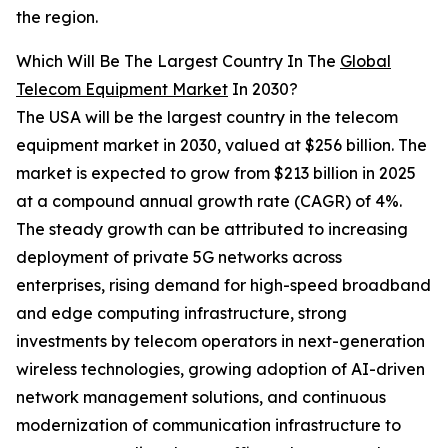
the region.
Which Will Be The Largest Country In The
Global
Telecom Equipment Market
In 2030?
The USA will be the largest country in the telecom
equipment market in 2030, valued at $256 billion. The
market is expected to grow from $213 billion in 2025
at a compound annual growth rate (CAGR) of 4%.
The steady growth can be attributed to increasing
deployment of private 5G networks across
enterprises, rising demand for high-speed broadband
and edge computing infrastructure, strong
investments by telecom operators in next-generation
wireless technologies, growing adoption of AI-driven
network management solutions, and continuous
modernization of communication infrastructure to