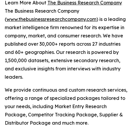
Learn More About
The Business Research Company
The Business Research Company
(
www.thebusinessresearchcompany.com
) is a leading
market intelligence firm renowned for its expertise in
company, market, and consumer research. We have
published over 30,000+ reports across 27 industries
and 60+ geographies. Our research is powered by
1,500,000 datasets, extensive secondary research,
and exclusive insights from interviews with industry
leaders.
We provide continuous and custom research services,
offering a range of specialized packages tailored to
your needs, including Market Entry Research
Package, Competitor Tracking Package, Supplier &
Distributor Package and much more.