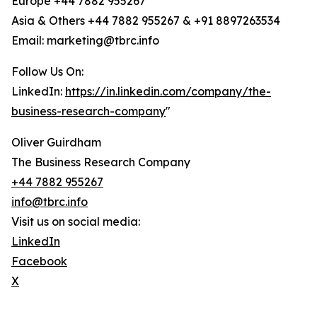
Europe +44 7882 955267
Asia & Others +44 7882 955267 & +91 8897263534
Email: marketing@tbrc.info
Follow Us On:
LinkedIn:
https://in.linkedin.com/company/the-
business-research-company
"
Oliver Guirdham
The Business Research Company
+44 7882 955267
info@tbrc.info
Visit us on social media:
LinkedIn
Facebook
X