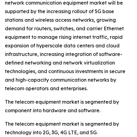
network communication equipment market will be
supported by the increasing rollout of 5G base
stations and wireless access networks, growing
demand for routers, switches, and carrier Ethernet
equipment to manage rising internet traffic, rapid
expansion of hyperscale data centers and cloud
infrastructure, increasing integration of software-
defined networking and network virtualization
technologies, and continuous investments in secure
and high-capacity communication networks by
telecom operators and enterprises.
The telecom equipment market is segmented by
component into hardware and software.
The telecom equipment market is segmented by
technology into 2G, 3G, 4G LTE, and 5G.