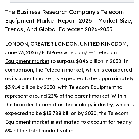
The Business Research Company's Telecom
Equipment Market Report 2026 – Market Size,
Trends, And Global Forecast 2026-2035
LONDON, GREATER LONDON, UNITED KINGDOM,
June 23, 2026 /
EINPresswire.com
/ -- "
Telecom
Equipment market
to surpass $846 billion in 2030. In
comparison, the Telecom market, which is considered
as its parent market, is expected to be approximately
$3,914 billion by 2030, with Telecom Equipment to
represent around 22% of the parent market. Within
the broader Information Technology industry, which is
expected to be $13,788 billion by 2030, the Telecom
Equipment market is estimated to account for nearly
6% of the total market value.