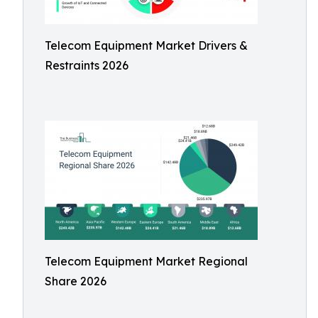
Telecom Equipment Market Drivers &
Restraints 2026
Telecom Equipment Market Regional
Share 2026