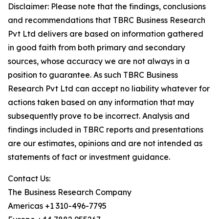
Disclaimer: Please note that the findings, conclusions
and recommendations that TBRC Business Research
Pvt Ltd delivers are based on information gathered
in good faith from both primary and secondary
sources, whose accuracy we are not always in a
position to guarantee. As such TBRC Business
Research Pvt Ltd can accept no liability whatever for
actions taken based on any information that may
subsequently prove to be incorrect. Analysis and
findings included in TBRC reports and presentations
are our estimates, opinions and are not intended as
statements of fact or investment guidance.
Contact Us:
The Business Research Company
Americas +1 310-496-7795