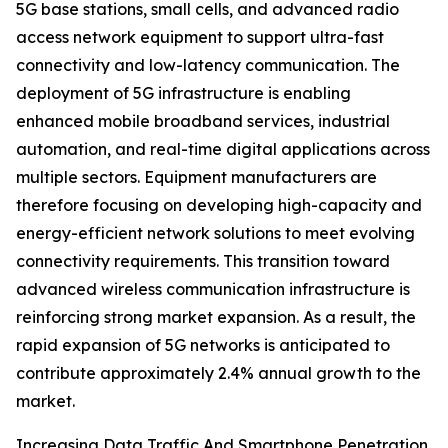
5G base stations, small cells, and advanced radio
access network equipment to support ultra-fast
connectivity and low-latency communication. The
deployment of 5G infrastructure is enabling
enhanced mobile broadband services, industrial
automation, and real-time digital applications across
multiple sectors. Equipment manufacturers are
therefore focusing on developing high-capacity and
energy-efficient network solutions to meet evolving
connectivity requirements. This transition toward
advanced wireless communication infrastructure is
reinforcing strong market expansion. As a result, the
rapid expansion of 5G networks is anticipated to
contribute approximately 2.4% annual growth to the
market.
Increasing Data Traffic And Smartphone Penetration