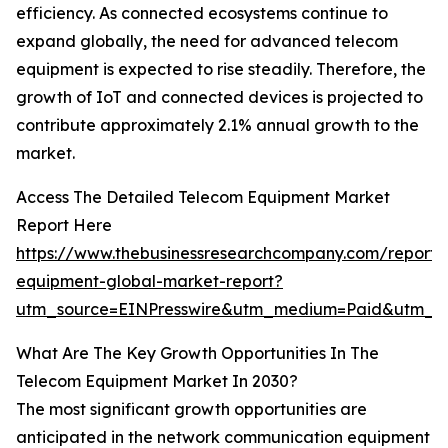
efficiency. As connected ecosystems continue to
expand globally, the need for advanced telecom
equipment is expected to rise steadily. Therefore, the
growth of IoT and connected devices is projected to
contribute approximately 2.1% annual growth to the
market.
Access The Detailed Telecom Equipment Market
Report Here
https://www.thebusinessresearchcompany.com/report/
equipment-global-market-report?
utm_source=EINPresswire&utm_medium=Paid&utm_
What Are The Key Growth Opportunities In The
Telecom Equipment Market In 2030?
The most significant growth opportunities are
anticipated in the network communication equipment