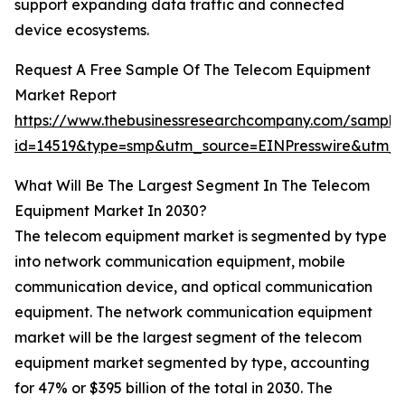
support expanding data traffic and connected
device ecosystems.
Request A Free Sample Of The Telecom Equipment
Market Report
https://www.thebusinessresearchcompany.com/sample
id=14519&type=smp&utm_source=EINPresswire&utm
What Will Be The Largest Segment In The Telecom
Equipment Market In 2030?
The telecom equipment market is segmented by type
into network communication equipment, mobile
communication device, and optical communication
equipment. The network communication equipment
market will be the largest segment of the telecom
equipment market segmented by type, accounting
for 47% or $395 billion of the total in 2030. The