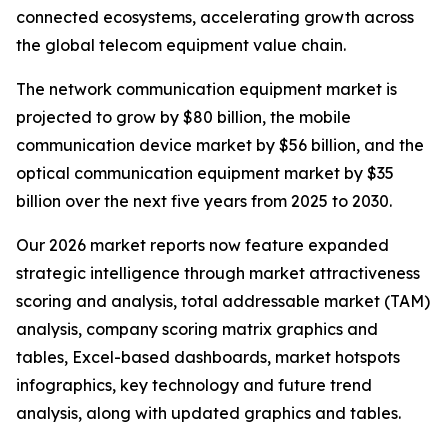
connected ecosystems, accelerating growth across
the global telecom equipment value chain.
The network communication equipment market is
projected to grow by $80 billion, the mobile
communication device market by $56 billion, and the
optical communication equipment market by $35
billion over the next five years from 2025 to 2030.
Our 2026 market reports now feature expanded
strategic intelligence through market attractiveness
scoring and analysis, total addressable market (TAM)
analysis, company scoring matrix graphics and
tables, Excel-based dashboards, market hotspots
infographics, key technology and future trend
analysis, along with updated graphics and tables.