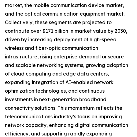
market, the mobile communication device market,
and the optical communication equipment market.
Collectively, these segments are projected to
contribute over $171 billion in market value by 2030,
driven by increasing deployment of high-speed
wireless and fiber-optic communication
infrastructure, rising enterprise demand for secure
and scalable networking systems, growing adoption
of cloud computing and edge data centers,
expanding integration of AI-enabled network
optimization technologies, and continuous
investments in next-generation broadband
connectivity solutions. This momentum reflects the
telecommunications industry’s focus on improving
network capacity, enhancing digital communication
efficiency, and supporting rapidly expanding