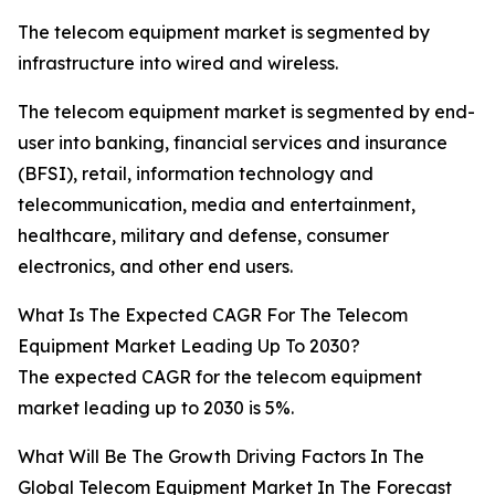
The telecom equipment market is segmented by
infrastructure into wired and wireless.
The telecom equipment market is segmented by end-
user into banking, financial services and insurance
(BFSI), retail, information technology and
telecommunication, media and entertainment,
healthcare, military and defense, consumer
electronics, and other end users.
What Is The Expected CAGR For The Telecom
Equipment Market Leading Up To 2030?
The expected CAGR for the telecom equipment
market leading up to 2030 is 5%.
What Will Be The Growth Driving Factors In The
Global Telecom Equipment Market In The Forecast