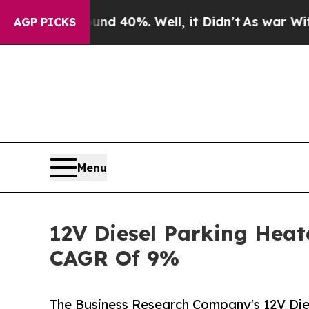
ound 40%. Well, it Didn’t
As war With Iran Drov
AGP PICKS
Menu
12V Diesel Parking Heat
CAGR Of 9%
The Business Research Company's 12V Die