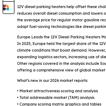
12V diesel parking heaters help offset these cha
reduces overall diesel consumption and lowers ope
the average price for regular motor gasoline re
adopt fuel-saving technologies like diesel parki
Europe Leads the 12V Diesel Parking Heaters Ma
In 2025, Europe held the largest share of the 12
climate conditions that boost demand. However, t
expanding logistics sectors, increasing use of di
Other regions covered in the analysis include So
offering a comprehensive view of global market 
What’s new in our 2026 market reports:
• Market attractiveness scoring and analysis
• Total addressable market (TAM) analysis
• Company scoring matrix graphics and tables