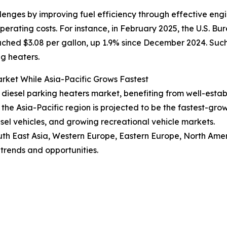
llenges by improving fuel efficiency through effective eng
rating costs. For instance, in February 2025, the U.S. Bur
ached $3.08 per gallon, up 1.9% since December 2024. Suc
ng heaters.
rket While Asia-Pacific Grows Fastest
V diesel parking heaters market, benefiting from well-est
he Asia-Pacific region is projected to be the fastest-gro
esel vehicles, and growing recreational vehicle markets.
uth East Asia, Western Europe, Eastern Europe, North Amer
trends and opportunities.