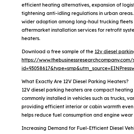
efficient heating alternatives, expansion of log
tightening anti-idling regulations in urban areas
wider adoption among long-haul trucking fleets f
aftermarket installation services for retrofit s
heaters.
Download a free sample of the
12v diesel parki
https://www.thebusinessresearchcompany.com/
id=93058617&type=smp&utm_source=EINPres
What Exactly Are 12V Diesel Parking Heaters?
12V diesel parking heaters are compact heating 
commonly installed in vehicles such as trucks, v
providing efficient interior or cabin warmth even 
helps reduce fuel consumption and engine wear 
Increasing Demand for Fuel-Efficient Diesel Veh