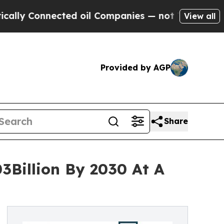
nected oil Companies — not Taxpayers — the Chan
View all
Provided by AGP
Share
3Billion By 2030 At A