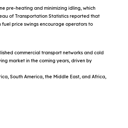
ine pre-heating and minimizing idling, which
eau of Transportation Statistics reported that
h fuel price swings encourage operators to
ablished commercial transport networks and cold
wing market in the coming years, driven by
ica, South America, the Middle East, and Africa,