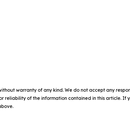
without warranty of any kind. We do not accept any responsib
r reliability of the information contained in this article. I
 above.