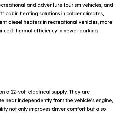
recreational and adventure tourism vehicles, and
f cabin heating solutions in colder climates,
nt diesel heaters in recreational vehicles, more
hanced thermal efficiency in newer parking
 a 12-volt electrical supply. They are
ate heat independently from the vehicle’s engine,
ility not only improves driver comfort but also