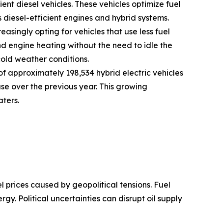
ent diesel vehicles. These vehicles optimize fuel
iesel-efficient engines and hybrid systems.
asingly opting for vehicles that use less fuel
d engine heating without the need to idle the
cold weather conditions.
f approximately 198,534 hybrid electric vehicles
ase over the previous year. This growing
aters.
el prices caused by geopolitical tensions. Fuel
rgy. Political uncertainties can disrupt oil supply