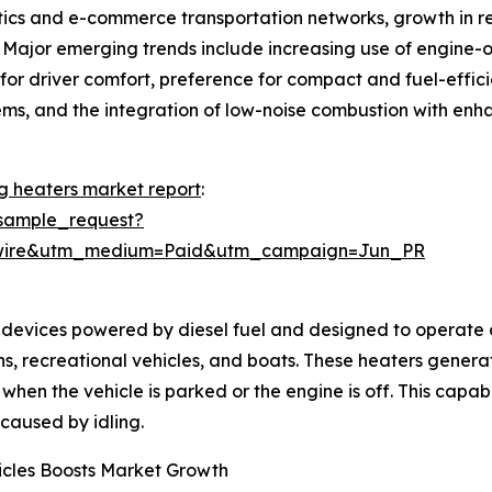
istics and e-commerce transportation networks, growth in 
. Major emerging trends include increasing use of engine-of
or driver comfort, preference for compact and fuel-efficie
ystems, and the integration of low-noise combustion with en
ng heaters market report
:
sample_request?
swire&utm_medium=Paid&utm_campaign=Jun_PR
devices powered by diesel fuel and designed to operate on
ans, recreational vehicles, and boats. These heaters gener
when the vehicle is parked or the engine is off. This capab
caused by idling.
icles Boosts Market Growth