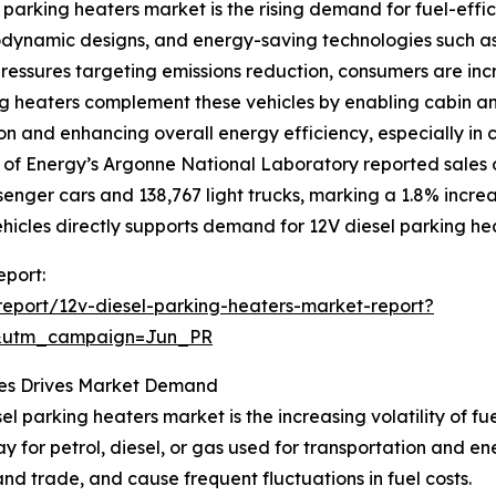
 parking heaters market is the rising demand for fuel-effici
ynamic designs, and energy-saving technologies such as d
ressures targeting emissions reduction, consumers are incre
ng heaters complement these vehicles by enabling cabin an
n and enhancing overall energy efficiency, especially in 
 of Energy’s Argonne National Laboratory reported sales o
senger cars and 138,767 light trucks, marking a 1.8% incre
ehicles directly supports demand for 12V diesel parking he
eport:
eport/12v-diesel-parking-heaters-market-report?
&utm_campaign=Jun_PR
ssues Drives Market Demand
el parking heaters market is the increasing volatility of fu
ay for petrol, diesel, or gas used for transportation and ene
and trade, and cause frequent fluctuations in fuel costs.