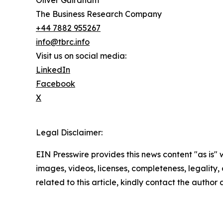
Oliver Guirdham
The Business Research Company
+44 7882 955267
info@tbrc.info
Visit us on social media:
LinkedIn
Facebook
X
Legal Disclaimer:
EIN Presswire provides this news content "as is" 
images, videos, licenses, completeness, legality, o
related to this article, kindly contact the author