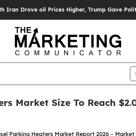
e oil Prices Higher, Trump Gave Politically Con
ers Market Size To Reach $2.0
sel Parking Heaters Market Report 2026 – Market