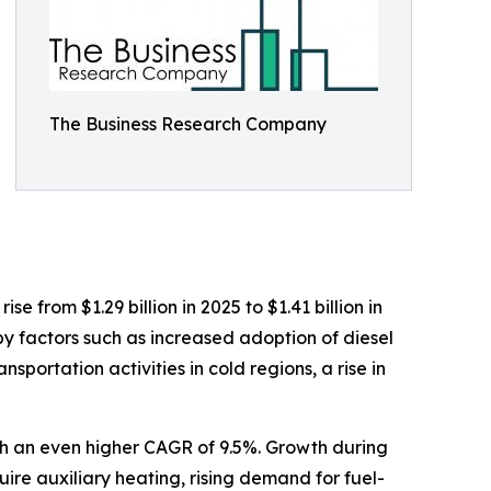
The Business Research Company
 from $1.29 billion in 2025 to $1.41 billion in
y factors such as increased adoption of diesel
portation activities in cold regions, a rise in
ith an even higher CAGR of 9.5%. Growth during
quire auxiliary heating, rising demand for fuel-