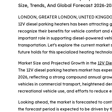
Size, Trends, And Global Forecast 2026-20
LONDON, GREATER LONDON, UNITED KINGDOM,
12V diesel parking heaters has been attracting 
recognize their benefits for vehicle comfort and
important role in supporting diesel-powered vehi
transportation. Let’s explore the current market 
future holds for this specialized heating technolo
Market Size and Projected Growth in the
12V Die
The 12V diesel parking heaters market has experien
2026, reflecting a strong compound annual growt
vehicles in commercial transport, heightened dema
recreational vehicle use, and efforts to reduce e
Looking ahead, the market is forecasted to cont
the forecast period is expected to be driven by th