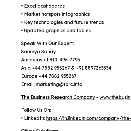
• Excel dashboards
• Market hotspots infographics
• Key technologies and future trends
• Updated graphics and tables
Speak With Our Expert:
Saumya Sahay
Americas +1 310-496-7795
Asia +44 7882 955267 & +91 8897263534
Europe +44 7882 955267
Email: marketing@tbrc.info
The Business Research Company
-
www.thebusin
Follow Us On:
• LinkedIn:
https://in.linkedin.com/company/th