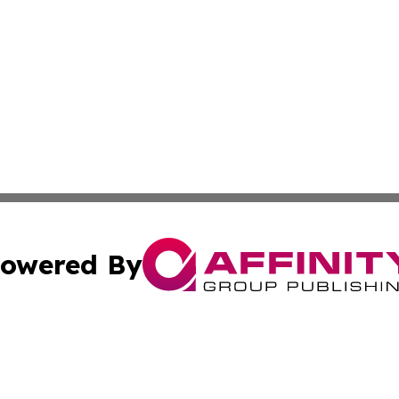
owered By
ubmit Press Release
Terms & Conditions
Copyright/DMCA
. dba Affinity Group Publishing & The Marketing Communi