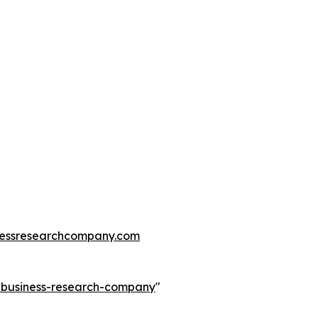
essresearchcompany.com
e-business-research-company
"