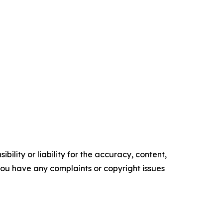
ility or liability for the accuracy, content,
f you have any complaints or copyright issues