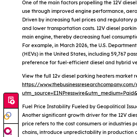
One of the main factors propelling the 12V diesel
use through improved engine performance, aerod
Driven by increasing fuel prices and regulatory p
and lower transportation costs. 12V diesel parki
main engine, thereby decreasing fuel consumptio
For example, in March 2026, the U.S. Department
(HEVs) in the United States, including 59,767 pas
preference for fuel-efficient diesel and hybrid v
View the full 12v diesel parking heaters market r
https://www.thebusinessresearchcompany.com/r
utm_source=EINPresswire&utm_medium=Paid
Fuel Price Instability Fueled by Geopolitical I
Another significant growth driver for the 12V dies
price refers to the cost consumers or industries p
chains, introduce unpredictability in production 