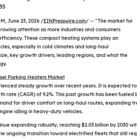
35
 June 23, 2026 /
EINPresswire.com
/ -- "The market for
growing attention as more industries and consumers
 efficiency. These compact heating systems play an
cles, especially in cold climates and long-haul
size, key growth drivers, leading regions, and what the
gy.
sel Parking Heaters Market
ced steady growth over recent years. It is expected to rise
h rate (CAGR) of 9.2%. This past growth has been fueled b
nd for driver comfort on long-haul routes, expanding trans
ngine idling in heavy-duty vehicles.
inue expanding robustly, reaching $2.03 billion by 2030 w
e ongoing transition toward electrified fleets that still re