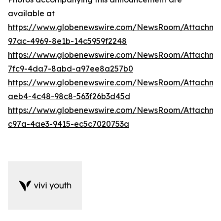
available at
https://www.globenewswire.com/NewsRoom/Attachme
97ac-4969-8e1b-14c5959f2248
https://www.globenewswire.com/NewsRoom/Attachm
7fc9-4da7-8abd-a97ee8a257b0
https://www.globenewswire.com/NewsRoom/Attachm
aeb4-4c48-98c8-563f26b3d45d
https://www.globenewswire.com/NewsRoom/Attachme
c97a-4ae3-9415-ec5c7020753a