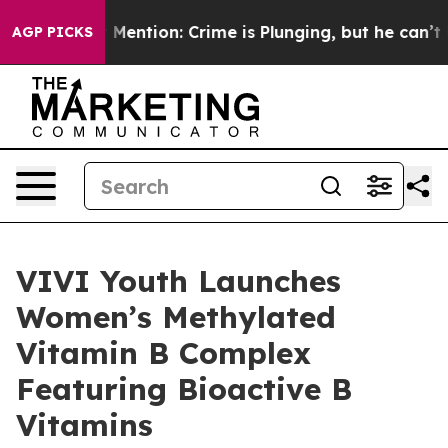
tion: Crime is Plunging, but he can’t Handle That T
AGP PICKS
VIVI Youth Launches
Women’s Methylated
Vitamin B Complex
Featuring Bioactive B
Vitamins