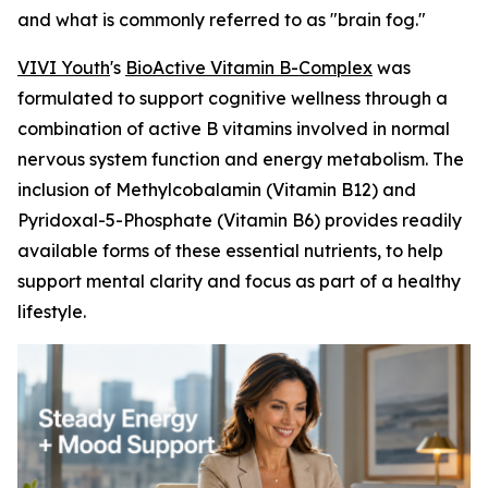
and what is commonly referred to as "brain fog."
VIVI Youth
's
BioActive Vitamin B-Complex
was
formulated to support cognitive wellness through a
combination of active B vitamins involved in normal
nervous system function and energy metabolism. The
inclusion of Methylcobalamin (Vitamin B12) and
Pyridoxal-5-Phosphate (Vitamin B6) provides readily
available forms of these essential nutrients, to help
support mental clarity and focus as part of a healthy
lifestyle.