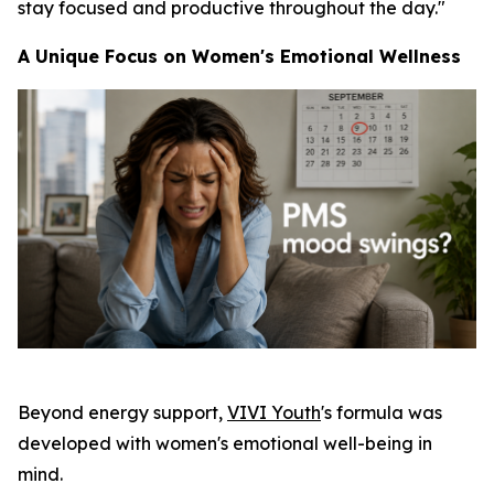
stay focused and productive throughout the day."
A Unique Focus on Women's Emotional Wellness
Beyond energy support,
VIVI Youth
's formula was
developed with women's emotional well-being in
mind.