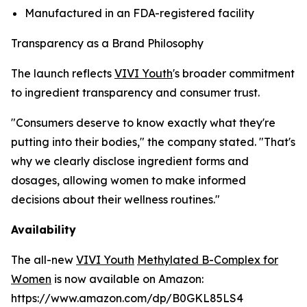
Manufactured in an FDA-registered facility
Transparency as a Brand Philosophy
The launch reflects
VIVI Youth
's broader commitment
to ingredient transparency and consumer trust.
"Consumers deserve to know exactly what they're
putting into their bodies," the company stated. "That's
why we clearly disclose ingredient forms and
dosages, allowing women to make informed
decisions about their wellness routines."
Availability
The all-new
VIVI Youth
Methylated B-Complex for
Women
is now available on Amazon:
https://www.amazon.com/dp/B0GKL85LS4