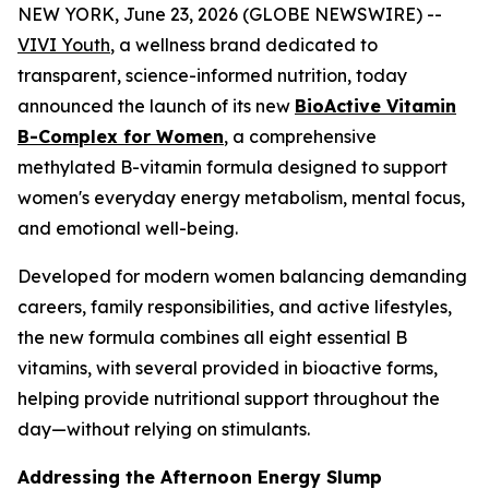
NEW YORK, June 23, 2026 (GLOBE NEWSWIRE) --
VIVI Youth
, a wellness brand dedicated to
transparent, science-informed nutrition, today
announced the launch of its new
BioActive Vitamin
B-Complex for Women
, a comprehensive
methylated B-vitamin formula designed to support
women's everyday energy metabolism, mental focus,
and emotional well-being.
Developed for modern women balancing demanding
careers, family responsibilities, and active lifestyles,
the new formula combines all eight essential B
vitamins, with several provided in bioactive forms,
helping provide nutritional support throughout the
day—without relying on stimulants.
Addressing the Afternoon Energy Slump