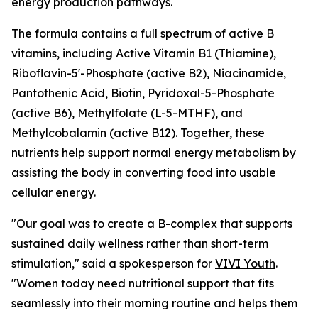
energy production pathways.
The formula contains a full spectrum of active B
vitamins, including Active Vitamin B1 (Thiamine),
Riboflavin-5'-Phosphate (active B2), Niacinamide,
Pantothenic Acid, Biotin, Pyridoxal-5-Phosphate
(active B6), Methylfolate (L-5-MTHF), and
Methylcobalamin (active B12). Together, these
nutrients help support normal energy metabolism by
assisting the body in converting food into usable
cellular energy.
"Our goal was to create a B-complex that supports
sustained daily wellness rather than short-term
stimulation," said a spokesperson for
VIVI Youth
.
"Women today need nutritional support that fits
seamlessly into their morning routine and helps them