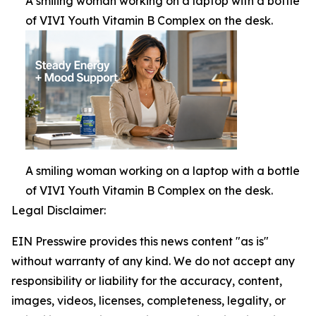
A smiling woman working on a laptop with a bottle
of VIVI Youth Vitamin B Complex on the desk.
A smiling woman working on a laptop with a bottle
of VIVI Youth Vitamin B Complex on the desk.
Legal Disclaimer:
EIN Presswire provides this news content "as is"
without warranty of any kind. We do not accept any
responsibility or liability for the accuracy, content,
images, videos, licenses, completeness, legality, or