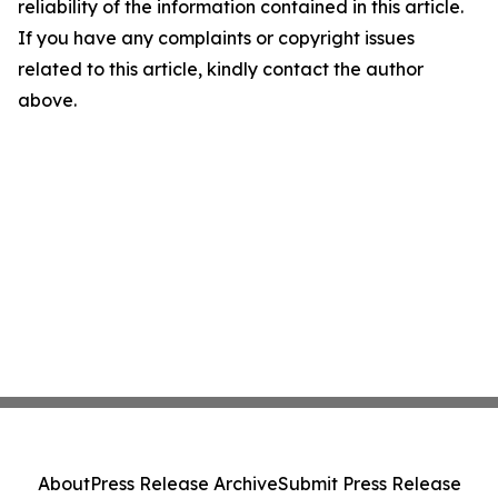
reliability of the information contained in this article.
If you have any complaints or copyright issues
related to this article, kindly contact the author
above.
About
Press Release Archive
Submit Press Release