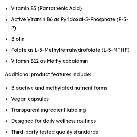
Vitamin B5 (Pantothenic Acid)
Active Vitamin B6 as Pyridoxal-5-Phosphate (P-5-
P)
Biotin
Folate as L-5-Methyltetrahydrofolate (L-5-MTHF)
Vitamin B12 as Methylcobalamin
Additional product features include:
Bioactive and methylated nutrient forms
Vegan capsules
Transparent ingredient labeling
Designed for daily wellness routines
Third-party tested quality standards