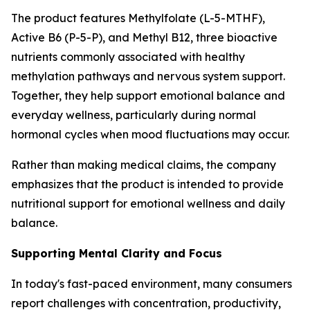
The product features Methylfolate (L-5-MTHF),
Active B6 (P-5-P), and Methyl B12, three bioactive
nutrients commonly associated with healthy
methylation pathways and nervous system support.
Together, they help support emotional balance and
everyday wellness, particularly during normal
hormonal cycles when mood fluctuations may occur.
Rather than making medical claims, the company
emphasizes that the product is intended to provide
nutritional support for emotional wellness and daily
balance.
Supporting Mental Clarity and Focus
In today's fast-paced environment, many consumers
report challenges with concentration, productivity,