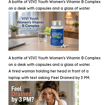
A bottle of VIVI Youth Women's Vitamin B Complex
on a desk with capsules and a glass of water.
A bottle of VIVI Youth Women's Vitamin B Complex
on a desk with capsules and a glass of water.
A tired woman holding her head in front of a
laptop with text asking Feel Drained by 3 PM.