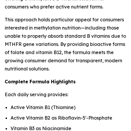
consumers who prefer active nutrient forms.
This approach holds particular appeal for consumers
interested in methylation nutrition—including those
unable to properly absorb standard B vitamins due to
MTHFR gene variations. By providing bioactive forms
of folate and vitamin B12, the formula meets the
growing consumer demand for transparent, modern
nutritional solutions.
Complete Formula Highlights
Each daily serving provides:
Active Vitamin B1 (Thiamine)
Active Vitamin B2 as Riboflavin-5'-Phosphate
Vitamin B3 as Niacinamide