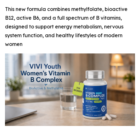
This new formula combines methylfolate, bioactive
B12, active B6, and a full spectrum of B vitamins,
designed to support energy metabolism, nervous
system function, and healthy lifestyles of modern
women