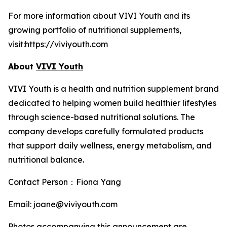
For more information about VIVI Youth and its
growing portfolio of nutritional supplements,
visit:https://viviyouth.com
About
VIVI Youth
VIVI Youth is a health and nutrition supplement brand
dedicated to helping women build healthier lifestyles
through science-based nutritional solutions. The
company develops carefully formulated products
that support daily wellness, energy metabolism, and
nutritional balance.
Contact Person：Fiona Yang
Email: joane@viviyouth.com
Photos accompanying this announcement are