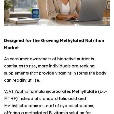
Designed for the Growing Methylated Nutrition
Market
As consumer awareness of bioactive nutrients
continues to rise, more individuals are seeking
supplements that provide vitamins in forms the body
can readily utilize.
VIVI Youth
's formula incorporates Methylfolate (L-5-
MTHF) instead of standard folic acid and
Methylcobalamin instead of cyanocobalamin,
offering a methylated B-vitamin solution for