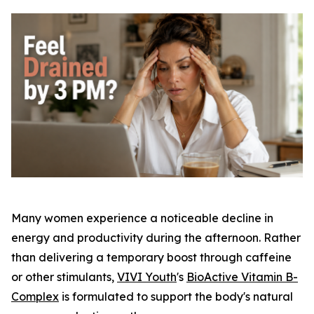
Many women experience a noticeable decline in
energy and productivity during the afternoon. Rather
than delivering a temporary boost through caffeine
or other stimulants,
VIVI Youth
's
BioActive Vitamin B-
Complex
is formulated to support the body's natural