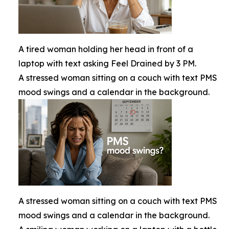
A tired woman holding her head in front of a
laptop with text asking Feel Drained by 3 PM.
A stressed woman sitting on a couch with text PMS
mood swings and a calendar in the background.
A stressed woman sitting on a couch with text PMS
mood swings and a calendar in the background.