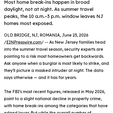
Most home break-ins happen in broad
daylight, not at night. As summer travel
peaks, the 10 a.m.–3 p.m. window leaves NJ
homes most exposed.
OLD BRIDGE, NJ, ROMANIA, June 23, 2026
/
EINPresswire.com
/ -- As New Jersey families head
into the summer travel season, security experts are
pointing to a risk most homeowners get backwards.
Ask anyone when a burglar is most likely to strike, and
they'll picture a masked intruder at night. The data
says otherwise — and it has for years.
The FBI's most recent figures, released in May 2026,
point to a slight national decline in property crime,
with home break-ins among the categories that have
edged lower. But while the overall number of