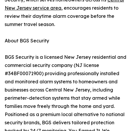
New Jersey service area
, encourages residents to
review their daytime alarm coverage before the
summer travel season.
About BGS Security
BGS Security is a licensed New Jersey residential and
commercial security company (NJ license
#34BF00071900) providing professionally installed
and monitored alarm systems to homeowners and
businesses across Central New Jersey, including
perimeter-detection systems that stay armed while
families move freely through the home and yard.
Positioned as a premium local alternative to national
security brands, BGS delivers tailored protection
backed by 24/7 monitoring. You Earned It. We