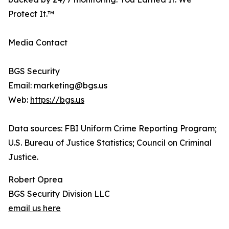
Protect It.™
Media Contact
BGS Security
Email: marketing@bgs.us
Web:
https://bgs.us
Data sources: FBI Uniform Crime Reporting Program;
U.S. Bureau of Justice Statistics; Council on Criminal
Justice.
Robert Oprea
BGS Security Division LLC
email us here