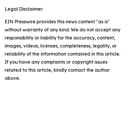
Legal Disclaimer:
EIN Presswire provides this news content "as is"
without warranty of any kind. We do not accept any
responsibility or liability for the accuracy, content,
images, videos, licenses, completeness, legality, or
reliability of the information contained in this article.
If you have any complaints or copyright issues
related to this article, kindly contact the author
above.