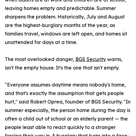
leaving homes empty and predictable. Summer
sharpens the problem. Historically, July and August
are the highest-burglary months of the year, as
families travel, windows are left open, and homes sit
unattended for days at a time.
The most overlooked danger,
BGS Security
warns,
isn't the empty house. It's the one that isn't empty.
"Everyone assumes daytime means nobody's home,
and that's exactly the assumption that gets people
hurt," said Robert Oprea, founder of BGS Security. "In
summer especially, the person home during the day is
often a child out of school or an elderly parent — the
people least able to react quickly to a stranger
forcing their way in. A burglary that turns into a face-