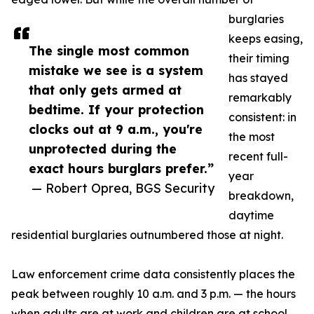
burglaries
keeps easing,
The single most common
their timing
mistake we see is a system
has stayed
that only gets armed at
remarkably
bedtime. If your protection
consistent: in
clocks out at 9 a.m., you're
the most
unprotected during the
recent full-
exact hours burglars prefer.”
year
— Robert Oprea, BGS Security
breakdown,
daytime
residential burglaries outnumbered those at night.
Law enforcement crime data consistently places the
peak between roughly 10 a.m. and 3 p.m. — the hours
when adults are at work and children are at school,