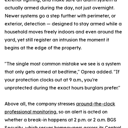
actually armed during the day, not just overnight.
Newer systems go a step further with perimeter, or
exterior, detection — designed to stay armed while a
household moves freely indoors and even around the
yard, yet still register an intrusion the moment it
begins at the edge of the property.
"The single most common mistake we see is a system
that only gets armed at bedtime," Oprea added. "If
your protection clocks out at 9 a.m., you're
unprotected during the exact hours burglars prefer."
Above all, the company stresses
around-the-clock
professional monitoring
, so an alert is acted on
whether a break-in happens at 2 p.m. or 2 a.m. BGS
Security, which serves homeowners across its
Central