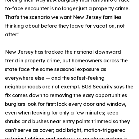
to-face encounter is no longer just a property crime.
That's the scenario we want New Jersey families
thinking about before they leave for vacation, not
after."
New Jersey has tracked the national downward
trend in property crime, but homeowners across the
state face the same seasonal exposure as
everywhere else — and the safest-feeling
neighborhoods are not exempt. BGS Security says the
fix comes down to removing the easy opportunities
burglars look for first: lock every door and window,
even when leaving for only a few minutes; keep
shrubs and bushes near entry points trimmed so they
can't serve as cover; add bright, motion-triggered
exterior lighting; and make sure an alarm system is