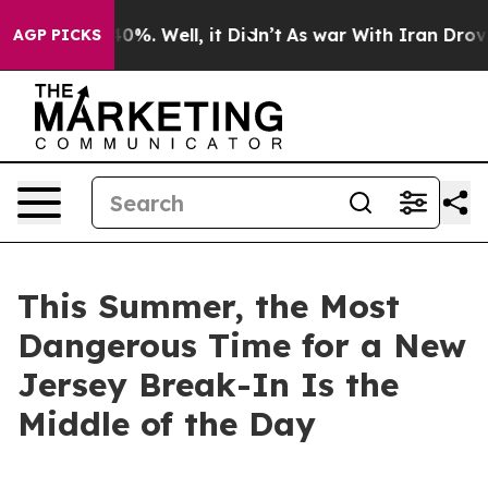
und 40%. Well, it Didn’t
As war With Iran Drove oil P
AGP PICKS
This Summer, the Most
Dangerous Time for a New
Jersey Break-In Is the
Middle of the Day