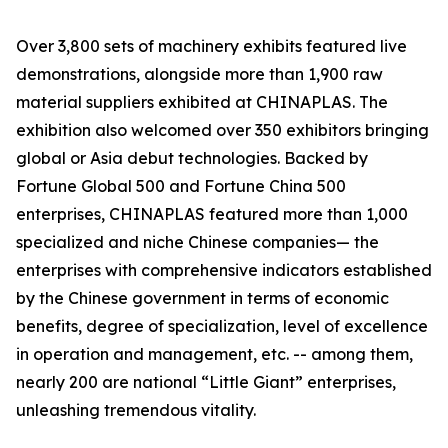
Over 3,800 sets of machinery exhibits featured live
demonstrations, alongside more than 1,900 raw
material suppliers exhibited at CHINAPLAS. The
exhibition also welcomed over 350 exhibitors bringing
global or Asia debut technologies. Backed by
Fortune Global 500 and Fortune China 500
enterprises, CHINAPLAS featured more than 1,000
specialized and niche Chinese companies— the
enterprises with comprehensive indicators established
by the Chinese government in terms of economic
benefits, degree of specialization, level of excellence
in operation and management, etc. -- among them,
nearly 200 are national “Little Giant” enterprises,
unleashing tremendous vitality.