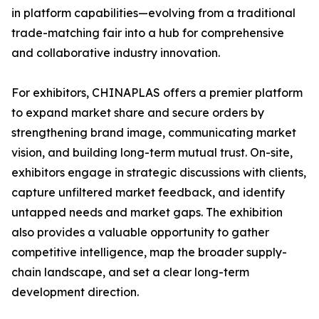
in platform capabilities—evolving from a traditional
trade-matching fair into a hub for comprehensive
and collaborative industry innovation.
For exhibitors, CHINAPLAS offers a premier platform
to expand market share and secure orders by
strengthening brand image, communicating market
vision, and building long-term mutual trust. On-site,
exhibitors engage in strategic discussions with clients,
capture unfiltered market feedback, and identify
untapped needs and market gaps. The exhibition
also provides a valuable opportunity to gather
competitive intelligence, map the broader supply-
chain landscape, and set a clear long-term
development direction.