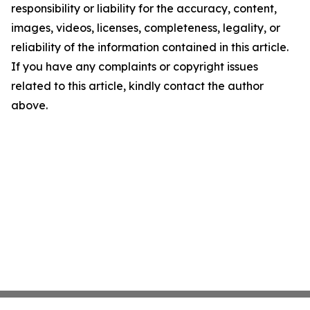
responsibility or liability for the accuracy, content,
images, videos, licenses, completeness, legality, or
reliability of the information contained in this article.
If you have any complaints or copyright issues
related to this article, kindly contact the author
above.