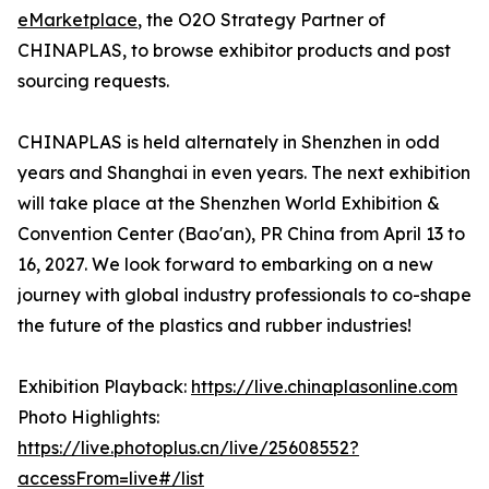
eMarketplace
, the O2O Strategy Partner of
CHINAPLAS, to browse exhibitor products and post
sourcing requests.
CHINAPLAS is held alternately in Shenzhen in odd
years and Shanghai in even years. The next exhibition
will take place at the Shenzhen World Exhibition &
Convention Center (Bao'an), PR China from April 13 to
16, 2027. We look forward to embarking on a new
journey with global industry professionals to co-shape
the future of the plastics and rubber industries!
Exhibition Playback:
https://live.chinaplasonline.com
Photo Highlights:
https://live.photoplus.cn/live/25608552?
accessFrom=live#/list