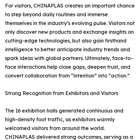
For visitors, CHINAPLAS creates an important chance
to step beyond daily routines and immerse
themselves in the industry’s evolving pulse. Visitors not
only discover new products and exchange insights on
cutting-edge technologies, but also gain firsthand
intelligence to better anticipate industry trends and
spark ideas with global partners. Ultimately, face-to-
face interactions help close gaps, deepen trust, and
convert collaboration from “intention” into “action.”
Strong Recognition from Exhibitors and Visitors
The 16 exhibition halls generated continuous and
high-density foot traffic, as exhibitors warmly
welcomed visitors from around the world.
CHINAPLAS delivered strong outcomes, serving as a