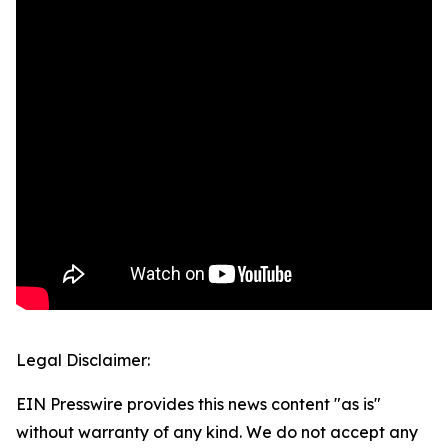
Legal Disclaimer:
EIN Presswire provides this news content "as is"
without warranty of any kind. We do not accept any