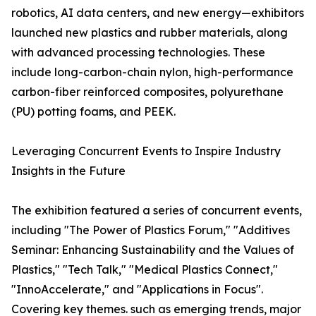
robotics, AI data centers, and new energy—exhibitors
launched new plastics and rubber materials, along
with advanced processing technologies. These
include long-carbon-chain nylon, high-performance
carbon-fiber reinforced composites, polyurethane
(PU) potting foams, and PEEK.
Leveraging Concurrent Events to Inspire Industry
Insights in the Future
The exhibition featured a series of concurrent events,
including "The Power of Plastics Forum," "Additives
Seminar: Enhancing Sustainability and the Values of
Plastics," "Tech Talk," "Medical Plastics Connect,"
"InnoAccelerate," and "Applications in Focus".
Covering key themes. such as emerging trends, major