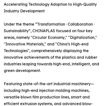
Accelerating Technology Adoption to High-Quality
Industry Development
Under the theme “Transformation · Collaboration ·
Sustainability”, CHINAPLAS focused on four key
areas, namely "Circular Economy," "Digitalization,"
"Innovative Materials," and "China’s High-end
Technologies", comprehensively displaying the
innovative achievements of the plastics and rubber
industries leaping towards high-end, intelligent, and
green development.
Featuring state-of-the-art industrial machinery—
including high-end injection molding machines,
versatile blown film production lines, smart and
efficient extrusion systems, and advanced blow-