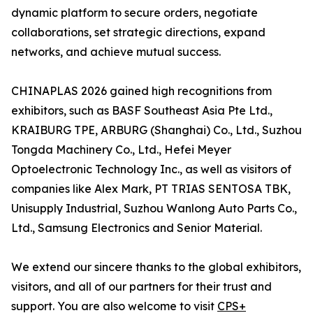
dynamic platform to secure orders, negotiate
collaborations, set strategic directions, expand
networks, and achieve mutual success.
CHINAPLAS 2026 gained high recognitions from
exhibitors, such as BASF Southeast Asia Pte Ltd.,
KRAIBURG TPE, ARBURG (Shanghai) Co., Ltd., Suzhou
Tongda Machinery Co., Ltd., Hefei Meyer
Optoelectronic Technology Inc., as well as visitors of
companies like Alex Mark, PT TRIAS SENTOSA TBK,
Unisupply Industrial, Suzhou Wanlong Auto Parts Co.,
Ltd., Samsung Electronics and Senior Material.
We extend our sincere thanks to the global exhibitors,
visitors, and all of our partners for their trust and
support. You are also welcome to visit
CPS+