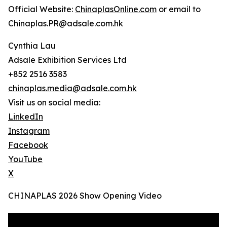
Official Website:
ChinaplasOnline.com
or email to
Chinaplas.PR@adsale.com.hk
Cynthia Lau
Adsale Exhibition Services Ltd
+852 2516 3583
chinaplas.media@adsale.com.hk
Visit us on social media:
LinkedIn
Instagram
Facebook
YouTube
X
CHINAPLAS 2026 Show Opening Video