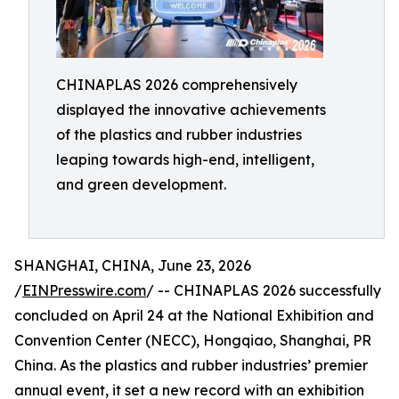
CHINAPLAS 2026 comprehensively
displayed the innovative achievements
of the plastics and rubber industries
leaping towards high-end, intelligent,
and green development.
SHANGHAI, CHINA, June 23, 2026
/
EINPresswire.com
/ -- CHINAPLAS 2026 successfully
concluded on April 24 at the National Exhibition and
Convention Center (NECC), Hongqiao, Shanghai, PR
China. As the plastics and rubber industries’ premier
annual event, it set a new record with an exhibition