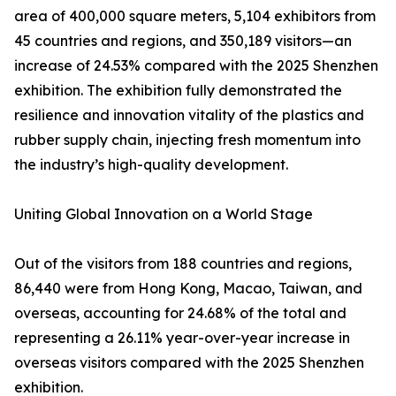
area of 400,000 square meters, 5,104 exhibitors from
45 countries and regions, and 350,189 visitors—an
increase of 24.53% compared with the 2025 Shenzhen
exhibition. The exhibition fully demonstrated the
resilience and innovation vitality of the plastics and
rubber supply chain, injecting fresh momentum into
the industry’s high-quality development.
Uniting Global Innovation on a World Stage
Out of the visitors from 188 countries and regions,
86,440 were from Hong Kong, Macao, Taiwan, and
overseas, accounting for 24.68% of the total and
representing a 26.11% year-over-year increase in
overseas visitors compared with the 2025 Shenzhen
exhibition.