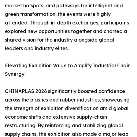
market hotspots, and pathways for intelligent and
green transformation, the events were highly
attended. Through in-depth exchanges, participants
explored new opportunities together and charted a
shared vision for the industry alongside global
leaders and industry elites.
Elevating Exhibition Value to Amplify Industrial Chain
Synergy
CHINAPLAS 2026 significantly boosted confidence
across the plastics and rubber industries, showcasing
the strength of exhibition diversification amid global
economic shifts and extensive supply-chain
restructuring. By reinforcing and stabilizing global
supply chains, the exhibition also made a major leap