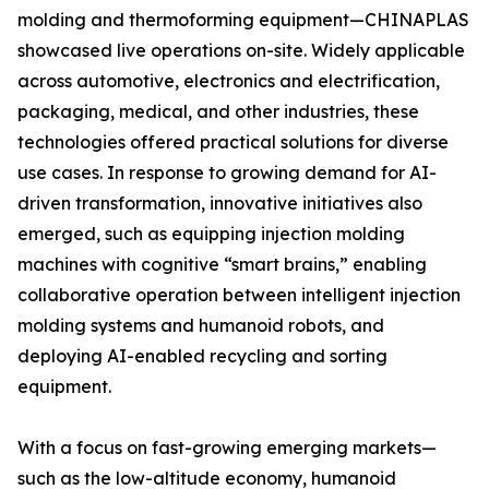
molding and thermoforming equipment—CHINAPLAS
showcased live operations on-site. Widely applicable
across automotive, electronics and electrification,
packaging, medical, and other industries, these
technologies offered practical solutions for diverse
use cases. In response to growing demand for AI-
driven transformation, innovative initiatives also
emerged, such as equipping injection molding
machines with cognitive “smart brains,” enabling
collaborative operation between intelligent injection
molding systems and humanoid robots, and
deploying AI-enabled recycling and sorting
equipment.
With a focus on fast-growing emerging markets—
such as the low-altitude economy, humanoid