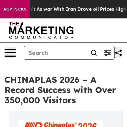
Didn’t
As war With Iran Drove oil Prices Higher, Trum
AGP PICKS
CHINAPLAS 2026 – A
Record Success with Over
350,000 Visitors