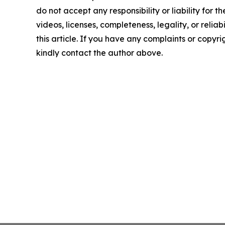
do not accept any responsibility or liability for 
videos, licenses, completeness, legality, or reliab
this article. If you have any complaints or copyrigh
kindly contact the author above.