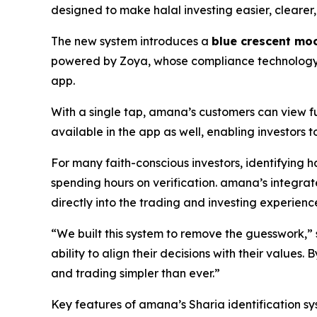
designed to make halal investing easier, clearer,
The new system introduces a
blue crescent mo
powered by Zoya, whose compliance technology he
app.
With a single tap, amana’s customers can view ful
available in the app as well, enabling investors
For many faith-conscious investors, identifying ha
spending hours on verification. amana’s integra
directly into the trading and investing experienc
“We built this system to remove the guesswork,
ability to align their decisions with their value
and trading simpler than ever.”
Key features of amana’s Sharia identification sy