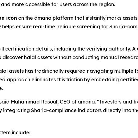
 and more accessible for users across the region.
on icon
on the amana platform that instantly marks assets 
lps ensure real-time, reliable screening for Sharia-comp
l certification details, including the verifying authority.
 to discover halal assets without conducting manual researc
lal assets has traditionally required navigating multiple t
ted approach eliminates this friction by embedding certi
e.
” said Muhammad Rasoul, CEO of amana. “Investors and tra
s. By integrating Sharia-compliance indicators directly into
stem include: