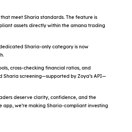
that meet Sharia standards. The feature is
liant assets directly within the amana trading
 A dedicated Sharia-only category is now
h.
ools, cross-checking financial ratios, and
fied Sharia screening—supported by Zoya’s API—
ders deserve clarity, confidence, and the
 the app, we’re making Sharia-compliant investing