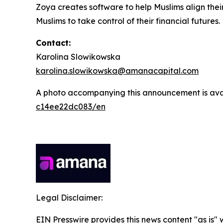
Zoya creates software to help Muslims align thei
Muslims to take control of their financial futures.
Contact:
Karolina Slowikowska
karolina.slowikowska@amanacapital.com
A photo accompanying this announcement is ava
c14ee22dc083/en
Legal Disclaimer:
EIN Presswire provides this news content "as is"