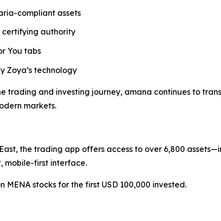
aria-compliant assets
 certifying authority
or You tabs
 Zoya’s technology
 trading and investing journey, amana continues to transla
modern markets.
ast, the trading app offers access to over 6,800 assets—i
mobile-first interface.
n MENA stocks for the first USD 100,000 invested.