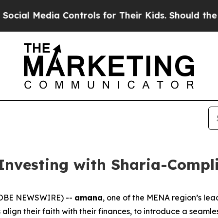
al Media Controls for Their Kids. Should the US?
Investing with Sharia-Compli
GLOBE NEWSWIRE) --
amana
, one of the MENA region’s le
lign their faith with their finances, to introduce a seam