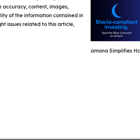
the accuracy, content, images,
ility of the information contained in
t issues related to this article,
amana Simplifies Ha