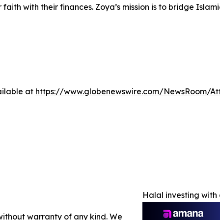
r faith with their finances. Zoya’s mission is to bridge Is
ilable at
https://www.globenewswire.com/NewsRoom/A
Halal investing wit
 without warranty of any kind. We