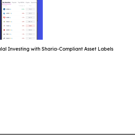
lal Investing with Sharia-Compliant Asset Labels