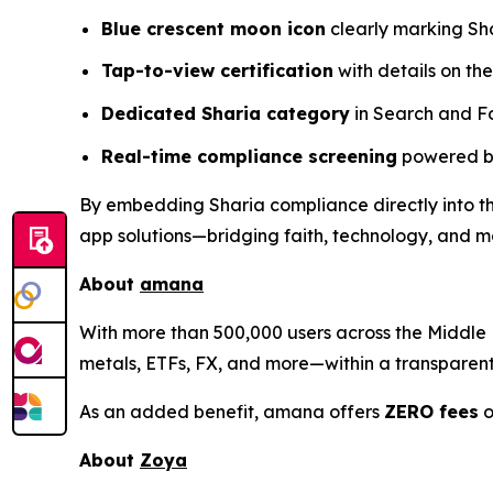
Blue crescent moon icon
clearly marking Sh
Tap-to-view certification
with details on the
Dedicated Sharia category
in Search and F
Real-time compliance screening
powered by
By embedding Sharia compliance directly into the
app solutions—bridging faith, technology, and 
About
amana
With more than 500,000 users across the Middle E
metals, ETFs, FX, and more—within a transparent, 
As an added benefit, amana offers
ZERO fees
o
About
Zoya