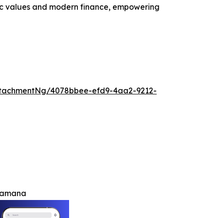
lamic values and modern finance, empowering
ttachmentNg/4078bbee-efd9-4aa2-9212-
h amana