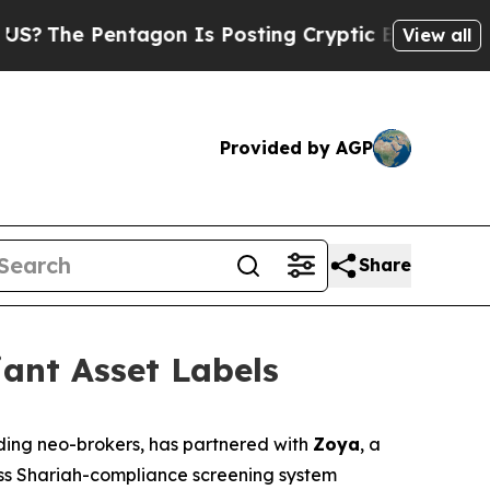
The Pentagon Is Posting Cryptic Biblical Messag
View all
Provided by AGP
Share
ant Asset Labels
ading neo-brokers, has partnered with
Zoya
, a
less Shariah-compliance screening system