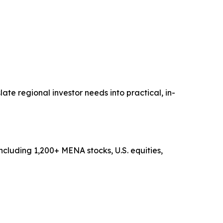
te regional investor needs into practical, in-
ncluding 1,200+ MENA stocks, U.S. equities,