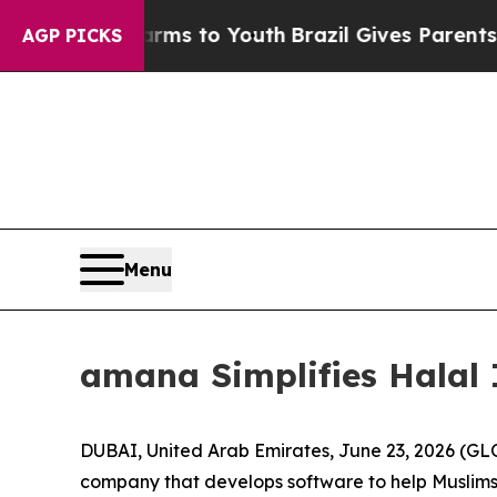
o Abate Harms to Youth
Brazil Gives Parents Soci
AGP PICKS
Menu
amana Simplifies Halal 
DUBAI, United Arab Emirates, June 23, 2026 (
company that develops software to help Muslims a