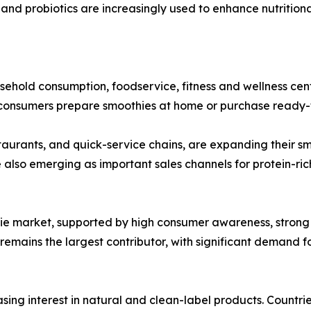
r, and probiotics are increasingly used to enhance nutrition
sehold consumption, foodservice, fitness and wellness cent
 consumers prepare smoothies at home or purchase ready-to-
taurants, and quick-service chains, are expanding their s
e also emerging as important sales channels for protein-ric
ie market, supported by high consumer awareness, strong 
emains the largest contributor, with significant demand fo
asing interest in natural and clean-label products. Count