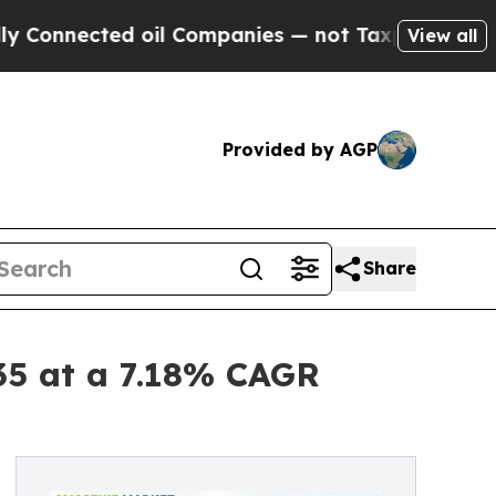
 oil Companies — not Taxpayers — the Chance to 
View all
Provided by AGP
Share
35 at a 7.18% CAGR