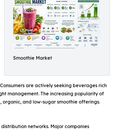
Smoothie Market
. Consumers are actively seeking beverages rich
weight management. The increasing popularity of
, organic, and low-sugar smoothie offerings.
 distribution networks. Major companies