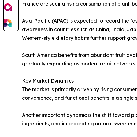
France are seeing rising consumption of plant-
Asia-Pacific (APAC) is expected to record the fa
awareness in countries such as China, India, Ja
Western-style dietary habits further support gro
South America benefits from abundant fruit avai
gradually expanding as modern retail networks
Key Market Dynamics
The market is primarily driven by rising consume
convenience, and functional benefits in a single 
Another important dynamic is the shift toward p
ingredients, and incorporating natural sweeten