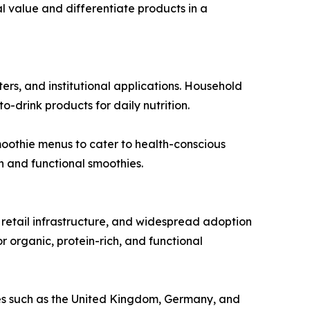
al value and differentiate products in a
ers, and institutional applications. Household
drink products for daily nutrition.
moothie menus to cater to health-conscious
h and functional smoothies.
retail infrastructure, and widespread adoption
r organic, protein-rich, and functional
ries such as the United Kingdom, Germany, and