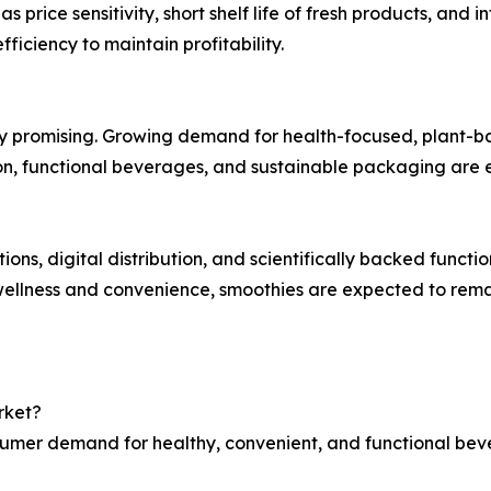
 price sensitivity, short shelf life of fresh products, an
fficiency to maintain profitability.
y promising. Growing demand for health-focused, plant-bas
ition, functional beverages, and sustainable packaging a
ons, digital distribution, and scientifically backed functio
wellness and convenience, smoothies are expected to rema
rket?
nsumer demand for healthy, convenient, and functional bev