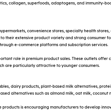
otics, collagen, superfoods, adaptogens, and immunity-boos
ypermarkets, convenience stores, specialty health stores, 
 their extensive product variety and strong consumer foot
hrough e-commerce platforms and subscription services.
rtant role in premium product sales. These outlets offer c
ch are particularly attractive to younger consumers.
ables, dairy products, plant-based milk alternatives, prote
ased alternatives such as almond milk, oat milk, coconut m
products is encouraging manufacturers to develop innovat