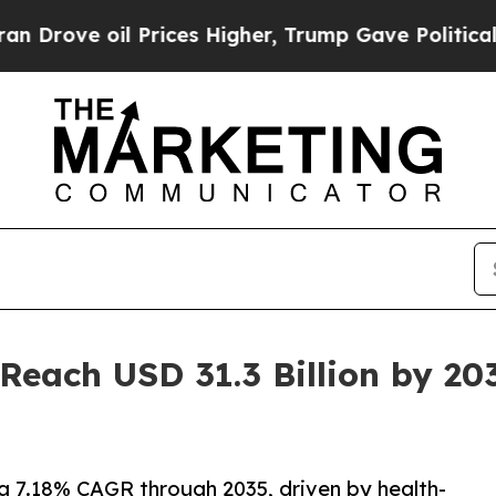
Prices Higher, Trump Gave Politically Connected
Reach USD 31.3 Billion by 20
a 7.18% CAGR through 2035, driven by health-