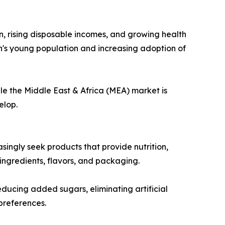
n, rising disposable incomes, and growing health
on's young population and increasing adoption of
le the Middle East & Africa (MEA) market is
elop.
ingly seek products that provide nutrition,
 ingredients, flavors, and packaging.
ducing added sugars, eliminating artificial
preferences.