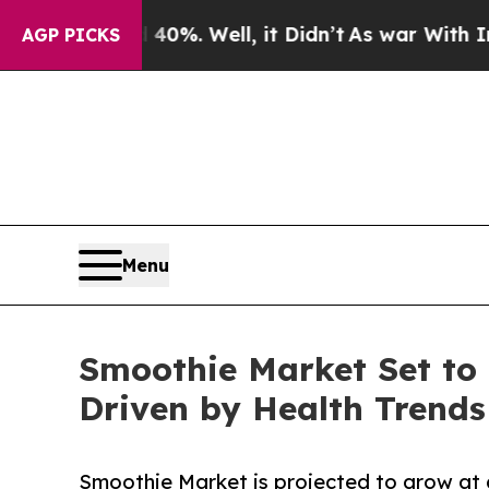
0%. Well, it Didn’t
As war With Iran Drove oil 
AGP PICKS
Menu
Smoothie Market Set to 
Driven by Health Trends
Smoothie Market is projected to grow at 