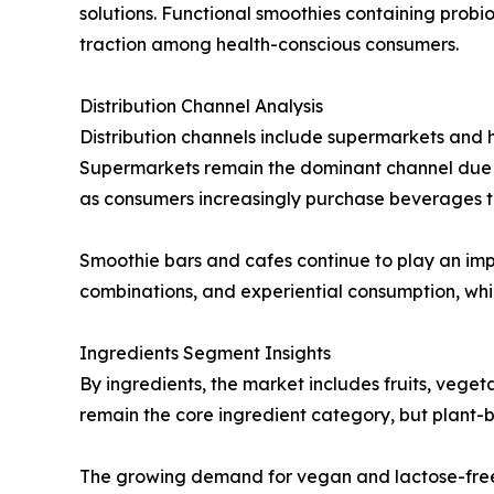
solutions. Functional smoothies containing probi
traction among health-conscious consumers.
Distribution Channel Analysis
Distribution channels include supermarkets and h
Supermarkets remain the dominant channel due to
as consumers increasingly purchase beverages t
Smoothie bars and cafes continue to play an impo
combinations, and experiential consumption, whi
Ingredients Segment Insights
By ingredients, the market includes fruits, veget
remain the core ingredient category, but plant-b
The growing demand for vegan and lactose-free 