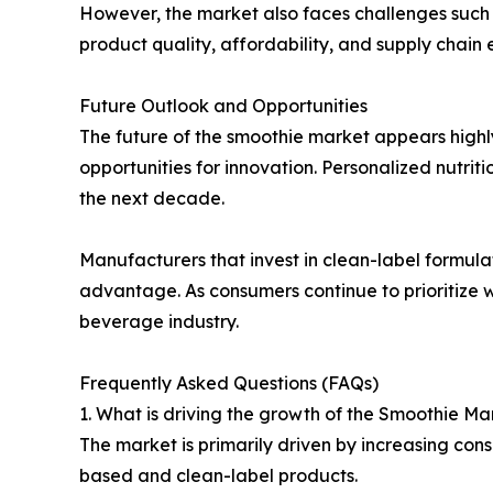
However, the market also faces challenges such as
product quality, affordability, and supply chain e
Future Outlook and Opportunities
The future of the smoothie market appears highl
opportunities for innovation. Personalized nutr
the next decade.
Manufacturers that invest in clean-label formulati
advantage. As consumers continue to prioritize 
beverage industry.
Frequently Asked Questions (FAQs)
1. What is driving the growth of the Smoothie Ma
The market is primarily driven by increasing co
based and clean-label products.