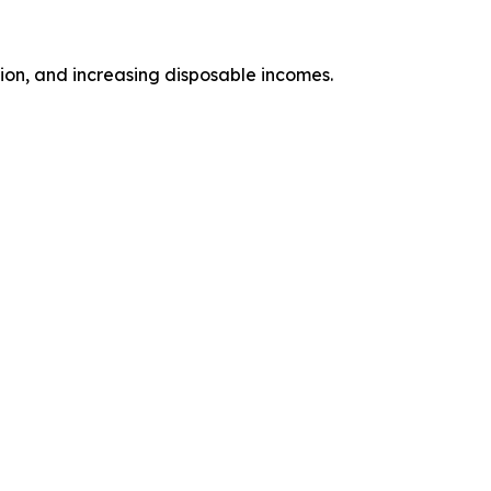
tion, and increasing disposable incomes.