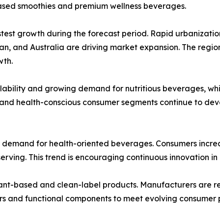
based smoothies and premium wellness beverages.
stest growth during the forecast period. Rapid urbanizatio
pan, and Australia are driving market expansion. The regi
wth.
lability and growing demand for nutritious beverages, whi
 and health-conscious consumer segments continue to dev
r demand for health-oriented beverages. Consumers increas
serving. This trend is encouraging continuous innovation in
lant-based and clean-label products. Manufacturers are re
ers and functional components to meet evolving consumer 