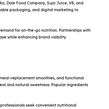
lla, Dole Food Company, Suja Juice, V8, and
inable packaging, and digital marketing to
mand for on-the-go nutrition. Partnerships with
se while enhancing brand visibility.
 meal-replacement smoothies, and functional
eal and natural sweetness. Popular ingredients
professionals seek convenient nutritional