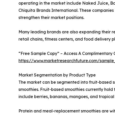
operating in the market include Naked Juice, B
Chiquita Brands International. These companies a
strengthen their market positions.
Many leading brands are also expanding their re
retail chains, fitness centers, and food delivery
“Free Sample Copy” – Access A Complimentary Co
https://www.marketresearchfuture.com/sample
Market Segmentation by Product Type
The market can be segmented into fruit-based s
smoothies. Fruit-based smoothies currently hold
include berries, bananas, mangoes, and tropical f
Protein and meal-replacement smoothies are witne