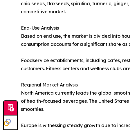
chia seeds, flaxseeds, spirulina, turmeric, ginge
competitive market.
End-Use Analysis
Based on end use, the market is divided into hou
consumption accounts for a significant share as
Foodservice establishments, including cafes, res
customers. Fitness centers and wellness clubs ar
Regional Market Analysis
North America currently leads the global smooth
of health-focused beverages. The United States r
smoothies.
Europe is witnessing steady growth due to incre