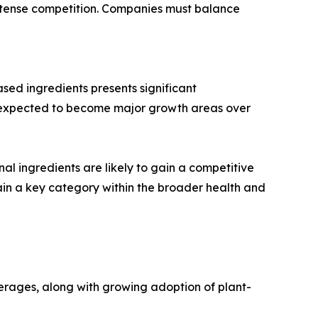
d intense competition. Companies must balance
ed ingredients presents significant
re expected to become major growth areas over
nal ingredients are likely to gain a competitive
in a key category within the broader health and
erages, along with growing adoption of plant-