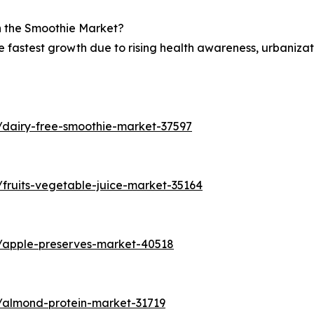
in the Smoothie Market?
he fastest growth due to rising health awareness, urbaniza
/dairy-free-smoothie-market-37597
fruits-vegetable-juice-market-35164
s/apple-preserves-market-40518
/almond-protein-market-31719