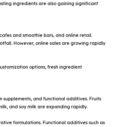
ting ingredients are also gaining significant
cafes and smoothie bars, and online retail.
fall. However, online sales are growing rapidly
ustomization options, fresh ingredient
in supplements, and functional additives. Fruits
ilk, and soy milk are expanding rapidly.
ive formulations. Functional additives such as