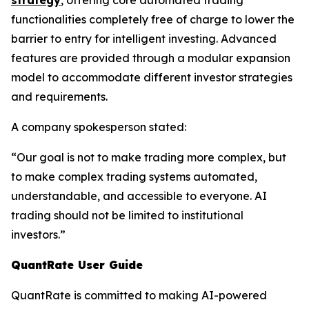
strategy
, offering core automated trading
functionalities completely free of charge to lower the
barrier to entry for intelligent investing. Advanced
features are provided through a modular expansion
model to accommodate different investor strategies
and requirements.
A company spokesperson stated:
“Our goal is not to make trading more complex, but
to make complex trading systems automated,
understandable, and accessible to everyone. AI
trading should not be limited to institutional
investors.”
QuantRate User Guide
QuantRate is committed to making AI-powered