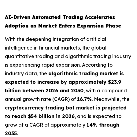
AI-Driven Automated Trading Accelerates
Adoption as Market Enters Expansion Phase
With the deepening integration of artificial
intelligence in financial markets, the global
quantitative trading and algorithmic trading industry
is experiencing rapid expansion. According to
industry data, the
algorithmic trading market is
expected to increase by approximately $23.9
billion between 2026 and 2030
, with a compound
annual growth rate (CAGR) of
16.7%
. Meanwhile, the
cryptocurrency trading bot market is projected
to reach $54 billion in 2026
, and is expected to
grow at a CAGR of approximately
14% through
2035
.