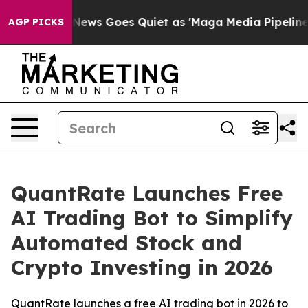
Fox News Goes Quiet as 'Maga Media Pipeline' Backfir
AGP PICKS
QuantRate Launches Free
AI Trading Bot to Simplify
Automated Stock and
Crypto Investing in 2026
QuantRate launches a free AI trading bot in 2026 to