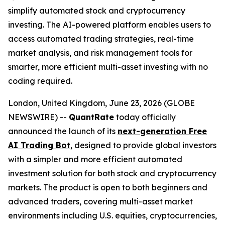
simplify automated stock and cryptocurrency
investing. The AI-powered platform enables users to
access automated trading strategies, real-time
market analysis, and risk management tools for
smarter, more efficient multi-asset investing with no
coding required.
London, United Kingdom, June 23, 2026 (GLOBE
NEWSWIRE) --
QuantRate
today officially
announced the launch of its
next-generation Free
AI Trading Bot
, designed to provide global investors
with a simpler and more efficient automated
investment solution for both stock and cryptocurrency
markets. The product is open to both beginners and
advanced traders, covering multi-asset market
environments including U.S. equities, cryptocurrencies,