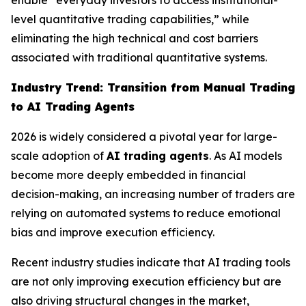
enable “everyday investors to access institutional-
level quantitative trading capabilities,” while
eliminating the high technical and cost barriers
associated with traditional quantitative systems.
Industry Trend: Transition from Manual Trading
to AI Trading Agents
2026 is widely considered a pivotal year for large-
scale adoption of
AI trading agents
. As AI models
become more deeply embedded in financial
decision-making, an increasing number of traders are
relying on automated systems to reduce emotional
bias and improve execution efficiency.
Recent industry studies indicate that AI trading tools
are not only improving execution efficiency but are
also driving structural changes in the market,