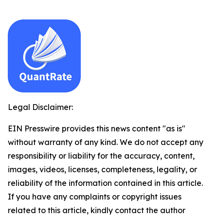
Legal Disclaimer:
EIN Presswire provides this news content "as is"
without warranty of any kind. We do not accept any
responsibility or liability for the accuracy, content,
images, videos, licenses, completeness, legality, or
reliability of the information contained in this article.
If you have any complaints or copyright issues
related to this article, kindly contact the author