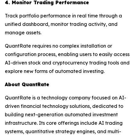
4. Monitor Trading Performance
Track portfolio performance in real time through a
unified dashboard, monitor trading activity, and
manage assets.
QuantRate requires no complex installation or
configuration process, enabling users to easily access
AI-driven stock and cryptocurrency trading tools and
explore new forms of automated investing.
About QuantRate
QuantRate is a technology company focused on AI-
driven financial technology solutions, dedicated to
building next-generation automated investment
infrastructure. Its core offerings include AI trading
systems, quantitative strategy engines, and multi-