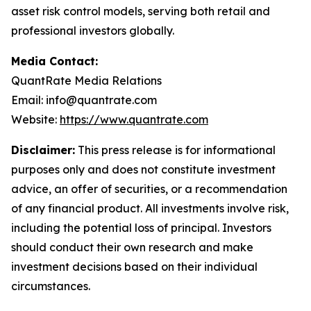
asset risk control models, serving both retail and
professional investors globally.
Media Contact:
QuantRate Media Relations
Email: info@quantrate.com
Website:
https://www.quantrate.com
Disclaimer:
This press release is for informational
purposes only and does not constitute investment
advice, an offer of securities, or a recommendation
of any financial product. All investments involve risk,
including the potential loss of principal. Investors
should conduct their own research and make
investment decisions based on their individual
circumstances.