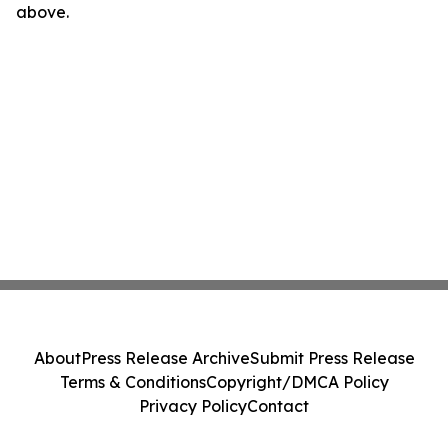
above.
About
Press Release Archive
Submit Press Release
Terms & Conditions
Copyright/DMCA Policy
Privacy Policy
Contact