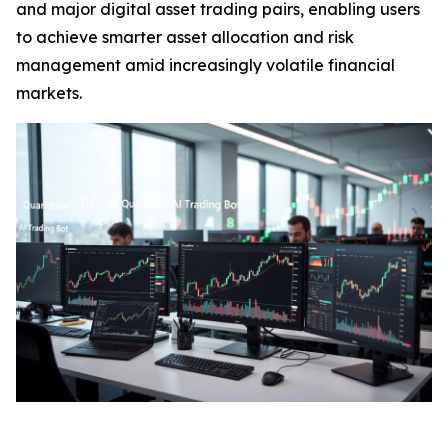
and major digital asset trading pairs, enabling users
to achieve smarter asset allocation and risk
management amid increasingly volatile financial
markets.