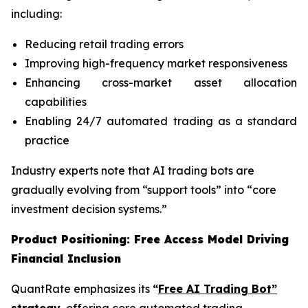
including:
Reducing retail trading errors
Improving high-frequency market responsiveness
Enhancing cross-market asset allocation
capabilities
Enabling 24/7 automated trading as a standard
practice
Industry experts note that AI trading bots are
gradually evolving from “support tools” into “core
investment decision systems.”
Product Positioning: Free Access Model Driving
Financial Inclusion
QuantRate emphasizes its
“
Free AI Trading Bot”