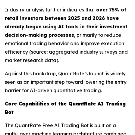
Industry analysis further indicates that
over 75% of
retail investors between 2025 and 2026 have
already begun using AI tools in their investment
decision-making processes
, primarily to reduce
emotional trading behavior and improve execution
efficiency (source: aggregated industry surveys and
market research data).
Against this backdrop, QuantRate’s launch is widely
seen as an important step toward lowering the entry
barrier for AI-driven quantitative trading.
Core Capabilities of the QuantRate AI Trading
Bot
The QuantRate Free AI Trading Bot is built on a
multi-layer machine learning architecture combined