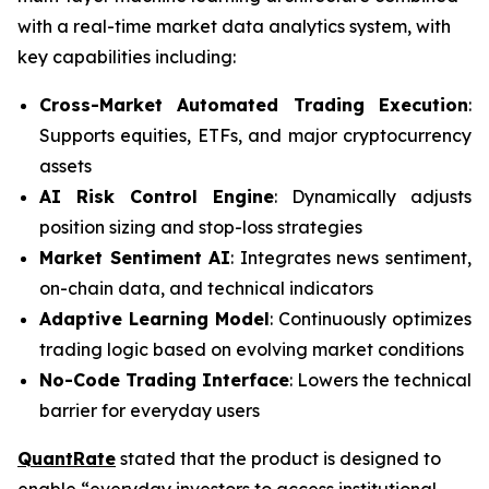
with a real-time market data analytics system, with
key capabilities including:
Cross-Market Automated Trading Execution
:
Supports equities, ETFs, and major cryptocurrency
assets
AI Risk Control Engine
: Dynamically adjusts
position sizing and stop-loss strategies
Market Sentiment AI
: Integrates news sentiment,
on-chain data, and technical indicators
Adaptive Learning Model
: Continuously optimizes
trading logic based on evolving market conditions
No-Code Trading Interface
: Lowers the technical
barrier for everyday users
QuantRate
stated that the product is designed to