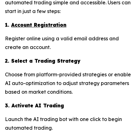
automated trading simple and accessible. Users can
start in just a few steps:
1.
Account Registration
Register online using a valid email address and
create an account.
2. Select a Trading Strategy
Choose from platform-provided strategies or enable
AI auto-optimization to adjust strategy parameters
based on market conditions.
3. Activate AI Trading
Launch the AI trading bot with one click to begin
automated trading.