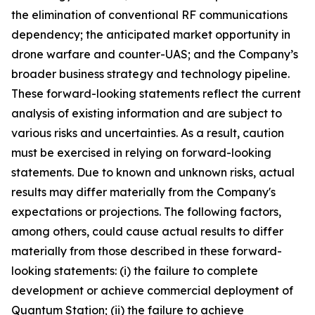
the elimination of conventional RF communications
dependency; the anticipated market opportunity in
drone warfare and counter-UAS; and the Company’s
broader business strategy and technology pipeline.
These forward-looking statements reflect the current
analysis of existing information and are subject to
various risks and uncertainties. As a result, caution
must be exercised in relying on forward-looking
statements. Due to known and unknown risks, actual
results may differ materially from the Company's
expectations or projections. The following factors,
among others, could cause actual results to differ
materially from those described in these forward-
looking statements: (i) the failure to complete
development or achieve commercial deployment of
Quantum Station; (ii) the failure to achieve