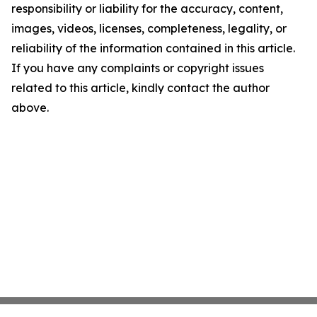
responsibility or liability for the accuracy, content,
images, videos, licenses, completeness, legality, or
reliability of the information contained in this article.
If you have any complaints or copyright issues
related to this article, kindly contact the author
above.