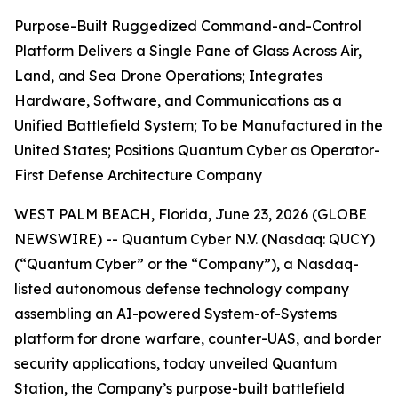
Purpose-Built Ruggedized Command-and-Control
Platform Delivers a Single Pane of Glass Across Air,
Land, and Sea Drone Operations; Integrates
Hardware, Software, and Communications as a
Unified Battlefield System; To be Manufactured in the
United States; Positions Quantum Cyber as Operator-
First Defense Architecture Company
WEST PALM BEACH, Florida, June 23, 2026 (GLOBE
NEWSWIRE) -- Quantum Cyber N.V. (Nasdaq: QUCY)
(“Quantum Cyber” or the “Company”), a Nasdaq-
listed autonomous defense technology company
assembling an AI-powered System-of-Systems
platform for drone warfare, counter-UAS, and border
security applications, today unveiled Quantum
Station, the Company’s purpose-built battlefield