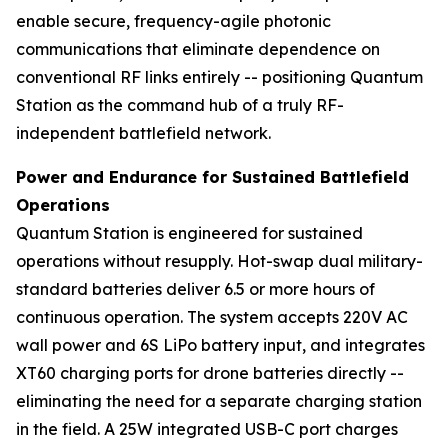
enable secure, frequency-agile photonic
communications that eliminate dependence on
conventional RF links entirely -- positioning Quantum
Station as the command hub of a truly RF-
independent battlefield network.
Power and Endurance for Sustained Battlefield
Operations
Quantum Station is engineered for sustained
operations without resupply. Hot-swap dual military-
standard batteries deliver 6.5 or more hours of
continuous operation. The system accepts 220V AC
wall power and 6S LiPo battery input, and integrates
XT60 charging ports for drone batteries directly --
eliminating the need for a separate charging station
in the field. A 25W integrated USB-C port charges