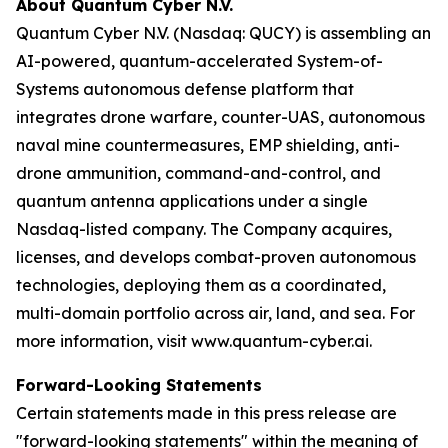
About Quantum Cyber N.V.
Quantum Cyber N.V. (Nasdaq: QUCY) is assembling an
AI-powered, quantum-accelerated System-of-
Systems autonomous defense platform that
integrates drone warfare, counter-UAS, autonomous
naval mine countermeasures, EMP shielding, anti-
drone ammunition, command-and-control, and
quantum antenna applications under a single
Nasdaq-listed company. The Company acquires,
licenses, and develops combat-proven autonomous
technologies, deploying them as a coordinated,
multi-domain portfolio across air, land, and sea. For
more information, visit www.quantum-cyber.ai.
Forward-Looking Statements
Certain statements made in this press release are
"forward-looking statements" within the meaning of