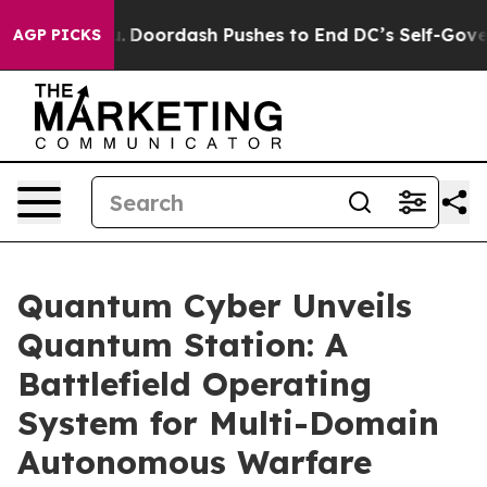
t You.
Doordash Pushes to End DC’s Self-Governance O
AGP PICKS
Quantum Cyber Unveils
Quantum Station: A
Battlefield Operating
System for Multi-Domain
Autonomous Warfare