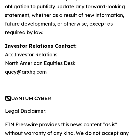
obligation to publicly update any forward-looking
statement, whether as a result of new information,
future developments, or otherwise, except as
required by law.
Investor Relations Contact:
Arx Investor Relations
North American Equities Desk
qucy@arxhq.com
Legal Disclaimer:
EIN Presswire provides this news content "as is"
without warranty of any kind. We do not accept any