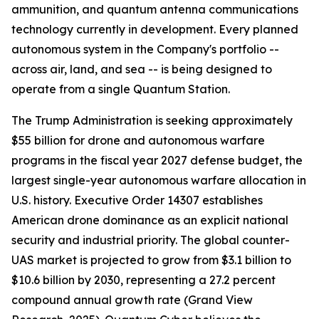
ammunition, and quantum antenna communications
technology currently in development. Every planned
autonomous system in the Company's portfolio --
across air, land, and sea -- is being designed to
operate from a single Quantum Station.
The Trump Administration is seeking approximately
$55 billion for drone and autonomous warfare
programs in the fiscal year 2027 defense budget, the
largest single-year autonomous warfare allocation in
U.S. history. Executive Order 14307 establishes
American drone dominance as an explicit national
security and industrial priority. The global counter-
UAS market is projected to grow from $3.1 billion to
$10.6 billion by 2030, representing a 27.2 percent
compound annual growth rate (Grand View