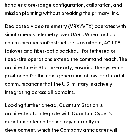
handles close-range configuration, calibration, and
mission planning without breaking the primary link.
Dedicated video telemetry (VRX/VTX) operates with
simultaneous telemetry over UART. When tactical
communications infrastructure is available, 4G LTE
failover and fiber-optic backhaul for tethered or
fixed-site operations extend the command reach. The
architecture is Starlink-ready, ensuring the system is
positioned for the next generation of low-earth-orbit
communications that the U.S. military is actively
integrating across all domains.
Looking further ahead, Quantum Station is
architected to integrate with Quantum Cyber’s
quantum antenna technology currently in
development, which the Company anticipates will