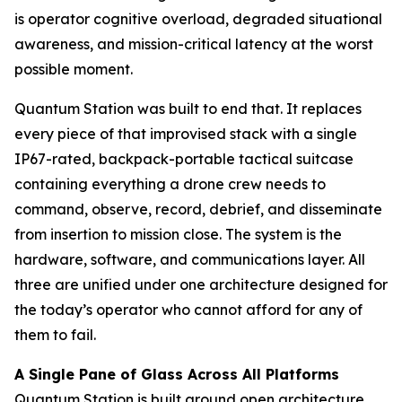
is operator cognitive overload, degraded situational
awareness, and mission-critical latency at the worst
possible moment.
Quantum Station was built to end that. It replaces
every piece of that improvised stack with a single
IP67-rated, backpack-portable tactical suitcase
containing everything a drone crew needs to
command, observe, record, debrief, and disseminate
from insertion to mission close. The system is the
hardware, software, and communications layer. All
three are unified under one architecture designed for
the today’s operator who cannot afford for any of
them to fail.
A Single Pane of Glass Across All Platforms
Quantum Station is built around open architecture