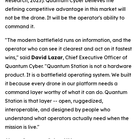
Research, 2025). Quantum Cyber believes the
defining competitive advantage in this market will
not be the drone. It will be the operator's ability to
command it.
"The modern battlefield runs on information, and the
operator who can see it clearest and act on it fastest
wins," said
David Lazar
, Chief Executive Officer of
Quantum Cyber. "Quantum Station is not a hardware
product. It is a battlefield operating system. We built
it because every drone in our platform needs a
command layer worthy of what it can do. Quantum
Station is that layer -- open, ruggedized,
interoperable, and designed by people who
understand what operators actually need when the
mission is live."