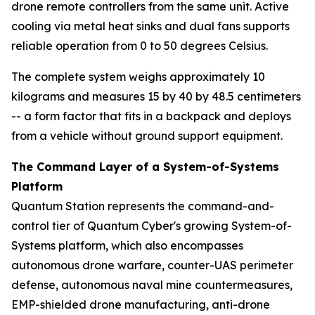
drone remote controllers from the same unit. Active
cooling via metal heat sinks and dual fans supports
reliable operation from 0 to 50 degrees Celsius.
The complete system weighs approximately 10
kilograms and measures 15 by 40 by 48.5 centimeters
-- a form factor that fits in a backpack and deploys
from a vehicle without ground support equipment.
The Command Layer of a System-of-Systems
Platform
Quantum Station represents the command-and-
control tier of Quantum Cyber's growing System-of-
Systems platform, which also encompasses
autonomous drone warfare, counter-UAS perimeter
defense, autonomous naval mine countermeasures,
EMP-shielded drone manufacturing, anti-drone