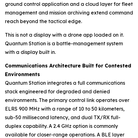
ground control application and a cloud layer for fleet
management and mission archiving extend command
reach beyond the tactical edge.
This is not a display with a drone app loaded on it.
Quantum Station is a battle-management system
with a display built in.
Communications Architecture Built for Contested
Environments
Quantum Station integrates a full communications
stack engineered for degraded and denied
environments. The primary control link operates over
ELRS 900 MHz with a range of 10 to 50 kilometers,
sub-50 millisecond latency, and dual TX/RX full-
duplex capability. A 2.4 GHz option is commonly
available for closer-range operations. A BLE layer