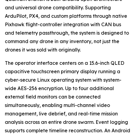
and universal drone compatibility. Supporting
ArduPilot, PX4, and custom platforms through native
Pixhawk flight-controller integration with CAN bus
and telemetry passthrough, the system is designed to
command any drone in any inventory, not just the
drones it was sold with originally.
The operator interface centers on a 15.6-inch QLED
capacitive touchscreen primary display running a
cyber-secure Linux operating system with system-
wide AES-256 encryption. Up to four additional
external field monitors can be connected
simultaneously, enabling multi-channel video
management, live debrief, and real-time mission
analysis across an entire drone swarm. Event logging
supports complete timeline reconstruction. An Android