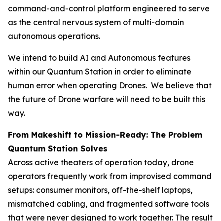
command-and-control platform engineered to serve
as the central nervous system of multi-domain
autonomous operations.
We intend to build AI and Autonomous features
within our Quantum Station in order to eliminate
human error when operating Drones. We believe that
the future of Drone warfare will need to be built this
way.
From Makeshift to Mission-Ready: The Problem
Quantum Station Solves
Across active theaters of operation today, drone
operators frequently work from improvised command
setups: consumer monitors, off-the-shelf laptops,
mismatched cabling, and fragmented software tools
that were never designed to work together. The result