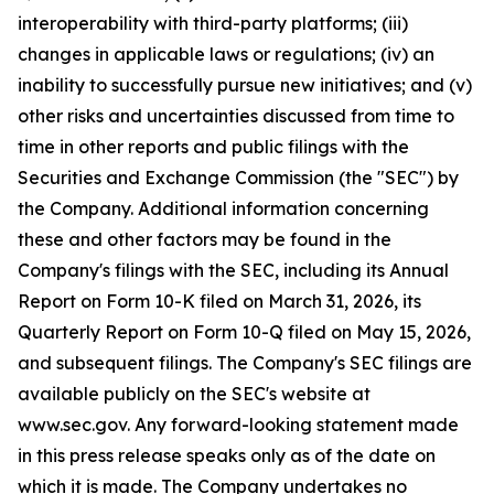
interoperability with third-party platforms; (iii)
changes in applicable laws or regulations; (iv) an
inability to successfully pursue new initiatives; and (v)
other risks and uncertainties discussed from time to
time in other reports and public filings with the
Securities and Exchange Commission (the "SEC") by
the Company. Additional information concerning
these and other factors may be found in the
Company's filings with the SEC, including its Annual
Report on Form 10-K filed on March 31, 2026, its
Quarterly Report on Form 10-Q filed on May 15, 2026,
and subsequent filings. The Company's SEC filings are
available publicly on the SEC's website at
www.sec.gov. Any forward-looking statement made
in this press release speaks only as of the date on
which it is made. The Company undertakes no