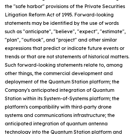
the "safe harbor" provisions of the Private Securities
Litigation Reform Act of 1995. Forward-looking
statements may be identified by the use of words
such as "anticipate", "believe", "expect", "estimate",
"plan", "outlook", and "project" and other similar
expressions that predict or indicate future events or
trends or that are not statements of historical matters.
Such forward-looking statements relate to, among
other things, the commercial development and
deployment of the Quantum Station platform; the
Company's anticipated integration of Quantum
Station within its System-of-Systems platform; the
platform's compatibility with third-party drone
systems and communications infrastructure; the
anticipated integration of quantum antenna
technology into the Quantum Station platform and