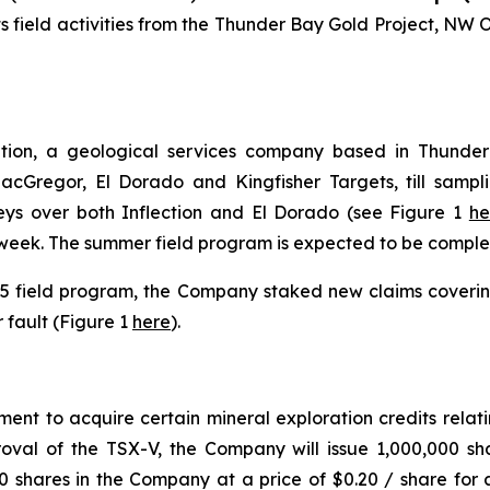
ts field activities from the Thunder Bay Gold Project, NW 
on, a geological services company based in Thunder B
 MacGregor, El Dorado and Kingfisher Targets, till samp
eys over both Inflection and El Dorado (see Figure 1
he
eek. The summer field program is expected to be complet
025 field program, the Company staked new claims coverin
 fault (Figure 1
here
).
t to acquire certain mineral exploration credits relati
roval of the TSX-V, the Company will issue 1,000,000 s
 shares in the Company at a price of $0.20 / share for 