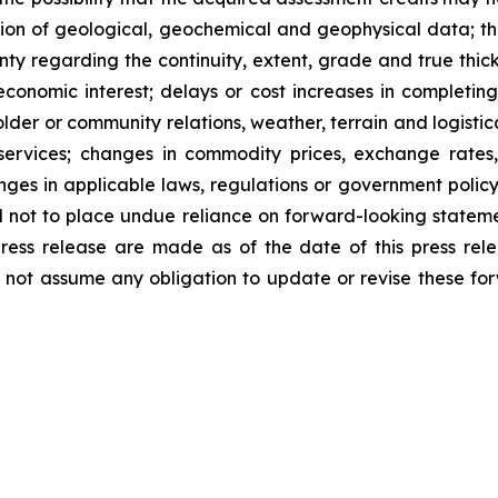
ion of geological, geochemical and geophysical data; th
nty regarding the continuity, extent, grade and true thickn
economic interest; delays or cost increases in completing 
lder or community relations, weather, terrain and logistica
services; changes in commodity prices, exchange rates, c
anges in applicable laws, regulations or government policy
 not to place undue reliance on forward-looking statemen
press release are made as of the date of this press r
not assume any obligation to update or revise these for