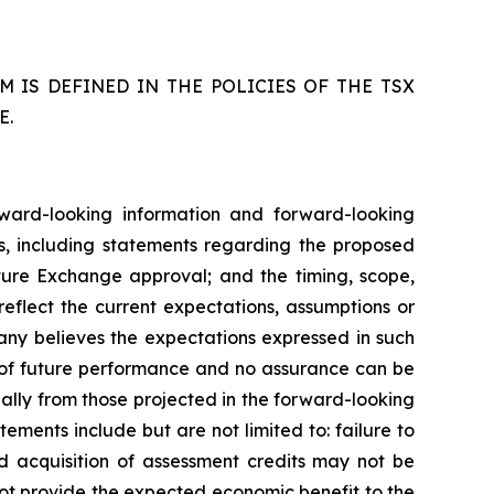
 IS DEFINED IN THE POLICIES OF THE TSX
E.
rward-looking information and forward-looking
ws, including statements regarding the proposed
nture Exchange approval; and the timing, scope,
reflect the current expectations, assumptions or
ny believes the expectations expressed in such
 of future performance and no assurance can be
ially from those projected in the forward-looking
ements include but are not limited to: failure to
d acquisition of assessment credits may not be
 not provide the expected economic benefit to the