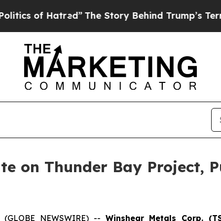
of Hatred”
The Story Behind Trump’s Terrible Ap
te on Thunder Bay Project, 
026 (GLOBE NEWSWIRE) --
Winshear Metals Corp. (T