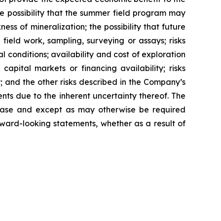
e possibility that the summer field program may
ess of mineralization; the possibility that future
field work, sampling, surveying or assays; risks
l conditions; availability and cost of exploration
apital markets or financing availability; risks
; and the other risks described in the Company’s
ts due to the inherent uncertainty thereof. The
elease and except as may otherwise be required
ward-looking statements, whether as a result of