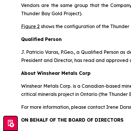
Vendors are the same group that the Compan
Thunder Bay Gold Project).
Figure 2
shows the configuration of the Thunder B
Qualified Person
J. Patricio Varas, P.Geo., a Qualified Person as
President and Director, has read and approved all
About Winshear Metals Corp
Winshear Metals Corp. is a Canadian-based miner
critical minerals project in Ontario (the Thunder 
For more information, please contact Irene Dors
ON BEHALF OF THE BOARD OF DIRECTORS