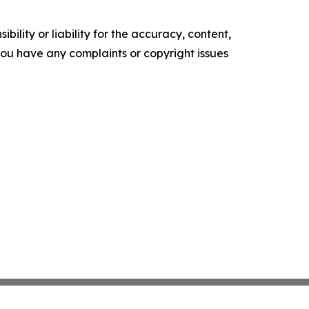
ility or liability for the accuracy, content,
f you have any complaints or copyright issues