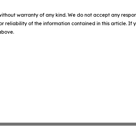
without warranty of any kind. We do not accept any responsib
r reliability of the information contained in this article. I
 above.