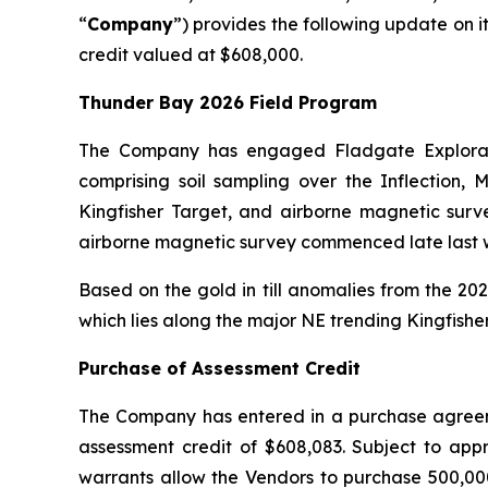
“
Company
”) provides the following update on i
credit valued at $608,000.
Thunder Bay 2026 Field Program
The Company has engaged Fladgate Explorati
comprising soil sampling over the Inflection,
Kingfisher Target, and airborne magnetic surv
airborne magnetic survey commenced late last w
Based on the gold in till anomalies from the 2
which lies along the major NE trending Kingfisher
Purchase of Assessment Credit
The Company has entered in a purchase agreemen
assessment credit of $608,083. Subject to app
warrants allow the Vendors to purchase 500,000