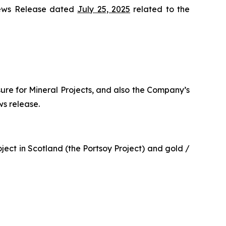
News Release dated
July 25, 2025
related to the
sure for Mineral Projects, and also the Company’s
ws release.
ect in Scotland (the Portsoy Project) and gold /