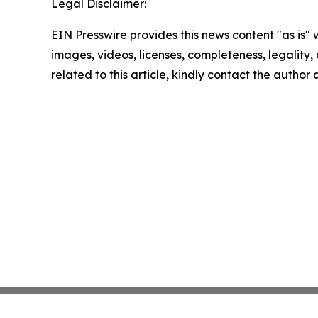
Legal Disclaimer:
EIN Presswire provides this news content "as is" 
images, videos, licenses, completeness, legality, o
related to this article, kindly contact the author