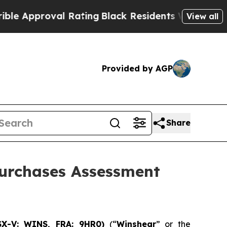
proval Rating
Black Residents Warned of Abusive 
View all
Provided by AGP
Share
Purchases Assessment
SX-V: WINS, FRA: 9HR0)
(“
Winshear
” or the