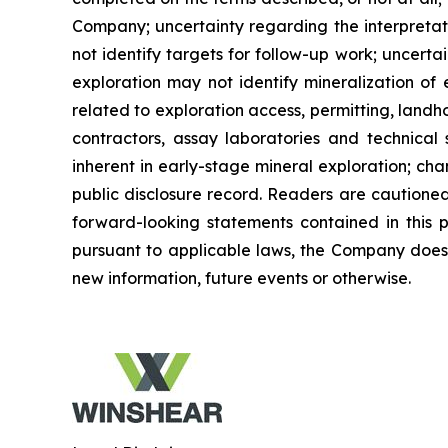
Company; uncertainty regarding the interpretat
not identify targets for follow-up work; uncertai
exploration may not identify mineralization of 
related to exploration access, permitting, landho
contractors, assay laboratories and technical 
inherent in early-stage mineral exploration; ch
public disclosure record. Readers are cautioned
forward-looking statements contained in this 
pursuant to applicable laws, the Company does 
new information, future events or otherwise.