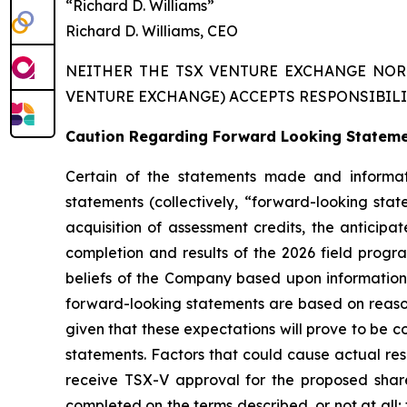
“Richard D. Williams”
Richard D. Williams, CEO
NEITHER THE TSX VENTURE EXCHANGE NOR 
VENTURE EXCHANGE) ACCEPTS RESPONSIBILI
Caution Regarding Forward Looking Statem
Certain of the statements made and informati
statements (collectively, “forward-looking sta
acquisition of assessment credits, the anticip
completion and results of the 2026 field progra
beliefs of the Company based upon information
forward-looking statements are based on reaso
given that these expectations will prove to be c
statements. Factors that could cause actual resu
receive TSX-V approval for the proposed share
completed on the terms described, or not at all;