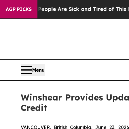
Win: “People Are Sick and Tired of This Politics 
AGP PICKS
Menu
Winshear Provides Upda
Credit
VANCOUVER, British Columbia, June 23, 2