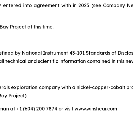
y entered into agreement with in 2025 (see Company 
ay Project at this time.
 defined by National Instrument 43-101 Standards of Disclo
 technical and scientific information contained in this ne
als exploration company with a nickel-copper-cobalt proj
Bay Project).
man at +1 (604) 200 7874 or visit
www.winshear.com