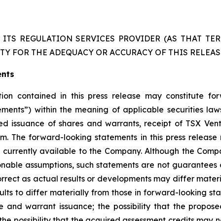
ITS REGULATION SERVICES PROVIDER (AS THAT TERM
TY FOR THE ADEQUACY OR ACCURACY OF THIS RELEAS
ents
on contained in this press release may constitute fo
tements”) within the meaning of applicable securities la
ated issuance of shares and warrants, receipt of TSX Ve
m. The forward-looking statements in this press release 
 currently available to the Company. Although the Compa
nable assumptions, such statements are not guarantees
orrect as actual results or developments may differ mater
lts to differ materially from those in forward-looking stat
 and warrant issuance; the possibility that the propose
 the possibility that the acquired assessment credits may