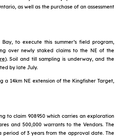
Ontario, as well as the purchase of an assessment
ay, to execute this summer’s field program,
ling over newly staked claims to the NE of the
re
). Soil and till sampling is underway, and the
ed by late July.
g a 14km NE extension of the Kingfisher Target,
ng to claim 908950 which carries an exploration
hares and 500,000 warrants to the Vendors. The
a period of 3 years from the approval date. The