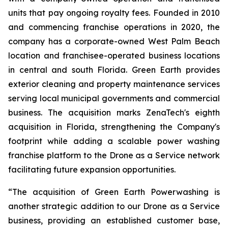
units that pay ongoing royalty fees. Founded in 2010
and commencing franchise operations in 2020, the
company has a corporate-owned West Palm Beach
location and franchisee-operated business locations
in central and south Florida. Green Earth provides
exterior cleaning and property maintenance services
serving local municipal governments and commercial
business. The acquisition marks ZenaTech's eighth
acquisition in Florida, strengthening the Company's
footprint while adding a scalable power washing
franchise platform to the Drone as a Service network
facilitating future expansion opportunities.
“The acquisition of Green Earth Powerwashing is
another strategic addition to our Drone as a Service
business, providing an established customer base,