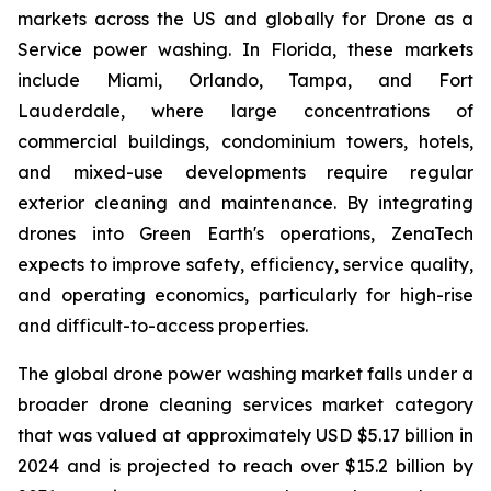
markets across the US and globally for Drone as a
Service power washing. In Florida, these markets
include Miami, Orlando, Tampa, and Fort
Lauderdale, where large concentrations of
commercial buildings, condominium towers, hotels,
and mixed-use developments require regular
exterior cleaning and maintenance. By integrating
drones into Green Earth's operations, ZenaTech
expects to improve safety, efficiency, service quality,
and operating economics, particularly for high-rise
and difficult-to-access properties.
The global drone power washing market falls under a
broader drone cleaning services market category
that was valued at approximately USD $5.17 billion in
2024 and is projected to reach over $15.2 billion by