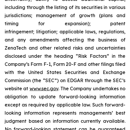
including through the listing of its securities in various
jurisdictions; management of growth (plans and
timing for expansion); patent
infringement; litigation; applicable laws, regulations,
and any amendments affecting the business of
ZenaTech and other related risks ‎‎‎and uncertainties
disclosed under the ‎heading “Risk Factors“ ‎‎‎‎in the
Company’s Form F-1, Form 20-F and other filings filed
‎‎‎with the United States Securities and Exchange
Commission (the “SEC”) on EDGAR through the SEC’s
website at
www.sec.gov
. The Company undertakes ‎‎‎no
obligation to update forward-‎looking ‎‎‎‎information
except as required by applicable law. Such forward-‎‎‎
looking information represents ‎‎‎‎‎managements’ best
judgment based on information currently available.
‎‎‎No forward-looking ‎‎‎‎statement ‎can be guaranteed