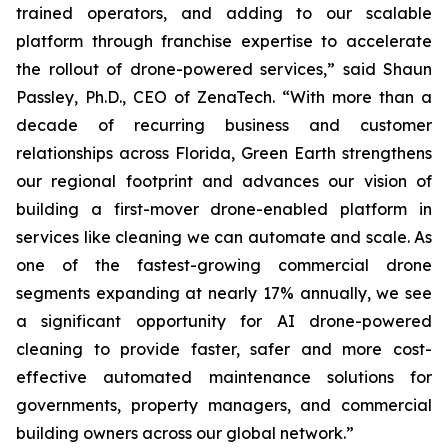
trained operators, and adding to our scalable
platform through franchise expertise to accelerate
the rollout of drone-powered services,” said Shaun
Passley, Ph.D., CEO of ZenaTech. “With more than a
decade of recurring business and customer
relationships across Florida, Green Earth strengthens
our regional footprint and advances our vision of
building a first-mover drone-enabled platform in
services like cleaning we can automate and scale. As
one of the fastest-growing commercial drone
segments expanding at nearly 17% annually, we see
a significant opportunity for AI drone-powered
cleaning to provide faster, safer and more cost-
effective automated maintenance solutions for
governments, property managers, and commercial
building owners across our global network.”