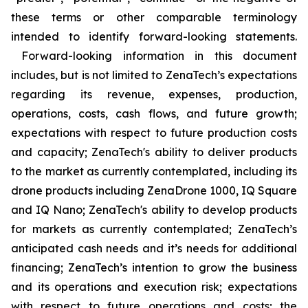
these terms or other comparable terminology
intended to identify forward-looking statements.
Forward-looking information in this document
includes, but is not limited to ZenaTech’s expectations
regarding its revenue, expenses, production,
operations, costs, cash flows, and future growth;
expectations with respect to future production costs
and capacity; ZenaTech's ability to deliver products
to the market as currently contemplated, including its
drone products including ZenaDrone 1000, IQ Square
and IQ Nano; ZenaTech's ability to develop products
for markets as currently contemplated; ZenaTech’s
anticipated cash needs and it’s needs for additional
financing; ZenaTech’s intention to grow the business
and its operations and execution risk; expectations
with respect to future operations and costs; the