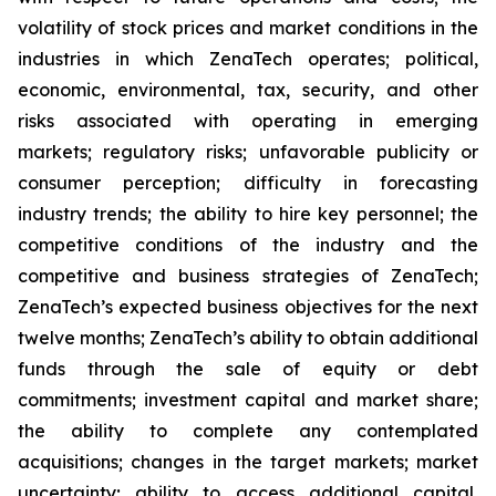
volatility of stock prices and market conditions in the
industries in which ZenaTech operates; political,
economic, environmental, tax, security, and other
risks associated with operating in emerging
markets; regulatory risks; unfavorable publicity or
consumer perception; difficulty in forecasting
industry trends; the ability to hire key personnel; the
competitive conditions of the industry and the
competitive and business strategies of ZenaTech;
ZenaTech’s expected business objectives for the next
twelve months; ZenaTech’s ability to obtain additional
funds through the sale of equity or debt
commitments; investment capital and market share;
the ability to complete any contemplated
acquisitions; changes in the target markets; market
uncertainty; ability to access additional capital,