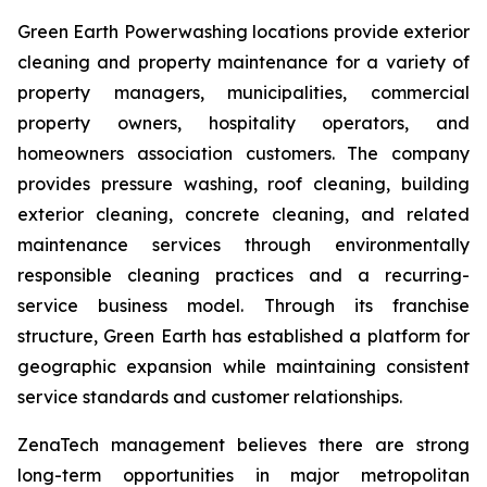
Green Earth Powerwashing locations provide exterior
cleaning and property maintenance for a variety of
property managers, municipalities, commercial
property owners, hospitality operators, and
homeowners association customers. The company
provides pressure washing, roof cleaning, building
exterior cleaning, concrete cleaning, and related
maintenance services through environmentally
responsible cleaning practices and a recurring-
service business model. Through its franchise
structure, Green Earth has established a platform for
geographic expansion while maintaining consistent
service standards and customer relationships.
ZenaTech management believes there are strong
long-term opportunities in major metropolitan