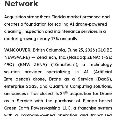
Network
Acquisition strengthens Florida market presence and
creates a foundation for scaling AI drone-powered
cleaning, inspection and maintenance services in a
market growing nearly 17% annually
VANCOUVER, British Columbia, June 23, 2026 (GLOBE
NEWSWIRE) -- ZenaTech, Inc. (Nasdaq: ZENA) (FSE:
49Q) (BMV: ZENA) ("ZenaTech"), a technology
solution provider specializing in AI (Artificial
Intelligence) drone, Drone as a Service (DaaS),
enterprise SaaS, and Quantum Computing solutions,
th
announces it has closed its 24
acquisition for Drone
as a Service with the purchase of Florida-based
Green Earth Powerwashing LLC
, a franchise system
with a company-owned operation and franchised