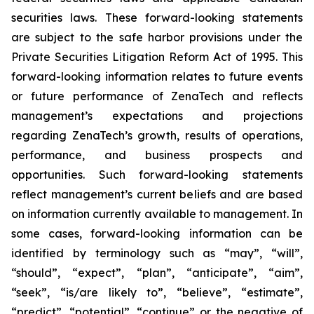
securities laws. These forward-looking statements
are subject to the safe harbor provisions under the
Private Securities Litigation Reform Act of 1995. This
forward-looking information relates to future events
or future performance of ZenaTech and reflects
management’s expectations and projections
regarding ZenaTech’s growth, results of operations,
performance, and business prospects and
opportunities. Such forward-looking statements
reflect management’s current beliefs and are based
on information currently available to management. In
some cases, forward-looking information can be
identified by terminology such as “may”, “will”,
“should”, “expect”, “plan”, “anticipate”, “aim”,
“seek”, “is/are likely to”, “believe”, “estimate”,
“predict”, “potential”, “continue” or the negative of