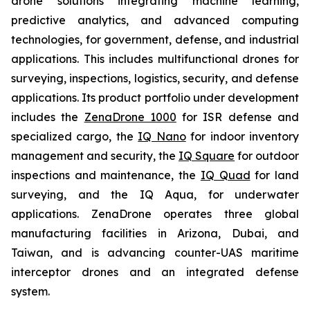
drone solutions integrating machine learning,
predictive analytics, and advanced computing
technologies, for government, defense, and industrial
applications. This includes multifunctional drones for
surveying, inspections, logistics, security, and defense
applications. Its product portfolio under development
includes the
ZenaDrone 1000
for ISR defense and
specialized cargo, the
IQ Nano
for indoor inventory
management and security, the
IQ Square
for outdoor
inspections and maintenance, the
IQ Quad
for land
surveying, and the IQ Aqua, for underwater
applications. ZenaDrone operates three global
manufacturing facilities in Arizona, Dubai, and
Taiwan, and is advancing counter-UAS maritime
interceptor drones and an integrated defense
system.