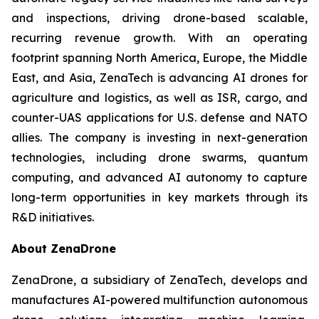
and inspections, driving drone-based scalable,
recurring revenue growth. With an operating
footprint spanning North America, Europe, the Middle
East, and Asia, ZenaTech is advancing AI drones for
agriculture and logistics, as well as ISR, cargo, and
counter-UAS applications for U.S. defense and NATO
allies. The company is investing in next-generation
technologies, including drone swarms, quantum
computing, and advanced AI autonomy to capture
long-term opportunities in key markets through its
R&D initiatives.
About ZenaDrone
ZenaDrone, a subsidiary of ZenaTech, develops and
manufactures AI-powered multifunction autonomous