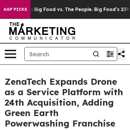
l Media
Big Food vs. The People. Big Food’s 239 Lawsui
AGP PICKS
ZenaTech Expands Drone
as a Service Platform with
24th Acquisition, Adding
Green Earth
Powerwashing Franchise