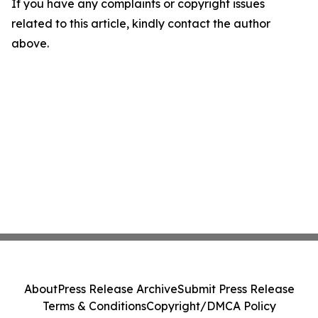
If you have any complaints or copyright issues
related to this article, kindly contact the author
above.
About
Press Release Archive
Submit Press Release
Terms & Conditions
Copyright/DMCA Policy