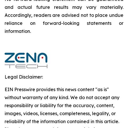
and actual future results may vary materially.
‎‎‎Accordingly, readers ‎‎‎‎are advised not to ‎place undue
reliance on forward-looking statements or
‎‎‎information.‎
Legal Disclaimer:
EIN Presswire provides this news content "as is"
without warranty of any kind. We do not accept any
responsibility or liability for the accuracy, content,
images, videos, licenses, completeness, legality, or
reliability of the information contained in this article.