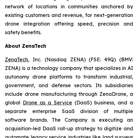
network of locations in communities anchored by
existing customers and revenue, for next-generation
drone integration offering speed, precision and
safety benefits.
About ZenaTech
ZenaTech
, Inc. (Nasdaq: ZENA) (FSE: 49Q) (BMV:
ZENA) is a technology company that specializes in AI
autonomy drone platforms to transform industrial,
government, and defense sectors. Its subsidiaries
include drone manufacturing through ZenaDrone, a
global
Drone as a Service
(DaaS) business, and a
separate enterprise SaaS division of multiple
software brands. The Company is executing an
acquisition-led DaaS roll-up strategy to digitize and
automate legacy service industries like land surveys