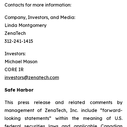
Contacts for more information:
Company, Investors, and Media:
Linda Montgomery
ZenaTech
312-241-1415
Investors:
Michael Mason
CORE IR
investors@zenatech.com
Safe Harbor
This press release and related comments by
management of ZenaTech, Inc. include “forward-
looking statements” within the meaning of U.S.
federal securities laws and applicable Canadian