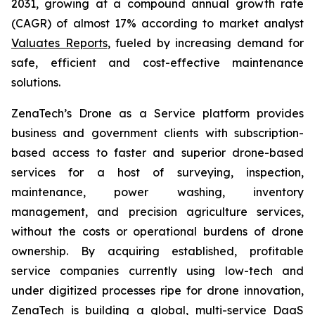
2031, growing at a compound annual growth rate
(CAGR) of almost 17% according to market analyst
Valuates Reports
, fueled by increasing demand for
safe, efficient and cost-effective maintenance
solutions.
ZenaTech’s Drone as a Service platform provides
business and government clients with subscription-
based access to faster and superior drone-based
services for a host of surveying, inspection,
maintenance, power washing, inventory
management, and precision agriculture services,
without the costs or operational burdens of drone
ownership. By acquiring established, profitable
service companies currently using low-tech and
under digitized processes ripe for drone innovation,
ZenaTech is building a global, multi-service DaaS