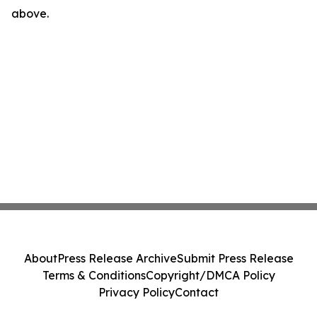
above.
About
Press Release Archive
Submit Press Release
Terms & Conditions
Copyright/DMCA Policy
Privacy Policy
Contact