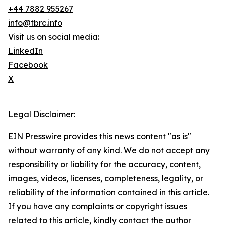
+44 7882 955267
info@tbrc.info
Visit us on social media:
LinkedIn
Facebook
X
Legal Disclaimer:
EIN Presswire provides this news content "as is"
without warranty of any kind. We do not accept any
responsibility or liability for the accuracy, content,
images, videos, licenses, completeness, legality, or
reliability of the information contained in this article.
If you have any complaints or copyright issues
related to this article, kindly contact the author