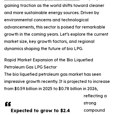
gaining traction as the world shifts toward cleaner
and more sustainable energy sources. Driven by
environmental concerns and technological
advancements, this sector is poised for remarkable
growth in the coming years. Let’s explore the current
market size, key growth factors, and regional
dynamics shaping the future of bio LPG.
Rapid Market Expansion of the Bio Liquefied
Petroleum Gas LPG Sector
The bio liquefied petroleum gas market has seen
impressive growth recently. It is projected to increase
from $0.59 billion in 2025 to $0.78 billion in 2026,
reflecting a
strong
Expected to grow to $2.4
compound