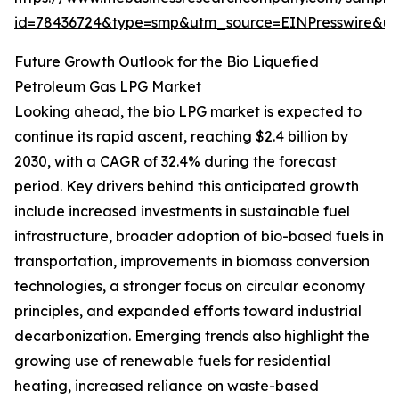
id=78436724&type=smp&utm_source=EINPresswire&
Future Growth Outlook for the Bio Liquefied
Petroleum Gas LPG Market
Looking ahead, the bio LPG market is expected to
continue its rapid ascent, reaching $2.4 billion by
2030, with a CAGR of 32.4% during the forecast
period. Key drivers behind this anticipated growth
include increased investments in sustainable fuel
infrastructure, broader adoption of bio-based fuels in
transportation, improvements in biomass conversion
technologies, a stronger focus on circular economy
principles, and expanded efforts toward industrial
decarbonization. Emerging trends also highlight the
growing use of renewable fuels for residential
heating, increased reliance on waste-based