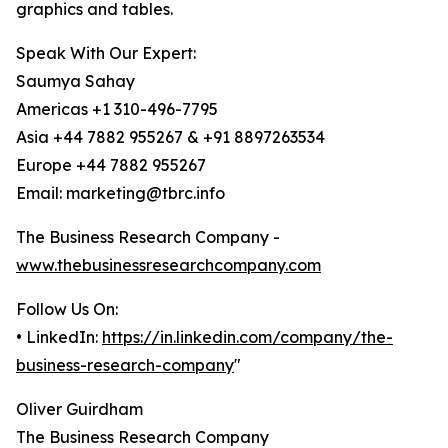
graphics and tables.
Speak With Our Expert:
Saumya Sahay
Americas +1 310-496-7795
Asia +44 7882 955267 & +91 8897263534
Europe +44 7882 955267
Email: marketing@tbrc.info
The Business Research Company -
www.thebusinessresearchcompany.com
Follow Us On:
• LinkedIn:
https://in.linkedin.com/company/the-
business-research-company
"
Oliver Guirdham
The Business Research Company