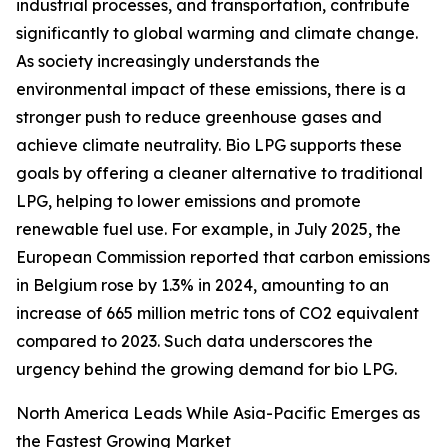
industrial processes, and transportation, contribute
significantly to global warming and climate change.
As society increasingly understands the
environmental impact of these emissions, there is a
stronger push to reduce greenhouse gases and
achieve climate neutrality. Bio LPG supports these
goals by offering a cleaner alternative to traditional
LPG, helping to lower emissions and promote
renewable fuel use. For example, in July 2025, the
European Commission reported that carbon emissions
in Belgium rose by 1.3% in 2024, amounting to an
increase of 665 million metric tons of CO2 equivalent
compared to 2023. Such data underscores the
urgency behind the growing demand for bio LPG.
North America Leads While Asia-Pacific Emerges as
the Fastest Growing Market