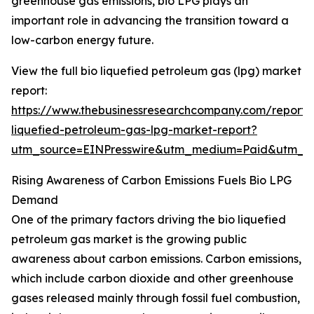
greenhouse gas emissions, bio LPG plays an
important role in advancing the transition toward a
low-carbon energy future.
View the full bio liquefied petroleum gas (lpg) market
report:
https://www.thebusinessresearchcompany.com/report/
liquefied-petroleum-gas-lpg-market-report?
utm_source=EINPresswire&utm_medium=Paid&utm_
Rising Awareness of Carbon Emissions Fuels Bio LPG
Demand
One of the primary factors driving the bio liquefied
petroleum gas market is the growing public
awareness about carbon emissions. Carbon emissions,
which include carbon dioxide and other greenhouse
gases released mainly through fossil fuel combustion,