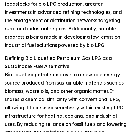
feedstocks for bio LPG production, greater
investments in advanced refining technologies, and
the enlargement of distribution networks targeting
rural and industrial regions. Additionally, notable
progress is being made in developing low-emission
industrial fuel solutions powered by bio LPG.
Defining Bio Liquefied Petroleum Gas LPG as a
Sustainable Fuel Alternative
Bio liquefied petroleum gas is a renewable energy
source produced from sustainable materials such as
biomass, waste oils, and other organic matter. It
shares a chemical similarity with conventional LPG,
allowing it to be used seamlessly within existing LPG
infrastructure for heating, cooking, and industrial
uses. By reducing reliance on fossil fuels and lowering