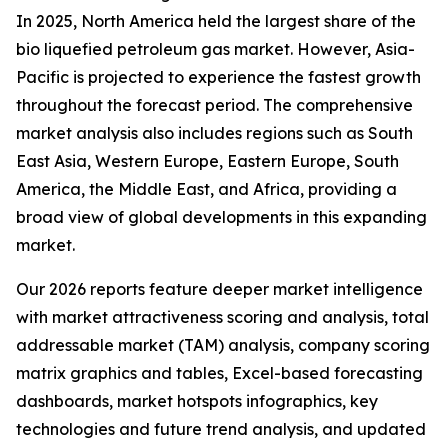
In 2025, North America held the largest share of the
bio liquefied petroleum gas market. However, Asia-
Pacific is projected to experience the fastest growth
throughout the forecast period. The comprehensive
market analysis also includes regions such as South
East Asia, Western Europe, Eastern Europe, South
America, the Middle East, and Africa, providing a
broad view of global developments in this expanding
market.
Our 2026 reports feature deeper market intelligence
with market attractiveness scoring and analysis, total
addressable market (TAM) analysis, company scoring
matrix graphics and tables, Excel-based forecasting
dashboards, market hotspots infographics, key
technologies and future trend analysis, and updated