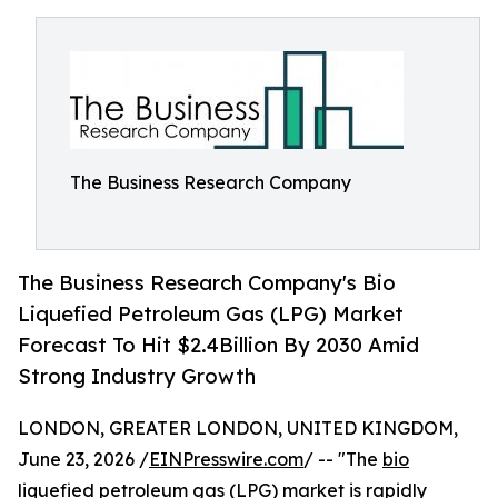
The Business Research Company
The Business Research Company's Bio
Liquefied Petroleum Gas (LPG) Market
Forecast To Hit $2.4Billion By 2030 Amid
Strong Industry Growth
LONDON, GREATER LONDON, UNITED KINGDOM,
June 23, 2026 /
EINPresswire.com
/ -- "The
bio
liquefied petroleum gas (LPG) market
is rapidly