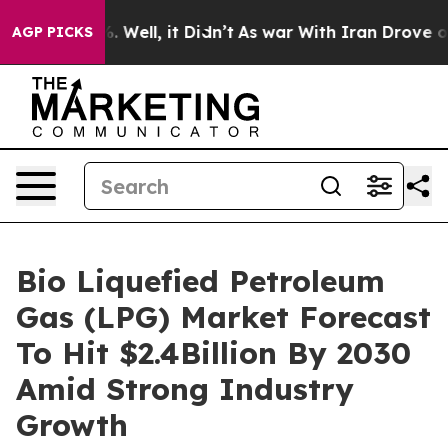
 40%. Well, it Didn’t
As war With Iran Drove oil Pri
AGP PICKS
Bio Liquefied Petroleum
Gas (LPG) Market Forecast
To Hit $2.4Billion By 2030
Amid Strong Industry
Growth