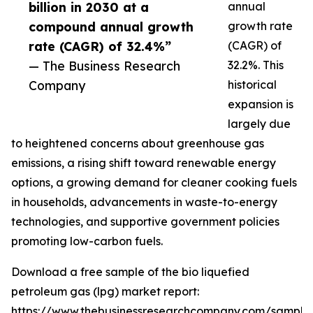
billion in 2030 at a
annual
compound annual growth
growth rate
rate (CAGR) of 32.4%”
(CAGR) of
— The Business Research
32.2%. This
Company
historical
expansion is
largely due
to heightened concerns about greenhouse gas
emissions, a rising shift toward renewable energy
options, a growing demand for cleaner cooking fuels
in households, advancements in waste-to-energy
technologies, and supportive government policies
promoting low-carbon fuels.
Download a free sample of the bio liquefied
petroleum gas (lpg) market report:
https://www.thebusinessresearchcompany.com/sample