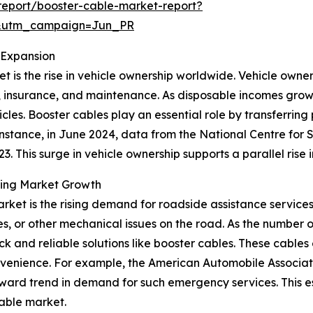
eport/booster-cable-market-report?
&utm_campaign=Jun_PR
 Expansion
 is the rise in vehicle ownership worldwide. Vehicle owner
ion, insurance, and maintenance. As disposable incomes grow
cles. Booster cables play an essential role by transferrin
r instance, in June 2024, data from the National Centre for
23. This surge in vehicle ownership supports a parallel rise
ring Market Growth
rket is the rising demand for roadside assistance service
, or other mechanical issues on the road. As the number of 
ck and reliable solutions like booster cables. These cables 
nvenience. For example, the American Automobile Associati
pward trend in demand for such emergency services. This es
cable market.