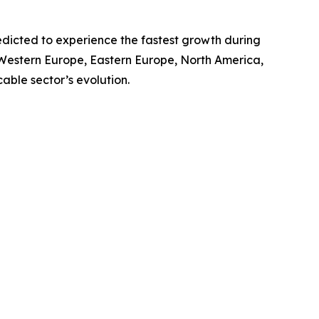
redicted to experience the fastest growth during
, Western Europe, Eastern Europe, North America,
able sector’s evolution.