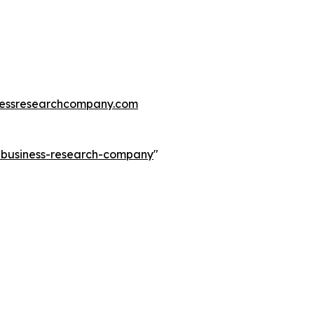
essresearchcompany.com
e-business-research-company
"