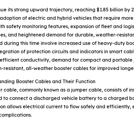
ue its strong upward trajectory, reaching $1.85 billion by
g adoption of electric and hybrid vehicles that require mor
 safety monitoring features, expansion of fleet and logist
ries, and heightened demand for durable, weather-resist
 during this time involve increased use of heavy-duty bo
ntegration of protection circuits and indicators in smart c
-efficient conductivity, demand for compact and portable
n-resistant, all-weather booster cables for improved longev
nding Booster Cables and Their Function
r cable, commonly known as a jumper cable, consists of ins
 to connect a discharged vehicle battery to a charged ba
on allows electrical current to flow safely and efficiently,
complications.