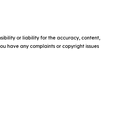
ility or liability for the accuracy, content,
f you have any complaints or copyright issues