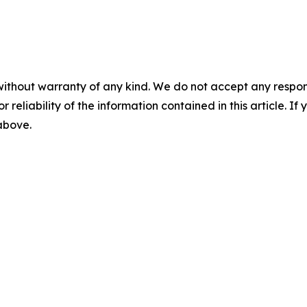
without warranty of any kind. We do not accept any responsib
r reliability of the information contained in this article. I
 above.