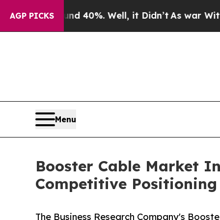
ound 40%. Well, it Didn’t
As war With Iran Drov
AGP PICKS
Menu
Booster Cable Market I
Competitive Positioning
The Business Research Company's Booste