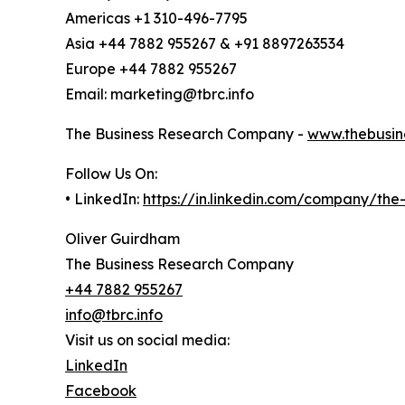
Americas +1 310-496-7795
Asia +44 7882 955267 & +91 8897263534
Europe +44 7882 955267
Email: marketing@tbrc.info
The Business Research Company -
www.thebusin
Follow Us On:
• LinkedIn:
https://in.linkedin.com/company/th
Oliver Guirdham
The Business Research Company
+44 7882 955267
info@tbrc.info
Visit us on social media:
LinkedIn
Facebook