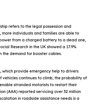
ship refers to the legal possession and
, more individuals and families are able to
g power from a charged battery to a dead one,
 Social Research in the UK showed a 17.9%
 in the demand for booster cables.
s, which provide emergency help to drivers
vehicles continues to climb, the probability of
enable stranded motorists to restart their
on (AAA) reported servicing over 32 million
calation in roadside assistance needs is a