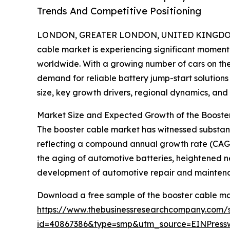
Trends And Competitive Positioning
LONDON, GREATER LONDON, UNITED KINGDOM,
cable market is experiencing significant moment
worldwide. With a growing number of cars on th
demand for reliable battery jump-start solutions
size, key growth drivers, regional dynamics, and
Market Size and Expected Growth of the Booste
The booster cable market has witnessed substantial
reflecting a compound annual growth rate (CAGR) 
the aging of automotive batteries, heightened n
development of automotive repair and mainten
Download a free sample of the booster cable ma
https://www.thebusinessresearchcompany.com/
id=40867386&type=smp&utm_source=EINPres