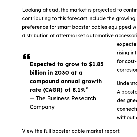
Looking ahead, the market is projected to contin
contributing to this forecast include the growin
preference for smart booster cables equipped with
distribution of aftermarket automotive accesso
expected
rising i
for cost
Expected to grow to $1.85
corrosio
billion in 2030 at a
compound annual growth
Understa
rate (CAGR) of 8.1%”
A booste
— The Business Research
designed
Company
connecti
without 
View the full booster cable market report: