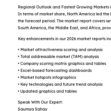
Regional Outlook and Fastest Growing Markets i
In terms of market share, North America led the 
the forecast period. The market report covers se
South America, the Middle East, and Africa, prov
Key enhancements in our 2026 market reports in
• Market attractiveness scoring and analysis
• Total addressable market (TAM) analysis
• Company scoring matrix graphics and tables
• Excel-based forecasting dashboards
• Market hotspots infographics
• Key technologies and future trend analysis
• Updated graphics and tables
Speak With Our Expert:
Saumya Sahay