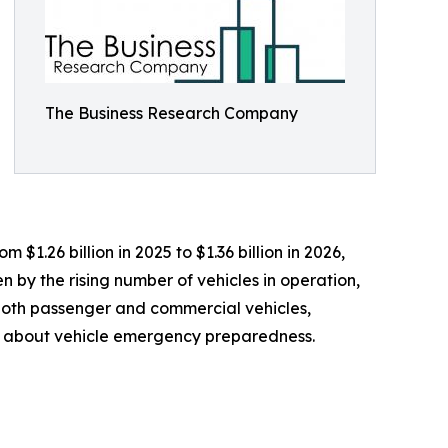
The Business Research Company
$1.26 billion in 2025 to $1.36 billion in 2026,
 by the rising number of vehicles in operation,
both passenger and commercial vehicles,
 about vehicle emergency preparedness.