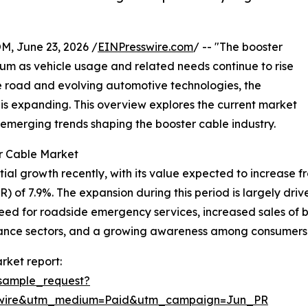
 June 23, 2026 /
EINPresswire.com
/ -- "The booster
um as vehicle usage and related needs continue to rise
e road and evolving automotive technologies, the
 is expanding. This overview explores the current market
 emerging trends shaping the booster cable industry.
r Cable Market
 growth recently, with its value expected to increase from 
of 7.9%. The expansion during this period is largely driven
eed for roadside emergency services, increased sales of 
ance sectors, and a growing awareness among consumers
rket report:
sample_request?
swire&utm_medium=Paid&utm_campaign=Jun_PR