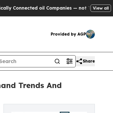
nected oil Companies — not Taxpayers — the Chan
View all
Provided by AGP
Share
mand Trends And