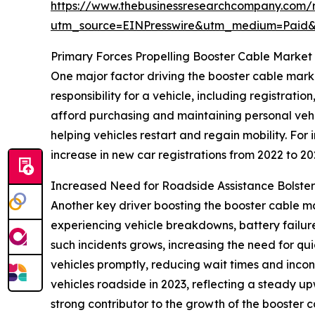
https://www.thebusinessresearchcompany.com/r
utm_source=EINPresswire&utm_medium=Paid
Primary Forces Propelling Booster Cable Market
One major factor driving the booster cable market
responsibility for a vehicle, including registrat
afford purchasing and maintaining personal vehi
helping vehicles restart and regain mobility. Fo
increase in new car registrations from 2022 to 20
Increased Need for Roadside Assistance Bolste
Another key driver boosting the booster cable ma
experiencing vehicle breakdowns, battery failures
such incidents grows, increasing the need for qui
vehicles promptly, reducing wait times and inco
vehicles roadside in 2023, reflecting a steady u
strong contributor to the growth of the booster 