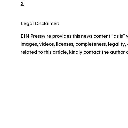
X
Legal Disclaimer:
EIN Presswire provides this news content "as is" 
images, videos, licenses, completeness, legality, o
related to this article, kindly contact the author