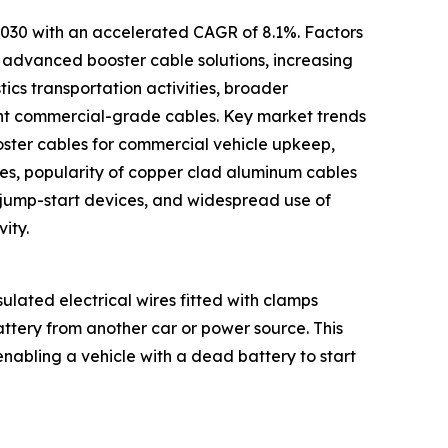
 2030 with an accelerated CAGR of 8.1%. Factors
e advanced booster cable solutions, increasing
ics transportation activities, broader
ant commercial-grade cables. Key market trends
oster cables for commercial vehicle upkeep,
ables, popularity of copper clad aluminum cables
 jump-start devices, and widespread use of
ity.
ulated electrical wires fitted with clamps
ttery from another car or power source. This
 enabling a vehicle with a dead battery to start