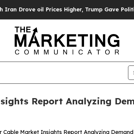
e oil Prices Higher, Trump Gave Politically Con
nsights Report Analyzing De
r Cable Market Insights Report Analyzing Demand