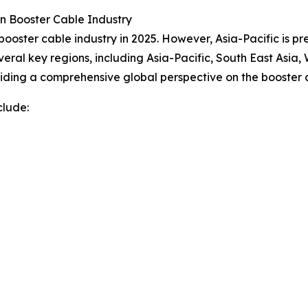
n Booster Cable Industry
booster cable industry in 2025. However, Asia-Pacific is p
veral key regions, including Asia-Pacific, South East Asia
iding a comprehensive global perspective on the booster c
clude: