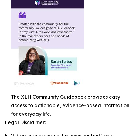
The XLH Community Guidebook provides easy
access to actionable, evidence-based information
for everyday life.
Legal Disclaimer:
EIN Presswire provides this news content "as is"