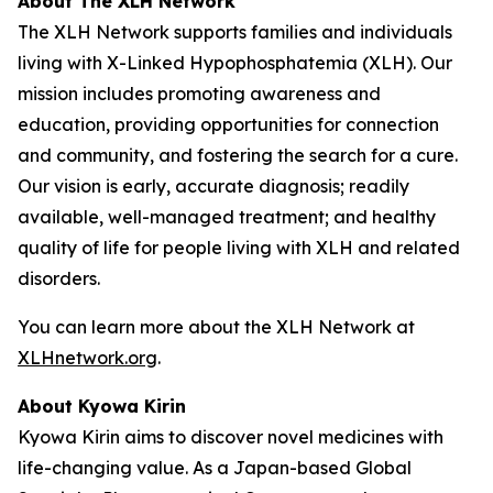
About The XLH Network
The XLH Network supports families and individuals
living with X-Linked Hypophosphatemia (XLH). Our
mission includes promoting awareness and
education, providing opportunities for connection
and community, and fostering the search for a cure.
Our vision is early, accurate diagnosis; readily
available, well-managed treatment; and healthy
quality of life for people living with XLH and related
disorders.
You can learn more about the XLH Network at
XLHnetwork.org
.
About Kyowa Kirin
Kyowa Kirin aims to discover novel medicines with
life-changing value. As a Japan-based Global