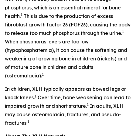
phosphorus, which is an essential mineral for bone
1
health.
This is due to the production of excess
fibroblast growth factor 23 (FGF23), causing the body
1
to release too much phosphorus through the urine.
When phosphorus levels are too low
(hypophosphatemia), it can cause the softening and
weakening of growing bone in children (rickets) and
of mature bone in children and adults
1
(osteomalacia).
In children, XLH typically appears as bowed legs or
1
knock knees.
Over time, bone weakening can lead to
1
impaired growth and short stature.
In adults, XLH
may cause osteomalacia, fractures, and pseudo-
1
fractures.