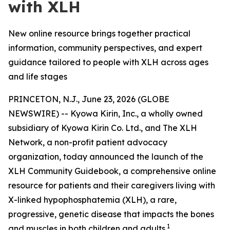
with XLH
New online resource brings together practical
information, community perspectives, and expert
guidance tailored to people with XLH across ages
and life stages
PRINCETON, N.J., June 23, 2026 (GLOBE
NEWSWIRE) -- Kyowa Kirin, Inc., a wholly owned
subsidiary of Kyowa Kirin Co. Ltd., and The XLH
Network, a non-profit patient advocacy
organization, today announced the launch of the
XLH Community Guidebook, a comprehensive online
resource for patients and their caregivers living with
X-linked hypophosphatemia (XLH), a rare,
progressive, genetic disease that impacts the bones
1
and muscles in both children and adults.