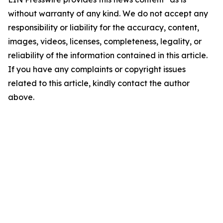
without warranty of any kind. We do not accept any
responsibility or liability for the accuracy, content,
images, videos, licenses, completeness, legality, or
reliability of the information contained in this article.
If you have any complaints or copyright issues
related to this article, kindly contact the author
above.