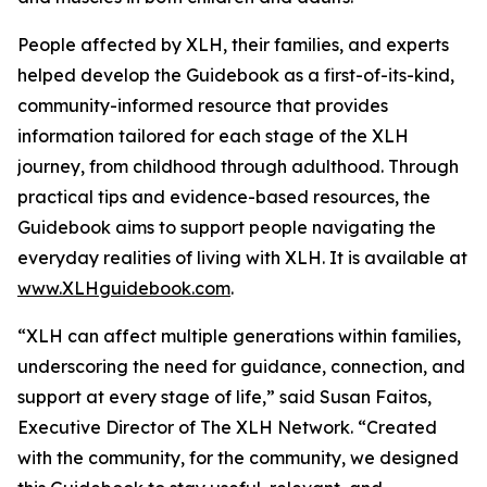
People affected by XLH, their families, and experts
helped develop the Guidebook as a first-of-its-kind,
community-informed resource that provides
information tailored for each stage of the XLH
journey, from childhood through adulthood. Through
practical tips and evidence-based resources, the
Guidebook aims to support people navigating the
everyday realities of living with XLH. It is available at
www.XLHguidebook.com
.
“XLH can affect multiple generations within families,
underscoring the need for guidance, connection, and
support at every stage of life,” said Susan Faitos,
Executive Director of The XLH Network. “Created
with the community, for the community, we designed