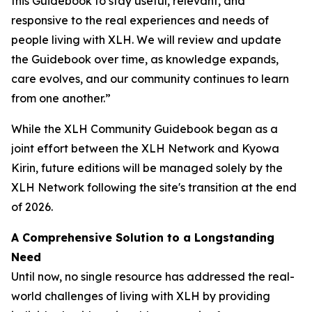
this Guidebook to stay useful, relevant, and
responsive to the real experiences and needs of
people living with XLH. We will review and update
the Guidebook over time, as knowledge expands,
care evolves, and our community continues to learn
from one another.”
While the XLH Community Guidebook began as a
joint effort between the XLH Network and Kyowa
Kirin, future editions will be managed solely by the
XLH Network following the site's transition at the end
of 2026.
A Comprehensive Solution to a Longstanding
Need
Until now, no single resource has addressed the real-
world challenges of living with XLH by providing