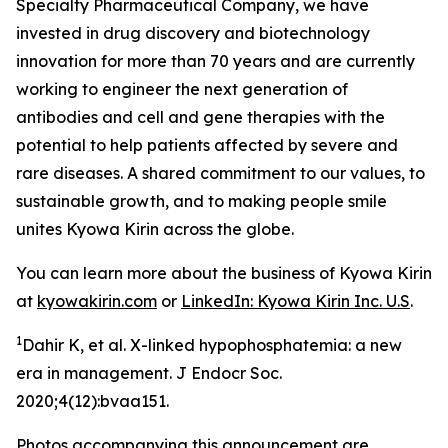
Specialty Pharmaceutical Company, we have
invested in drug discovery and biotechnology
innovation for more than 70 years and are currently
working to engineer the next generation of
antibodies and cell and gene therapies with the
potential to help patients affected by severe and
rare diseases. A shared commitment to our values, to
sustainable growth, and to making people smile
unites Kyowa Kirin across the globe.
You can learn more about the business of Kyowa Kirin
at
kyowakirin.com
or
LinkedIn: Kyowa Kirin Inc. U.S
.
1
Dahir K, et al. X-linked hypophosphatemia: a new
era in management. J Endocr Soc.
2020;4(12):bvaa151.
Photos accompanying this announcement are