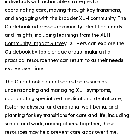
individuals with actionable strategies for
coordinating care, moving through key transitions,
and engaging with the broader XLH community. The
Guidebook addresses community-identified needs
and insights, including learnings from the
XLH
Community Impact Survey
. XLHers can explore the
Guidebook by topic or age group, making it a
practical resource they can return to as their needs
evolve over time.
The Guidebook content spans topics such as
understanding and managing XLH symptoms,
coordinating specialized medical and dental care,
fostering physical and emotional well-being, and
planning for key transitions for care and life, including
school and work, among others. Together, these
resources may help prevent care gaps over time.