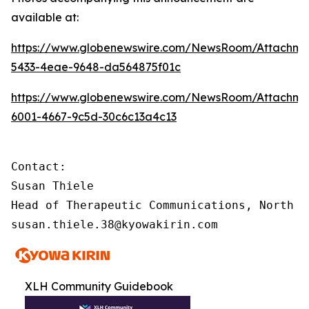
available at:
https://www.globenewswire.com/NewsRoom/Attachme
5433-4eae-9648-da564875f01c
https://www.globenewswire.com/NewsRoom/Attachme
6001-4667-9c5d-30c6c13a4c13
Contact:

Susan Thiele

Head of Therapeutic Communications, North Am
susan.thiele.38@kyowakirin.com
XLH Community Guidebook