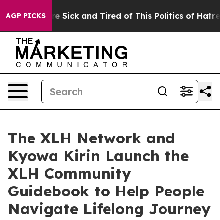
ople Are Sick and Tired of This Politics of Hatred”
The
AGP PICKS
The XLH Network and
Kyowa Kirin Launch the
XLH Community
Guidebook to Help People
Navigate Lifelong Journey