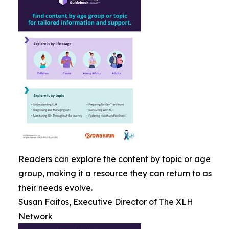
Readers can explore the content by topic or age
group, making it a resource they can return to as
their needs evolve.
Susan Faitos, Executive Director of The XLH
Network