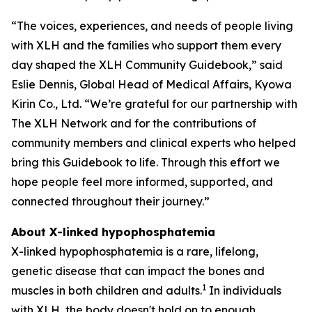
“The voices, experiences, and needs of people living
with XLH and the families who support them every
day shaped the XLH Community Guidebook,” said
Eslie Dennis, Global Head of Medical Affairs, Kyowa
Kirin Co., Ltd. “We’re grateful for our partnership with
The XLH Network and for the contributions of
community members and clinical experts who helped
bring this Guidebook to life. Through this effort we
hope people feel more informed, supported, and
connected throughout their journey.”
About X-linked hypophosphatemia
X-linked hypophosphatemia is a rare, lifelong,
genetic disease that can impact the bones and
1
muscles in both children and adults.
In individuals
with XLH, the body doesn't hold on to enough