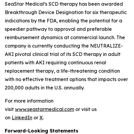
SeaStar Medical’s SCD therapy has been awarded
Breakthrough Device Designation for six therapeutic
indications by the FDA, enabling the potential for a
speedier pathway to approval and preferable
reimbursement dynamics at commercial launch. The
company is currently conducting the NEUTRALIZE-
AKI pivotal clinical trial of its SCD therapy in adult
patients with AKI requiring continuous renal
replacement therapy, a life-threatening condition
with no effective treatment options that impacts over
200,000 adults in the U.S. annually.
For more information
visit
www.seastarmedical.com
or visit us
on
LinkedIn
or
X
.
Forward-Looking Statements