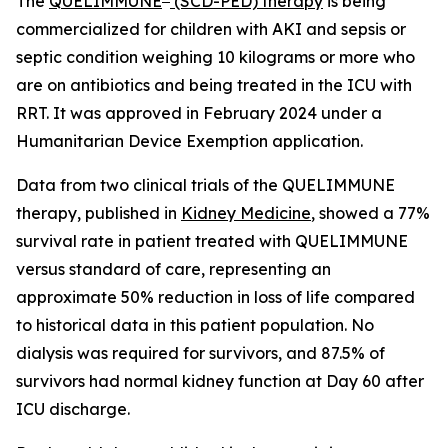
The
QUELIMMUNE
(SCD-PED) therapy
is being
commercialized for children with AKI and sepsis or
septic condition weighing 10 kilograms or more who
are on antibiotics and being treated in the ICU with
RRT. It was approved in February 2024 under a
Humanitarian Device Exemption application.
Data from two clinical trials of the QUELIMMUNE
therapy, published in
Kidney Medicine
, showed a 77%
survival rate in patient treated with QUELIMMUNE
versus standard of care, representing an
approximate 50% reduction in loss of life compared
to historical data in this patient population. No
dialysis was required for survivors, and 87.5% of
survivors had normal kidney function at Day 60 after
ICU discharge.