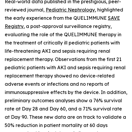
Real-world data published in the prestigious, peer-
reviewed journal,
Pediatric Nephrology
,
highlighted
the early experience from the QUELIMMUNE
SAVE
Registry
, a post-approval surveillance registry,
evaluating the role of the QUELIMMUNE therapy in
the treatment of critically ill pediatric patients with
life-threatening AKI and sepsis requiring renal
replacement therapy. Observations from the first 21
pediatric patients with AKI and sepsis requiring renal
replacement therapy showed no device-related
adverse events or infections and no reports of
immunosuppressive effects by the device. In addition,
preliminary outcomes analyses show a 76% survival
rate at Day 28 and Day 60, and a 71% survival rate
at Day 90. These new data are on track to validate a
50% reduction in patient mortality at 60 days