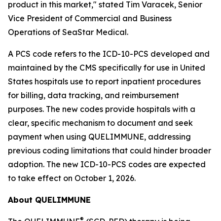
product in this market," stated Tim Varacek, Senior
Vice President of Commercial and Business
Operations of SeaStar Medical.
A PCS code refers to the ICD-10-PCS developed and
maintained by the CMS specifically for use in United
States hospitals use to report inpatient procedures
for billing, data tracking, and reimbursement
purposes. The new codes provide hospitals with a
clear, specific mechanism to document and seek
payment when using QUELIMMUNE, addressing
previous coding limitations that could hinder broader
adoption. The new ICD-10-PCS codes are expected
to take effect on October 1, 2026.
About QUELIMMUNE
®