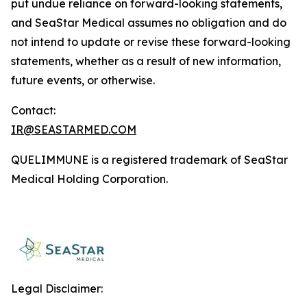
put undue reliance on forward-looking statements,
and SeaStar Medical assumes no obligation and do
not intend to update or revise these forward-looking
statements, whether as a result of new information,
future events, or otherwise.
Contact:
IR@SEASTARMED.COM
QUELIMMUNE is a registered trademark of SeaStar
Medical Holding Corporation.
Legal Disclaimer: