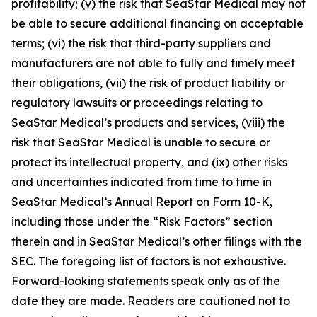
profitability; (v) the risk that SeaStar Medical may not
be able to secure additional financing on acceptable
terms; (vi) the risk that third-party suppliers and
manufacturers are not able to fully and timely meet
their obligations, (vii) the risk of product liability or
regulatory lawsuits or proceedings relating to
SeaStar Medical’s products and services, (viii) the
risk that SeaStar Medical is unable to secure or
protect its intellectual property, and (ix) other risks
and uncertainties indicated from time to time in
SeaStar Medical’s Annual Report on Form 10-K,
including those under the “Risk Factors” section
therein and in SeaStar Medical’s other filings with the
SEC. The foregoing list of factors is not exhaustive.
Forward-looking statements speak only as of the
date they are made. Readers are cautioned not to