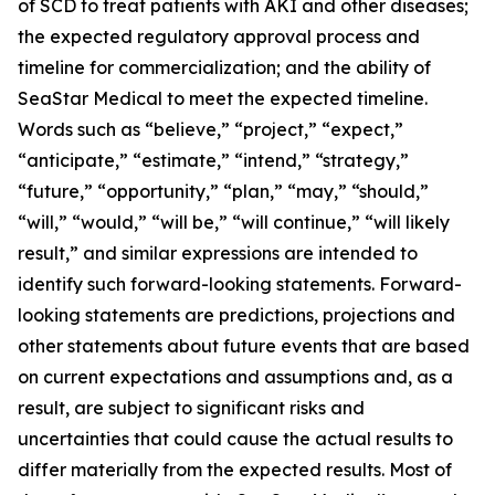
of SCD to treat patients with AKI and other diseases;
the expected regulatory approval process and
timeline for commercialization; and the ability of
SeaStar Medical to meet the expected timeline.
Words such as “believe,” “project,” “expect,”
“anticipate,” “estimate,” “intend,” “strategy,”
“future,” “opportunity,” “plan,” “may,” “should,”
“will,” “would,” “will be,” “will continue,” “will likely
result,” and similar expressions are intended to
identify such forward-looking statements. Forward-
looking statements are predictions, projections and
other statements about future events that are based
on current expectations and assumptions and, as a
result, are subject to significant risks and
uncertainties that could cause the actual results to
differ materially from the expected results. Most of