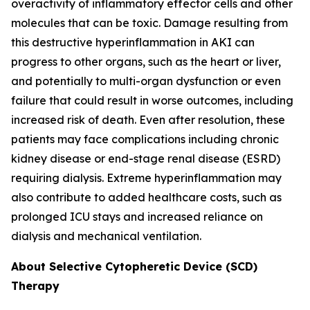
overactivity of inflammatory effector cells and other
molecules that can be toxic. Damage resulting from
this destructive hyperinflammation in AKI can
progress to other organs, such as the heart or liver,
and potentially to multi-organ dysfunction or even
failure that could result in worse outcomes, including
increased risk of death. Even after resolution, these
patients may face complications including chronic
kidney disease or end-stage renal disease (ESRD)
requiring dialysis. Extreme hyperinflammation may
also contribute to added healthcare costs, such as
prolonged ICU stays and increased reliance on
dialysis and mechanical ventilation.
About Selective Cytopheretic Device (SCD)
Therapy