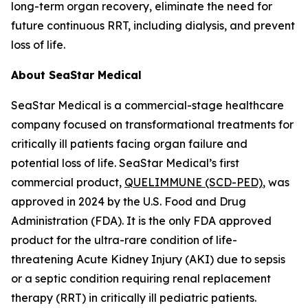
long-term organ recovery, eliminate the need for
future continuous RRT, including dialysis, and prevent
loss of life.
About SeaStar Medical
SeaStar Medical is a commercial-stage healthcare
company focused on transformational treatments for
critically ill patients facing organ failure and
potential loss of life. SeaStar Medical’s first
commercial product,
QUELIMMUNE (SCD-PED)
, was
approved in 2024 by the U.S. Food and Drug
Administration (FDA). It is the only FDA approved
product for the ultra-rare condition of life-
threatening Acute Kidney Injury (AKI) due to sepsis
or a septic condition requiring renal replacement
therapy (RRT) in critically ill pediatric patients.