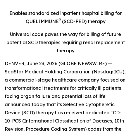
Enables standardized inpatient hospital billing for
®
QUELIMMUNE
(SCD-PED) therapy
Universal code paves the way for billing of future
potential SCD therapies requiring renal replacement
therapy
DENVER, June 23, 2026 (GLOBE NEWSWIRE) --
SeaStar Medical Holding Corporation (Nasdaq: ICU),
a commercial-stage healthcare company focused on
transformational treatments for critically ill patients
facing organ failure and potential loss of life
announced today that its Selective Cytopheretic
Device (SCD) therapy has received dedicated ICD-
10-PCS (International Classification of Diseases, 10th
Revision, Procedure Coding System) codes from the