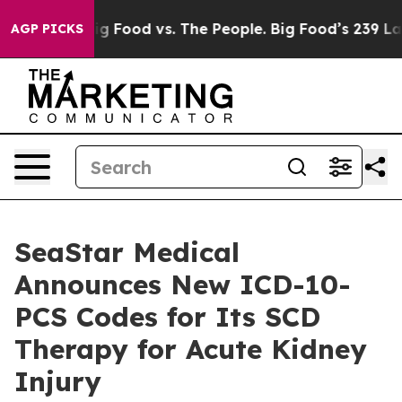
ia
Big Food vs. The People. Big Food’s 239 Lawsuits Aga
AGP PICKS
SeaStar Medical
Announces New ICD-10-
PCS Codes for Its SCD
Therapy for Acute Kidney
Injury