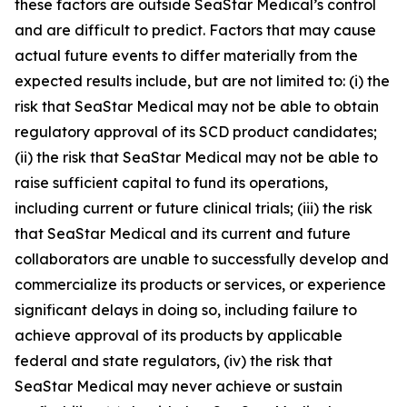
these factors are outside SeaStar Medical’s control
and are difficult to predict. Factors that may cause
actual future events to differ materially from the
expected results include, but are not limited to: (i) the
risk that SeaStar Medical may not be able to obtain
regulatory approval of its SCD product candidates;
(ii) the risk that SeaStar Medical may not be able to
raise sufficient capital to fund its operations,
including current or future clinical trials; (iii) the risk
that SeaStar Medical and its current and future
collaborators are unable to successfully develop and
commercialize its products or services, or experience
significant delays in doing so, including failure to
achieve approval of its products by applicable
federal and state regulators, (iv) the risk that
SeaStar Medical may never achieve or sustain