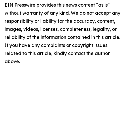
EIN Presswire provides this news content "as is"
without warranty of any kind. We do not accept any
responsibility or liability for the accuracy, content,
images, videos, licenses, completeness, legality, or
reliability of the information contained in this article.
If you have any complaints or copyright issues
related to this article, kindly contact the author
above.