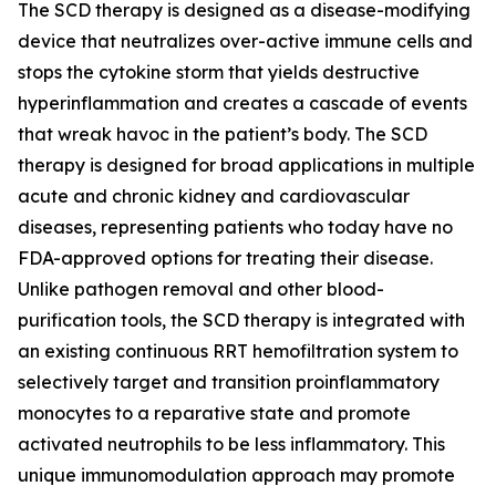
The SCD therapy is designed as a disease-modifying
device that neutralizes over-active immune cells and
stops the cytokine storm that yields destructive
hyperinflammation and creates a cascade of events
that wreak havoc in the patient’s body. The SCD
therapy is designed for broad applications in multiple
acute and chronic kidney and cardiovascular
diseases, representing patients who today have no
FDA-approved options for treating their disease.
Unlike pathogen removal and other blood-
purification tools, the SCD therapy is integrated with
an existing continuous RRT hemofiltration system to
selectively target and transition proinflammatory
monocytes to a reparative state and promote
activated neutrophils to be less inflammatory. This
unique immunomodulation approach may promote