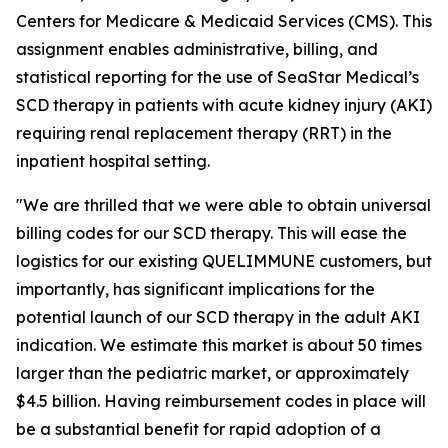
Centers for Medicare & Medicaid Services (CMS). This
assignment enables administrative, billing, and
statistical reporting for the use of SeaStar Medical’s
SCD therapy in patients with acute kidney injury (AKI)
requiring renal replacement therapy (RRT) in the
inpatient hospital setting.
"We are thrilled that we were able to obtain universal
billing codes for our SCD therapy. This will ease the
logistics for our existing QUELIMMUNE customers, but
importantly, has significant implications for the
potential launch of our SCD therapy in the adult AKI
indication. We estimate this market is about 50 times
larger than the pediatric market, or approximately
$4.5 billion. Having reimbursement codes in place will
be a substantial benefit for rapid adoption of a