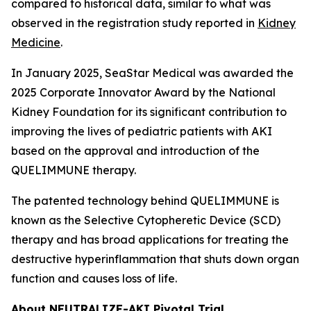
compared to historical data, similar to what was
observed in the registration study reported in
Kidney
Medicine
.
In January 2025, SeaStar Medical was awarded the
2025 Corporate Innovator Award by the National
Kidney Foundation for its significant contribution to
improving the lives of pediatric patients with AKI
based on the approval and introduction of the
QUELIMMUNE therapy.
The patented technology behind QUELIMMUNE is
known as the Selective Cytopheretic Device (SCD)
therapy and has broad applications for treating the
destructive hyperinflammation that shuts down organ
function and causes loss of life.
About NEUTRALIZE-AKI Pivotal Trial