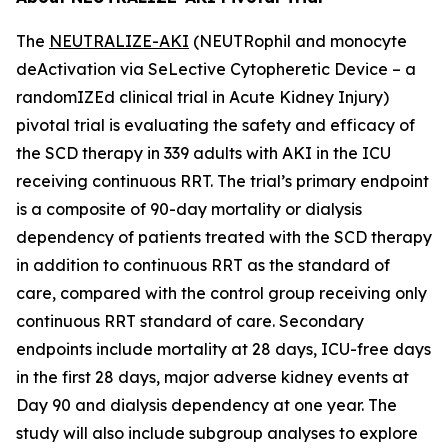
The
NEUTRALIZE-AKI
(NEUTRophil and monocyte
deActivation via SeLective Cytopheretic Device – a
randomIZEd clinical trial in Acute Kidney Injury)
pivotal trial is evaluating the safety and efficacy of
the SCD therapy in 339 adults with AKI in the ICU
receiving continuous RRT. The trial’s primary endpoint
is a composite of 90-day mortality or dialysis
dependency of patients treated with the SCD therapy
in addition to continuous RRT as the standard of
care, compared with the control group receiving only
continuous RRT standard of care. Secondary
endpoints include mortality at 28 days, ICU-free days
in the first 28 days, major adverse kidney events at
Day 90 and dialysis dependency at one year. The
study will also include subgroup analyses to explore