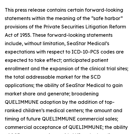
This press release contains certain forward-looking
statements within the meaning of the “safe harbor”
provisions of the Private Securities Litigation Reform
Act of 1955. These forward-looking statements
include, without limitation, SeaStar Medical’s
expectations with respect to ICD-10-PCS codes are
expected to take effect; anticipated patient
enrollment and the expansion of the clinical trial sites;
the total addressable market for the SCD
applications; the ability of SeaStar Medical to gain
market share and generate; broadening
QUELIMMUNE adoption by the addition of top-
ranked children’s medical centers; the amount and
timing of future QUELIMMUNE commercial sales;
commercial acceptance of QUELIMMUNE; the ability