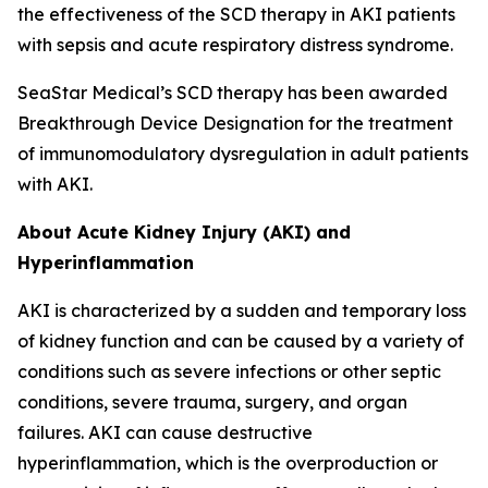
the effectiveness of the SCD therapy in AKI patients
with sepsis and acute respiratory distress syndrome.
SeaStar Medical’s SCD therapy has been awarded
Breakthrough Device Designation for the treatment
of immunomodulatory dysregulation in adult patients
with AKI.
About Acute Kidney Injury (AKI) and
Hyperinflammation
AKI is characterized by a sudden and temporary loss
of kidney function and can be caused by a variety of
conditions such as severe infections or other septic
conditions, severe trauma, surgery, and organ
failures. AKI can cause destructive
hyperinflammation, which is the overproduction or