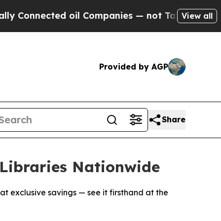
nnected oil Companies — not Taxpayers — the Cha
View all
Provided by AGP
Share
Libraries Nationwide
t exclusive savings — see it firsthand at the