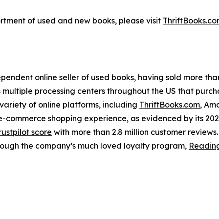
ortment of used and new books, please visit
ThriftBooks.c
ependent online seller of used books, having sold more than 
s multiple processing centers throughout the US that purc
 variety of online platforms, including
ThriftBooks.com
, Am
s e-commerce shopping experience, as evidenced by its
202
rustpilot score
with more than 2.8 million customer reviews
hrough the company’s much loved loyalty program,
Readin