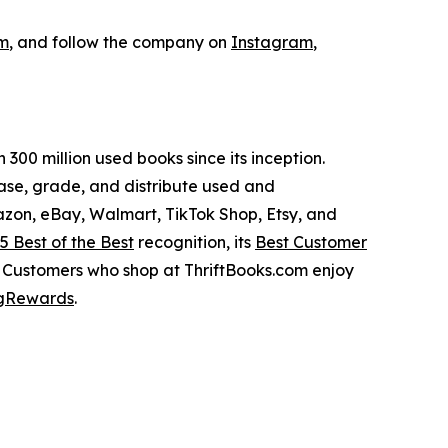
om
, and follow the company on
Instagram
,
300 million used books since its inception.
hase, grade, and distribute used and
azon, eBay, Walmart, TikTok Shop, Etsy, and
5 Best of the Best
recognition, its
Best Customer
. Customers who shop at ThriftBooks.com enjoy
gRewards
.