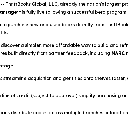
 --
ThriftBooks Global, LLC
, already the nation’s largest pr
vantage™
is fully live following a successful beta program
m to purchase new and used books directly from ThriftBoo
its.
discover a simpler, more affordable way to build and refres
es built directly from partner feedback, including
MARC r
antage
eamline acquisition and get titles onto shelves faster, w
 line of credit (subject to approval) simplify purchasing a
ries distribute copies across multiple branches or locations