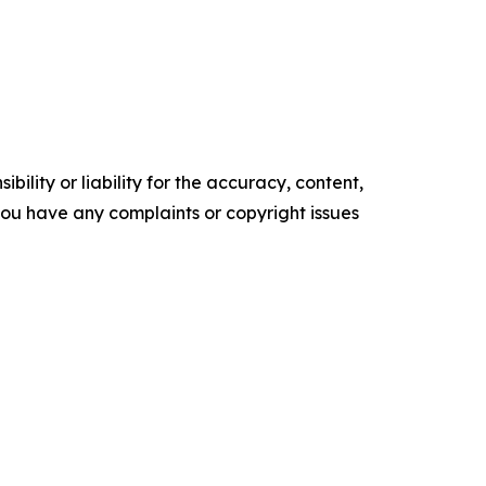
ility or liability for the accuracy, content,
f you have any complaints or copyright issues