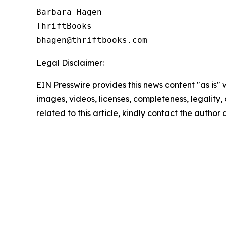
Barbara Hagen

ThriftBooks

Legal Disclaimer:
EIN Presswire provides this news content "as is" 
images, videos, licenses, completeness, legality, o
related to this article, kindly contact the author