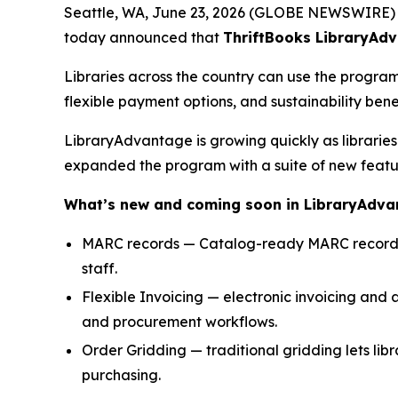
Seattle, WA, June 23, 2026 (GLOBE NEWSWIRE)
today announced that
ThriftBooks LibraryAd
Libraries across the country can use the progra
flexible payment options, and sustainability benef
LibraryAdvantage is growing quickly as libraries 
expanded the program with a suite of new featur
What’s new and coming soon in LibraryAdv
MARC records — Catalog-ready MARC records str
staff.
Flexible Invoicing — electronic invoicing and a
and procurement workflows.
Order Gridding — traditional gridding lets libra
purchasing.