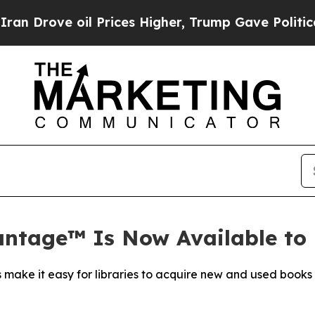
ve oil Prices Higher, Trump Gave Politically Co
antage™ Is Now Available to 
make it easy for libraries to acquire new and used books a