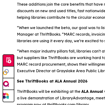
These additions join the core benefits that have
discounts on new and used titles, fast nationwide
helping libraries contribute to the circular econo
“When we launched the beta, our goal was to lis
Manager at ThriftBooks. “MARC records, invoicin
libraries are using it every day, we’re excited 
“When major industry pillars fall, libraries can
but suppliers like ThriftBooks are working hard t
MARC record procurement, shows their willingness
Executive Director at Grayslake Area Public Lib
See ThriftBooks at ALA Annual 2026
ThriftBooks will be exhibiting at the
ALA Annual 
a live demonstration of LibraryAdvantage, meet t
program now at
thriftbooks.com/library
.