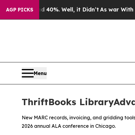
round 40%. Well, it Didn’t
As war With Iran Dro
AGP PICKS
Menu
ThriftBooks LibraryAdv
New MARC records, invoicing, and gridding tools 
2026 annual ALA conference in Chicago.