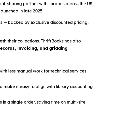
ofit-sharing partner with libraries across the US,
 launched in late 2025.
ks — backed by exclusive discounted pricing,
h their collections. ThriftBooks has also
ecords, invoicing, and gridding
.
ith less manual work for technical services
nd make it easy to align with library accounting
 in a single order, saving time on multi-site