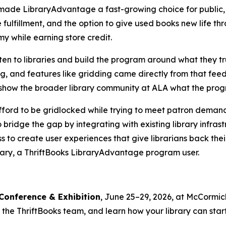
 made LibraryAdvantage a fast-growing choice for public, 
 fulfillment, and the option to give used books new life t
my while earning store credit.
ten to libraries and build the program around what they tr
g, and features like gridding came directly from that fe
to show the broader library community at ALA what the pro
't afford to be gridlocked while trying to meet patron dema
o bridge the gap by integrating with existing library infra
 to create user experiences that give librarians back thei
rary, a ThriftBooks LibraryAdvantage program user.
Conference & Exhibition
, June 25–29, 2026, at McCormic
he ThriftBooks team, and learn how your library can start s