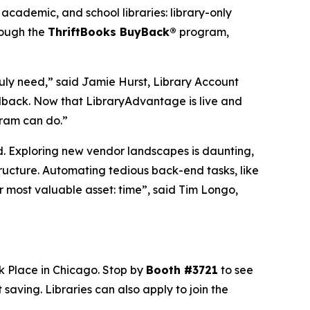
academic, and school libraries: library-only
hrough the
ThriftBooks BuyBack®
program,
uly need,” said Jamie Hurst, Library Account
edback. Now that LibraryAdvantage is live and
gram can do.”
nd. Exploring new vendor landscapes is daunting,
structure. Automating tedious back-end tasks, like
r most valuable asset: time”, said Tim Longo,
k Place in Chicago. Stop by
Booth #3721
to see
aving. Libraries can also apply to join the