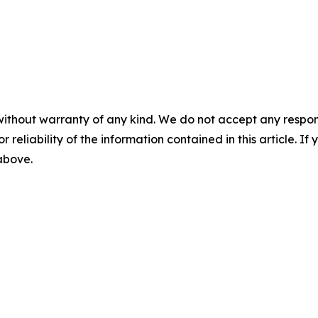
without warranty of any kind. We do not accept any responsib
r reliability of the information contained in this article. I
 above.