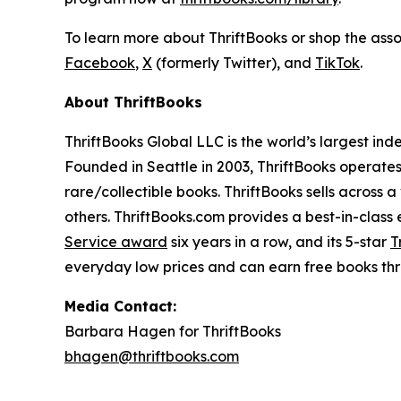
To learn more about ThriftBooks or shop the ass
Facebook
,
X
(formerly Twitter), and
TikTok
.
About ThriftBooks
ThriftBooks Global LLC is the world’s largest ind
Founded in Seattle in 2003, ThriftBooks operate
rare/collectible books. ThriftBooks sells across a
others. ThriftBooks.com provides a best-in-clas
Service award
six years in a row, and its 5-star
T
everyday low prices and can earn free books t
Media Contact:
Barbara Hagen for ThriftBooks
bhagen@thriftbooks.com