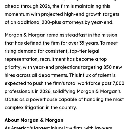
ahead through 2026, the firm is maintaining this
momentum with projected high-end growth targets
of an additional 200-plus attorneys by year-end.
Morgan & Morgan remains steadfast in the mission
that has defined the firm for over 35 years. To meet
rising demand for consistent, top-tier legal
representation, recruitment has become a top
priority, with year-end projections targeting 850 new
hires across all departments. This influx of talent is
expected to push the firm’s total workforce past 7,000
professionals in 2026, solidifying Morgan & Morgan’s
status as a powerhouse capable of handling the most
complex litigation in the country.
About Morgan & Morgan
As America’s largest injury law firm, with lawyers