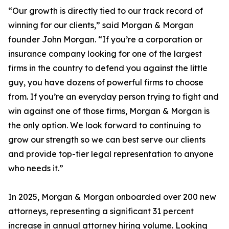
“Our growth is directly tied to our track record of
winning for our clients,” said Morgan & Morgan
founder John Morgan. “If you’re a corporation or
insurance company looking for one of the largest
firms in the country to defend you against the little
guy, you have dozens of powerful firms to choose
from. If you’re an everyday person trying to fight and
win against one of those firms, Morgan & Morgan is
the only option. We look forward to continuing to
grow our strength so we can best serve our clients
and provide top-tier legal representation to anyone
who needs it.”
In 2025, Morgan & Morgan onboarded over 200 new
attorneys, representing a significant 31 percent
increase in annual attorney hiring volume. Looking