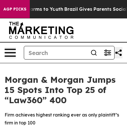
to Abate Harms to Youth
Brazil Gives Parents Social Me
AGP PICKS
Morgan & Morgan Jumps
15 Spots Into Top 25 of
“Law360” 400
Firm achieves highest ranking ever as only plaintiff’s
firm in top 100