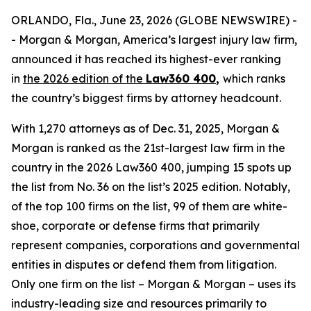
ORLANDO, Fla., June 23, 2026 (GLOBE NEWSWIRE) -
- Morgan & Morgan, America’s largest injury law firm,
announced it has reached its highest-ever ranking
in
the 2026 edition of the
Law360 400
,
which ranks
the country’s biggest firms by attorney headcount.
With 1,270 attorneys as of Dec. 31, 2025, Morgan &
Morgan is ranked as the 21st-largest law firm in the
country in the 2026 Law360 400, jumping 15 spots up
the list from No. 36 on the list’s 2025 edition. Notably,
of the top 100 firms on the list, 99 of them are white-
shoe, corporate or defense firms that primarily
represent companies, corporations and governmental
entities in disputes or defend them from litigation.
Only one firm on the list – Morgan & Morgan – uses its
industry-leading size and resources primarily to