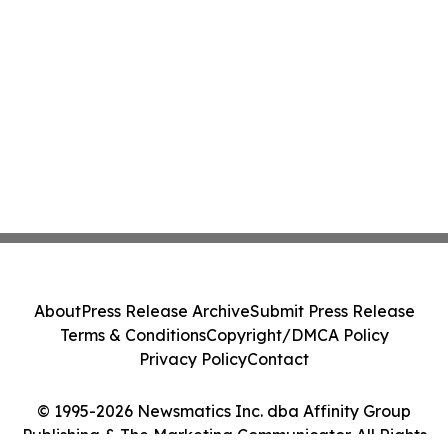
About
Press Release Archive
Submit Press Release
Terms & Conditions
Copyright/DMCA Policy
Privacy Policy
Contact
© 1995-2026 Newsmatics Inc. dba Affinity Group
Publishing & The Marketing Communicator. All Rights