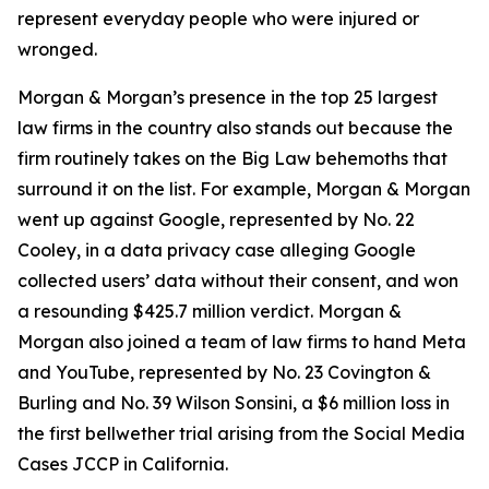
represent everyday people who were injured or
wronged.
Morgan & Morgan’s presence in the top 25 largest
law firms in the country also stands out because the
firm routinely takes on the Big Law behemoths that
surround it on the list. For example, Morgan & Morgan
went up against Google, represented by No. 22
Cooley, in a data privacy case alleging Google
collected users’ data without their consent, and won
a resounding $425.7 million verdict. Morgan &
Morgan also joined a team of law firms to hand Meta
and YouTube, represented by No. 23 Covington &
Burling and No. 39 Wilson Sonsini, a $6 million loss in
the first bellwether trial arising from the
Social Media
Cases
JCCP in California.