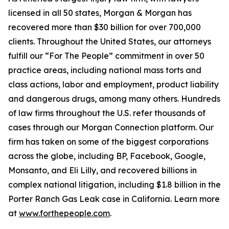
licensed in all 50 states, Morgan & Morgan has
recovered more than $30 billion for over 700,000
clients. Throughout the United States, our attorneys
fulfill our “For The People” commitment in over 50
practice areas, including national mass torts and
class actions, labor and employment, product liability
and dangerous drugs, among many others. Hundreds
of law firms throughout the U.S. refer thousands of
cases through our Morgan Connection platform. Our
firm has taken on some of the biggest corporations
across the globe, including BP, Facebook, Google,
Monsanto, and Eli Lilly, and recovered billions in
complex national litigation, including $1.8 billion in the
Porter Ranch Gas Leak case in California. Learn more
at
www.forthepeople.com
.