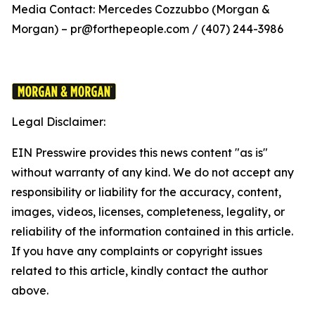
Media Contact: Mercedes Cozzubbo (Morgan &
Morgan) – pr@forthepeople.com / (407) 244-3986
Legal Disclaimer:
EIN Presswire provides this news content "as is"
without warranty of any kind. We do not accept any
responsibility or liability for the accuracy, content,
images, videos, licenses, completeness, legality, or
reliability of the information contained in this article.
If you have any complaints or copyright issues
related to this article, kindly contact the author
above.